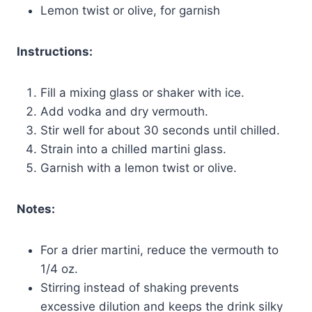
Lemon twist or olive, for garnish
Instructions:
Fill a mixing glass or shaker with ice.
Add vodka and dry vermouth.
Stir well for about 30 seconds until chilled.
Strain into a chilled martini glass.
Garnish with a lemon twist or olive.
Notes:
For a drier martini, reduce the vermouth to
1/4 oz.
Stirring instead of shaking prevents
excessive dilution and keeps the drink silky