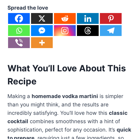
Spread the love
What You’ll Love About This
Recipe
Making a
homemade vodka martini
is simpler
than you might think, and the results are
incredibly satisfying. You’ll love how this
classic
cocktail
combines smoothness with a hint of
sophistication, perfect for any occasion. It’s
quick
to prepare
, requiring just a few ingredients, so