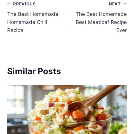
Post
PREVIOUS
NEXT
The Best Homemade
The Best Homemade
navigation
Homemade Chili
Best Meatloaf Recipe
Recipe
Ever
Similar Posts