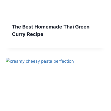
The Best Homemade Thai Green
Curry Recipe