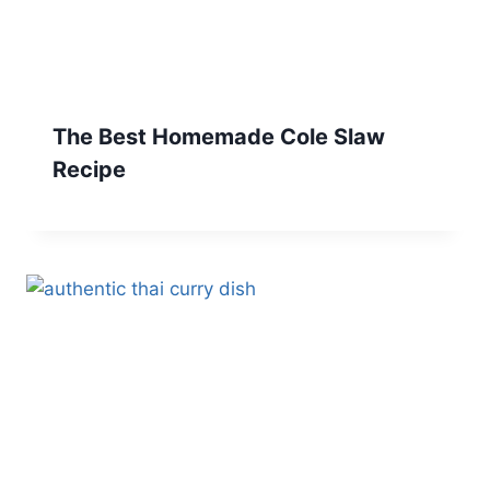
The Best Homemade Cole Slaw
Recipe