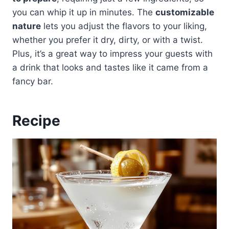
you can whip it up in minutes. The
customizable
nature
lets you adjust the flavors to your liking,
whether you prefer it dry, dirty, or with a twist.
Plus, it’s a great way to impress your guests with
a drink that looks and tastes like it came from a
fancy bar.
Recipe