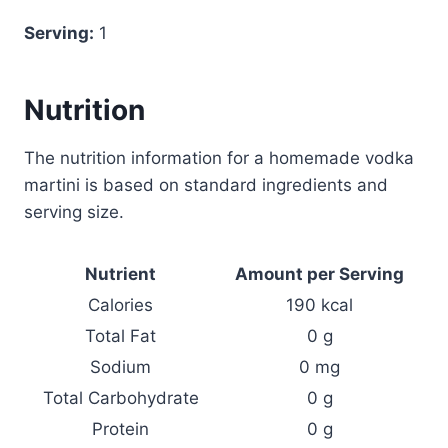
Serving:
1
Nutrition
The nutrition information for a homemade vodka
martini is based on standard ingredients and
serving size.
Nutrient
Amount per Serving
Calories
190 kcal
Total Fat
0 g
Sodium
0 mg
Total Carbohydrate
0 g
Protein
0 g