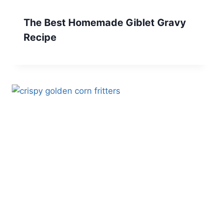
The Best Homemade Giblet Gravy
Recipe