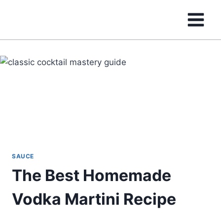
Skip
to
content
SAUCE
The Best Homemade
Vodka Martini Recipe