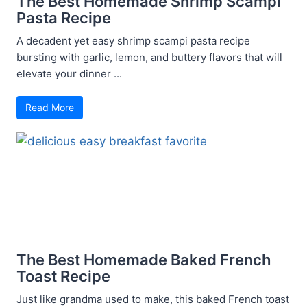
The Best Homemade Shrimp Scampi
Pasta Recipe
A decadent yet easy shrimp scampi pasta recipe
bursting with garlic, lemon, and buttery flavors that will
elevate your dinner ...
Read More
The Best Homemade Baked French
Toast Recipe
Just like grandma used to make, this baked French toast