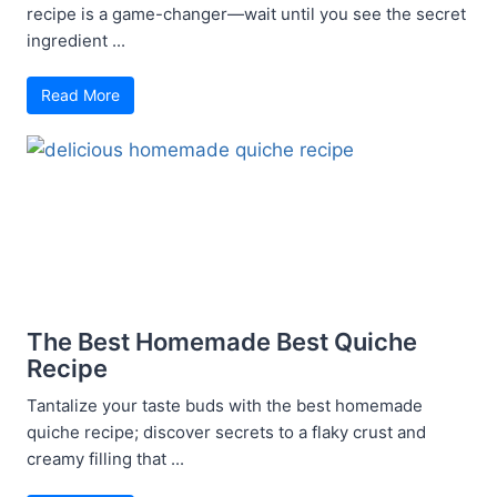
recipe is a game-changer—wait until you see the secret
ingredient ...
Read More
The Best Homemade Best Quiche
Recipe
Tantalize your taste buds with the best homemade
quiche recipe; discover secrets to a flaky crust and
creamy filling that ...