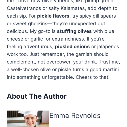
mix. I love how olive varieties, like plump green
Castelvetranos or salty Kalamatas, add depth to
each sip. For
pickle flavors
, try spicy dill spears
or sweet gherkins—they’re unexpected but
delicious. My go-to is
stuffing olives
with blue
cheese or garlic for extra richness. If you’re
feeling adventurous,
pickled onions
or jalapeños
work too. Just remember, the garnish should
complement, not overpower, your drink. Trust me,
a well-chosen olive or pickle turns a good martini
into something unforgettable. Cheers to that!
About The Author
Emma Reynolds