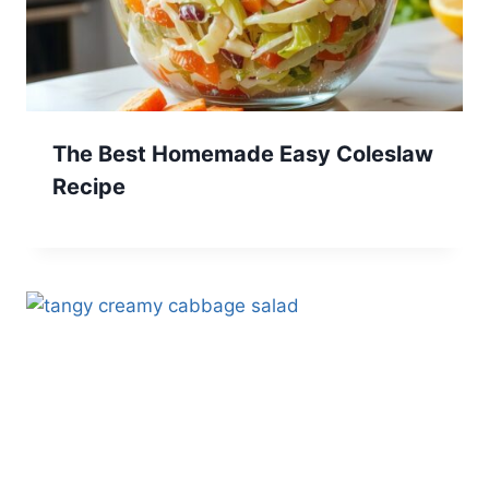
The Best Homemade Easy Coleslaw
Recipe