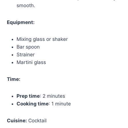
smooth.
Equipment:
Mixing glass or shaker
Bar spoon
Strainer
Martini glass
Time:
Prep time
: 2 minutes
Cooking time
: 1 minute
Cuisine:
Cocktail