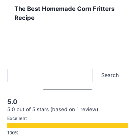
The Best Homemade Corn Fritters
Recipe
Search
Search
5.0
5.0 out of 5 stars (based on 1 review)
Excellent