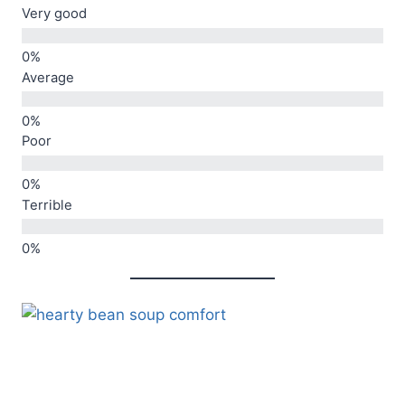
Very good
Average
Poor
Terrible