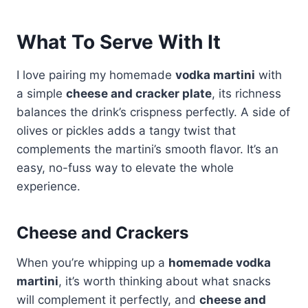
What To Serve With It
I love pairing my homemade
vodka martini
with
a simple
cheese and cracker plate
, its richness
balances the drink’s crispness perfectly. A side of
olives or pickles adds a tangy twist that
complements the martini’s smooth flavor. It’s an
easy, no-fuss way to elevate the whole
experience.
Cheese and Crackers
When you’re whipping up a
homemade vodka
martini
, it’s worth thinking about what snacks
will complement it perfectly, and
cheese and