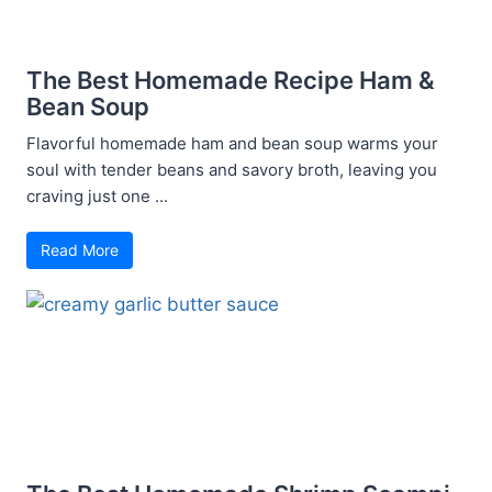
The Best Homemade Recipe Ham &
Bean Soup
Flavorful homemade ham and bean soup warms your
soul with tender beans and savory broth, leaving you
craving just one ...
Read More