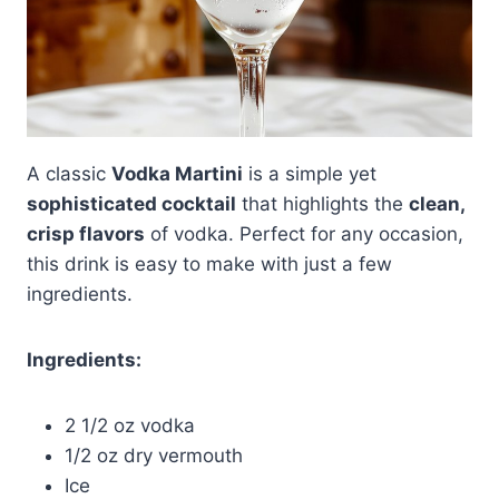
A classic
Vodka Martini
is a simple yet
sophisticated cocktail
that highlights the
clean,
crisp flavors
of vodka. Perfect for any occasion,
this drink is easy to make with just a few
ingredients.
Ingredients:
2 1/2 oz vodka
1/2 oz dry vermouth
Ice