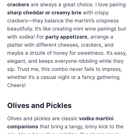
crackers
are always a great choice. I love pairing
sharp cheddar or creamy brie
with crispy
crackers—they balance the martini’s crispness
beautifully. It’s like creating mini wine pairings but
with vodka! For
party appetizers
, arrange a
platter with different cheeses, crackers, and
maybe a drizzle of honey for sweetness. It’s easy,
elegant, and keeps everyone nibbling while they
sip. Trust me, this combo never fails to impress,
whether it’s a casual night or a fancy gathering.
Cheers!
Olives and Pickles
Olives and pickles are classic
vodka martini
companions
that bring a tangy, briny kick to the