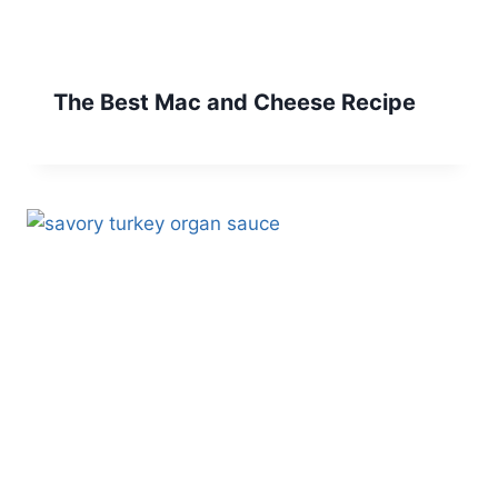
The Best Mac and Cheese Recipe