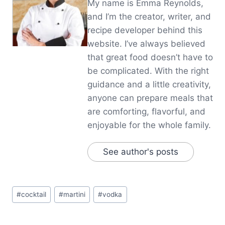
My name is Emma Reynolds,
and I’m the creator, writer, and
recipe developer behind this
website. I’ve always believed
that great food doesn’t have to
be complicated. With the right
guidance and a little creativity,
anyone can prepare meals that
are comforting, flavorful, and
enjoyable for the whole family.
See author's posts
Post
#
cocktail
#
martini
#
vodka
Tags: