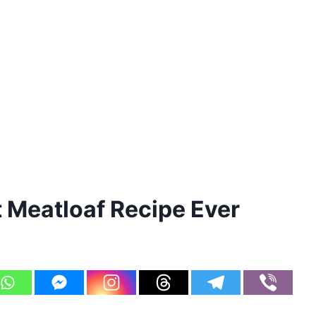
Meatloaf Recipe Ever