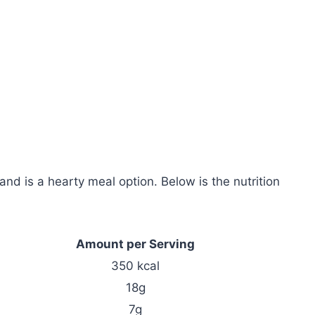
and is a hearty meal option. Below is the nutrition
Amount per Serving
350 kcal
18g
7g