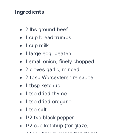
Ingredients
:
2 lbs ground beef
1 cup breadcrumbs
1 cup milk
1 large egg, beaten
1 small onion, finely chopped
2 cloves garlic, minced
2 tbsp Worcestershire sauce
1 tbsp ketchup
1 tsp dried thyme
1 tsp dried oregano
1 tsp salt
1/2 tsp black pepper
1/2 cup ketchup (for glaze)