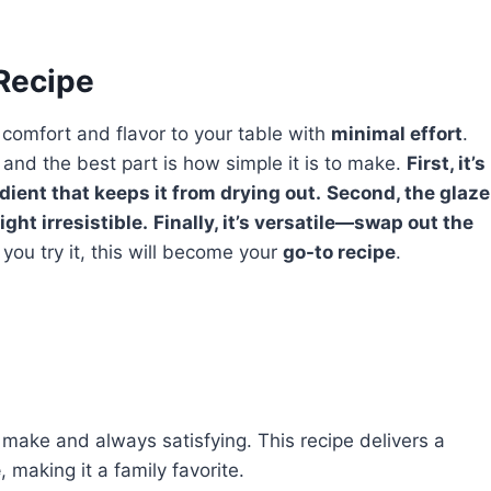
 Recipe
 comfort and flavor to your table with
minimal effort
.
, and the best part is how simple it is to make.
First, it’s
edient that keeps it from drying out.
Second, the glaze
ght irresistible.
Finally, it’s versatile—swap out the
ou try it, this will become your
go-to recipe
.
 make and always satisfying. This recipe delivers a
e
, making it a family favorite.