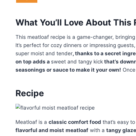
What You’ll Love About This
This meatloaf recipe is a game-changer, bringing
It’s perfect for cozy dinners or impressing guests
super moist and tender
, thanks to a secret ingr
on top adds a
sweet and tangy kick
that’s downri
seasonings or sauce to make it your own!
Once y
Recipe
Meatloaf is a
classic comfort food
that’s easy to
flavorful and moist
meatloaf
with a
tangy glaz