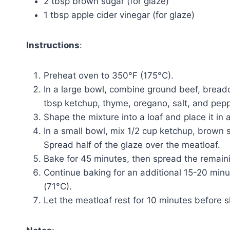
2 tbsp brown sugar (for glaze)
1 tbsp apple cider vinegar (for glaze)
Instructions
:
Preheat oven to 350°F (175°C).
In a large bowl, combine ground beef, breadc
tbsp ketchup, thyme, oregano, salt, and pepp
Shape the mixture into a loaf and place it in
In a small bowl, mix 1/2 cup ketchup, brown 
Spread half of the glaze over the meatloaf.
Bake for 45 minutes, then spread the remaini
Continue baking for an additional 15-20 minu
(71°C).
Let the meatloaf rest for 10 minutes before s