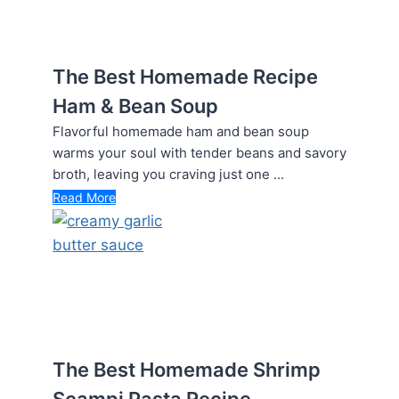
The Best Homemade Recipe
Ham & Bean Soup
Flavorful homemade ham and bean soup
warms your soul with tender beans and savory
broth, leaving you craving just one ...
Read More
The Best Homemade Shrimp
Scampi Pasta Recipe