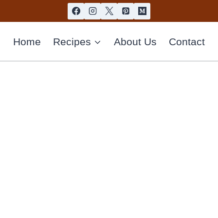
Home
Recipes
About Us
Contact