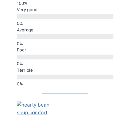
Very good
Average
Poor
Terrible