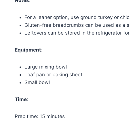
Notes
:
For a leaner option, use ground turkey or chi
Gluten-free breadcrumbs can be used as a s
Leftovers can be stored in the refrigerator fo
Equipment
:
Large mixing bowl
Loaf pan or baking sheet
Small bowl
Time
:
Prep time: 15 minutes