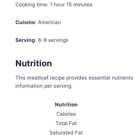
Cooking time: 1 hour 15 minutes
Cuisine
: American
Serving
: 6-8 servings
Nutrition
This meatloaf recipe provides essential nutrients 
information per serving.
Nutrition
Calories
Total Fat
Saturated Fat