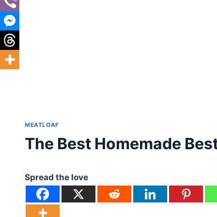
MEATLOAF
The Best Homemade Best 
Spread the love