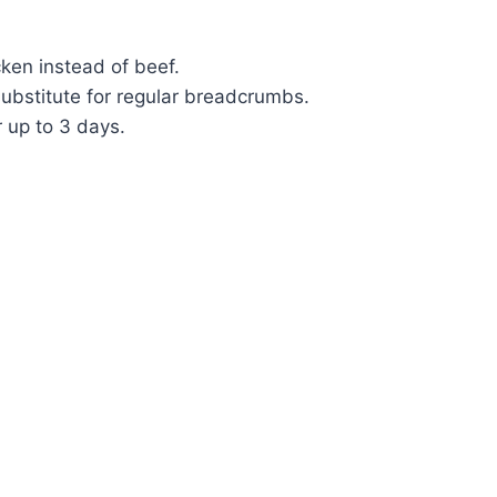
cken instead of beef.
ubstitute for regular breadcrumbs.
r up to 3 days.