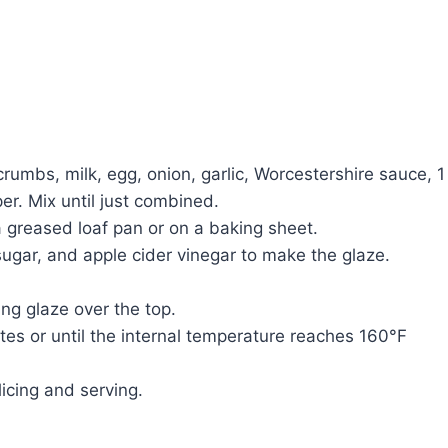
rumbs, milk, egg, onion, garlic, Worcestershire sauce, 1
er. Mix until just combined.
 a greased loaf pan or on a baking sheet.
sugar, and apple cider vinegar to make the glaze.
ng glaze over the top.
tes or until the internal temperature reaches 160°F
licing and serving.