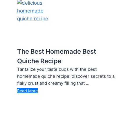
The Best Homemade Best
Quiche Recipe
Tantalize your taste buds with the best
homemade quiche recipe; discover secrets to a
flaky crust and creamy filling that ...
Read More