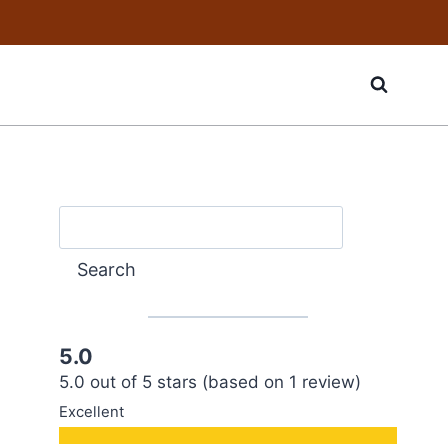
Search
Search
5.0
5.0 out of 5 stars (based on 1 review)
Excellent