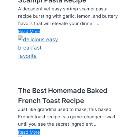
A decadent yet easy shrimp scampi pasta
recipe bursting with garlic, lemon, and buttery
flavors that will elevate your dinner ...
Read More
The Best Homemade Baked
French Toast Recipe
Just like grandma used to make, this baked
French toast recipe is a game-changer—wait
until you see the secret ingredient ...
Read More