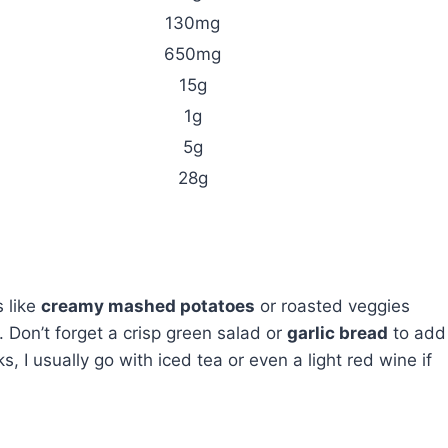
130mg
650mg
15g
1g
5g
28g
s like
creamy mashed potatoes
or roasted veggies
. Don’t forget a crisp green salad or
garlic bread
to add
, I usually go with iced tea or even a light red wine if