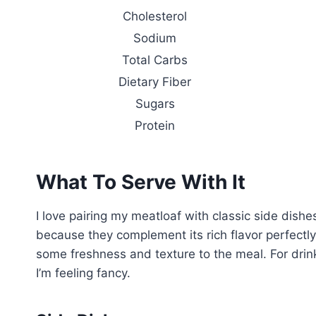
Cholesterol
Sodium
Total Carbs
Dietary Fiber
Sugars
Protein
What To Serve With It
I love pairing my meatloaf with classic side dishe
because they complement its rich flavor perfectly
some freshness and texture to the meal. For drinks
I’m feeling fancy.