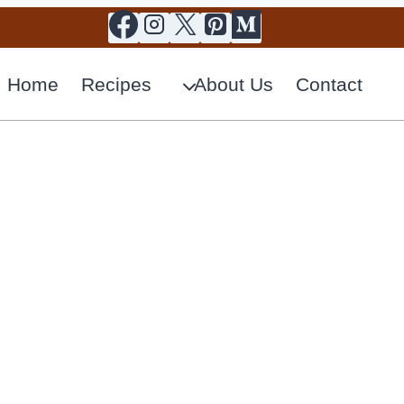
Home
Recipes
About Us
Contact