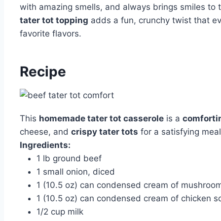
with amazing smells, and always brings smiles to 
tater tot topping
adds a fun, crunchy twist that eve
favorite flavors.
Recipe
This
homemade tater tot casserole
is a
comforti
cheese, and
crispy tater tots
for a satisfying meal
Ingredients:
1 lb ground beef
1 small onion, diced
1 (10.5 oz) can condensed cream of mushroo
1 (10.5 oz) can condensed cream of chicken s
1/2 cup milk