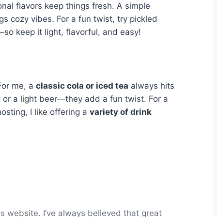
al flavors keep things fresh. A simple
 cozy vibes. For a fun twist, try pickled
 keep it light, flavorful, and easy!
 For me, a
classic cola or iced tea
always hits
 or a light beer—they add a fun twist. For a
osting, I like offering a
variety of drink
s website. I’ve always believed that great