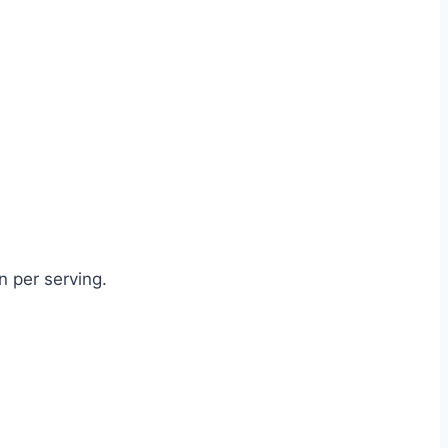
 per serving.