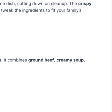
 one dish, cutting down on cleanup. The
crispy
tweak the ingredients to fit your family’s
ks. It combines
ground beef
,
creamy soup
,