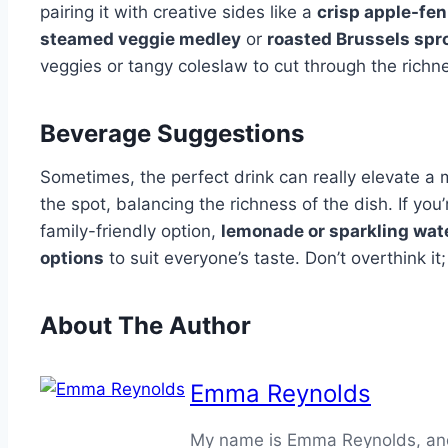
pairing it with creative sides like a
crisp apple-fen
steamed veggie medley
or
roasted Brussels spr
veggies or tangy coleslaw to cut through the richn
Beverage Suggestions
Sometimes, the perfect drink can really elevate a m
the spot, balancing the richness of the dish. If you’
family-friendly option,
lemonade or sparkling wat
options
to suit everyone’s taste. Don’t overthink it;
About The Author
Emma Reynolds
My name is Emma Reynolds, and I