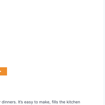
dinners. It’s easy to make, fills the kitchen