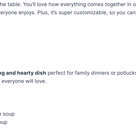
the table. You’ll love how everything comes together in
ryone enjoys. Plus, it’s super customizable, so you can 
ng and hearty dish
perfect for family dinners or potluc
 everyone will love.
m soup
oup