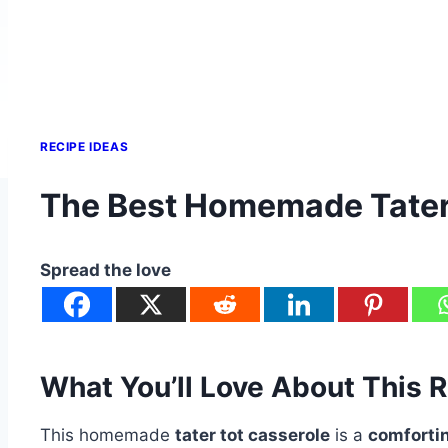
RECIPE IDEAS
The Best Homemade Tater 
Spread the love
What You’ll Love About This 
This homemade
tater tot casserole
is a
comforti