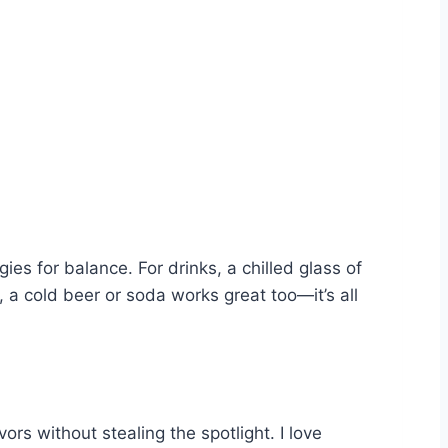
ies for balance. For drinks, a chilled glass of
 a cold beer or soda works great too—it’s all
ors without stealing the spotlight. I love