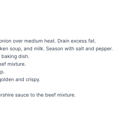
 onion over medium heat. Drain excess fat.
ken soup, and milk. Season with salt and pepper.
 baking dish.
ef mixture.
op.
golden and crispy.
ershire sauce to the beef mixture.