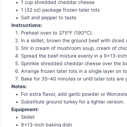
1 cup shredded cheddar cheese
1 (32 oz) package frozen tater tots
Salt and pepper to taste
Instructions:
Preheat oven to 375°F (190°C).
In a skillet, brown the ground beef with diced
Stir in cream of mushroom soup, cream of chic
Spread the beef mixture evenly in a 9×13-inch
Sprinkle shredded cheddar cheese over the be
Arrange frozen tater tots in a single layer on t
Bake for 35–40 minutes or until tater tots are 
Notes:
For extra flavor, add garlic powder or Worcest
Substitute ground turkey for a lighter version.
Equipment:
Skillet
9×13-inch baking dish