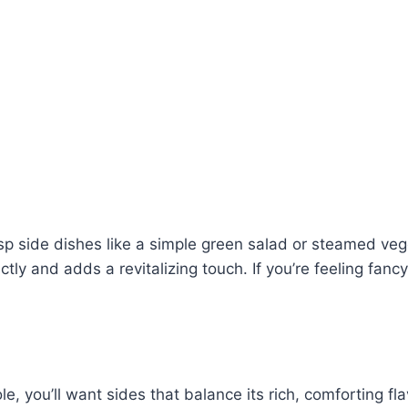
sp side dishes like a simple green salad or steamed vegg
 and adds a revitalizing touch. If you’re feeling fancy,
, you’ll want sides that balance its rich, comforting flav