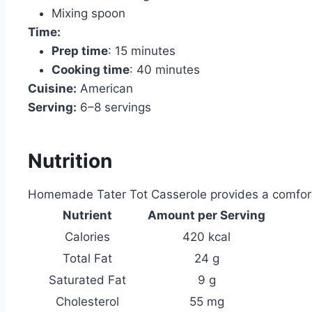
Mixing spoon
Time:
Prep time
: 15 minutes
Cooking time
: 40 minutes
Cuisine:
American
Serving:
6–8 servings
Nutrition
Homemade Tater Tot Casserole provides a comfortin
Nutrient
Amount per Serving
Calories
420 kcal
Total Fat
24 g
Saturated Fat
9 g
Cholesterol
55 mg