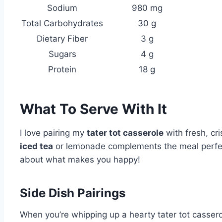
Sodium
980 mg
Total Carbohydrates
30 g
Dietary Fiber
3 g
Sugars
4 g
Protein
18 g
What To Serve With It
I love pairing my
tater tot casserole
with fresh, cri
iced tea
or lemonade complements the meal perfectly
about what makes you happy!
Side Dish Pairings
When you’re whipping up a hearty tater tot casserole