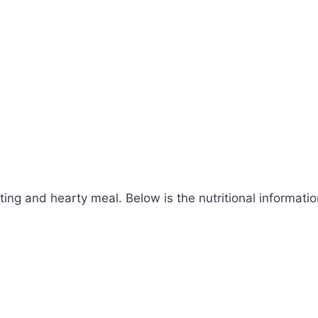
g and hearty meal. Below is the nutritional information