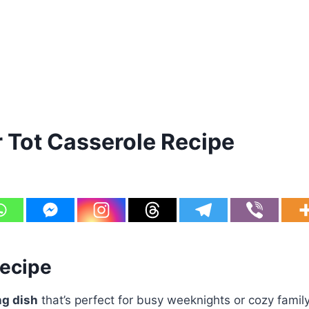
Tot Casserole Recipe
Recipe
ng dish
that’s perfect for busy weeknights or cozy family 