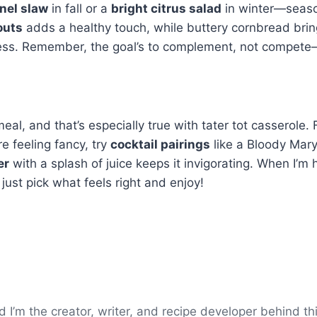
nel slaw
in fall or a
bright citrus salad
in winter—season
outs
adds a healthy touch, while buttery cornbread brings
ess. Remember, the goal’s to complement, not compete—so
eal, and that’s especially true with tater tot casserole.
re feeling fancy, try
cocktail pairings
like a Bloody Mary
er
with a splash of juice keeps it invigorating. When I’m h
 just pick what feels right and enjoy!
’m the creator, writer, and recipe developer behind thi