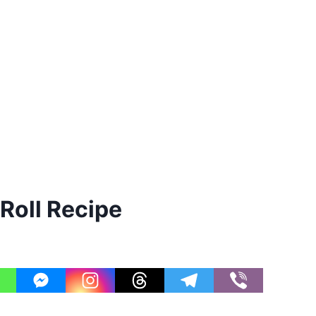
Roll Recipe