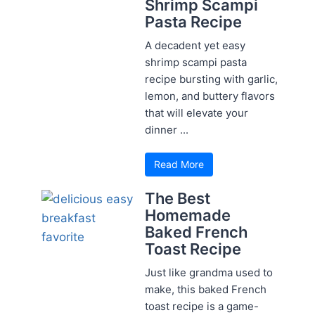
Shrimp Scampi
Pasta Recipe
A decadent yet easy
shrimp scampi pasta
recipe bursting with garlic,
lemon, and buttery flavors
that will elevate your
dinner ...
Read More
The Best
Homemade
Baked French
Toast Recipe
Just like grandma used to
make, this baked French
toast recipe is a game-