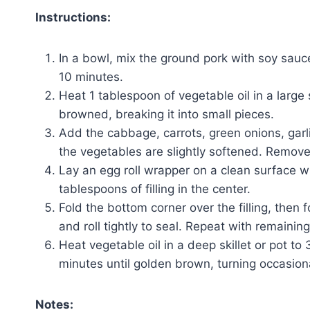
Instructions:
In a bowl, mix the ground pork with soy sauce
10 minutes.
Heat 1 tablespoon of vegetable oil in a large
browned, breaking it into small pieces.
Add the cabbage, carrots, green onions, garlic,
the vegetables are slightly softened. Remove f
Lay an egg roll wrapper on a clean surface w
tablespoons of filling in the center.
Fold the bottom corner over the filling, then 
and roll tightly to seal. Repeat with remaining
Heat vegetable oil in a deep skillet or pot to
minutes until golden brown, turning occasiona
Notes: