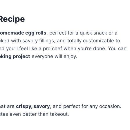
 Recipe
omemade egg rolls
, perfect for a quick snack or a
cked with savory fillings, and totally customizable to
and you’ll feel like a pro chef when you’re done. You can
oking project
everyone will enjoy.
hat are
crispy, savory
, and perfect for any occasion.
tes even better than takeout.