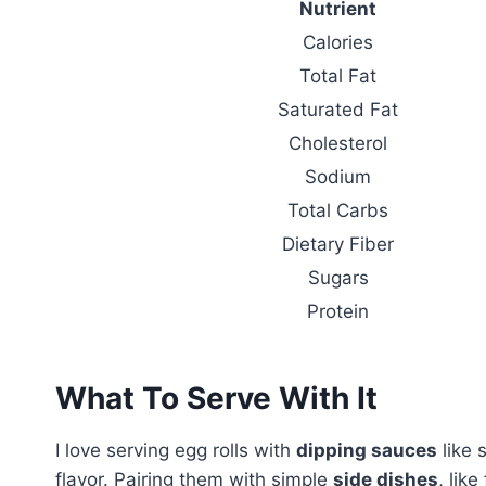
Nutrient
Calories
Total Fat
Saturated Fat
Cholesterol
Sodium
Total Carbs
Dietary Fiber
Sugars
Protein
What To Serve With It
I love serving egg rolls with
dipping sauces
like 
flavor. Pairing them with simple
side dishes
, lik