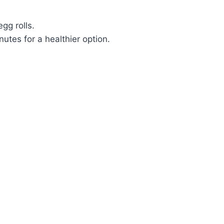
gg rolls.
utes for a healthier option.