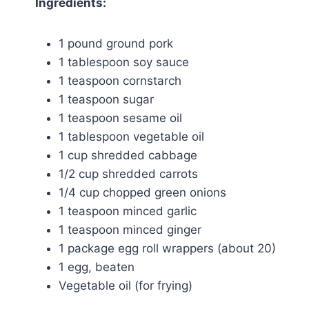
Ingredients:
1 pound ground pork
1 tablespoon soy sauce
1 teaspoon cornstarch
1 teaspoon sugar
1 teaspoon sesame oil
1 tablespoon vegetable oil
1 cup shredded cabbage
1/2 cup shredded carrots
1/4 cup chopped green onions
1 teaspoon minced garlic
1 teaspoon minced ginger
1 package egg roll wrappers (about 20)
1 egg, beaten
Vegetable oil (for frying)