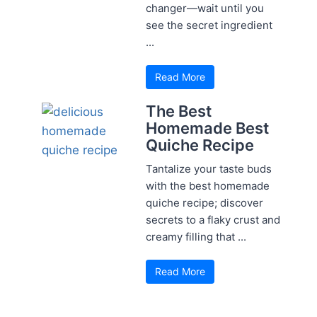
changer—wait until you
see the secret ingredient
...
Read More
The Best
Homemade Best
Quiche Recipe
Tantalize your taste buds
with the best homemade
quiche recipe; discover
secrets to a flaky crust and
creamy filling that ...
Read More