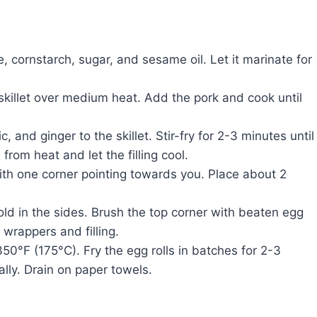
, cornstarch, sugar, and sesame oil. Let it marinate for
 skillet over medium heat. Add the pork and cook until
 and ginger to the skillet. Stir-fry for 2-3 minutes until
rom heat and let the filling cool.
ith one corner pointing towards you. Place about 2
fold in the sides. Brush the top corner with beaten egg
 wrappers and filling.
 350°F (175°C). Fry the egg rolls in batches for 2-3
lly. Drain on paper towels.