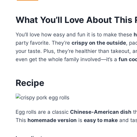
What You’ll Love About This
You’ll love how easy and fun it is to make these
h
party favorite. They’re
crispy on the outside
, pa
your taste. Plus, they’re healthier than takeout, 
even get the whole family involved—it’s a
fun co
Recipe
Egg rolls are a classic
Chinese-American dish
t
This
homemade version
is
easy to make
and tas