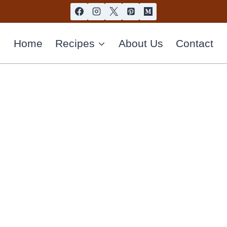
Home
Recipes
About Us
Contact