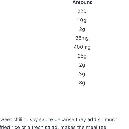
Amount
220
10g
2g
35mg
400mg
25g
2g
3g
8g
sweet chili or soy sauce because they add so much
e fried rice or a fresh salad, makes the meal feel