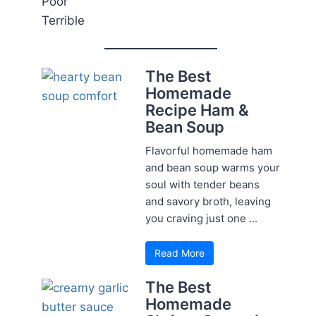
Poor
Terrible
The Best
Homemade
Recipe Ham &
Bean Soup
Flavorful homemade ham
and bean soup warms your
soul with tender beans
and savory broth, leaving
you craving just one ...
Read More
The Best
Homemade