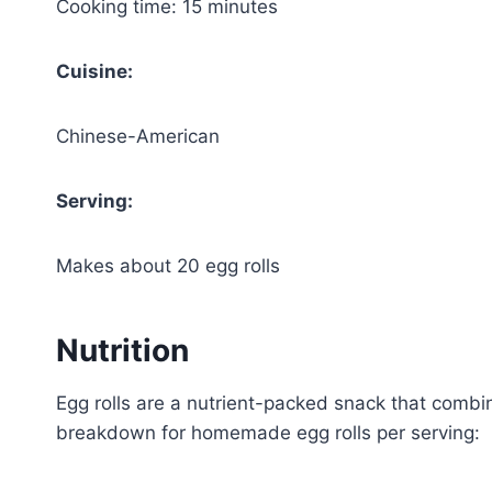
Cooking time: 15 minutes
Cuisine:
Chinese-American
Serving:
Makes about 20 egg rolls
Nutrition
Egg rolls are a nutrient-packed snack that combin
breakdown for homemade egg rolls per serving: