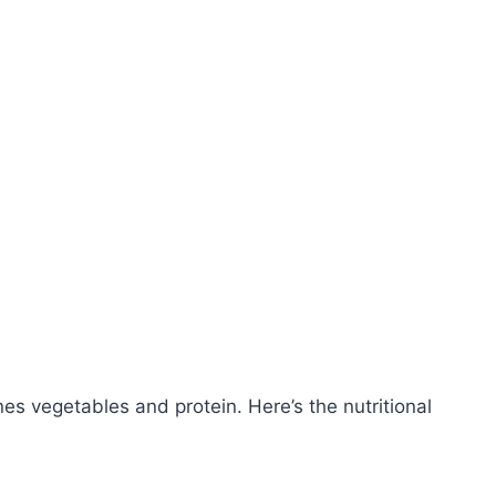
es vegetables and protein. Here’s the nutritional