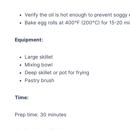
Verify the oil is hot enough to prevent soggy e
Bake egg rolls at 400°F (200°C) for 15-20 min
Equipment:
Large skillet
Mixing bowl
Deep skillet or pot for frying
Pastry brush
Time:
Prep time: 30 minutes