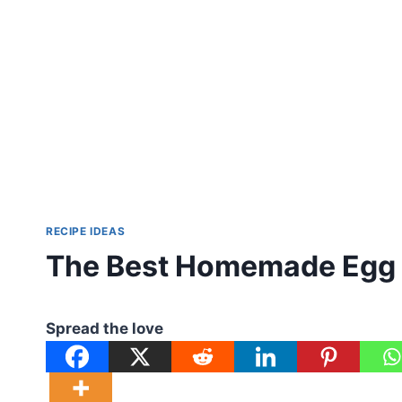
RECIPE IDEAS
The Best Homemade Egg 
Spread the love