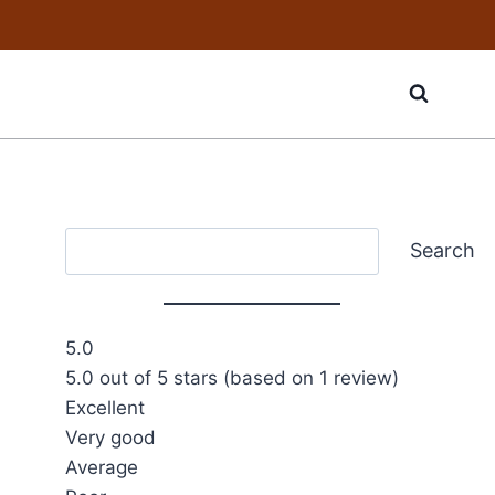
Search
Search
5.0
5.0 out of 5 stars (based on 1 review)
Excellent
Very good
Average