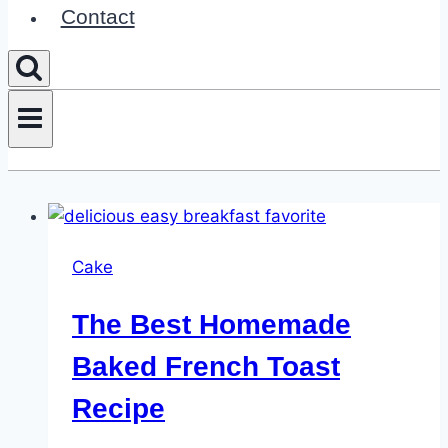
Contact
Cake
The Best Homemade
Baked French Toast
Recipe