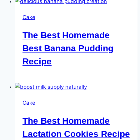
Cake
The Best Homemade
Best Banana Pudding
Recipe
Cake
The Best Homemade
Lactation Cookies Recipe