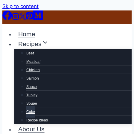
Skip to content
Home
Recipes
Beef
Meatloaf
Chicken
Salmon
Sauce
Turkey
Soupe
Cake
Recipe Ideas
About Us