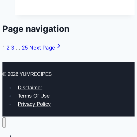
Page navigation
1
2
3
…
25
Next Page
© 2026 YUMRECIPES
Disclaimer
Terms Of Use
Privacy Policy
Home