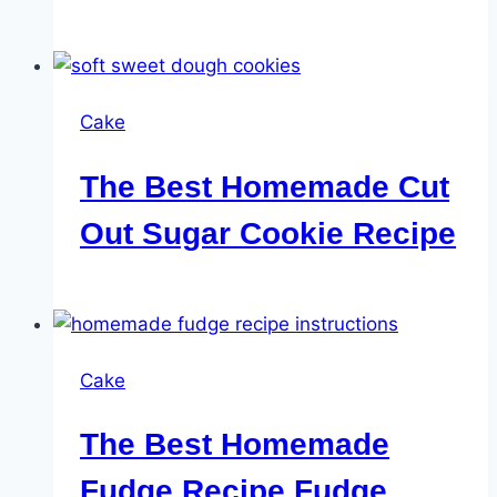
Cake
The Best Homemade Cut
Out Sugar Cookie Recipe
Cake
The Best Homemade
Fudge Recipe Fudge