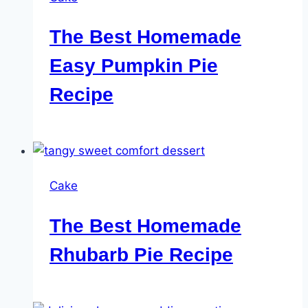
The Best Homemade
Easy Pumpkin Pie
Recipe
Cake
The Best Homemade
Rhubarb Pie Recipe