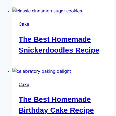
Cake
The Best Homemade
Snickerdoodles Recipe
Cake
The Best Homemade
Birthday Cake Recipe