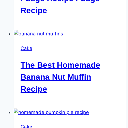
Recipe
Cake
The Best Homemade
Banana Nut Muffin
Recipe
Cake