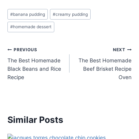
Post
#
banana pudding
#
creamy pudding
Tags:
#
homemade dessert
Post
PREVIOUS
NEXT
The Best Homemade
The Best Homemade
navigation
Black Beans and Rice
Beef Brisket Recipe
Recipe
Oven
Similar Posts