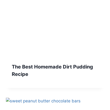
The Best Homemade Dirt Pudding
Recipe