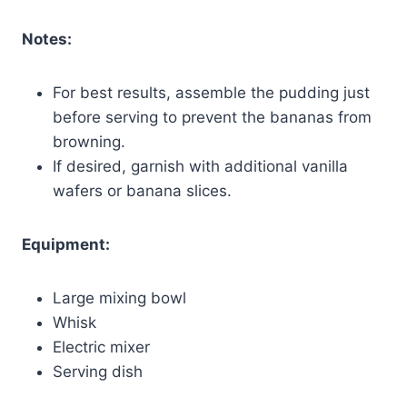
Notes:
For best results, assemble the pudding just
before serving to prevent the bananas from
browning.
If desired, garnish with additional vanilla
wafers or banana slices.
Equipment:
Large mixing bowl
Whisk
Electric mixer
Serving dish