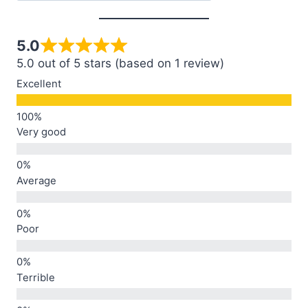
5.0
5.0 out of 5 stars (based on 1 review)
Excellent
Very good
Average
Poor
Terrible