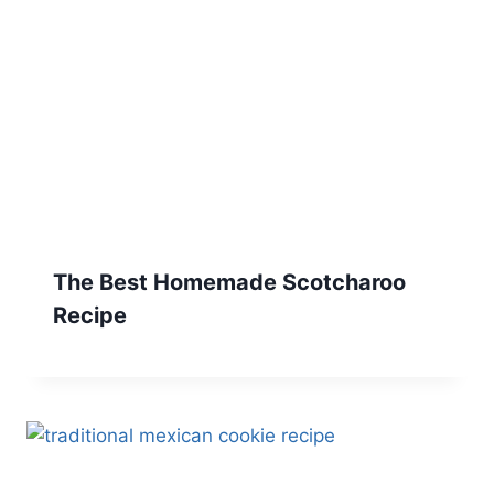
The Best Homemade Scotcharoo
Recipe