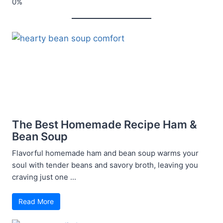
The Best Homemade Recipe Ham &
Bean Soup
Flavorful homemade ham and bean soup warms your
soul with tender beans and savory broth, leaving you
craving just one ...
Read More