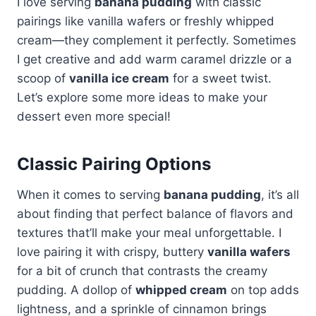
I love serving
banana pudding
with classic
pairings like vanilla wafers or freshly whipped
cream—they complement it perfectly. Sometimes
I get creative and add warm caramel drizzle or a
scoop of
vanilla ice cream
for a sweet twist.
Let’s explore some more ideas to make your
dessert even more special!
Classic Pairing Options
When it comes to serving
banana pudding
, it’s all
about finding that perfect balance of flavors and
textures that’ll make your meal unforgettable. I
love pairing it with crispy, buttery
vanilla wafers
for a bit of crunch that contrasts the creamy
pudding. A dollop of
whipped cream
on top adds
lightness, and a sprinkle of cinnamon brings