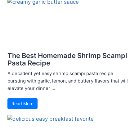
The Best Homemade Shrimp Scampi
Pasta Recipe
A decadent yet easy shrimp scampi pasta recipe
bursting with garlic, lemon, and buttery flavors that will
elevate your dinner ...
Read More