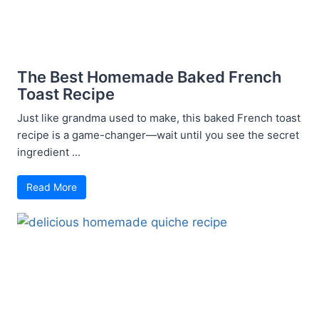
The Best Homemade Baked French
Toast Recipe
Just like grandma used to make, this baked French toast
recipe is a game-changer—wait until you see the secret
ingredient ...
Read More