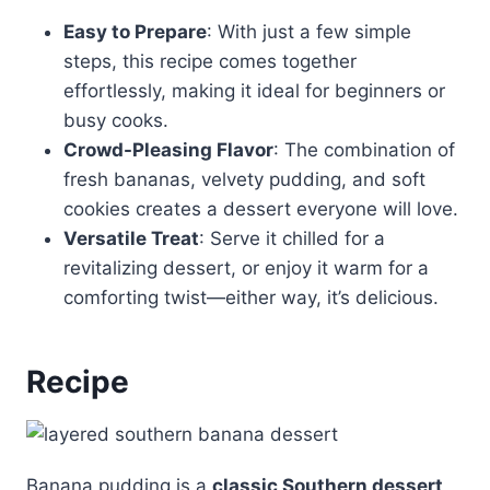
Easy to Prepare
: With just a few simple
steps, this recipe comes together
effortlessly, making it ideal for beginners or
busy cooks.
Crowd-Pleasing Flavor
: The combination of
fresh bananas, velvety pudding, and soft
cookies creates a dessert everyone will love.
Versatile Treat
: Serve it chilled for a
revitalizing dessert, or enjoy it warm for a
comforting twist—either way, it’s delicious.
Recipe
Banana pudding is a
classic Southern dessert