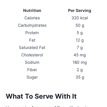
Nutrition
Per Serving
Calories
320 kcal
Carbohydrates
50 g
Protein
5 g
Fat
12 g
Saturated Fat
7 g
Cholesterol
45 mg
Sodium
180 mg
Fiber
2 g
Sugar
35 g
What To Serve With It