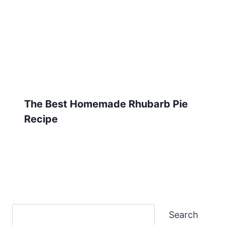
The Best Homemade Rhubarb Pie
Recipe
Search
Search