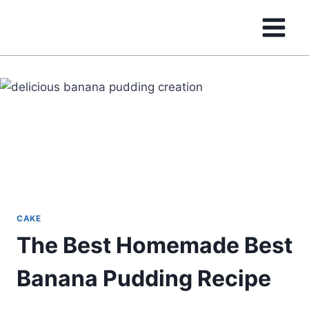
Skip
to
content
CAKE
The Best Homemade Best
Banana Pudding Recipe