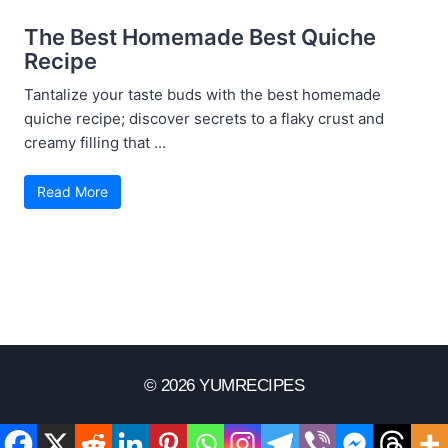
The Best Homemade Best Quiche
Recipe
Tantalize your taste buds with the best homemade
quiche recipe; discover secrets to a flaky crust and
creamy filling that ...
Read More
© 2026 YUMRECIPES
Disclaimer
Terms Of Use
Privacy Policy