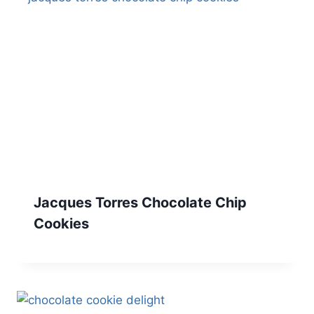
Jacques Torres Chocolate Chip
Cookies