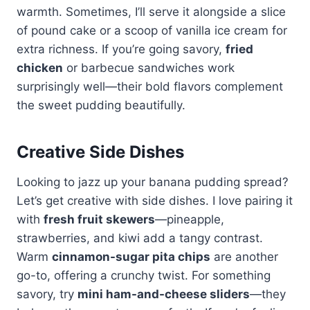
warmth. Sometimes, I’ll serve it alongside a slice
of pound cake or a scoop of vanilla ice cream for
extra richness. If you’re going savory,
fried
chicken
or barbecue sandwiches work
surprisingly well—their bold flavors complement
the sweet pudding beautifully.
Creative Side Dishes
Looking to jazz up your banana pudding spread?
Let’s get creative with side dishes. I love pairing it
with
fresh fruit skewers
—pineapple,
strawberries, and kiwi add a tangy contrast.
Warm
cinnamon-sugar pita chips
are another
go-to, offering a crunchy twist. For something
savory, try
mini ham-and-cheese sliders
—they