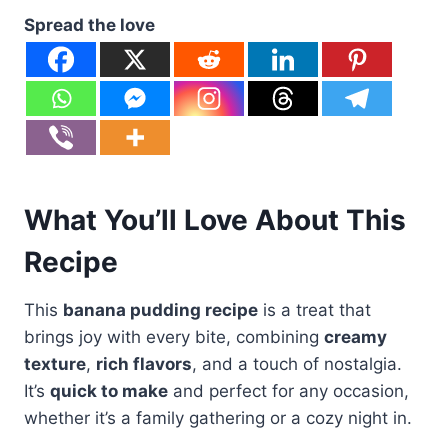
Spread the love
What You’ll Love About This
Recipe
This
banana pudding recipe
is a treat that
brings joy with every bite, combining
creamy
texture
,
rich flavors
, and a touch of nostalgia.
It’s
quick to make
and perfect for any occasion,
whether it’s a family gathering or a cozy night in.