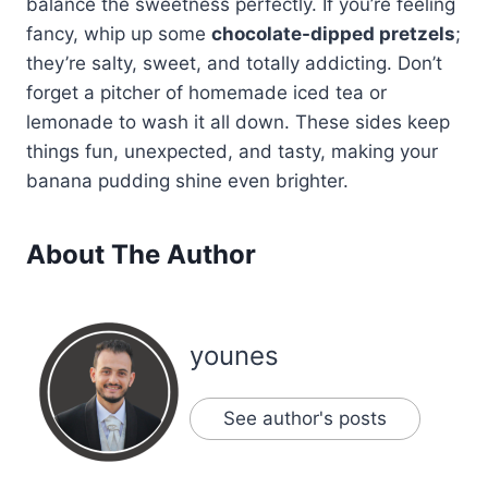
balance the sweetness perfectly. If you’re feeling
fancy, whip up some
chocolate-dipped pretzels
;
they’re salty, sweet, and totally addicting. Don’t
forget a pitcher of homemade iced tea or
lemonade to wash it all down. These sides keep
things fun, unexpected, and tasty, making your
banana pudding shine even brighter.
About The Author
younes
See author's posts