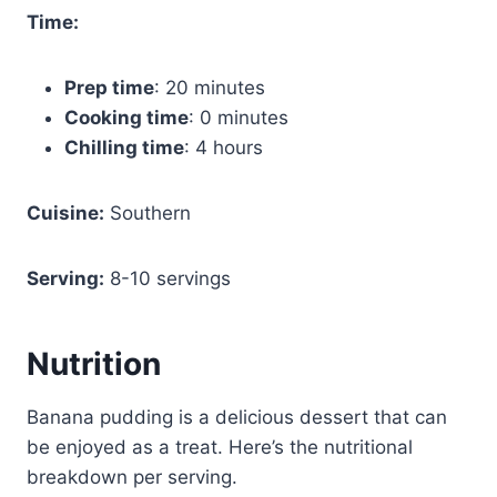
Time:
Prep time
: 20 minutes
Cooking time
: 0 minutes
Chilling time
: 4 hours
Cuisine:
Southern
Serving:
8-10 servings
Nutrition
Banana pudding is a delicious dessert that can
be enjoyed as a treat. Here’s the nutritional
breakdown per serving.