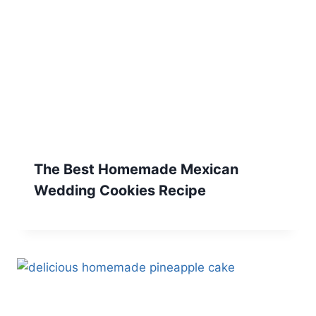
The Best Homemade Mexican
Wedding Cookies Recipe