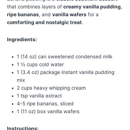
that combines layers of
creamy vanilla pudding
,
ripe bananas
, and
vanilla wafers
for a
comforting and nostalgic treat
.
Ingredients:
1 (14 oz) can sweetened condensed milk
1 ½ cups cold water
1 (3.4 oz) package instant vanilla pudding
mix
2 cups heavy whipping cream
1 tsp vanilla extract
4-5 ripe bananas, sliced
1 (11 oz) box vanilla wafers
Instructions: