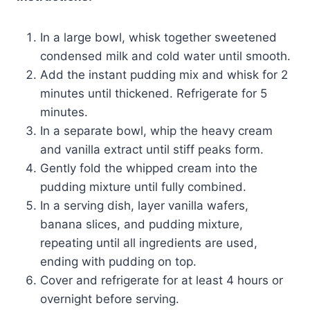
In a large bowl, whisk together sweetened
condensed milk and cold water until smooth.
Add the instant pudding mix and whisk for 2
minutes until thickened. Refrigerate for 5
minutes.
In a separate bowl, whip the heavy cream
and vanilla extract until stiff peaks form.
Gently fold the whipped cream into the
pudding mixture until fully combined.
In a serving dish, layer vanilla wafers,
banana slices, and pudding mixture,
repeating until all ingredients are used,
ending with pudding on top.
Cover and refrigerate for at least 4 hours or
overnight before serving.