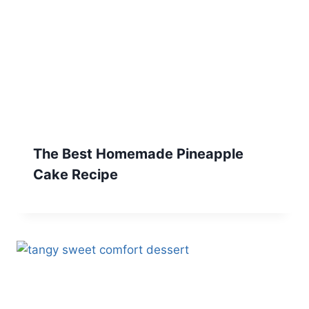
The Best Homemade Pineapple
Cake Recipe