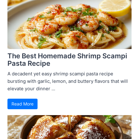
The Best Homemade Shrimp Scampi
Pasta Recipe
A decadent yet easy shrimp scampi pasta recipe
bursting with garlic, lemon, and buttery flavors that will
elevate your dinner ...
Read More