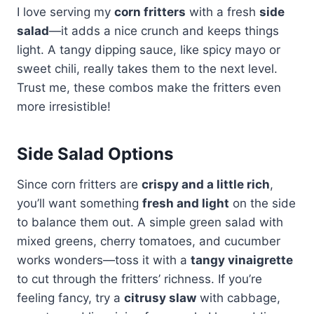
I love serving my
corn fritters
with a fresh
side
salad
—it adds a nice crunch and keeps things
light. A tangy dipping sauce, like spicy mayo or
sweet chili, really takes them to the next level.
Trust me, these combos make the fritters even
more irresistible!
Side Salad Options
Since corn fritters are
crispy and a little rich
,
you’ll want something
fresh and light
on the side
to balance them out. A simple green salad with
mixed greens, cherry tomatoes, and cucumber
works wonders—toss it with a
tangy vinaigrette
to cut through the fritters’ richness. If you’re
feeling fancy, try a
citrusy slaw
with cabbage,