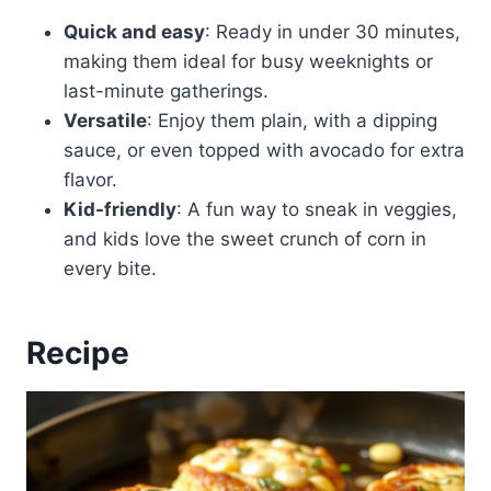
Quick and easy
: Ready in under 30 minutes,
making them ideal for busy weeknights or
last-minute gatherings.
Versatile
: Enjoy them plain, with a dipping
sauce, or even topped with avocado for extra
flavor.
Kid-friendly
: A fun way to sneak in veggies,
and kids love the sweet crunch of corn in
every bite.
Recipe