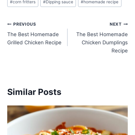
#
corn fritters
#
Dipping sauce
#
homemade recipe
Tags:
Post
PREVIOUS
NEXT
The Best Homemade
The Best Homemade
navigation
Grilled Chicken Recipe
Chicken Dumplings
Recipe
Similar Posts