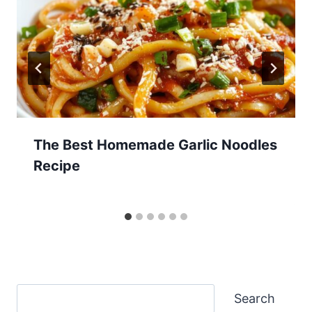
The Best Homemade Garlic Noodles
Recipe
Search
Search