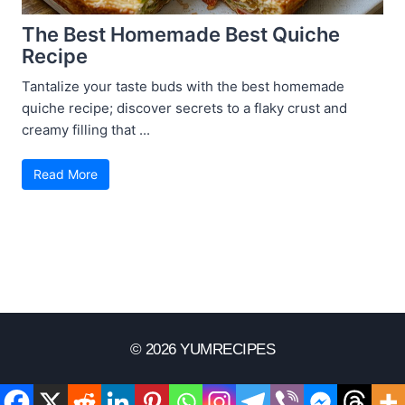
The Best Homemade Best Quiche
Recipe
Tantalize your taste buds with the best homemade
quiche recipe; discover secrets to a flaky crust and
creamy filling that ...
Read More
© 2026 YUMRECIPES
Disclaimer
Terms Of Use
Privacy Policy