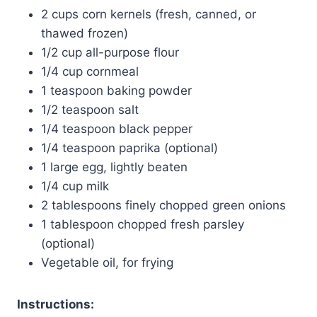
2 cups corn kernels (fresh, canned, or
thawed frozen)
1/2 cup all-purpose flour
1/4 cup cornmeal
1 teaspoon baking powder
1/2 teaspoon salt
1/4 teaspoon black pepper
1/4 teaspoon paprika (optional)
1 large egg, lightly beaten
1/4 cup milk
2 tablespoons finely chopped green onions
1 tablespoon chopped fresh parsley
(optional)
Vegetable oil, for frying
Instructions: