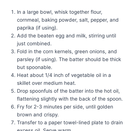
In a large bowl, whisk together flour,
cornmeal, baking powder, salt, pepper, and
paprika (if using).
Add the beaten egg and milk, stirring until
just combined.
Fold in the corn kernels, green onions, and
parsley (if using). The batter should be thick
but spoonable.
Heat about 1/4 inch of vegetable oil in a
skillet over medium heat.
Drop spoonfuls of the batter into the hot oil,
flattening slightly with the back of the spoon.
Fry for 2-3 minutes per side, until golden
brown and crispy.
Transfer to a paper towel-lined plate to drain
excess oil. Serve warm.