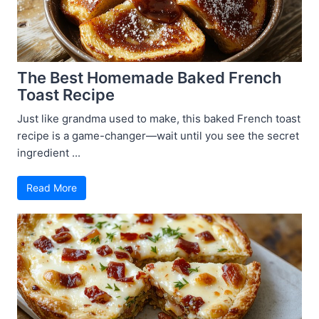
The Best Homemade Baked French
Toast Recipe
Just like grandma used to make, this baked French toast
recipe is a game-changer—wait until you see the secret
ingredient ...
Read More