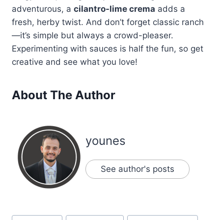
adventurous, a
cilantro-lime crema
adds a
fresh, herby twist. And don’t forget classic ranch
—it’s simple but always a crowd-pleaser.
Experimenting with sauces is half the fun, so get
creative and see what you love!
About The Author
younes
See author's posts
Post