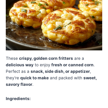
These
crispy, golden corn fritters
are a
delicious way
to enjoy
fresh or canned corn
.
Perfect as a
snack, side dish, or appetizer
,
they’re
quick to make
and packed with
sweet,
savory flavor
.
Ingredients: