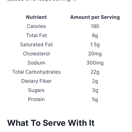
Nutrient
Amount per Serving
Calories
180
Total Fat
8g
Saturated Fat
1.5g
Cholesterol
20mg
Sodium
300mg
Total Carbohydrates
22g
Dietary Fiber
2g
Sugars
3g
Protein
5g
What To Serve With It