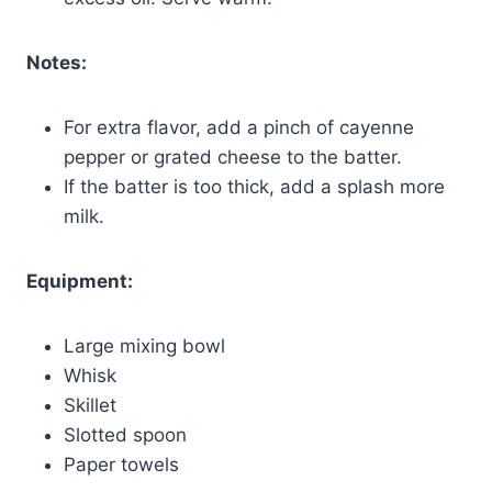
Notes:
For extra flavor, add a pinch of cayenne
pepper or grated cheese to the batter.
If the batter is too thick, add a splash more
milk.
Equipment:
Large mixing bowl
Whisk
Skillet
Slotted spoon
Paper towels