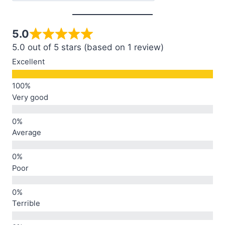
5.0
5.0 out of 5 stars (based on 1 review)
Excellent
Very good
Average
Poor
Terrible