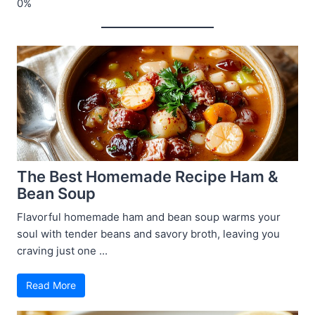
The Best Homemade Recipe Ham &
Bean Soup
Flavorful homemade ham and bean soup warms your
soul with tender beans and savory broth, leaving you
craving just one ...
Read More