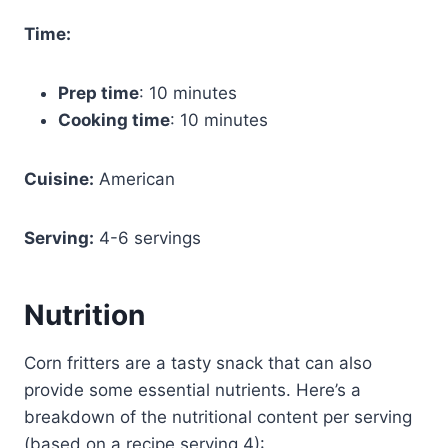
Time:
Prep time
: 10 minutes
Cooking time
: 10 minutes
Cuisine:
American
Serving:
4-6 servings
Nutrition
Corn fritters are a tasty snack that can also
provide some essential nutrients. Here’s a
breakdown of the nutritional content per serving
(based on a recipe serving 4):