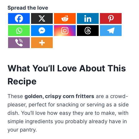
Spread the love
What You’ll Love About This
Recipe
These
golden, crispy corn fritters
are a crowd-
pleaser, perfect for snacking or serving as a side
dish. You’ll love how easy they are to make, with
simple ingredients you probably already have in
your pantry.