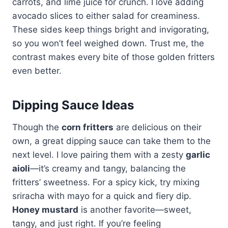
carrots, and lime juice for crunch. I love adding
avocado slices to either salad for creaminess.
These sides keep things bright and invigorating,
so you won’t feel weighed down. Trust me, the
contrast makes every bite of those golden fritters
even better.
Dipping Sauce Ideas
Though the
corn fritters
are delicious on their
own, a great dipping sauce can take them to the
next level. I love pairing them with a zesty
garlic
aioli
—it’s creamy and tangy, balancing the
fritters’ sweetness. For a spicy kick, try mixing
sriracha with mayo for a quick and fiery dip.
Honey mustard
is another favorite—sweet,
tangy, and just right. If you’re feeling