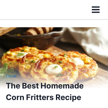
Skip
to
content
SAUCE
The Best Homemade
Corn Fritters Recipe