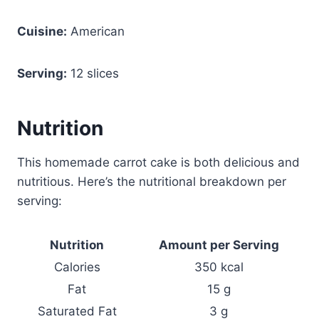
Cuisine:
American
Serving:
12 slices
Nutrition
This homemade carrot cake is both delicious and
nutritious. Here’s the nutritional breakdown per
serving:
Nutrition
Amount per Serving
Calories
350 kcal
Fat
15 g
Saturated Fat
3 g