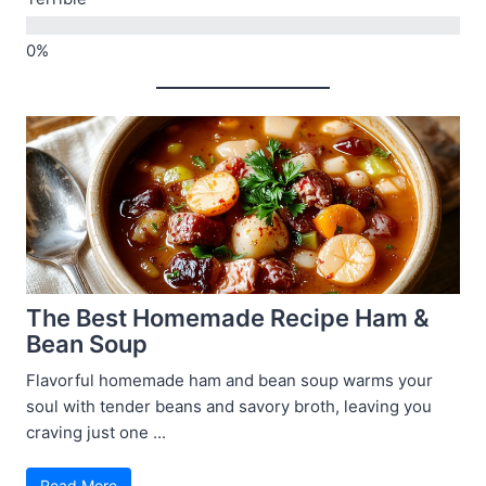
The Best Homemade Recipe Ham &
Bean Soup
Flavorful homemade ham and bean soup warms your
soul with tender beans and savory broth, leaving you
craving just one ...
Read More