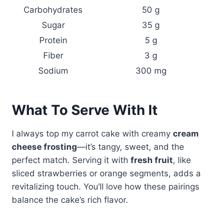
Carbohydrates
50 g
Sugar
35 g
Protein
5 g
Fiber
3 g
Sodium
300 mg
What To Serve With It
I always top my carrot cake with creamy
cream
cheese frosting
—it’s tangy, sweet, and the
perfect match. Serving it with
fresh fruit
, like
sliced strawberries or orange segments, adds a
revitalizing touch. You’ll love how these pairings
balance the cake’s rich flavor.