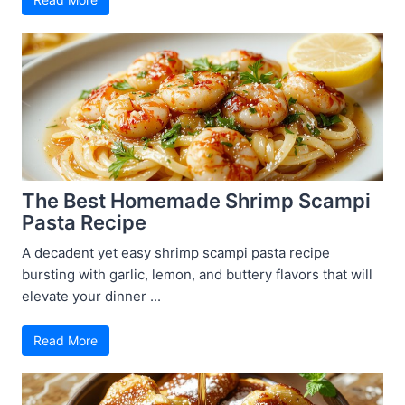
The Best Homemade Shrimp Scampi
Pasta Recipe
A decadent yet easy shrimp scampi pasta recipe
bursting with garlic, lemon, and buttery flavors that will
elevate your dinner ...
Read More