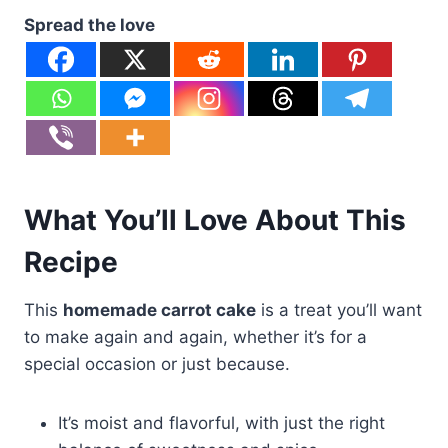
Spread the love
What You’ll Love About This
Recipe
This
homemade carrot cake
is a treat you’ll want
to make again and again, whether it’s for a
special occasion or just because.
It’s moist and flavorful, with just the right