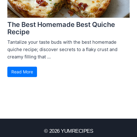
The Best Homemade Best Quiche
Recipe
Tantalize your taste buds with the best homemade
quiche recipe; discover secrets to a flaky crust and
creamy filling that ...
Read More
© 2026 YUMRECIPES