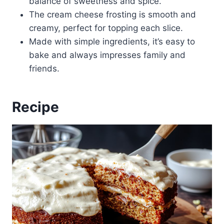
balance of sweetness and spice.
The cream cheese frosting is smooth and
creamy, perfect for topping each slice.
Made with simple ingredients, it’s easy to
bake and always impresses family and
friends.
Recipe