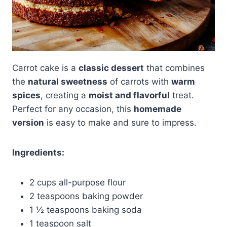
Carrot cake is a
classic dessert
that combines
the
natural sweetness
of carrots with
warm
spices
, creating a
moist and flavorful
treat.
Perfect for any occasion, this
homemade
version
is easy to make and sure to impress.
Ingredients:
2 cups all-purpose flour
2 teaspoons baking powder
1 ½ teaspoons baking soda
1 teaspoon salt