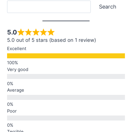
Search
Search
5.0
5.0 out of 5 stars (based on 1 review)
Excellent
Very good
Average
Poor
Terrible