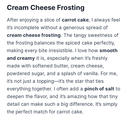
Cream Cheese Frosting
After enjoying a slice of
carrot cake
, I always feel
it’s incomplete without a generous spread of
cream cheese frosting
. The tangy sweetness of
the frosting balances the spiced cake perfectly,
making every bite irresistible. I love how
smooth
and creamy
it is, especially when it’s freshly
made with softened butter, cream cheese,
powdered sugar, and a splash of vanilla. For me,
it’s not just a topping—it’s the star that ties
everything together. I often add a
pinch of salt
to
deepen the flavor, and it’s amazing how that tiny
detail can make such a big difference. It’s simply
the perfect match for carrot cake.