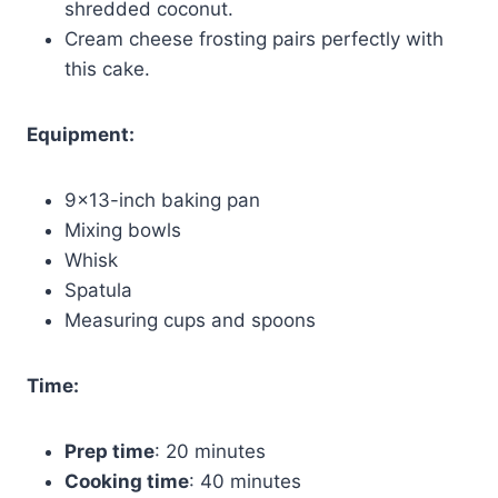
shredded coconut.
Cream cheese frosting pairs perfectly with
this cake.
Equipment:
9×13-inch baking pan
Mixing bowls
Whisk
Spatula
Measuring cups and spoons
Time:
Prep time
: 20 minutes
Cooking time
: 40 minutes