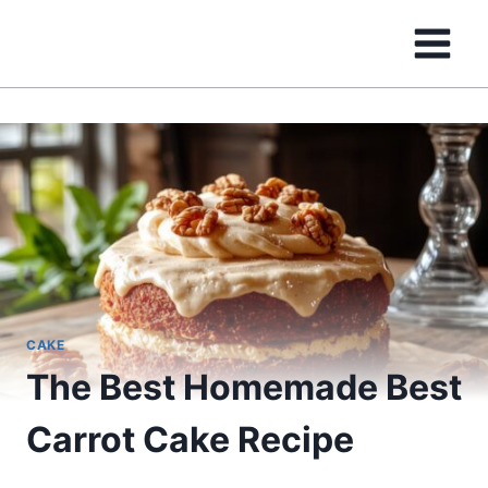
Skip
to
content
CAKE
The Best Homemade Best
Carrot Cake Recipe