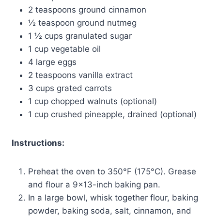
2 teaspoons ground cinnamon
½ teaspoon ground nutmeg
1 ½ cups granulated sugar
1 cup vegetable oil
4 large eggs
2 teaspoons vanilla extract
3 cups grated carrots
1 cup chopped walnuts (optional)
1 cup crushed pineapple, drained (optional)
Instructions:
Preheat the oven to 350°F (175°C). Grease
and flour a 9×13-inch baking pan.
In a large bowl, whisk together flour, baking
powder, baking soda, salt, cinnamon, and