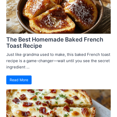
The Best Homemade Baked French
Toast Recipe
Just like grandma used to make, this baked French toast
recipe is a game-changer—wait until you see the secret
ingredient ...
Read More