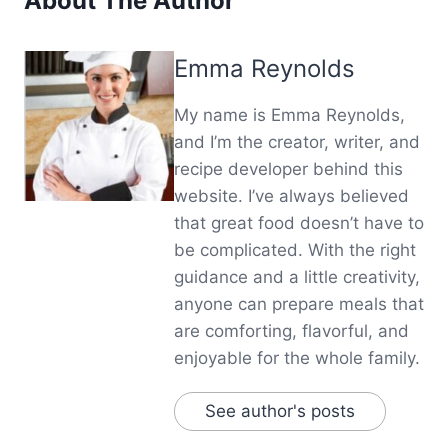
About The Author
Emma Reynolds
My name is Emma Reynolds,
and I’m the creator, writer, and
recipe developer behind this
website. I’ve always believed
that great food doesn’t have to
be complicated. With the right
guidance and a little creativity,
anyone can prepare meals that
are comforting, flavorful, and
enjoyable for the whole family.
See author's posts