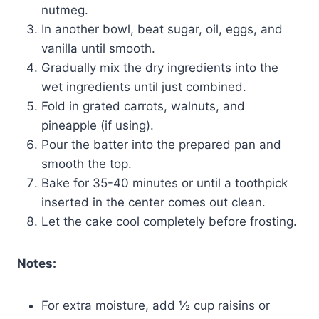
nutmeg.
In another bowl, beat sugar, oil, eggs, and
vanilla until smooth.
Gradually mix the dry ingredients into the
wet ingredients until just combined.
Fold in grated carrots, walnuts, and
pineapple (if using).
Pour the batter into the prepared pan and
smooth the top.
Bake for 35-40 minutes or until a toothpick
inserted in the center comes out clean.
Let the cake cool completely before frosting.
Notes:
For extra moisture, add ½ cup raisins or