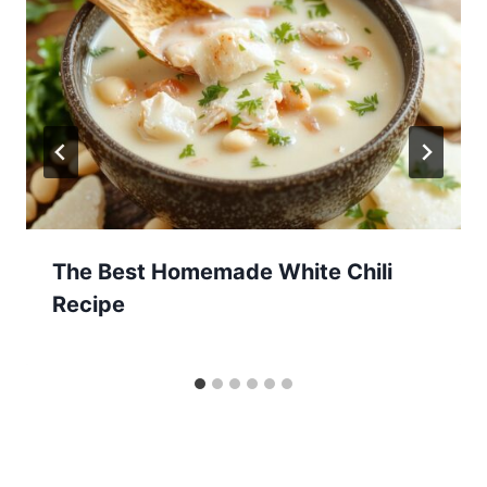
The Best Homemade White Chili
Recipe