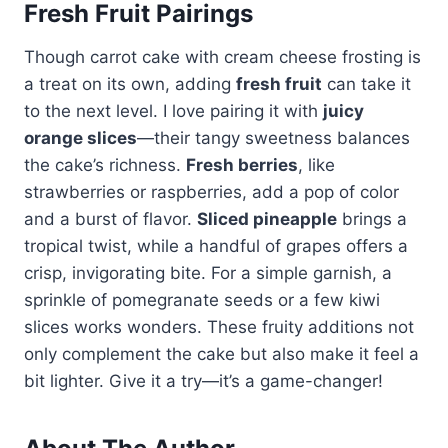
Fresh Fruit Pairings
Though carrot cake with cream cheese frosting is
a treat on its own, adding
fresh fruit
can take it
to the next level. I love pairing it with
juicy
orange slices
—their tangy sweetness balances
the cake’s richness.
Fresh berries
, like
strawberries or raspberries, add a pop of color
and a burst of flavor.
Sliced pineapple
brings a
tropical twist, while a handful of grapes offers a
crisp, invigorating bite. For a simple garnish, a
sprinkle of pomegranate seeds or a few kiwi
slices works wonders. These fruity additions not
only complement the cake but also make it feel a
bit lighter. Give it a try—it’s a game-changer!