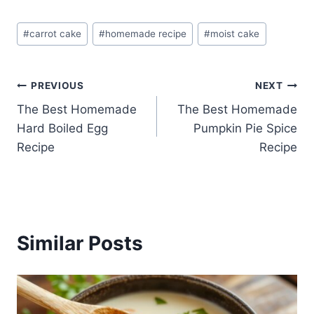
Post
#
carrot cake
#
homemade recipe
#
moist cake
Tags:
Post
PREVIOUS
NEXT
The Best Homemade
The Best Homemade
navigation
Hard Boiled Egg
Pumpkin Pie Spice
Recipe
Recipe
Similar Posts