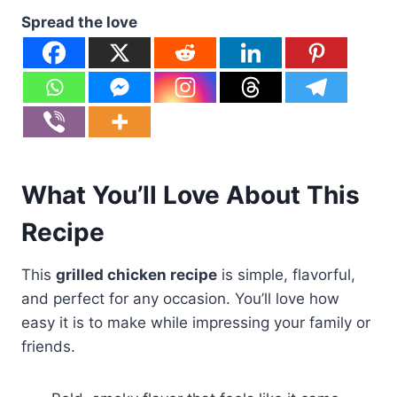
Spread the love
What You’ll Love About This
Recipe
This
grilled chicken recipe
is simple, flavorful,
and perfect for any occasion. You’ll love how
easy it is to make while impressing your family or
friends.