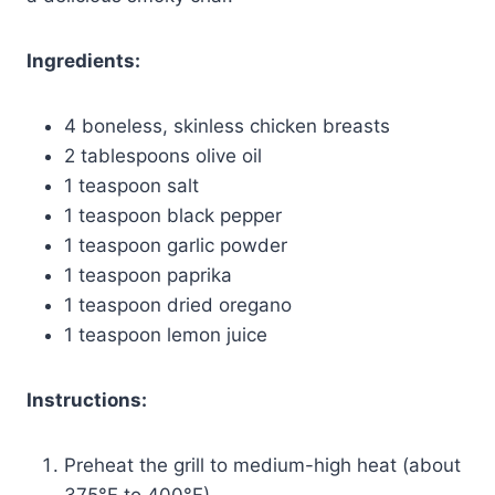
Ingredients:
4 boneless, skinless chicken breasts
2 tablespoons olive oil
1 teaspoon salt
1 teaspoon black pepper
1 teaspoon garlic powder
1 teaspoon paprika
1 teaspoon dried oregano
1 teaspoon lemon juice
Instructions:
Preheat the grill to medium-high heat (about
375°F to 400°F).