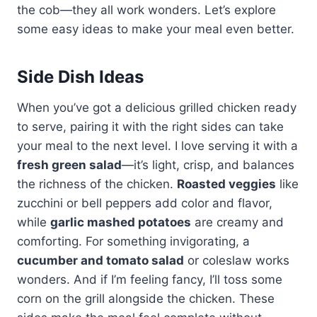
the cob—they all work wonders. Let’s explore
some easy ideas to make your meal even better.
Side Dish Ideas
When you’ve got a delicious grilled chicken ready
to serve, pairing it with the right sides can take
your meal to the next level. I love serving it with a
fresh green salad
—it’s light, crisp, and balances
the richness of the chicken.
Roasted veggies
like
zucchini or bell peppers add color and flavor,
while
garlic mashed potatoes
are creamy and
comforting. For something invigorating, a
cucumber and tomato salad
or coleslaw works
wonders. And if I’m feeling fancy, I’ll toss some
corn on the grill alongside the chicken. These