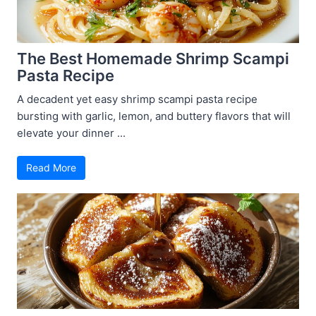
The Best Homemade Shrimp Scampi
Pasta Recipe
A decadent yet easy shrimp scampi pasta recipe
bursting with garlic, lemon, and buttery flavors that will
elevate your dinner ...
Read More