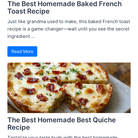
The Best Homemade Baked French
Toast Recipe
Just like grandma used to make, this baked French toast
recipe is a game-changer—wait until you see the secret
ingredient ...
Read More
The Best Homemade Best Quiche
Recipe
Tantalize your taste buds with the best homemade