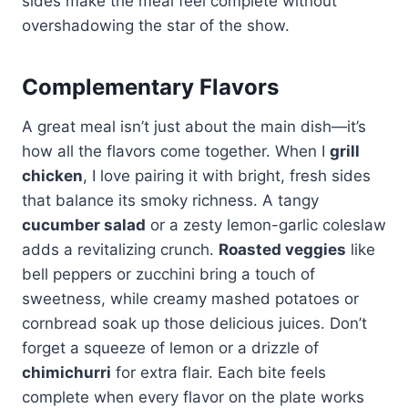
sides make the meal feel complete without
overshadowing the star of the show.
Complementary Flavors
A great meal isn’t just about the main dish—it’s
how all the flavors come together. When I
grill
chicken
, I love pairing it with bright, fresh sides
that balance its smoky richness. A tangy
cucumber salad
or a zesty lemon-garlic coleslaw
adds a revitalizing crunch.
Roasted veggies
like
bell peppers or zucchini bring a touch of
sweetness, while creamy mashed potatoes or
cornbread soak up those delicious juices. Don’t
forget a squeeze of lemon or a drizzle of
chimichurri
for extra flair. Each bite feels
complete when every flavor on the plate works