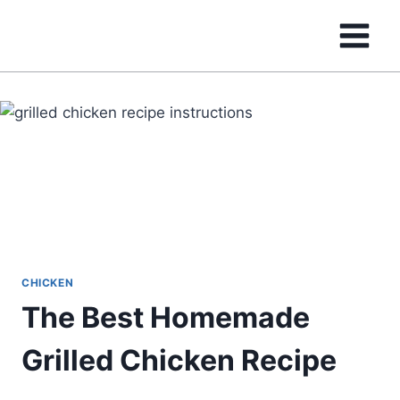
Skip
to
content
CHICKEN
The Best Homemade
Grilled Chicken Recipe