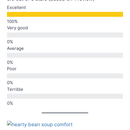
Excellent
Very good
Average
Poor
Terrible