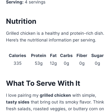
Serving:
4 servings
Nutrition
Grilled chicken is a healthy and protein-rich dish.
Here’s the nutritional information per serving.
Calories
Protein
Fat
Carbs
Fiber
Sugar
335
53g
12g
0g
0g
0g
What To Serve With It
I love pairing my
grilled chicken
with simple,
tasty sides
that bring out its smoky flavor. Think
fresh salads, roasted veggies, or buttery corn on