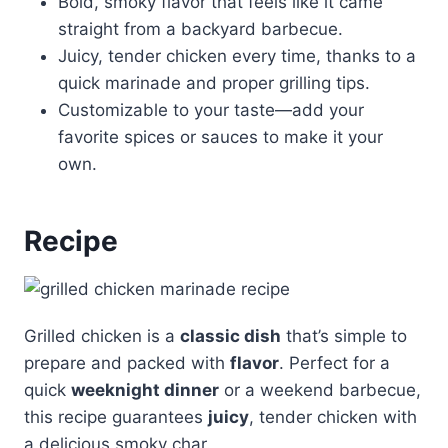
Bold, smoky flavor that feels like it came
straight from a backyard barbecue.
Juicy, tender chicken every time, thanks to a
quick marinade and proper grilling tips.
Customizable to your taste—add your
favorite spices or sauces to make it your
own.
Recipe
Grilled chicken is a
classic dish
that’s simple to
prepare and packed with
flavor
. Perfect for a
quick
weeknight dinner
or a weekend barbecue,
this recipe guarantees
juicy
, tender chicken with
a delicious smoky char.