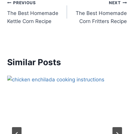
Post
PREVIOUS
NEXT
The Best Homemade
The Best Homemade
navigation
Kettle Corn Recipe
Corn Fritters Recipe
Similar Posts