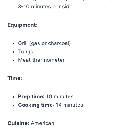
8-10 minutes per side.
Equipment:
Grill (gas or charcoal)
Tongs
Meat thermometer
Time:
Prep time
: 10 minutes
Cooking time
: 14 minutes
Cuisine:
American