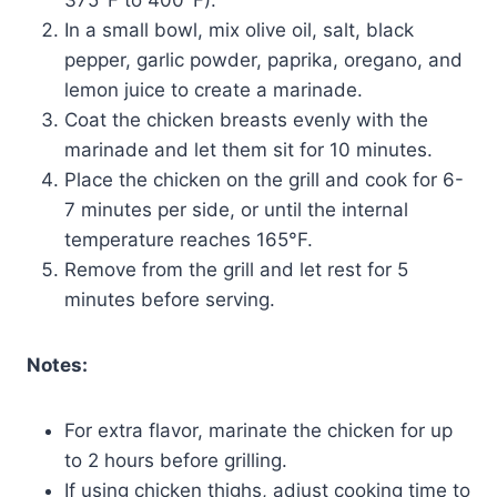
In a small bowl, mix olive oil, salt, black
pepper, garlic powder, paprika, oregano, and
lemon juice to create a marinade.
Coat the chicken breasts evenly with the
marinade and let them sit for 10 minutes.
Place the chicken on the grill and cook for 6-
7 minutes per side, or until the internal
temperature reaches 165°F.
Remove from the grill and let rest for 5
minutes before serving.
Notes:
For extra flavor, marinate the chicken for up
to 2 hours before grilling.
If using chicken thighs, adjust cooking time to