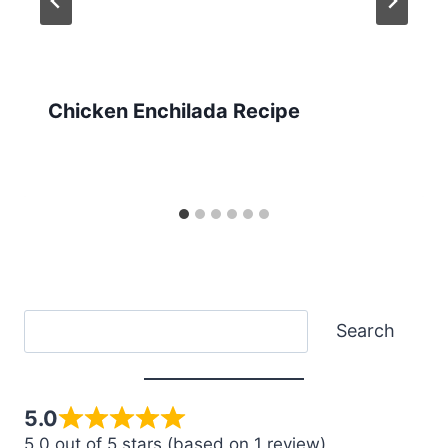
Chicken Enchilada Recipe
Search
Search
5.0
5.0 out of 5 stars (based on 1 review)