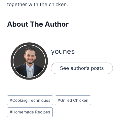
together with the chicken.
About The Author
younes
See author's posts
Post
#
Cooking Techniques
#
Grilled Chicken
Tags:
#
Homemade Recipes