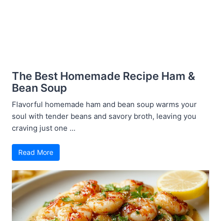
The Best Homemade Recipe Ham &
Bean Soup
Flavorful homemade ham and bean soup warms your
soul with tender beans and savory broth, leaving you
craving just one ...
Read More