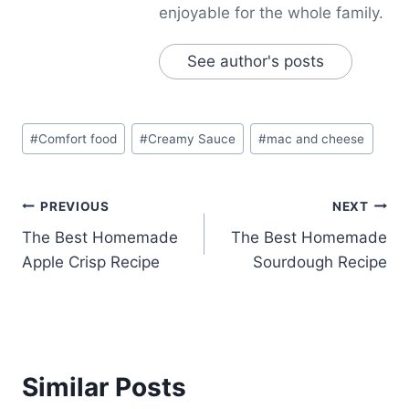
enjoyable for the whole family.
See author's posts
Post
#
Comfort food
#
Creamy Sauce
#
mac and cheese
Tags:
Post
PREVIOUS
NEXT
The Best Homemade
The Best Homemade
navigation
Apple Crisp Recipe
Sourdough Recipe
Similar Posts