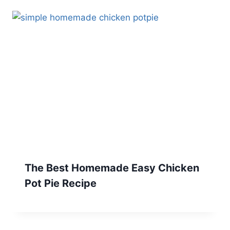
The Best Homemade Easy Chicken
Pot Pie Recipe