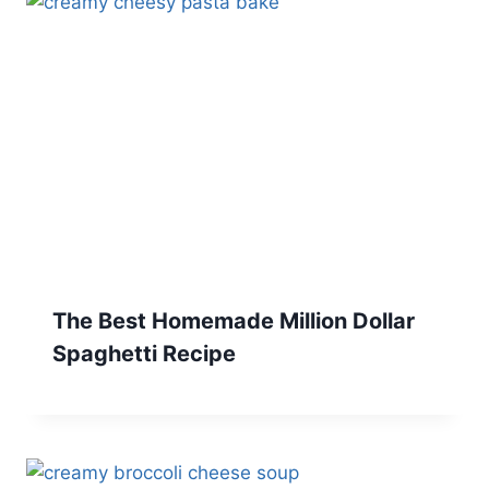
The Best Homemade Million Dollar
Spaghetti Recipe