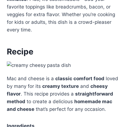
favorite toppings like breadcrumbs, bacon, or
veggies for extra flavor. Whether you’re cooking
for kids or adults, this dish is a crowd-pleaser
every time.
Recipe
Mac and cheese is a
classic comfort food
loved
by many for its
creamy texture
and
cheesy
flavor
. This recipe provides a
straightforward
method
to create a delicious
homemade mac
and cheese
that’s perfect for any occasion.
Ingredients