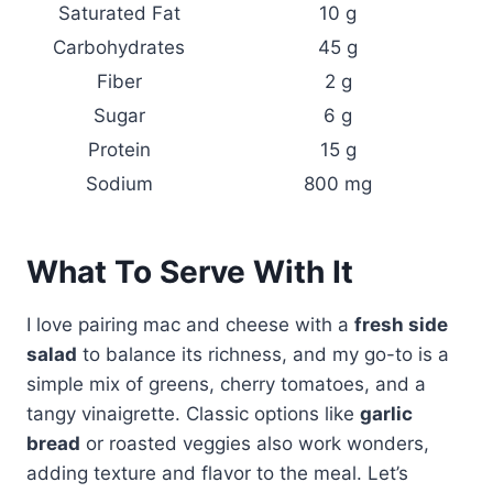
Saturated Fat
10 g
Carbohydrates
45 g
Fiber
2 g
Sugar
6 g
Protein
15 g
Sodium
800 mg
What To Serve With It
I love pairing mac and cheese with a
fresh side
salad
to balance its richness, and my go-to is a
simple mix of greens, cherry tomatoes, and a
tangy vinaigrette. Classic options like
garlic
bread
or roasted veggies also work wonders,
adding texture and flavor to the meal. Let’s