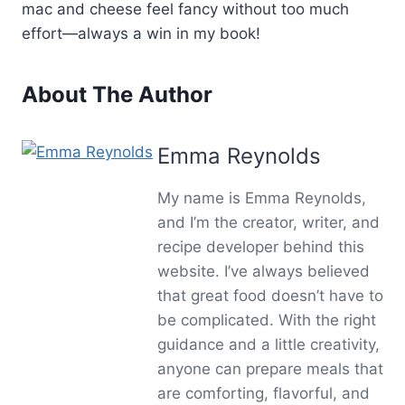
mac and cheese feel fancy without too much
effort—always a win in my book!
About The Author
Emma Reynolds
My name is Emma Reynolds,
and I’m the creator, writer, and
recipe developer behind this
website. I’ve always believed
that great food doesn’t have to
be complicated. With the right
guidance and a little creativity,
anyone can prepare meals that
are comforting, flavorful, and