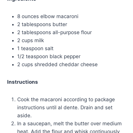
8 ounces elbow macaroni
2 tablespoons butter
2 tablespoons all-purpose flour
2 cups milk
1 teaspoon salt
1/2 teaspoon black pepper
2 cups shredded cheddar cheese
Instructions
Cook the macaroni according to package
instructions until al dente. Drain and set
aside.
In a saucepan, melt the butter over medium
heat. Add the flour and whisk continuously