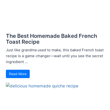
The Best Homemade Baked French
Toast Recipe
Just like grandma used to make, this baked French toast
recipe is a game-changer—wait until you see the secret
ingredient ...
Read More