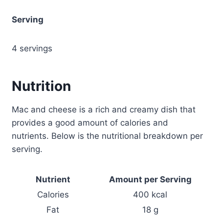
Serving
4 servings
Nutrition
Mac and cheese is a rich and creamy dish that
provides a good amount of calories and
nutrients. Below is the nutritional breakdown per
serving.
Nutrient
Amount per Serving
Calories
400 kcal
Fat
18 g