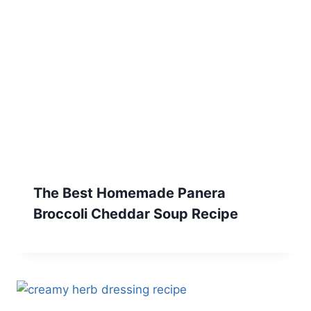
The Best Homemade Panera
Broccoli Cheddar Soup Recipe