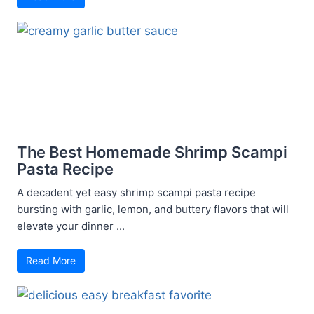
The Best Homemade Shrimp Scampi
Pasta Recipe
A decadent yet easy shrimp scampi pasta recipe
bursting with garlic, lemon, and buttery flavors that will
elevate your dinner ...
Read More