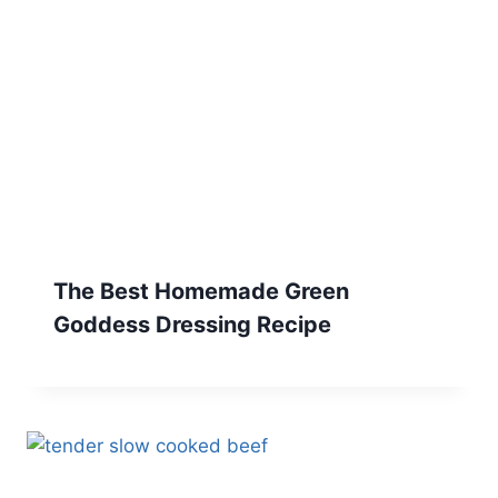
The Best Homemade Green
Goddess Dressing Recipe