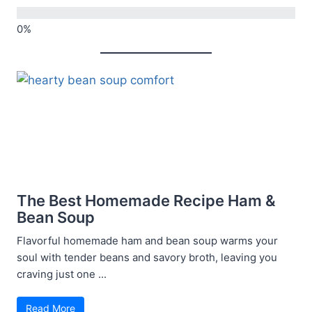
The Best Homemade Recipe Ham &
Bean Soup
Flavorful homemade ham and bean soup warms your
soul with tender beans and savory broth, leaving you
craving just one ...
Read More