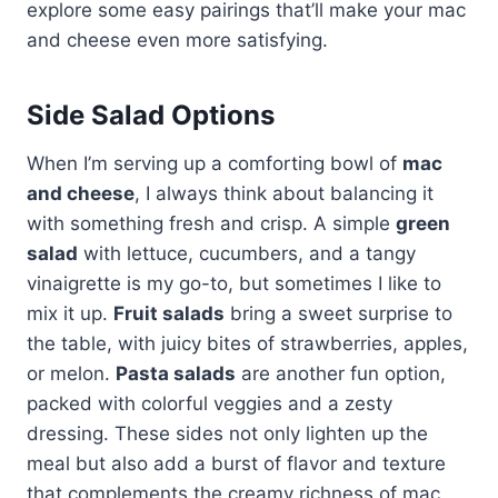
explore some easy pairings that’ll make your mac
and cheese even more satisfying.
Side Salad Options
When I’m serving up a comforting bowl of
mac
and cheese
, I always think about balancing it
with something fresh and crisp. A simple
green
salad
with lettuce, cucumbers, and a tangy
vinaigrette is my go-to, but sometimes I like to
mix it up.
Fruit salads
bring a sweet surprise to
the table, with juicy bites of strawberries, apples,
or melon.
Pasta salads
are another fun option,
packed with colorful veggies and a zesty
dressing. These sides not only lighten up the
meal but also add a burst of flavor and texture
that complements the creamy richness of mac