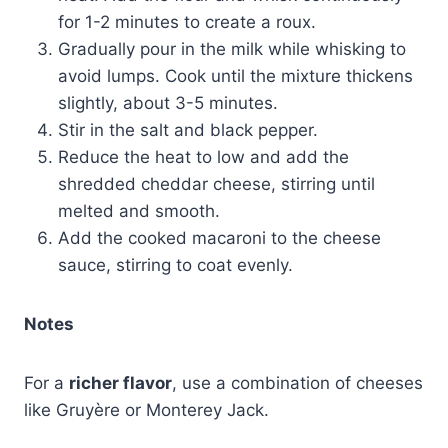
for 1-2 minutes to create a roux.
Gradually pour in the milk while whisking to
avoid lumps. Cook until the mixture thickens
slightly, about 3-5 minutes.
Stir in the salt and black pepper.
Reduce the heat to low and add the
shredded cheddar cheese, stirring until
melted and smooth.
Add the cooked macaroni to the cheese
sauce, stirring to coat evenly.
Notes
For a
richer flavor
, use a combination of cheeses
like Gruyère or Monterey Jack.