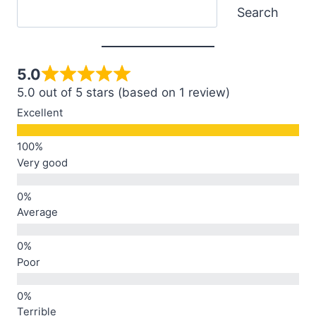
Search
Search
5.0
5.0 out of 5 stars (based on 1 review)
Excellent
Very good
Average
Poor
Terrible