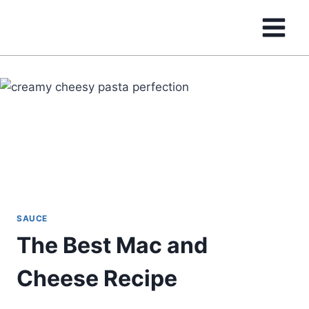
Skip
to
content
SAUCE
The Best Mac and
Cheese Recipe