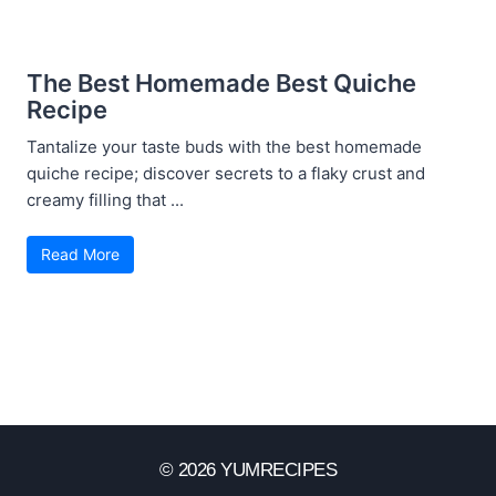
The Best Homemade Best Quiche
Recipe
Tantalize your taste buds with the best homemade
quiche recipe; discover secrets to a flaky crust and
creamy filling that ...
Read More
© 2026 YUMRECIPES