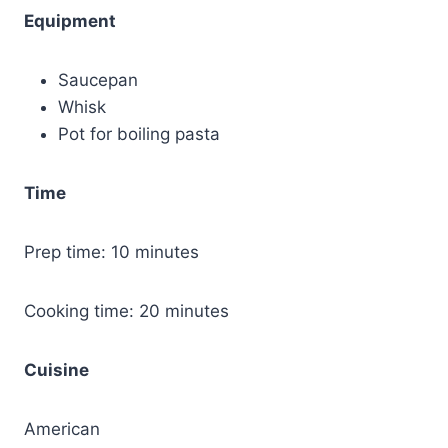
Equipment
Saucepan
Whisk
Pot for boiling pasta
Time
Prep time: 10 minutes
Cooking time: 20 minutes
Cuisine
American