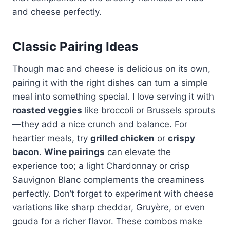
and cheese perfectly.
Classic Pairing Ideas
Though mac and cheese is delicious on its own,
pairing it with the right dishes can turn a simple
meal into something special. I love serving it with
roasted veggies
like broccoli or Brussels sprouts
—they add a nice crunch and balance. For
heartier meals, try
grilled chicken
or
crispy
bacon
.
Wine pairings
can elevate the
experience too; a light Chardonnay or crisp
Sauvignon Blanc complements the creaminess
perfectly. Don’t forget to experiment with cheese
variations like sharp cheddar, Gruyère, or even
gouda for a richer flavor. These combos make