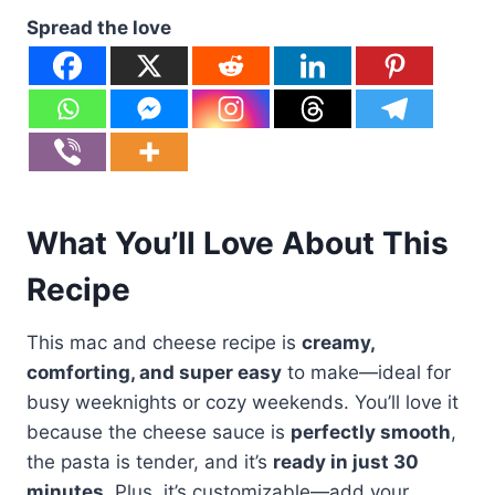
Spread the love
What You’ll Love About This
Recipe
This mac and cheese recipe is
creamy,
comforting, and super easy
to make—ideal for
busy weeknights or cozy weekends. You’ll love it
because the cheese sauce is
perfectly smooth
,
the pasta is tender, and it’s
ready in just 30
minutes
. Plus, it’s customizable—add your