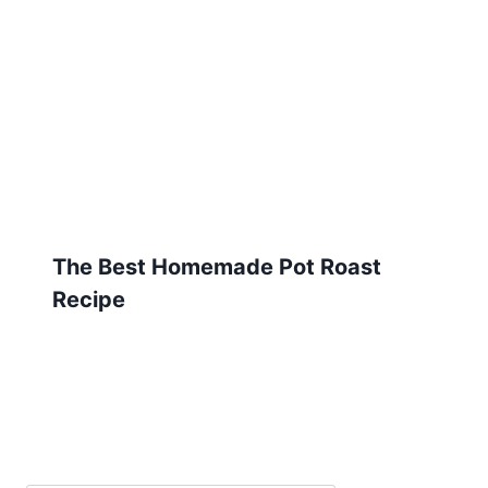
The Best Homemade Pot Roast
Recipe