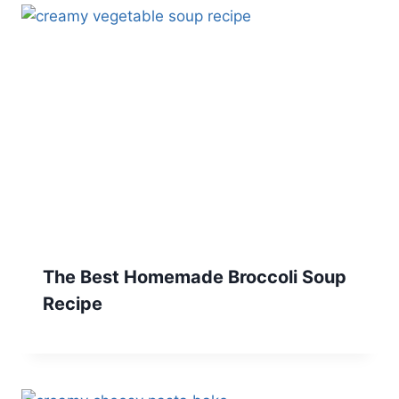
The Best Homemade Broccoli Soup
Recipe