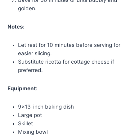
golden.
Notes:
Let rest for 10 minutes before serving for
easier slicing.
Substitute ricotta for cottage cheese if
preferred.
Equipment:
9×13-inch baking dish
Large pot
Skillet
Mixing bowl