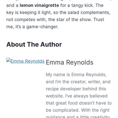
and a
lemon vinaigrette
for a tangy kick. The
key is keeping it light, so the salad complements,
not competes with, the star of the show. Trust
me, it’s a game-changer.
About The Author
Emma Reynolds
My name is Emma Reynolds,
and I’m the creator, writer, and
recipe developer behind this
website. I’ve always believed
that great food doesn’t have to
be complicated. With the right
guidance and a little creativity,