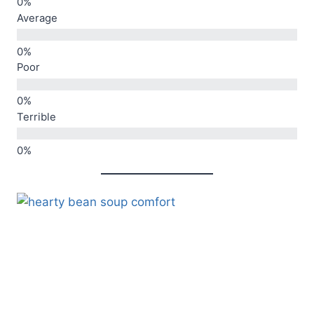
Average
Poor
Terrible