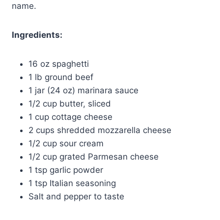
name.
Ingredients:
16 oz spaghetti
1 lb ground beef
1 jar (24 oz) marinara sauce
1/2 cup butter, sliced
1 cup cottage cheese
2 cups shredded mozzarella cheese
1/2 cup sour cream
1/2 cup grated Parmesan cheese
1 tsp garlic powder
1 tsp Italian seasoning
Salt and pepper to taste