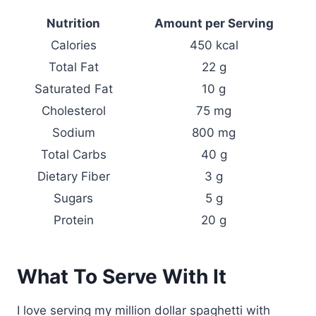
Nutrition
Amount per Serving
Calories
450 kcal
Total Fat
22 g
Saturated Fat
10 g
Cholesterol
75 mg
Sodium
800 mg
Total Carbs
40 g
Dietary Fiber
3 g
Sugars
5 g
Protein
20 g
What To Serve With It
I love serving my million dollar spaghetti with