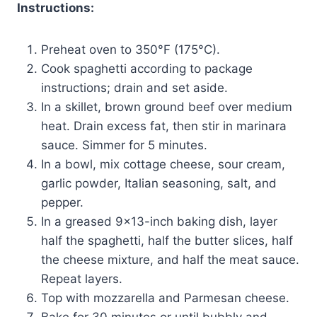
Instructions:
Preheat oven to 350°F (175°C).
Cook spaghetti according to package
instructions; drain and set aside.
In a skillet, brown ground beef over medium
heat. Drain excess fat, then stir in marinara
sauce. Simmer for 5 minutes.
In a bowl, mix cottage cheese, sour cream,
garlic powder, Italian seasoning, salt, and
pepper.
In a greased 9×13-inch baking dish, layer
half the spaghetti, half the butter slices, half
the cheese mixture, and half the meat sauce.
Repeat layers.
Top with mozzarella and Parmesan cheese.
Bake for 30 minutes or until bubbly and