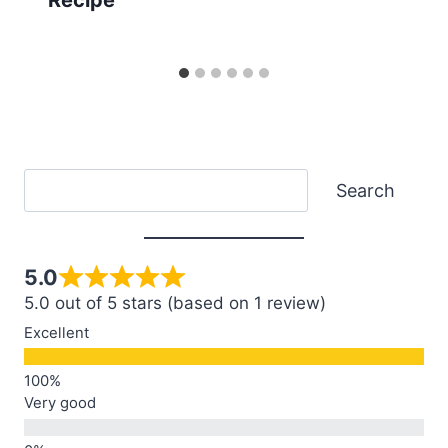
Search
Search
5.0
5.0 out of 5 stars (based on 1 review)
Excellent
Very good