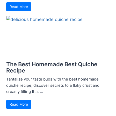
Read More
The Best Homemade Best Quiche
Recipe
Tantalize your taste buds with the best homemade
quiche recipe; discover secrets to a flaky crust and
creamy filling that ...
Read More