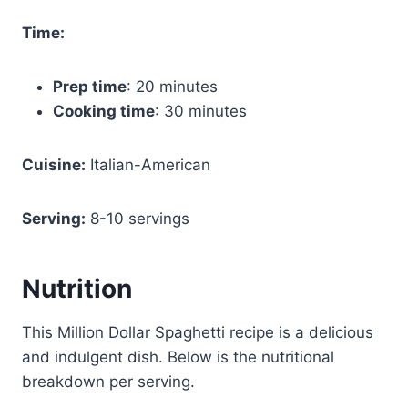
Time:
Prep time
: 20 minutes
Cooking time
: 30 minutes
Cuisine:
Italian-American
Serving:
8-10 servings
Nutrition
This Million Dollar Spaghetti recipe is a delicious
and indulgent dish. Below is the nutritional
breakdown per serving.