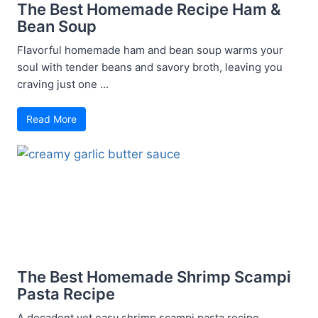
The Best Homemade Recipe Ham &
Bean Soup
Flavorful homemade ham and bean soup warms your
soul with tender beans and savory broth, leaving you
craving just one ...
Read More
The Best Homemade Shrimp Scampi
Pasta Recipe
A decadent yet easy shrimp scampi pasta recipe