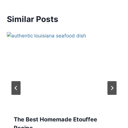
Similar Posts
The Best Homemade Etouffee
Recipe