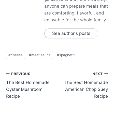
anyone can prepare meals that
are comforting, flavorful, and
enjoyable for the whole family.
See author's posts
Post
#
cheese
#
meat sauce
#
spaghetti
Tags:
Post
PREVIOUS
NEXT
The Best Homemade
The Best Homemade
navigation
Oyster Mushroom
American Chop Suey
Recipe
Recipe