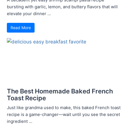
bursting with garlic, lemon, and buttery flavors that will
elevate your dinner ...
Read More
The Best Homemade Baked French
Toast Recipe
Just like grandma used to make, this baked French toast
recipe is a game-changer—wait until you see the secret
ingredient ...