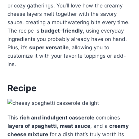
or cozy gatherings. You’ll love how the creamy
cheese layers melt together with the savory
sauce, creating a mouthwatering bite every time.
The recipe is
budget-friendly
, using everyday
ingredients you probably already have on hand.
Plus, it’s
super versatile
, allowing you to
customize it with your favorite toppings or add-
ins.
Recipe
This
rich and indulgent casserole
combines
layers of spaghetti
,
meat sauce
, and a
creamy
cheese mixture
for a dish that’s truly worth its