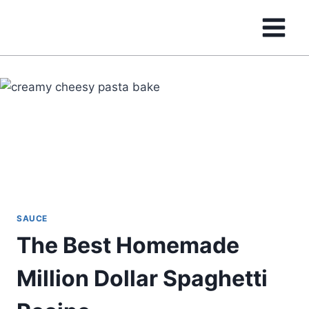
Skip
to
content
SAUCE
The Best Homemade
Million Dollar Spaghetti