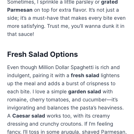
Sometimes, I sprinkle a little parsley or
grated
Parmesan
on top for extra flavor. It’s not just a
side; it’s a must-have that makes every bite even
more satisfying. Trust me, you’ll wanna dunk it in
that sauce!
Fresh Salad Options
Even though Million Dollar Spaghetti is rich and
indulgent, pairing it with a
fresh salad
lightens
up the meal and adds a burst of crispness to
each bite. I love a simple
garden salad
with
romaine, cherry tomatoes, and cucumber—it’s
invigorating and balances the pasta’s heaviness.
A
Caesar salad
works too, with its creamy
dressing and crunchy croutons. If I’m feeling
fancy, I’ll toss in some arugula, shaved Parmesan,