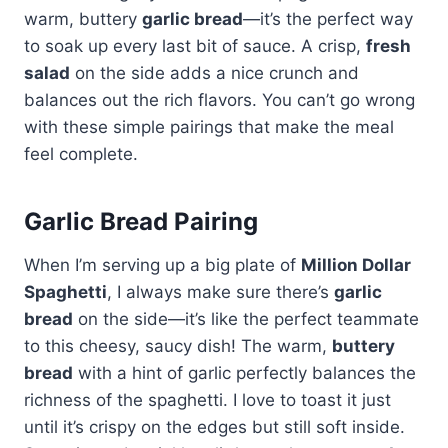
warm, buttery
garlic bread
—it’s the perfect way
to soak up every last bit of sauce. A crisp,
fresh
salad
on the side adds a nice crunch and
balances out the rich flavors. You can’t go wrong
with these simple pairings that make the meal
feel complete.
Garlic Bread Pairing
When I’m serving up a big plate of
Million Dollar
Spaghetti
, I always make sure there’s
garlic
bread
on the side—it’s like the perfect teammate
to this cheesy, saucy dish! The warm,
buttery
bread
with a hint of garlic perfectly balances the
richness of the spaghetti. I love to toast it just
until it’s crispy on the edges but still soft inside.