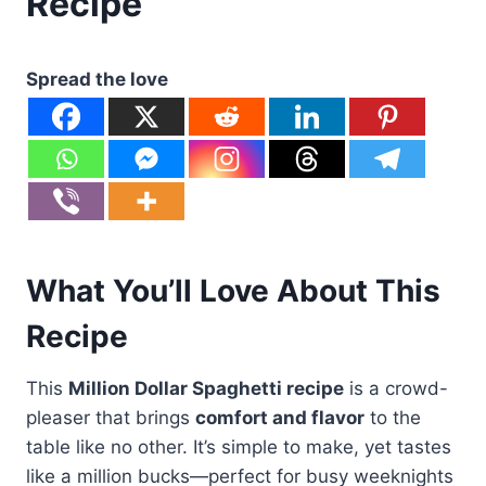
Recipe
Spread the love
What You’ll Love About This
Recipe
This
Million Dollar Spaghetti recipe
is a crowd-
pleaser that brings
comfort and flavor
to the
table like no other. It’s simple to make, yet tastes
like a million bucks—perfect for busy weeknights