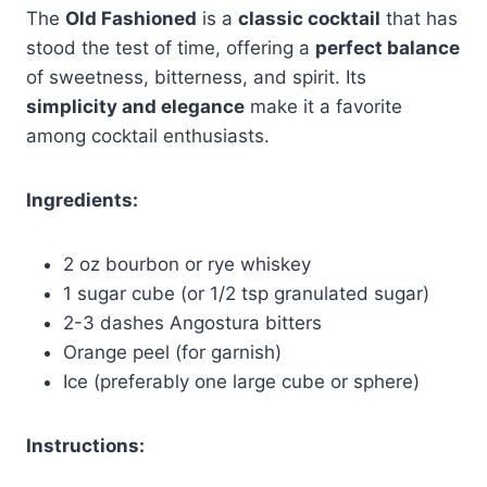
The
Old Fashioned
is a
classic cocktail
that has
stood the test of time, offering a
perfect balance
of sweetness, bitterness, and spirit. Its
simplicity and elegance
make it a favorite
among cocktail enthusiasts.
Ingredients:
2 oz bourbon or rye whiskey
1 sugar cube (or 1/2 tsp granulated sugar)
2-3 dashes Angostura bitters
Orange peel (for garnish)
Ice (preferably one large cube or sphere)
Instructions: