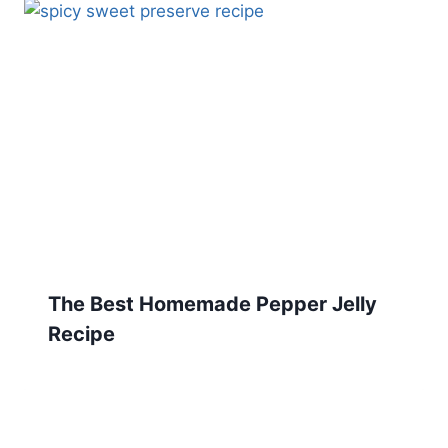
The Best Homemade Pepper Jelly
Recipe