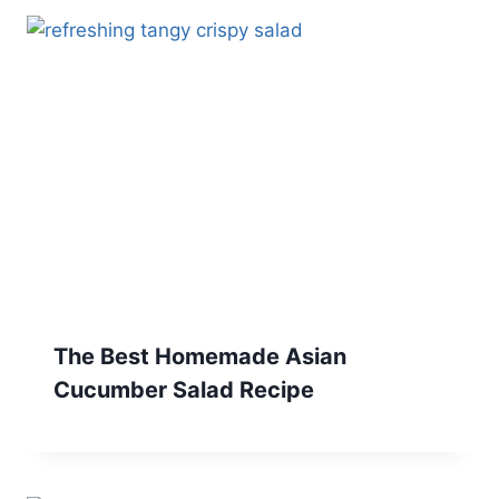
The Best Homemade Asian
Cucumber Salad Recipe