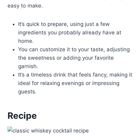
easy to make.
It’s quick to prepare, using just a few
ingredients you probably already have at
home.
You can customize it to your taste, adjusting
the sweetness or adding your favorite
garnish.
It’s a timeless drink that feels fancy, making it
ideal for relaxing evenings or impressing
guests.
Recipe