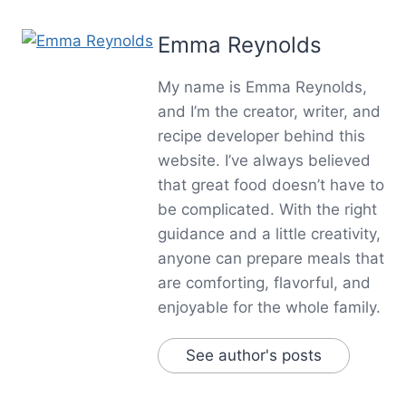
Emma Reynolds
My name is Emma Reynolds,
and I’m the creator, writer, and
recipe developer behind this
website. I’ve always believed
that great food doesn’t have to
be complicated. With the right
guidance and a little creativity,
anyone can prepare meals that
are comforting, flavorful, and
enjoyable for the whole family.
See author's posts