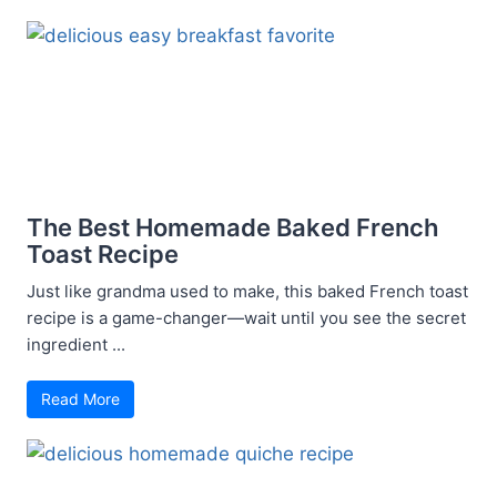
The Best Homemade Baked French
Toast Recipe
Just like grandma used to make, this baked French toast
recipe is a game-changer—wait until you see the secret
ingredient ...
Read More