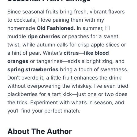
Since seasonal fruits bring fresh, vibrant flavors
to cocktails, I love pairing them with my
homemade
Old Fashioned
. In summer, I’ll
muddle
ripe cherries
or peaches for a sweet
twist, while autumn calls for crisp apple slices or
a hint of pear. Winter’s
citrus—like blood
oranges
or tangerines—adds a bright zing, and
spring strawberries
bring a touch of sweetness.
Don’t overdo it; a little fruit enhances the drink
without overpowering the whiskey. I’ve even tried
blackberries for a tart kick—just one or two does
the trick. Experiment with what’s in season, and
you’ll find your perfect match.
About The Author