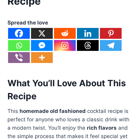
Recipe
Spread the love
What You’ll Love About This
Recipe
This
homemade old fashioned
cocktail recipe is
perfect for anyone who loves a classic drink with
a modern twist. You’ll enjoy the
rich flavors
and
the simple process that makes it feel special yet