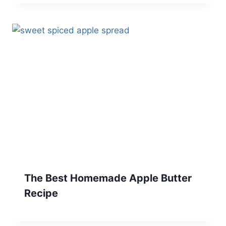
The Best Homemade Apple Butter
Recipe