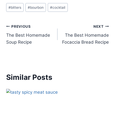
Post
#
bitters
#
bourbon
#
cocktail
Tags:
Post
PREVIOUS
NEXT
The Best Homemade
The Best Homemade
navigation
Soup Recipe
Focaccia Bread Recipe
Similar Posts