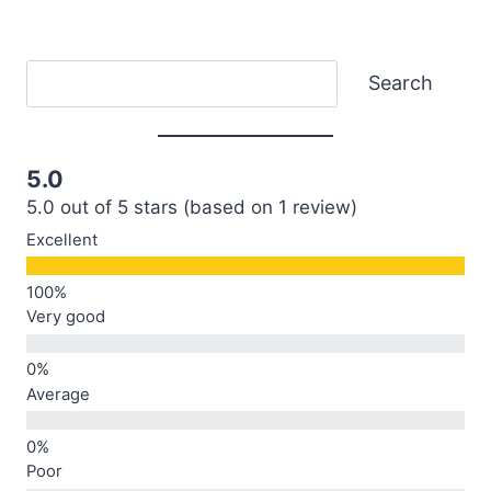
Search
Search
5.0
5.0 out of 5 stars (based on 1 review)
Excellent
Very good
Average
Poor