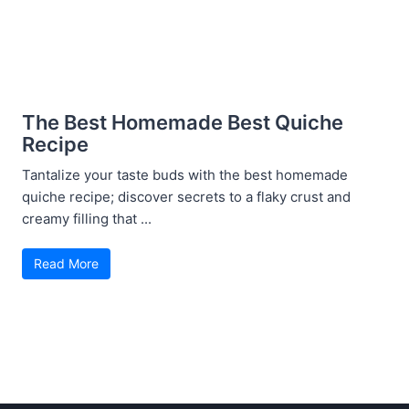
The Best Homemade Best Quiche
Recipe
Tantalize your taste buds with the best homemade
quiche recipe; discover secrets to a flaky crust and
creamy filling that ...
Read More