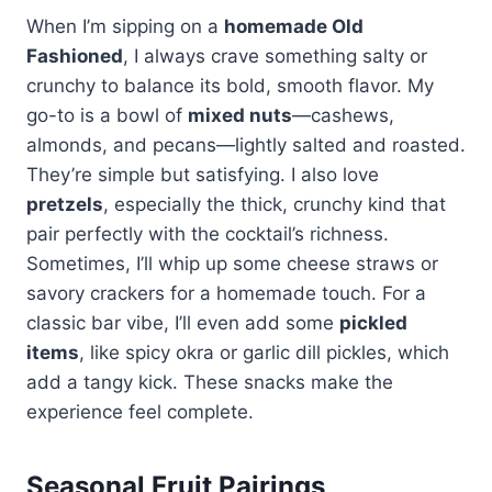
When I’m sipping on a
homemade Old
Fashioned
, I always crave something salty or
crunchy to balance its bold, smooth flavor. My
go-to is a bowl of
mixed nuts
—cashews,
almonds, and pecans—lightly salted and roasted.
They’re simple but satisfying. I also love
pretzels
, especially the thick, crunchy kind that
pair perfectly with the cocktail’s richness.
Sometimes, I’ll whip up some cheese straws or
savory crackers for a homemade touch. For a
classic bar vibe, I’ll even add some
pickled
items
, like spicy okra or garlic dill pickles, which
add a tangy kick. These snacks make the
experience feel complete.
Seasonal Fruit Pairings