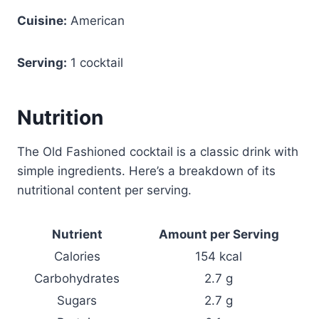
Cuisine:
American
Serving:
1 cocktail
Nutrition
The Old Fashioned cocktail is a classic drink with
simple ingredients. Here’s a breakdown of its
nutritional content per serving.
Nutrient
Amount per Serving
Calories
154 kcal
Carbohydrates
2.7 g
Sugars
2.7 g