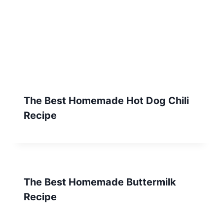
The Best Homemade Hot Dog Chili
Recipe
The Best Homemade Buttermilk
Recipe