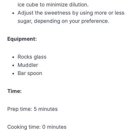
ice cube to minimize dilution.
Adjust the sweetness by using more or less
sugar, depending on your preference.
Equipment:
Rocks glass
Muddler
Bar spoon
Time:
Prep time: 5 minutes
Cooking time: 0 minutes