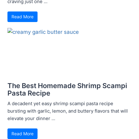
craving just one ...
Read More
The Best Homemade Shrimp Scampi
Pasta Recipe
A decadent yet easy shrimp scampi pasta recipe
bursting with garlic, lemon, and buttery flavors that will
elevate your dinner ...
Read More