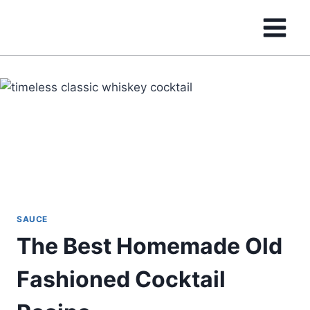
Skip
to
content
SAUCE
The Best Homemade Old
Fashioned Cocktail