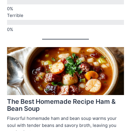
Terrible
The Best Homemade Recipe Ham &
Bean Soup
Flavorful homemade ham and bean soup warms your
soul with tender beans and savory broth, leaving you