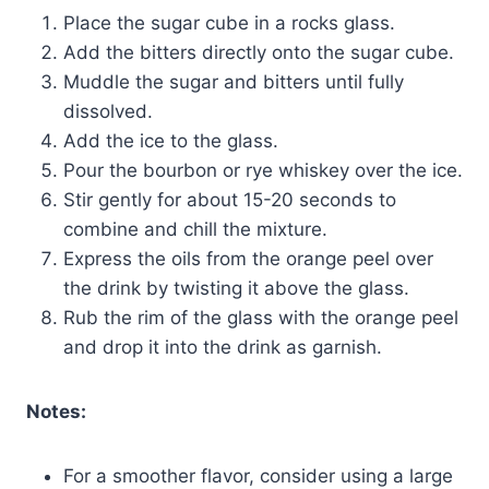
Place the sugar cube in a rocks glass.
Add the bitters directly onto the sugar cube.
Muddle the sugar and bitters until fully
dissolved.
Add the ice to the glass.
Pour the bourbon or rye whiskey over the ice.
Stir gently for about 15-20 seconds to
combine and chill the mixture.
Express the oils from the orange peel over
the drink by twisting it above the glass.
Rub the rim of the glass with the orange peel
and drop it into the drink as garnish.
Notes:
For a smoother flavor, consider using a large