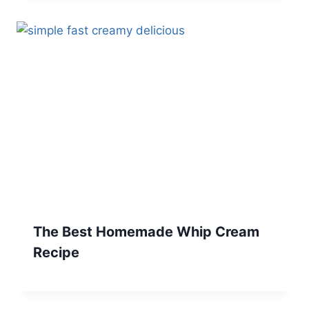
The Best Homemade Whip Cream
Recipe