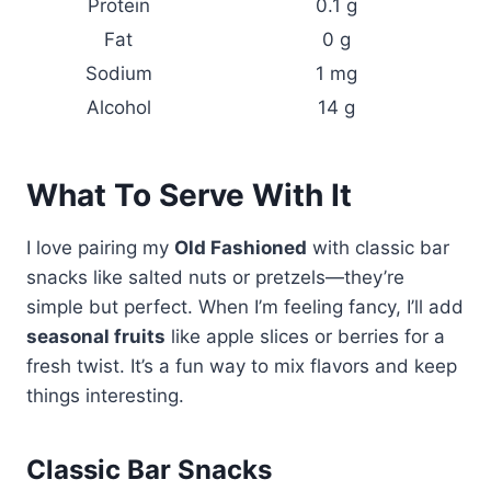
Protein
0.1 g
Fat
0 g
Sodium
1 mg
Alcohol
14 g
What To Serve With It
I love pairing my
Old Fashioned
with classic bar
snacks like salted nuts or pretzels—they’re
simple but perfect. When I’m feeling fancy, I’ll add
seasonal fruits
like apple slices or berries for a
fresh twist. It’s a fun way to mix flavors and keep
things interesting.
Classic Bar Snacks