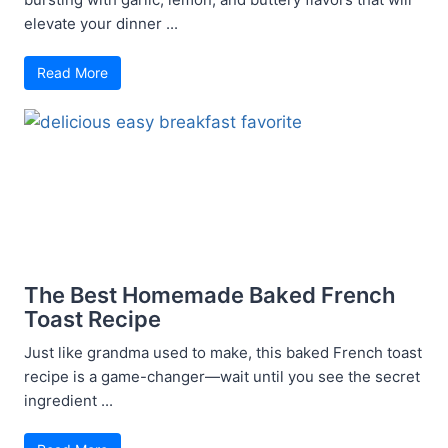
elevate your dinner ...
Read More
The Best Homemade Baked French
Toast Recipe
Just like grandma used to make, this baked French toast
recipe is a game-changer—wait until you see the secret
ingredient ...