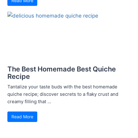
Read More
The Best Homemade Best Quiche
Recipe
Tantalize your taste buds with the best homemade
quiche recipe; discover secrets to a flaky crust and
creamy filling that ...
Read More