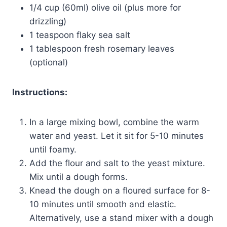
1/4 cup (60ml) olive oil (plus more for
drizzling)
1 teaspoon flaky sea salt
1 tablespoon fresh rosemary leaves
(optional)
Instructions:
In a large mixing bowl, combine the warm
water and yeast. Let it sit for 5-10 minutes
until foamy.
Add the flour and salt to the yeast mixture.
Mix until a dough forms.
Knead the dough on a floured surface for 8-
10 minutes until smooth and elastic.
Alternatively, use a stand mixer with a dough