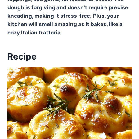
dough is forgiving and doesn’t require precise
kneading, making it stress-free.
Plus, your
kitchen will smell amazing as it bakes, like a
cozy Italian trattoria.
Recipe