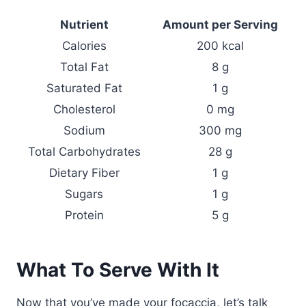
Nutrient
Amount per Serving
Calories
200 kcal
Total Fat
8 g
Saturated Fat
1 g
Cholesterol
0 mg
Sodium
300 mg
Total Carbohydrates
28 g
Dietary Fiber
1 g
Sugars
1 g
Protein
5 g
What To Serve With It
Now that you’ve made your focaccia, let’s talk