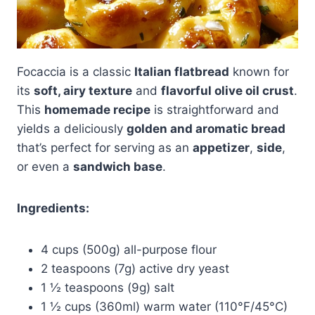
Focaccia is a classic
Italian flatbread
known for
its
soft, airy texture
and
flavorful olive oil crust
.
This
homemade recipe
is straightforward and
yields a deliciously
golden and aromatic bread
that’s perfect for serving as an
appetizer
,
side
,
or even a
sandwich base
.
Ingredients:
4 cups (500g) all-purpose flour
2 teaspoons (7g) active dry yeast
1 ½ teaspoons (9g) salt
1 ½ cups (360ml) warm water (110°F/45°C)