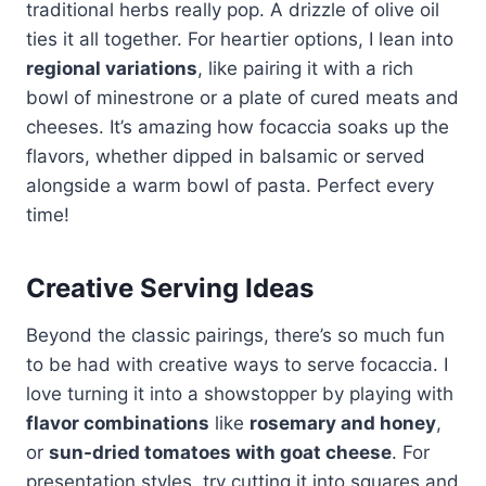
traditional herbs really pop. A drizzle of olive oil
ties it all together. For heartier options, I lean into
regional variations
, like pairing it with a rich
bowl of minestrone or a plate of cured meats and
cheeses. It’s amazing how focaccia soaks up the
flavors, whether dipped in balsamic or served
alongside a warm bowl of pasta. Perfect every
time!
Creative Serving Ideas
Beyond the classic pairings, there’s so much fun
to be had with creative ways to serve focaccia. I
love turning it into a showstopper by playing with
flavor combinations
like
rosemary and honey
,
or
sun-dried tomatoes with goat cheese
. For
presentation styles, try cutting it into squares and