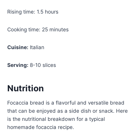
Rising time: 1.5 hours
Cooking time: 25 minutes
Cuisine:
Italian
Serving:
8-10 slices
Nutrition
Focaccia bread is a flavorful and versatile bread
that can be enjoyed as a side dish or snack. Here
is the nutritional breakdown for a typical
homemade focaccia recipe.