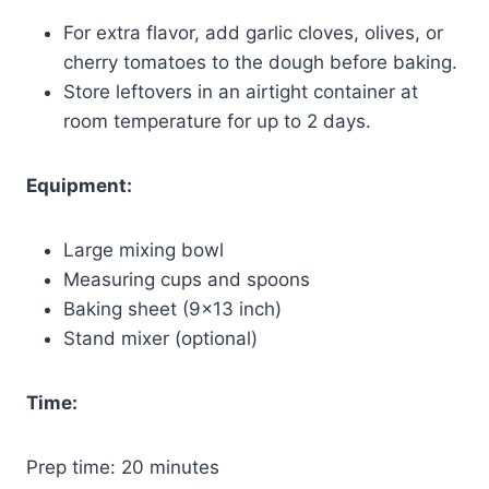
For extra flavor, add garlic cloves, olives, or
cherry tomatoes to the dough before baking.
Store leftovers in an airtight container at
room temperature for up to 2 days.
Equipment:
Large mixing bowl
Measuring cups and spoons
Baking sheet (9×13 inch)
Stand mixer (optional)
Time:
Prep time: 20 minutes