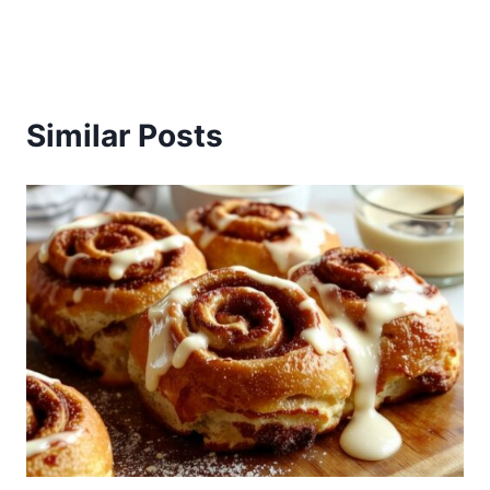
Similar Posts