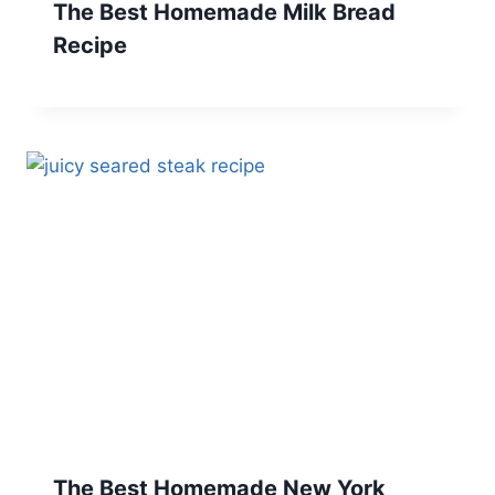
The Best Homemade Milk Bread
Recipe
The Best Homemade New York