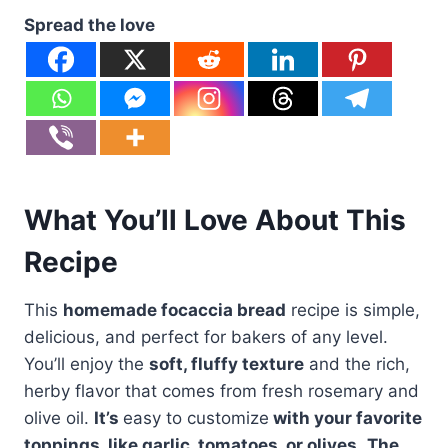
Spread the love
What You’ll Love About This
Recipe
This
homemade focaccia bread
recipe is simple,
delicious, and perfect for bakers of any level.
You’ll enjoy the
soft, fluffy texture
and the rich,
herby flavor that comes from fresh rosemary and
olive oil.
It’s
easy to customize
with your favorite
toppings, like garlic, tomatoes, or olives.
The