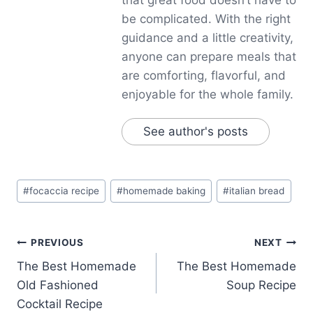
be complicated. With the right
guidance and a little creativity,
anyone can prepare meals that
are comforting, flavorful, and
enjoyable for the whole family.
See author's posts
Post
#
focaccia recipe
#
homemade baking
#
italian bread
Tags:
Post
PREVIOUS
NEXT
The Best Homemade
The Best Homemade
navigation
Old Fashioned
Soup Recipe
Cocktail Recipe