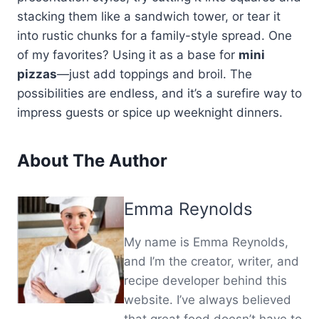
stacking them like a sandwich tower, or tear it
into rustic chunks for a family-style spread. One
of my favorites? Using it as a base for
mini
pizzas
—just add toppings and broil. The
possibilities are endless, and it’s a surefire way to
impress guests or spice up weeknight dinners.
About The Author
Emma Reynolds
My name is Emma Reynolds,
and I’m the creator, writer, and
recipe developer behind this
website. I’ve always believed
that great food doesn’t have to