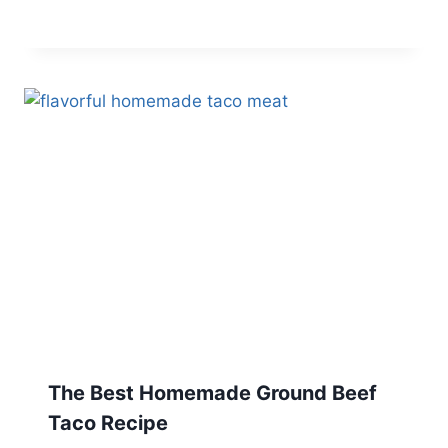
The Best Homemade Ground Beef
Taco Recipe