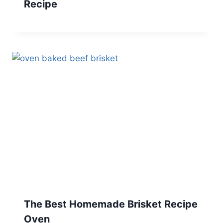
Recipe
The Best Homemade Brisket Recipe
Oven