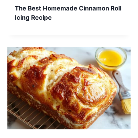
The Best Homemade Cinnamon Roll
Icing Recipe