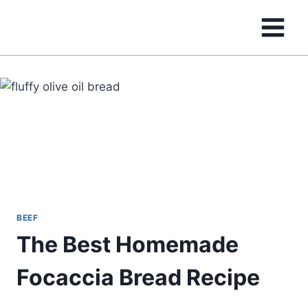
Skip
to
content
BEEF
The Best Homemade
Focaccia Bread Recipe