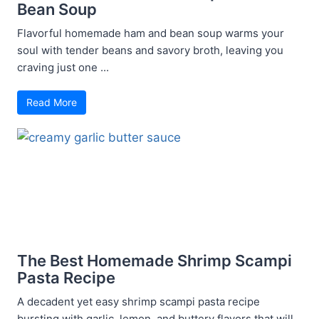
Bean Soup
Flavorful homemade ham and bean soup warms your
soul with tender beans and savory broth, leaving you
craving just one ...
Read More
The Best Homemade Shrimp Scampi
Pasta Recipe
A decadent yet easy shrimp scampi pasta recipe
bursting with garlic, lemon, and buttery flavors that will