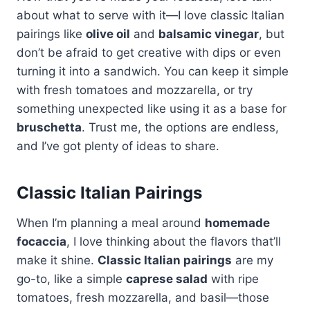
about what to serve with it—I love classic Italian
pairings like
olive oil
and
balsamic vinegar
, but
don’t be afraid to get creative with dips or even
turning it into a sandwich. You can keep it simple
with fresh tomatoes and mozzarella, or try
something unexpected like using it as a base for
bruschetta
. Trust me, the options are endless,
and I’ve got plenty of ideas to share.
Classic Italian Pairings
When I’m planning a meal around
homemade
focaccia
, I love thinking about the flavors that’ll
make it shine.
Classic Italian pairings
are my
go-to, like a simple
caprese salad
with ripe
tomatoes, fresh mozzarella, and basil—those