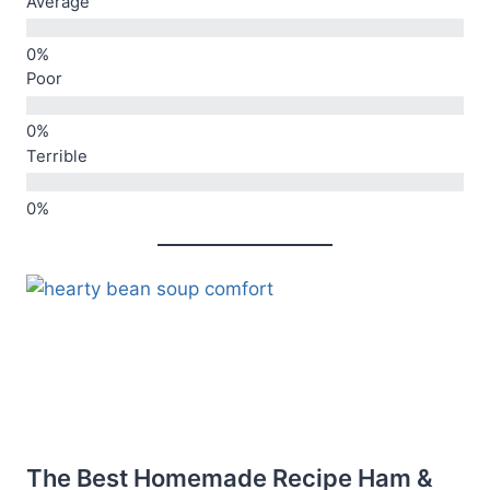
Average
Poor
Terrible
The Best Homemade Recipe Ham &