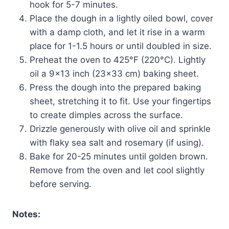
hook for 5-7 minutes.
Place the dough in a lightly oiled bowl, cover
with a damp cloth, and let it rise in a warm
place for 1-1.5 hours or until doubled in size.
Preheat the oven to 425°F (220°C). Lightly
oil a 9×13 inch (23×33 cm) baking sheet.
Press the dough into the prepared baking
sheet, stretching it to fit. Use your fingertips
to create dimples across the surface.
Drizzle generously with olive oil and sprinkle
with flaky sea salt and rosemary (if using).
Bake for 20-25 minutes until golden brown.
Remove from the oven and let cool slightly
before serving.
Notes: