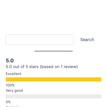
Search
Search
5.0
5.0 out of 5 stars (based on 1 review)
Excellent
Very good