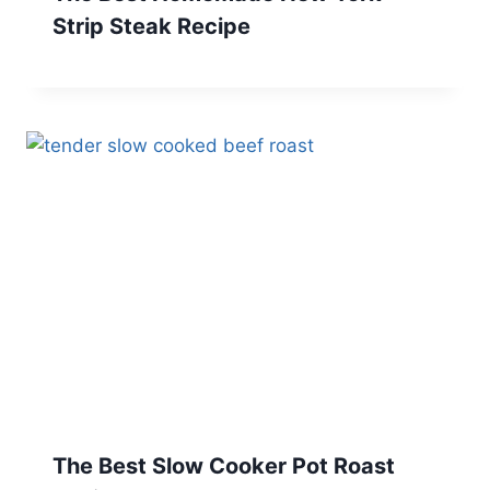
Strip Steak Recipe
The Best Slow Cooker Pot Roast