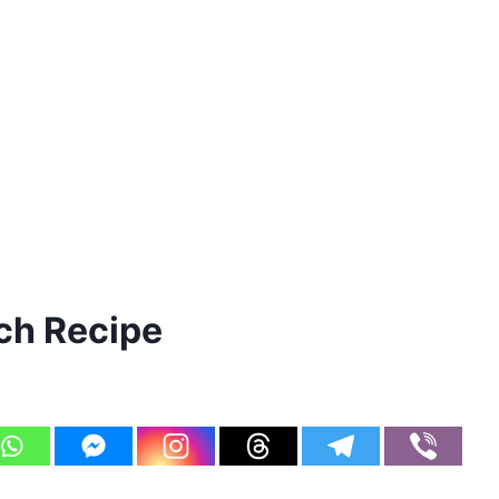
ch Recipe