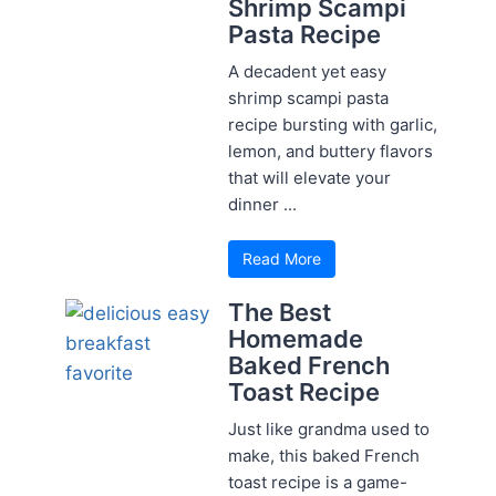
Shrimp Scampi
Pasta Recipe
A decadent yet easy
shrimp scampi pasta
recipe bursting with garlic,
lemon, and buttery flavors
that will elevate your
dinner ...
Read More
The Best
Homemade
Baked French
Toast Recipe
Just like grandma used to
make, this baked French
toast recipe is a game-