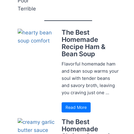
Poor
Terrible
The Best
Homemade
Recipe Ham &
Bean Soup
Flavorful homemade ham
and bean soup warms your
soul with tender beans
and savory broth, leaving
you craving just one ...
Read More
The Best
Homemade