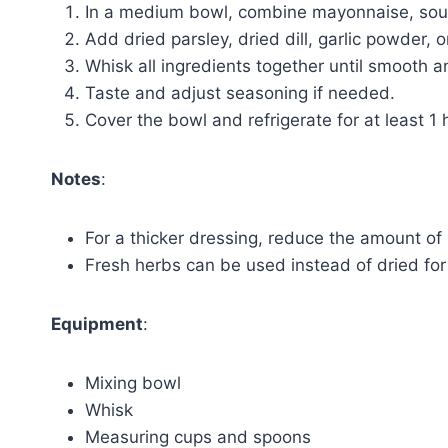
In a medium bowl, combine mayonnaise, sour
Add dried parsley, dried dill, garlic powder, 
Whisk all ingredients together until smooth 
Taste and adjust seasoning if needed.
Cover the bowl and refrigerate for at least 1 
Notes
:
For a thicker dressing, reduce the amount of 
Fresh herbs can be used instead of dried for 
Equipment
:
Mixing bowl
Whisk
Measuring cups and spoons