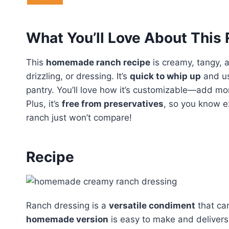
What You’ll Love About This
This
homemade ranch recipe
is creamy, tangy, a
drizzling, or dressing. It’s
quick to whip up
and us
pantry. You’ll love how it’s customizable—add more
Plus, it’s
free from preservatives
, so you know e
ranch just won’t compare!
Recipe
Ranch dressing is a
versatile condiment
that ca
homemade version
is easy to make and deliver