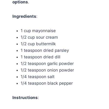
options
.
Ingredients
:
1 cup mayonnaise
1/2 cup sour cream
1/2 cup buttermilk
1 teaspoon dried parsley
1 teaspoon dried dill
1/2 teaspoon garlic powder
1/2 teaspoon onion powder
1/4 teaspoon salt
1/4 teaspoon black pepper
Instructions
: