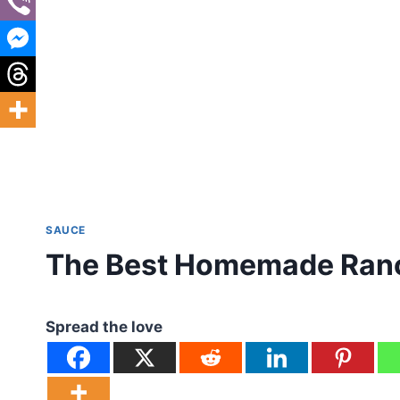
SAUCE
The Best Homemade Ran
Spread the love