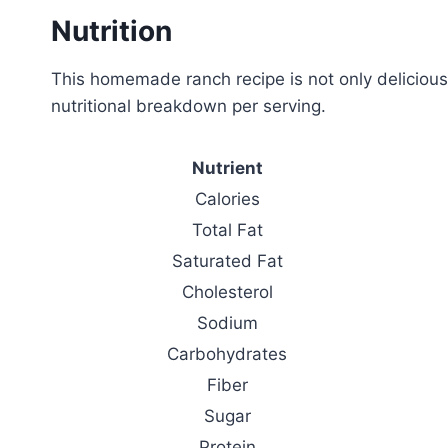
Nutrition
This homemade ranch recipe is not only delicious 
nutritional breakdown per serving.
Nutrient
Calories
Total Fat
Saturated Fat
Cholesterol
Sodium
Carbohydrates
Fiber
Sugar
Protein