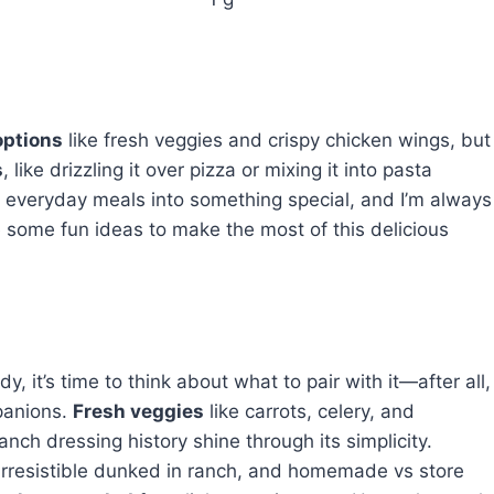
options
like fresh veggies and crispy chicken wings, but
s
, like drizzling it over pizza or mixing it into pasta
urn everyday meals into something special, and I’m always
re some fun ideas to make the most of this delicious
it’s time to think about what to pair with it—after all,
panions.
Fresh veggies
like carrots, celery, and
anch dressing history shine through its simplicity.
 irresistible dunked in ranch, and homemade vs store