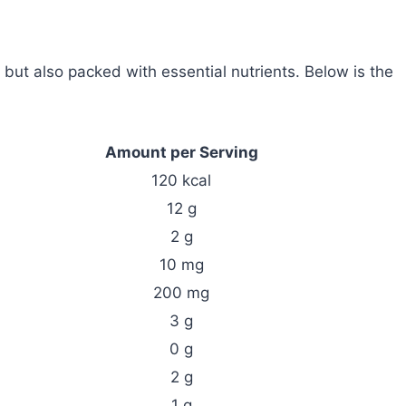
but also packed with essential nutrients. Below is the
Amount per Serving
120 kcal
12 g
2 g
10 mg
200 mg
3 g
0 g
2 g
1 g