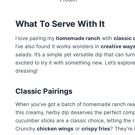
What To Serve With It
I love pairing my
homemade ranch
with
classic 
I’ve also found it works wonders in
creative way
salads. It’s a simple yet versatile dip that can t
excited to try it with something new. Let’s explo
dressing!
Classic Pairings
When you’ve got a batch of homemade ranch ready, 
this creamy, herby dip deserves the perfect com
cucumber sticks are a classic choice, letting the r
Crunchy
chicken wings
or
crispy fries
? They’re