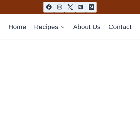
Home
Recipes
About Us
Contact