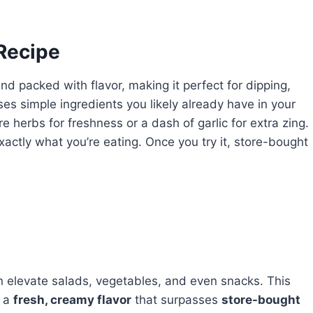
 Recipe
nd packed with flavor, making it perfect for dipping,
es simple ingredients you likely already have in your
 herbs for freshness or a dash of garlic for extra zing.
xactly what you’re eating. Once you try it, store-bought
n elevate salads, vegetables, and even snacks. This
s a
fresh, creamy flavor
that surpasses
store-bought