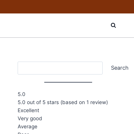
Search
Search
5.0
5.0 out of 5 stars (based on 1 review)
Excellent
Very good
Average