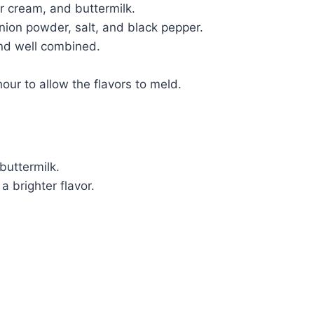
 cream, and buttermilk.
onion powder, salt, and black pepper.
and well combined.
hour to allow the flavors to meld.
buttermilk.
a brighter flavor.