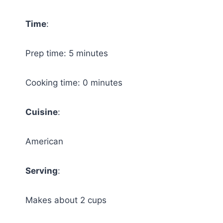
Time
:
Prep time: 5 minutes
Cooking time: 0 minutes
Cuisine
:
American
Serving
:
Makes about 2 cups