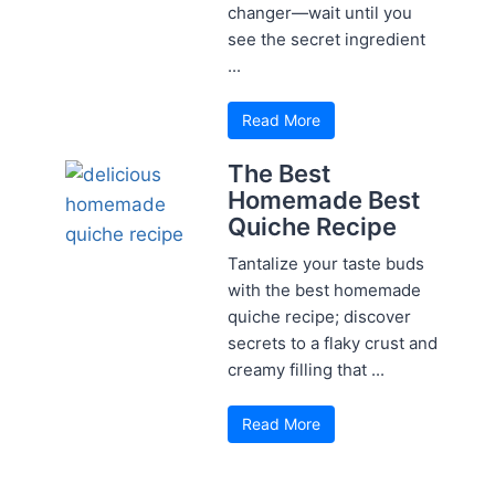
changer—wait until you
see the secret ingredient
...
Read More
The Best
Homemade Best
Quiche Recipe
Tantalize your taste buds
with the best homemade
quiche recipe; discover
secrets to a flaky crust and
creamy filling that ...
Read More