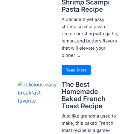
Shrimp Scampi
Pasta Recipe
A decadent yet easy
shrimp scampi pasta
recipe bursting with garlic,
lemon, and buttery flavors
that will elevate your
dinner ...
Read More
The Best
Homemade
Baked French
Toast Recipe
Just like grandma used to
make, this baked French
toast recipe is a game-