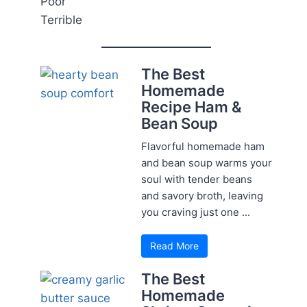
Poor
Terrible
The Best
Homemade
Recipe Ham &
Bean Soup
Flavorful homemade ham
and bean soup warms your
soul with tender beans
and savory broth, leaving
you craving just one ...
Read More
The Best
Homemade