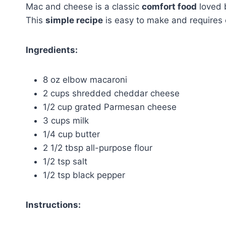
Mac and cheese is a classic
comfort food
loved 
This
simple recipe
is easy to make and requires
Ingredients:
8 oz elbow macaroni
2 cups shredded cheddar cheese
1/2 cup grated Parmesan cheese
3 cups milk
1/4 cup butter
2 1/2 tbsp all-purpose flour
1/2 tsp salt
1/2 tsp black pepper
Instructions: