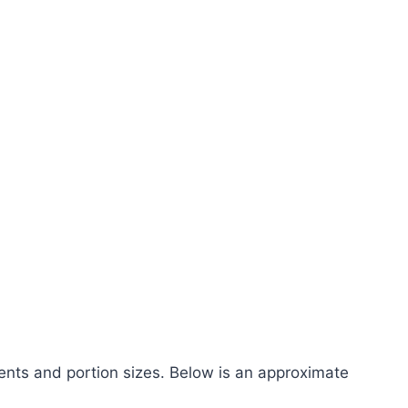
ents and portion sizes. Below is an approximate