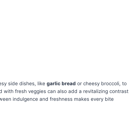
sy side dishes, like
garlic bread
or cheesy broccoli, to
d with fresh veggies can also add a revitalizing contrast
etween indulgence and freshness makes every bite