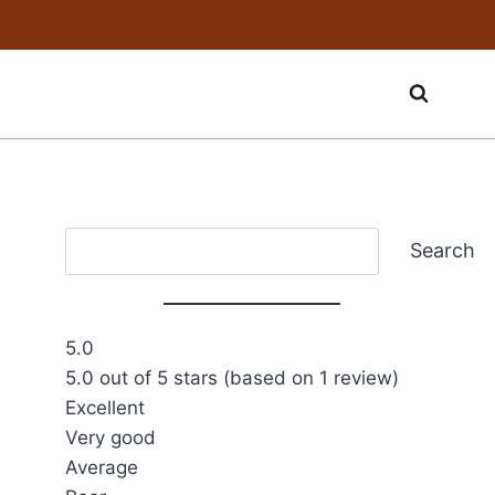
Search
Search
5.0
5.0 out of 5 stars (based on 1 review)
Excellent
Very good
Average