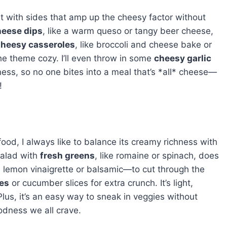
g it with sides that amp up the cheesy factor without
eese dips
, like a warm queso or tangy beer cheese,
heesy casseroles
, like broccoli and cheese bake or
he theme cozy. I’ll even throw in some
cheesy garlic
ness, so no one bites into a meal that’s *all* cheese—
!
ood, I always like to balance its creamy richness with
salad with
fresh greens
, like romaine or spinach, does
emon vinaigrette or balsamic—to cut through the
es
or cucumber slices for extra crunch. It’s light,
lus, it’s an easy way to sneak in veggies without
odness we all crave.