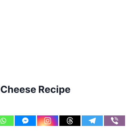
 Cheese Recipe