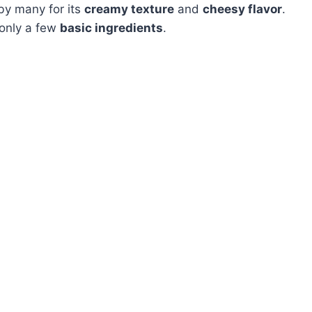
by many for its
creamy texture
and
cheesy flavor
.
 only a few
basic ingredients
.