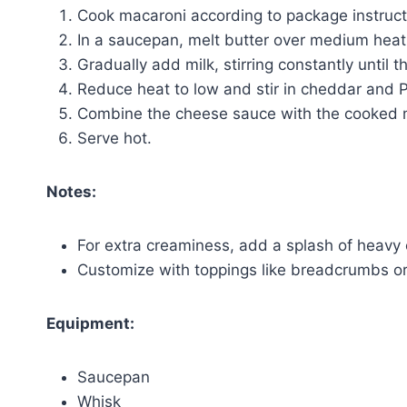
Cook macaroni according to package instructi
In a saucepan, melt butter over medium heat. S
Gradually add milk, stirring constantly until t
Reduce heat to low and stir in cheddar and 
Combine the cheese sauce with the cooked m
Serve hot.
Notes:
For extra creaminess, add a splash of heavy
Customize with toppings like breadcrumbs o
Equipment:
Saucepan
Whisk