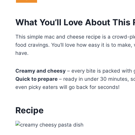
What You’ll Love About This
This simple mac and cheese recipe is a crowd-pl
food cravings. You’ll love how easy it is to make,
have.
Creamy and cheesy
– every bite is packed with 
Quick to prepare
– ready in under 30 minutes, so
even picky eaters will go back for seconds!
Recipe