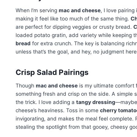
When I’m serving
mac and cheese
, I love pairin
making it feel like too much of the same thing.
Ch
are perfect for dipping veggies or crusty bread.
C
loaded potato gratin, add variety while keeping t
bread
for extra crunch. The key is balancing rich
unless that’s the goal, and hey, no judgment here
Crisp Salad Pairings
Though
mac and cheese
is my ultimate comfort f
something fresh and crisp on the side. A simple 
the trick. I love adding a
tangy dressing
—maybe l
cheese’s heaviness. Toss in some
cherry tomato
invigorating, and makes the meal feel complete. P
stealing the spotlight from that gooey, cheesy go