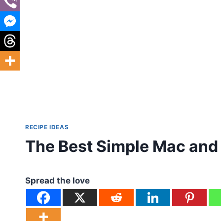
RECIPE IDEAS
The Best Simple Mac and
Spread the love