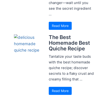
changer—wait until you
see the secret ingredient
...
Read More
The Best
Homemade Best
Quiche Recipe
Tantalize your taste buds
with the best homemade
quiche recipe; discover
secrets to a flaky crust and
creamy filling that ...
Read More