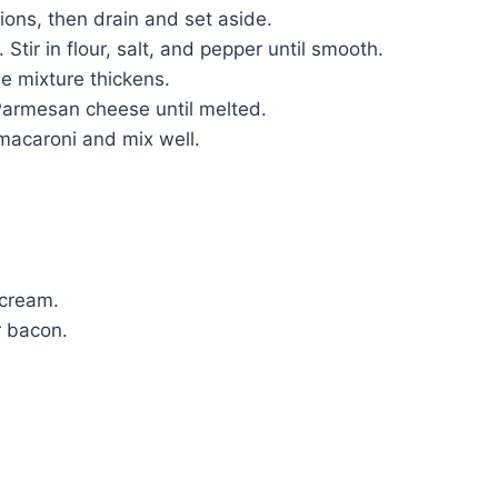
ons, then drain and set aside.
tir in flour, salt, and pepper until smooth.
he mixture thickens.
Parmesan cheese until melted.
acaroni and mix well.
 cream.
r bacon.