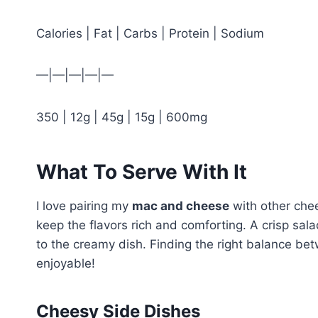
Calories | Fat | Carbs | Protein | Sodium
—|—|—|—|—
350 | 12g | 45g | 15g | 600mg
What To Serve With It
I love pairing my
mac and cheese
with other chee
keep the flavors rich and comforting. A crisp sala
to the creamy dish. Finding the right balance b
enjoyable!
Cheesy Side Dishes