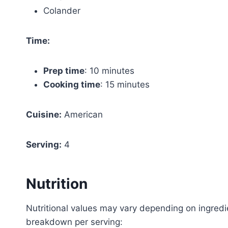
Colander
Time:
Prep time
: 10 minutes
Cooking time
: 15 minutes
Cuisine:
American
Serving:
4
Nutrition
Nutritional values may vary depending on ingredi
breakdown per serving: