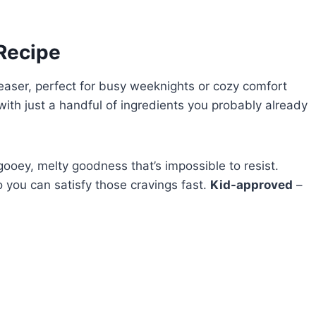
 Recipe
easer, perfect for busy weeknights or cozy comfort
 with just a handful of ingredients you probably already
gooey, melty goodness that’s impossible to resist.
 you can satisfy those cravings fast.
Kid-approved
–