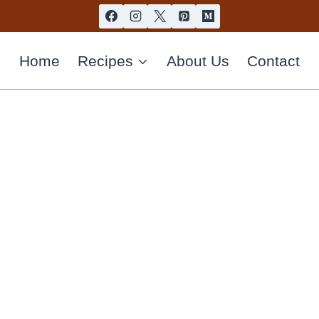
Home
Recipes
About Us
Contact