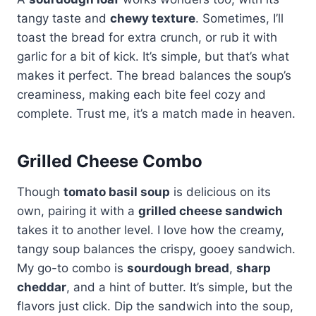
tangy taste and
chewy texture
. Sometimes, I’ll
toast the bread for extra crunch, or rub it with
garlic for a bit of kick. It’s simple, but that’s what
makes it perfect. The bread balances the soup’s
creaminess, making each bite feel cozy and
complete. Trust me, it’s a match made in heaven.
Grilled Cheese Combo
Though
tomato basil soup
is delicious on its
own, pairing it with a
grilled cheese sandwich
takes it to another level. I love how the creamy,
tangy soup balances the crispy, gooey sandwich.
My go-to combo is
sourdough bread
,
sharp
cheddar
, and a hint of butter. It’s simple, but the
flavors just click. Dip the sandwich into the soup,