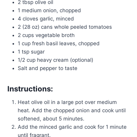
2 tbsp olive oil
1 medium onion, chopped
4 cloves garlic, minced
2 (28 oz) cans whole peeled tomatoes
2 cups vegetable broth
1 cup fresh basil leaves, chopped
1 tsp sugar
1/2 cup heavy cream (optional)
Salt and pepper to taste
Instructions:
Heat olive oil in a large pot over medium
heat. Add the chopped onion and cook until
softened, about 5 minutes.
Add the minced garlic and cook for 1 minute
until fragrant.