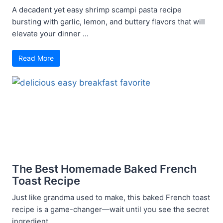
A decadent yet easy shrimp scampi pasta recipe
bursting with garlic, lemon, and buttery flavors that will
elevate your dinner ...
Read More
The Best Homemade Baked French
Toast Recipe
Just like grandma used to make, this baked French toast
recipe is a game-changer—wait until you see the secret
ingredient ...