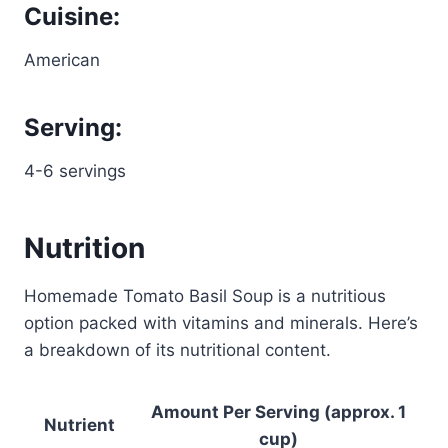
Cuisine:
American
Serving:
4-6 servings
Nutrition
Homemade Tomato Basil Soup is a nutritious
option packed with vitamins and minerals. Here’s
a breakdown of its nutritional content.
Amount Per Serving (approx. 1
Nutrient
cup)