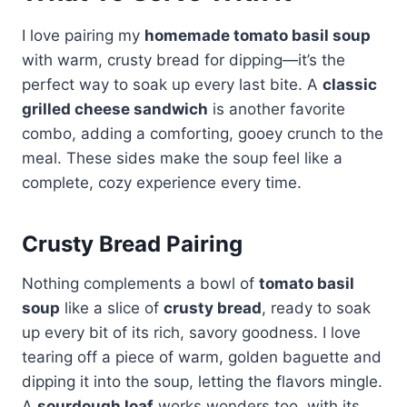
I love pairing my
homemade tomato basil soup
with warm, crusty bread for dipping—it’s the
perfect way to soak up every last bite. A
classic
grilled cheese sandwich
is another favorite
combo, adding a comforting, gooey crunch to the
meal. These sides make the soup feel like a
complete, cozy experience every time.
Crusty Bread Pairing
Nothing complements a bowl of
tomato basil
soup
like a slice of
crusty bread
, ready to soak
up every bit of its rich, savory goodness. I love
tearing off a piece of warm, golden baguette and
dipping it into the soup, letting the flavors mingle.
A
sourdough loaf
works wonders too, with its