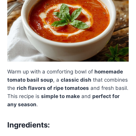
Warm up with a comforting bowl of
homemade
tomato basil soup
, a
classic dish
that combines
the
rich flavors of ripe tomatoes
and fresh basil.
This recipe is
simple to make
and
perfect for
any season
.
Ingredients: