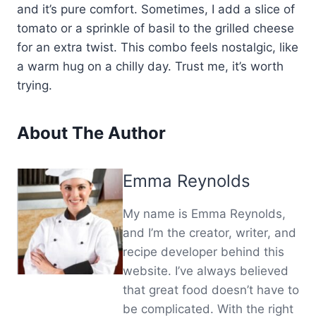
and it’s pure comfort. Sometimes, I add a slice of
tomato or a sprinkle of basil to the grilled cheese
for an extra twist. This combo feels nostalgic, like
a warm hug on a chilly day. Trust me, it’s worth
trying.
About The Author
Emma Reynolds
My name is Emma Reynolds,
and I’m the creator, writer, and
recipe developer behind this
website. I’ve always believed
that great food doesn’t have to
be complicated. With the right