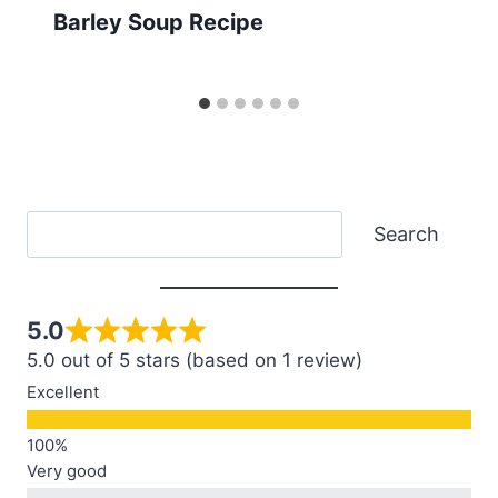
Barley Soup Recipe
Search
Search
5.0
5.0 out of 5 stars (based on 1 review)
Excellent
Very good