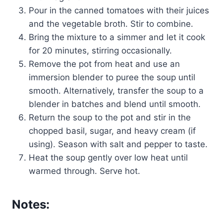
Pour in the canned tomatoes with their juices
and the vegetable broth. Stir to combine.
Bring the mixture to a simmer and let it cook
for 20 minutes, stirring occasionally.
Remove the pot from heat and use an
immersion blender to puree the soup until
smooth. Alternatively, transfer the soup to a
blender in batches and blend until smooth.
Return the soup to the pot and stir in the
chopped basil, sugar, and heavy cream (if
using). Season with salt and pepper to taste.
Heat the soup gently over low heat until
warmed through. Serve hot.
Notes: