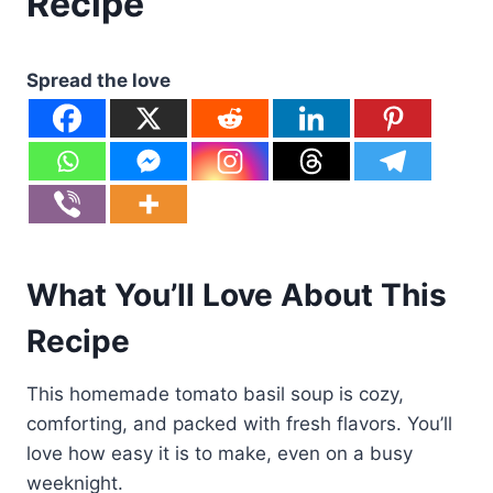
Recipe
Spread the love
What You’ll Love About This
Recipe
This homemade tomato basil soup is cozy,
comforting, and packed with fresh flavors. You’ll
love how easy it is to make, even on a busy
weeknight.