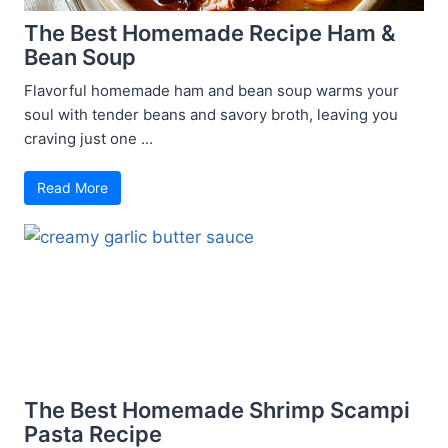
The Best Homemade Recipe Ham &
Bean Soup
Flavorful homemade ham and bean soup warms your
soul with tender beans and savory broth, leaving you
craving just one ...
Read More
The Best Homemade Shrimp Scampi
Pasta Recipe