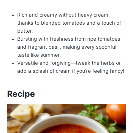
Rich and creamy without heavy cream,
thanks to blended tomatoes and a touch of
butter.
Bursting with freshness from ripe tomatoes
and fragrant basil, making every spoonful
taste like summer.
Versatile and forgiving—tweak the herbs or
add a splash of cream if you’re feeling fancy!
Recipe