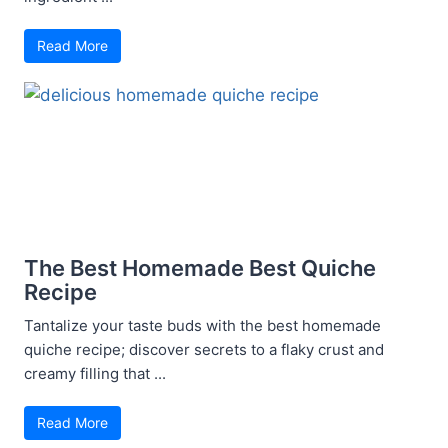
Read More
The Best Homemade Best Quiche
Recipe
Tantalize your taste buds with the best homemade
quiche recipe; discover secrets to a flaky crust and
creamy filling that ...
Read More