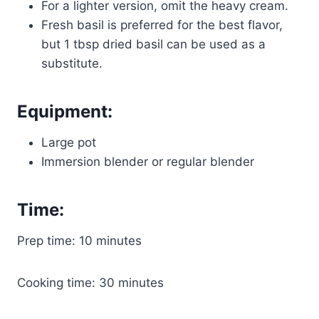
For a lighter version, omit the heavy cream.
Fresh basil is preferred for the best flavor,
but 1 tbsp dried basil can be used as a
substitute.
Equipment:
Large pot
Immersion blender or regular blender
Time:
Prep time: 10 minutes
Cooking time: 30 minutes