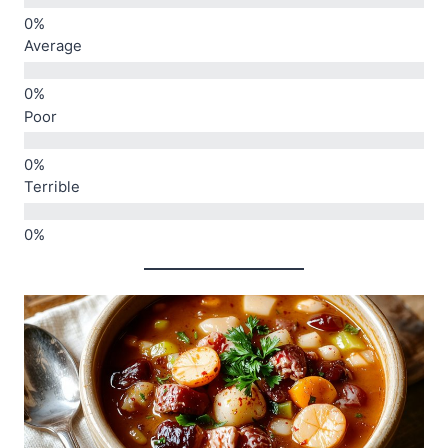
Average
Poor
Terrible