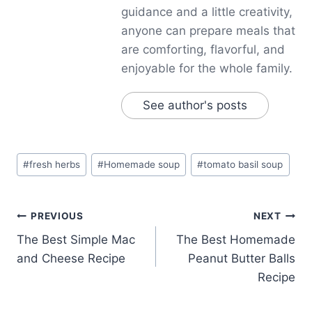
guidance and a little creativity,
anyone can prepare meals that
are comforting, flavorful, and
enjoyable for the whole family.
See author's posts
Post
#
fresh herbs
#
Homemade soup
#
tomato basil soup
Tags:
Post
PREVIOUS
NEXT
The Best Simple Mac
The Best Homemade
navigation
and Cheese Recipe
Peanut Butter Balls
Recipe