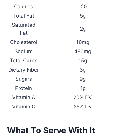
Calories
120
Total Fat
5g
Saturated
2g
Fat
Cholesterol
10mg
Sodium
480mg
Total Carbs
15g
Dietary Fiber
3g
Sugars
9g
Protein
4g
Vitamin A
20% DV
Vitamin C
25% DV
What To Serve With It