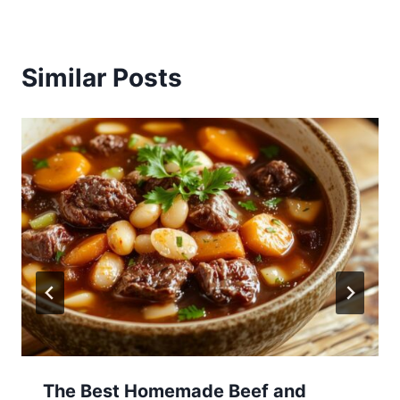
Similar Posts
The Best Homemade Beef and