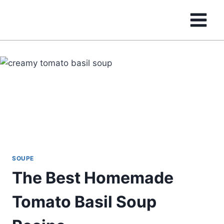
Skip
to
content
SOUPE
The Best Homemade
Tomato Basil Soup