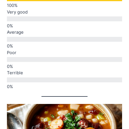
Very good
Average
Poor
Terrible