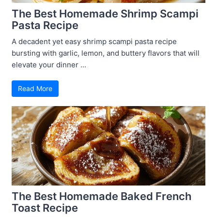
The Best Homemade Shrimp Scampi
Pasta Recipe
A decadent yet easy shrimp scampi pasta recipe
bursting with garlic, lemon, and buttery flavors that will
elevate your dinner ...
Read More
The Best Homemade Baked French
Toast Recipe