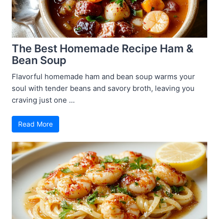
The Best Homemade Recipe Ham &
Bean Soup
Flavorful homemade ham and bean soup warms your
soul with tender beans and savory broth, leaving you
craving just one ...
Read More