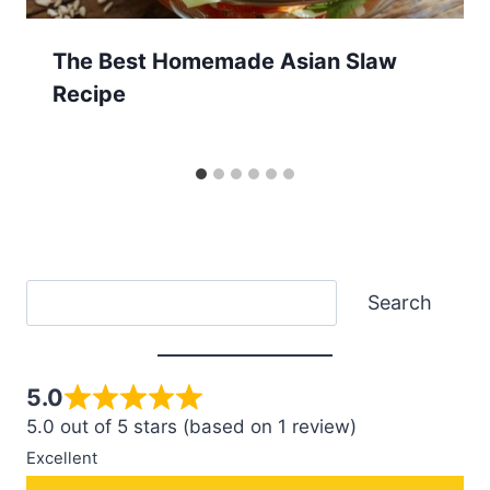
The Best Homemade Asian Slaw
Recipe
Search
Search
5.0
5.0 out of 5 stars (based on 1 review)
Excellent