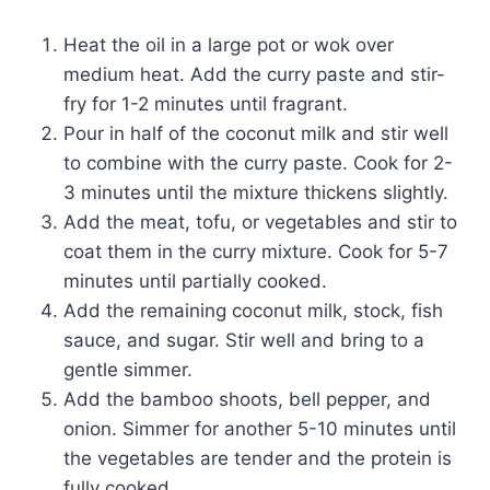
Heat the oil in a large pot or wok over
medium heat. Add the curry paste and stir-
fry for 1-2 minutes until fragrant.
Pour in half of the coconut milk and stir well
to combine with the curry paste. Cook for 2-
3 minutes until the mixture thickens slightly.
Add the meat, tofu, or vegetables and stir to
coat them in the curry mixture. Cook for 5-7
minutes until partially cooked.
Add the remaining coconut milk, stock, fish
sauce, and sugar. Stir well and bring to a
gentle simmer.
Add the bamboo shoots, bell pepper, and
onion. Simmer for another 5-10 minutes until
the vegetables are tender and the protein is
fully cooked.