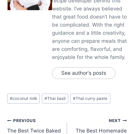
recipe developer behind this
website. I’ve always believed
that great food doesn’t have to
be complicated. With the right
guidance and a little creativity,
anyone can prepare meals that
are comforting, flavorful, and
enjoyable for the whole family.
See author's posts
Post
#
coconut milk
#
Thai basil
#
Thai curry paste
Tags:
Post
PREVIOUS
NEXT
The Best Twice Baked
The Best Homemade