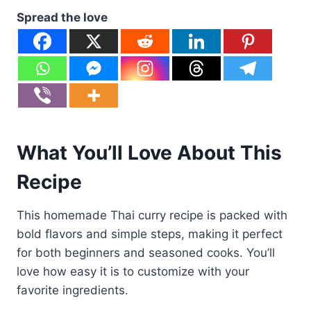
Spread the love
What You’ll Love About This
Recipe
This homemade Thai curry recipe is packed with
bold flavors and simple steps, making it perfect
for both beginners and seasoned cooks. You’ll
love how easy it is to customize with your
favorite ingredients.