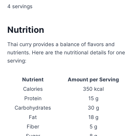
4 servings
Nutrition
Thai curry provides a balance of flavors and
nutrients. Here are the nutritional details for one
serving:
Nutrient
Amount per Serving
Calories
350 kcal
Protein
15 g
Carbohydrates
30 g
Fat
18 g
Fiber
5 g
Sugar
8 g