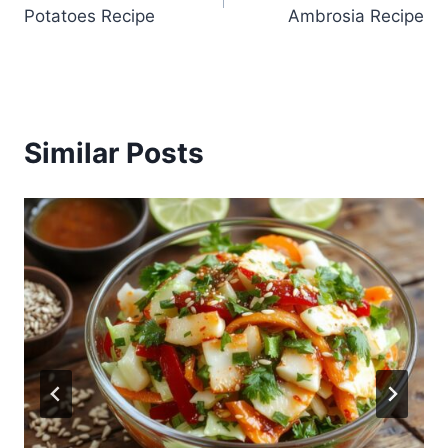
navigation
Potatoes Recipe
Ambrosia Recipe
Similar Posts