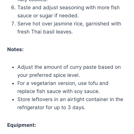
Taste and adjust seasoning with more fish
sauce or sugar if needed.
Serve hot over jasmine rice, garnished with
fresh Thai basil leaves.
Notes:
Adjust the amount of curry paste based on
your preferred spice level.
For a vegetarian version, use tofu and
replace fish sauce with soy sauce.
Store leftovers in an airtight container in the
refrigerator for up to 3 days.
Equipment: