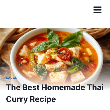
Skip
to
content
SAUCE
The Best Homemade Thai
Curry Recipe