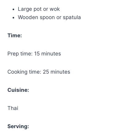
Large pot or wok
Wooden spoon or spatula
Time:
Prep time: 15 minutes
Cooking time: 25 minutes
Cuisine:
Thai
Serving: