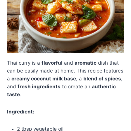
Thai curry is a
flavorful
and
aromatic
dish that
can be easily made at home. This recipe features
a
creamy coconut milk base
, a
blend of spices
,
and
fresh ingredients
to create an
authentic
taste
.
Ingredient:
2 tbsp vegetable oil