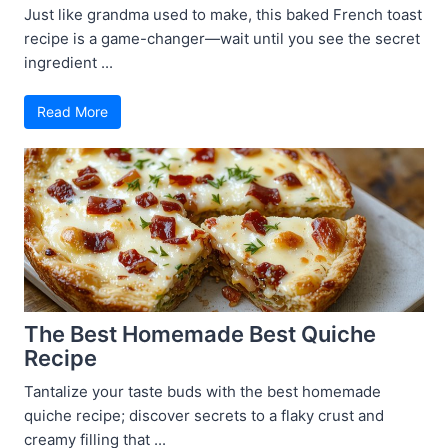
Just like grandma used to make, this baked French toast
recipe is a game-changer—wait until you see the secret
ingredient ...
Read More
The Best Homemade Best Quiche
Recipe
Tantalize your taste buds with the best homemade
quiche recipe; discover secrets to a flaky crust and
creamy filling that ...