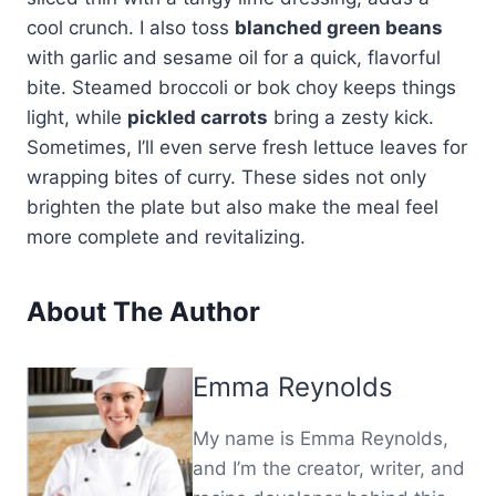
cool crunch. I also toss
blanched green beans
with garlic and sesame oil for a quick, flavorful
bite. Steamed broccoli or bok choy keeps things
light, while
pickled carrots
bring a zesty kick.
Sometimes, I’ll even serve fresh lettuce leaves for
wrapping bites of curry. These sides not only
brighten the plate but also make the meal feel
more complete and revitalizing.
About The Author
Emma Reynolds
My name is Emma Reynolds,
and I’m the creator, writer, and