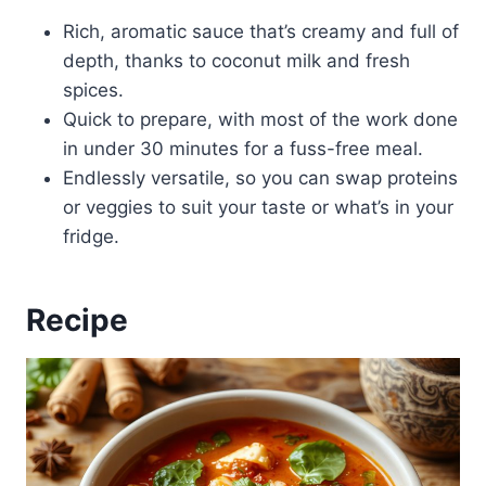
Rich, aromatic sauce that’s creamy and full of
depth, thanks to coconut milk and fresh
spices.
Quick to prepare, with most of the work done
in under 30 minutes for a fuss-free meal.
Endlessly versatile, so you can swap proteins
or veggies to suit your taste or what’s in your
fridge.
Recipe