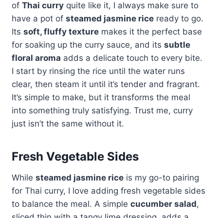
of
Thai curry
quite like it, I always make sure to
have a pot of
steamed jasmine rice
ready to go.
Its
soft, fluffy texture
makes it the perfect base
for soaking up the curry sauce, and its
subtle
floral aroma
adds a delicate touch to every bite.
I start by rinsing the rice until the water runs
clear, then steam it until it’s tender and fragrant.
It’s simple to make, but it transforms the meal
into something truly satisfying. Trust me, curry
just isn’t the same without it.
Fresh Vegetable Sides
While
steamed jasmine rice
is my go-to pairing
for Thai curry, I love adding fresh vegetable sides
to balance the meal. A simple
cucumber salad
,
sliced thin with a tangy lime dressing, adds a