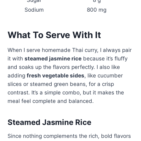
Sodium
800 mg
What To Serve With It
When I serve homemade Thai curry, I always pair
it with
steamed jasmine rice
because it’s fluffy
and soaks up the flavors perfectly. I also like
adding
fresh vegetable sides
, like cucumber
slices or steamed green beans, for a crisp
contrast. It’s a simple combo, but it makes the
meal feel complete and balanced.
Steamed Jasmine Rice
Since nothing complements the rich, bold flavors