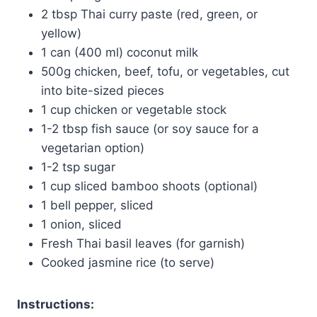
2 tbsp Thai curry paste (red, green, or
yellow)
1 can (400 ml) coconut milk
500g chicken, beef, tofu, or vegetables, cut
into bite-sized pieces
1 cup chicken or vegetable stock
1-2 tbsp fish sauce (or soy sauce for a
vegetarian option)
1-2 tsp sugar
1 cup sliced bamboo shoots (optional)
1 bell pepper, sliced
1 onion, sliced
Fresh Thai basil leaves (for garnish)
Cooked jasmine rice (to serve)
Instructions: