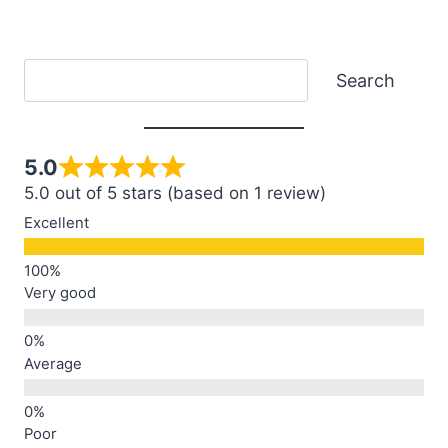
Search
Search
5.0
5.0 out of 5 stars (based on 1 review)
Excellent
Very good
Average
Poor