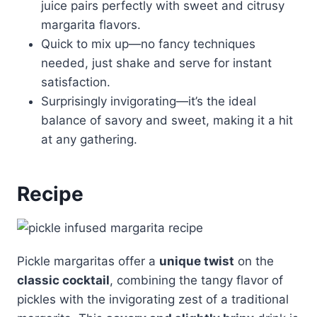
juice pairs perfectly with sweet and citrusy
margarita flavors.
Quick to mix up—no fancy techniques
needed, just shake and serve for instant
satisfaction.
Surprisingly invigorating—it’s the ideal
balance of savory and sweet, making it a hit
at any gathering.
Recipe
Pickle margaritas offer a
unique twist
on the
classic cocktail
, combining the tangy flavor of
pickles with the invigorating zest of a traditional