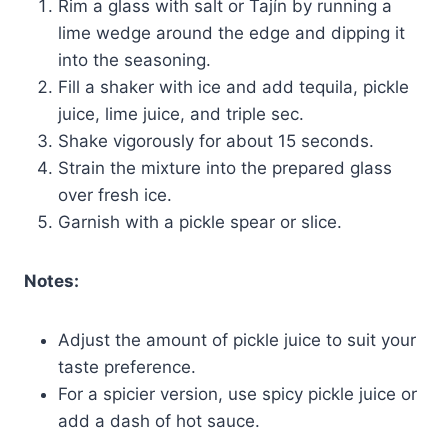
Rim a glass with salt or Tajín by running a
lime wedge around the edge and dipping it
into the seasoning.
Fill a shaker with ice and add tequila, pickle
juice, lime juice, and triple sec.
Shake vigorously for about 15 seconds.
Strain the mixture into the prepared glass
over fresh ice.
Garnish with a pickle spear or slice.
Notes:
Adjust the amount of pickle juice to suit your
taste preference.
For a spicier version, use spicy pickle juice or
add a dash of hot sauce.