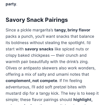
party
.
Savory Snack Pairings
Since a pickle margarita’s
tangy, briny flavor
packs a punch, you’ll want snacks that balance
its boldness without stealing the spotlight. I’d
start with
savory snacks
like spiced nuts or
crispy baked chickpeas — their crunch and
warmth pair beautifully with the drink’s zing.
Olives or antipasto skewers also work wonders,
offering a mix of salty and umami notes that
complement, not compete
. If I’m feeling
adventurous, I’ll add soft pretzel bites with
mustard dip for a tangy kick. The key is to keep it
simple; these flavor pairings should
highlight,