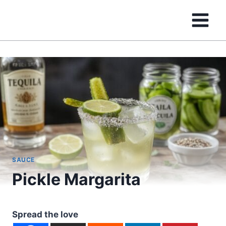
Skip
to
content
SAUCE
Pickle Margarita
Spread the love