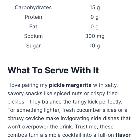
Carbohydrates
15 g
Protein
0 g
Fat
0 g
Sodium
300 mg
Sugar
10 g
What To Serve With It
I love pairing my
pickle margarita
with salty,
savory snacks like spiced nuts or crispy fried
pickles—they balance the tangy kick perfectly.
For something lighter, fresh cucumber slices or a
citrusy ceviche make invigorating side dishes that
won’t overpower the drink. Trust me, these
combos turn a simple cocktail into a full-on
flavor