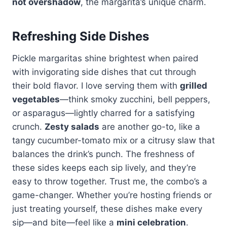
not overshadow
, the margarita’s unique charm.
Refreshing Side Dishes
Pickle margaritas shine brightest when paired
with invigorating side dishes that cut through
their bold flavor. I love serving them with
grilled
vegetables
—think smoky zucchini, bell peppers,
or asparagus—lightly charred for a satisfying
crunch.
Zesty salads
are another go-to, like a
tangy cucumber-tomato mix or a citrusy slaw that
balances the drink’s punch. The freshness of
these sides keeps each sip lively, and they’re
easy to throw together. Trust me, the combo’s a
game-changer. Whether you’re hosting friends or
just treating yourself, these dishes make every
sip—and bite—feel like a
mini celebration
.