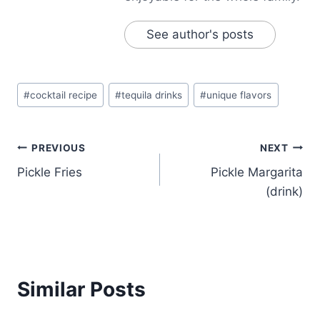
See author's posts
Post
#
cocktail recipe
#
tequila drinks
#
unique flavors
Tags:
Post
PREVIOUS
NEXT
Pickle Fries
Pickle Margarita
navigation
(drink)
Similar Posts