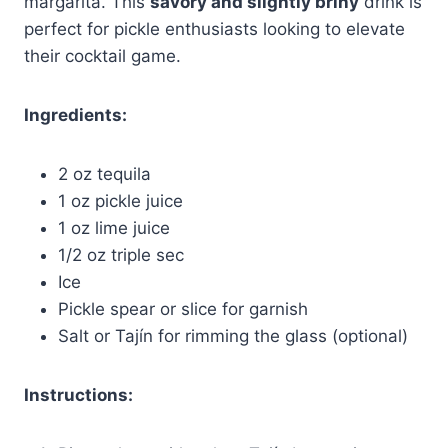
margarita. This
savory and slightly briny
drink is
perfect for pickle enthusiasts looking to elevate
their cocktail game.
Ingredients:
2 oz tequila
1 oz pickle juice
1 oz lime juice
1/2 oz triple sec
Ice
Pickle spear or slice for garnish
Salt or Tajín for rimming the glass (optional)
Instructions: