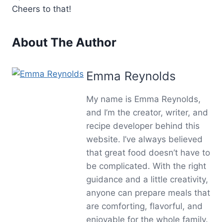
Cheers to that!
About The Author
Emma Reynolds
My name is Emma Reynolds,
and I’m the creator, writer, and
recipe developer behind this
website. I’ve always believed
that great food doesn’t have to
be complicated. With the right
guidance and a little creativity,
anyone can prepare meals that
are comforting, flavorful, and
enjoyable for the whole family.