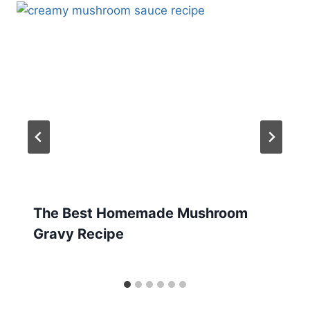
The Best Homemade Mushroom
Gravy Recipe