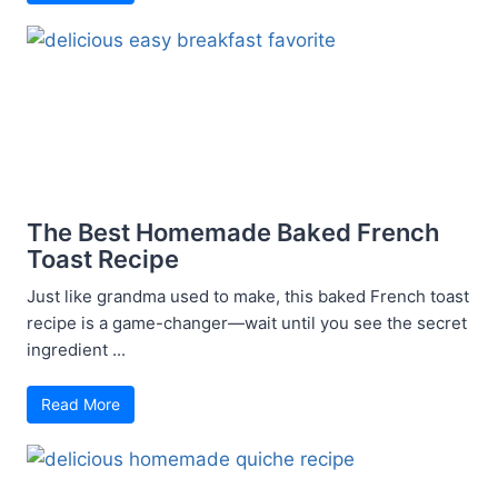
The Best Homemade Baked French
Toast Recipe
Just like grandma used to make, this baked French toast
recipe is a game-changer—wait until you see the secret
ingredient ...
Read More