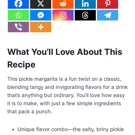
What You’ll Love About This
Recipe
This pickle margarita is a fun twist on a classic,
blending tangy and invigorating flavors for a drink
that’s anything but ordinary. You’ll love how easy
it is to make, with just a few simple ingredients
that pack a punch.
Unique flavor combo—the salty, briny pickle