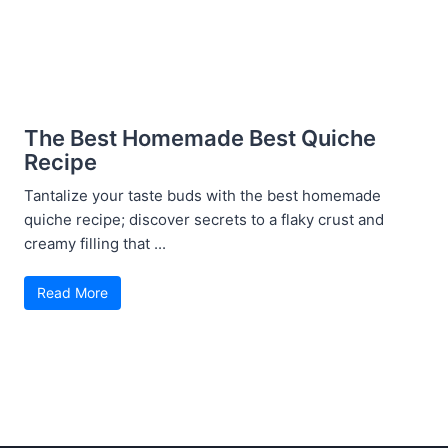
The Best Homemade Best Quiche
Recipe
Tantalize your taste buds with the best homemade
quiche recipe; discover secrets to a flaky crust and
creamy filling that ...
Read More