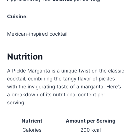
Cuisine:
Mexican-inspired cocktail
Nutrition
A Pickle Margarita is a unique twist on the classic
cocktail, combining the tangy flavor of pickles
with the invigorating taste of a margarita. Here’s
a breakdown of its nutritional content per
serving:
Nutrient
Amount per Serving
Calories
200 kcal