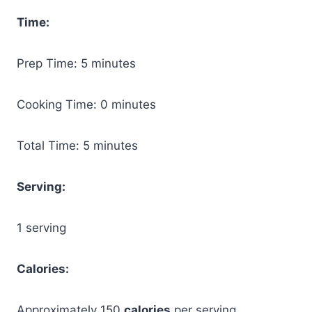
Time:
Prep Time: 5 minutes
Cooking Time: 0 minutes
Total Time: 5 minutes
Serving:
1 serving
Calories:
Approximately 150
calories
per serving