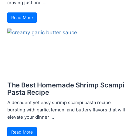
craving just one ...
Read More
The Best Homemade Shrimp Scampi
Pasta Recipe
A decadent yet easy shrimp scampi pasta recipe
bursting with garlic, lemon, and buttery flavors that will
elevate your dinner ...
Read More