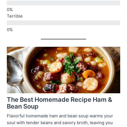
Terrible
The Best Homemade Recipe Ham &
Bean Soup
Flavorful homemade ham and bean soup warms your
soul with tender beans and savory broth, leaving you