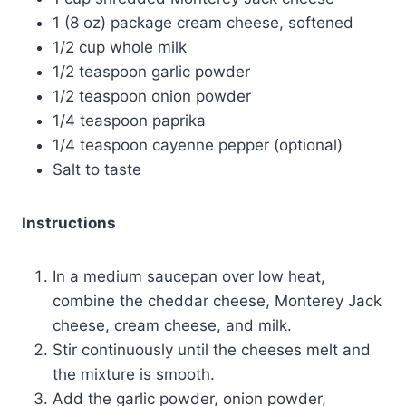
1 (8 oz) package cream cheese, softened
1/2 cup whole milk
1/2 teaspoon garlic powder
1/2 teaspoon onion powder
1/4 teaspoon paprika
1/4 teaspoon cayenne pepper (optional)
Salt to taste
Instructions
In a medium saucepan over low heat,
combine the cheddar cheese, Monterey Jack
cheese, cream cheese, and milk.
Stir continuously until the cheeses melt and
the mixture is smooth.
Add the garlic powder, onion powder,