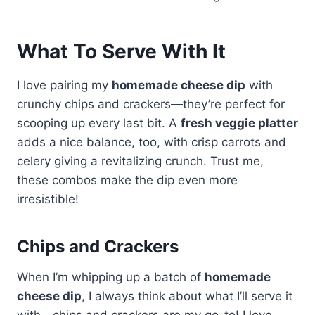
What To Serve With It
I love pairing my
homemade cheese dip
with
crunchy chips and crackers—they’re perfect for
scooping up every last bit. A
fresh veggie platter
adds a nice balance, too, with crisp carrots and
celery giving a revitalizing crunch. Trust me,
these combos make the dip even more
irresistible!
Chips and Crackers
When I’m whipping up a batch of
homemade
cheese dip
, I always think about what I’ll serve it
with—chips and crackers are my go-to! I love