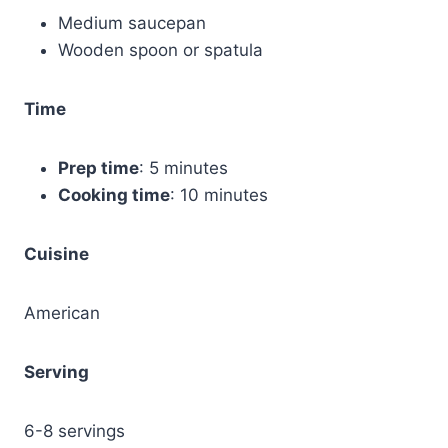
Medium saucepan
Wooden spoon or spatula
Time
Prep time
: 5 minutes
Cooking time
: 10 minutes
Cuisine
American
Serving
6-8 servings