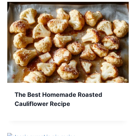
The Best Homemade Roasted
Cauliflower Recipe