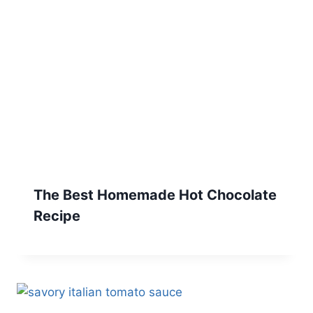
The Best Homemade Hot Chocolate
Recipe