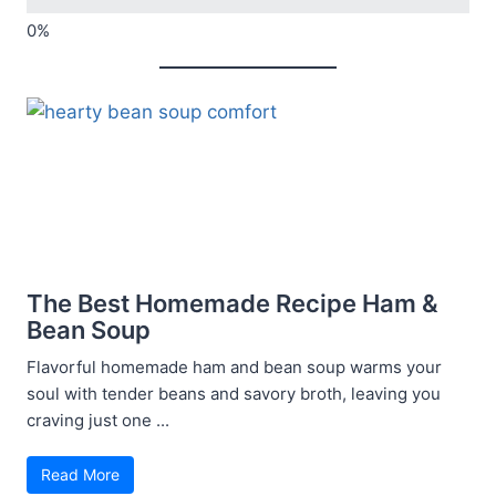
The Best Homemade Recipe Ham &
Bean Soup
Flavorful homemade ham and bean soup warms your
soul with tender beans and savory broth, leaving you
craving just one ...
Read More