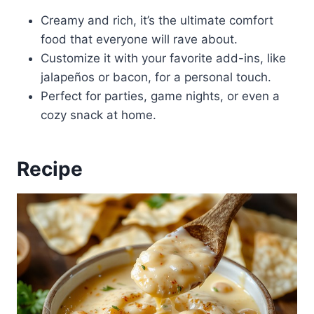
Creamy and rich, it’s the ultimate comfort
food that everyone will rave about.
Customize it with your favorite add-ins, like
jalapeños or bacon, for a personal touch.
Perfect for parties, game nights, or even a
cozy snack at home.
Recipe