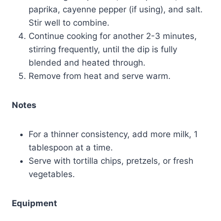
paprika, cayenne pepper (if using), and salt.
Stir well to combine.
Continue cooking for another 2-3 minutes,
stirring frequently, until the dip is fully
blended and heated through.
Remove from heat and serve warm.
Notes
For a thinner consistency, add more milk, 1
tablespoon at a time.
Serve with tortilla chips, pretzels, or fresh
vegetables.
Equipment