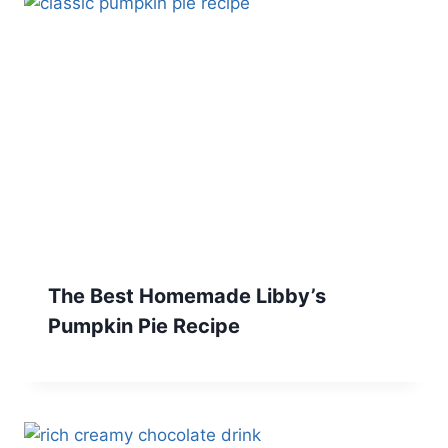
The Best Homemade Libby’s
Pumpkin Pie Recipe