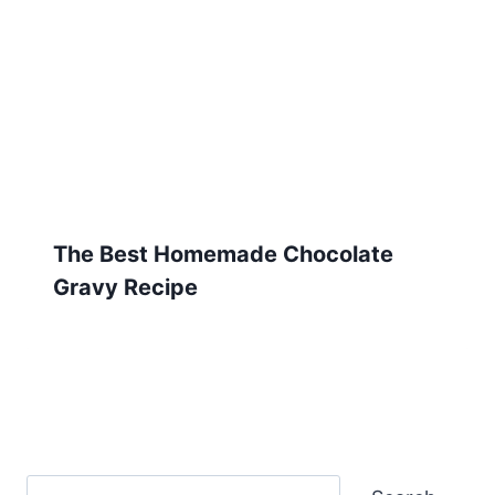
The Best Homemade Chocolate
Gravy Recipe
Search