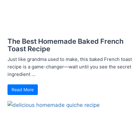
The Best Homemade Baked French
Toast Recipe
Just like grandma used to make, this baked French toast
recipe is a game-changer—wait until you see the secret
ingredient ...
Read More