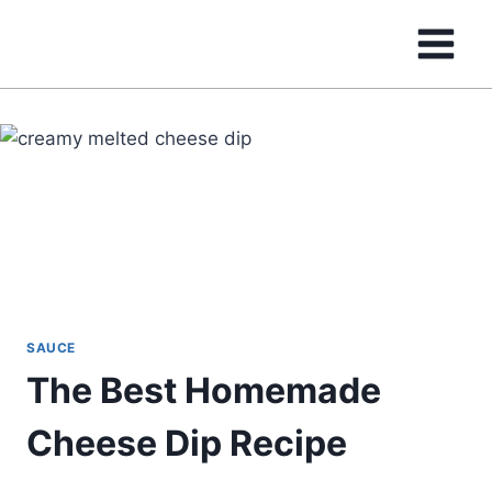
Skip
to
content
SAUCE
The Best Homemade
Cheese Dip Recipe