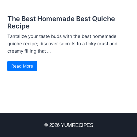
The Best Homemade Best Quiche
Recipe
Tantalize your taste buds with the best homemade
quiche recipe; discover secrets to a flaky crust and
creamy filling that ...
Read More
© 2026 YUMRECIPES