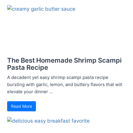
The Best Homemade Shrimp Scampi
Pasta Recipe
A decadent yet easy shrimp scampi pasta recipe
bursting with garlic, lemon, and buttery flavors that will
elevate your dinner ...
Read More