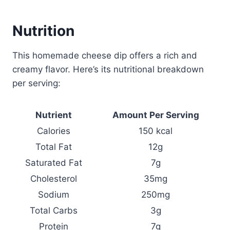
Nutrition
This homemade cheese dip offers a rich and
creamy flavor. Here’s its nutritional breakdown
per serving:
Nutrient
Amount Per Serving
Calories
150 kcal
Total Fat
12g
Saturated Fat
7g
Cholesterol
35mg
Sodium
250mg
Total Carbs
3g
Protein
7g