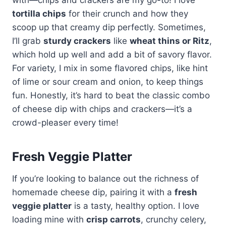
tortilla chips
for their crunch and how they
scoop up that creamy dip perfectly. Sometimes,
I’ll grab
sturdy crackers
like
wheat thins or Ritz
,
which hold up well and add a bit of savory flavor.
For variety, I mix in some flavored chips, like hint
of lime or sour cream and onion, to keep things
fun. Honestly, it’s hard to beat the classic combo
of cheese dip with chips and crackers—it’s a
crowd-pleaser every time!
Fresh Veggie Platter
If you’re looking to balance out the richness of
homemade cheese dip, pairing it with a
fresh
veggie platter
is a tasty, healthy option. I love
loading mine with
crisp carrots
, crunchy celery,