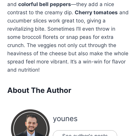
and
colorful bell peppers
—they add a nice
contrast to the creamy dip.
Cherry tomatoes
and
cucumber slices work great too, giving a
revitalizing bite. Sometimes I’ll even throw in
some broccoli florets or snap peas for extra
crunch. The veggies not only cut through the
heaviness of the cheese but also make the whole
spread feel more vibrant. It’s a win-win for flavor
and nutrition!
About The Author
younes
See author's posts