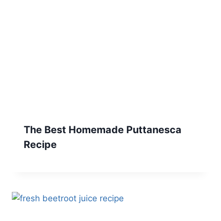
The Best Homemade Puttanesca
Recipe