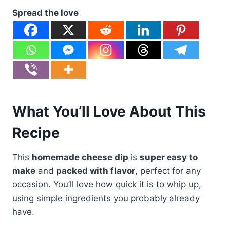
Spread the love
What You’ll Love About This
Recipe
This
homemade cheese dip
is
super easy to
make
and
packed with flavor
, perfect for any
occasion. You’ll love how quick it is to whip up,
using simple ingredients you probably already
have.