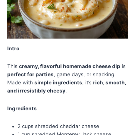
Intro
This
creamy, flavorful homemade cheese dip
is
perfect for parties
, game days, or snacking.
Made with
simple ingredients
, it’s
rich, smooth,
and irresistibly cheesy
.
Ingredients
2 cups shredded cheddar cheese
1 cup shredded Monterey Jack cheese