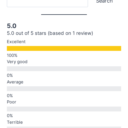
Search
5.0
5.0 out of 5 stars (based on 1 review)
Excellent
Very good
Average
Poor
Terrible