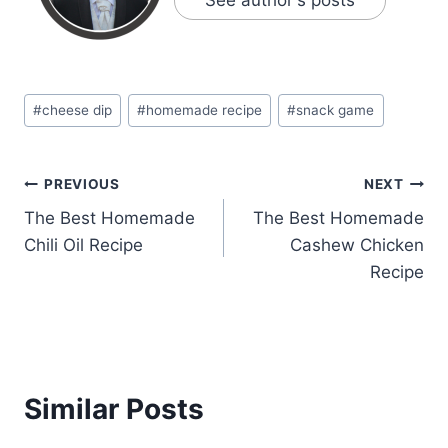
Post
#
cheese dip
#
homemade recipe
#
snack game
Tags:
Post
PREVIOUS
NEXT
The Best Homemade
The Best Homemade
navigation
Chili Oil Recipe
Cashew Chicken
Recipe
Similar Posts