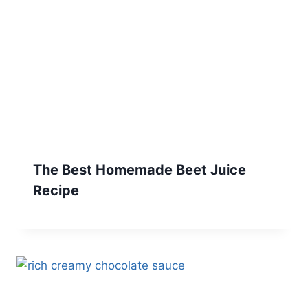
The Best Homemade Beet Juice
Recipe