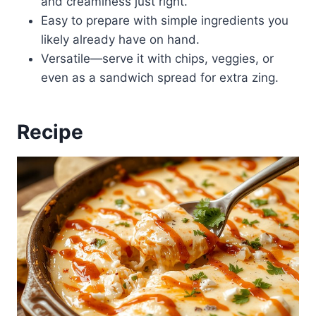
and creaminess just right.
Easy to prepare with simple ingredients you
likely already have on hand.
Versatile—serve it with chips, veggies, or
even as a sandwich spread for extra zing.
Recipe