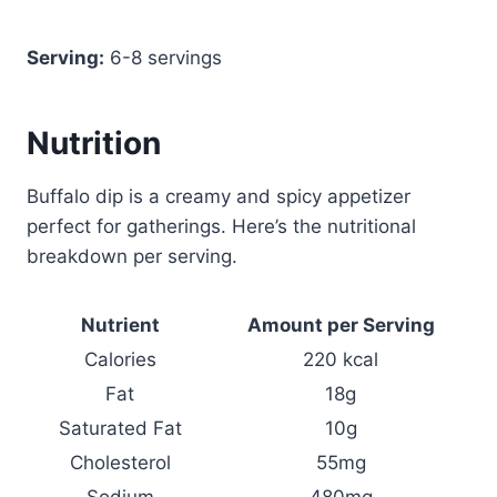
Serving:
6-8 servings
Nutrition
Buffalo dip is a creamy and spicy appetizer
perfect for gatherings. Here’s the nutritional
breakdown per serving.
Nutrient
Amount per Serving
Calories
220 kcal
Fat
18g
Saturated Fat
10g
Cholesterol
55mg
Sodium
480mg