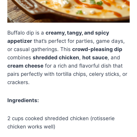
Buffalo dip is a
creamy, tangy, and spicy
appetizer
that’s perfect for parties, game days,
or casual gatherings. This
crowd-pleasing dip
combines
shredded chicken
,
hot sauce
, and
cream cheese
for a rich and flavorful dish that
pairs perfectly with tortilla chips, celery sticks, or
crackers.
Ingredients:
2 cups cooked shredded chicken (rotisserie
chicken works well)