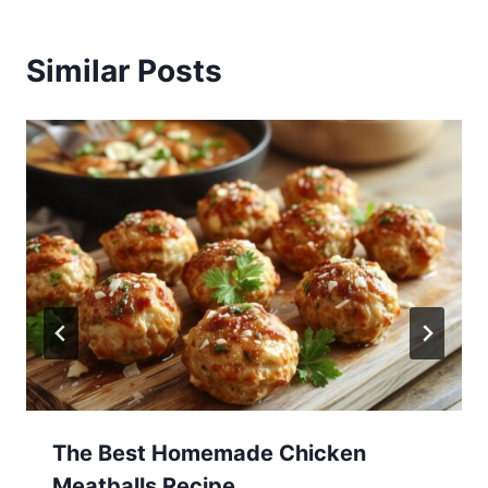
Similar Posts
The Best Homemade Chicken
Meatballs Recipe