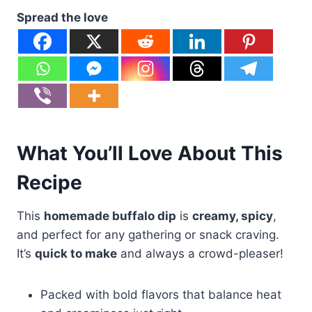
Spread the love
What You’ll Love About This
Recipe
This
homemade buffalo dip
is
creamy, spicy
,
and perfect for any gathering or snack craving.
It’s
quick to make
and always a crowd-pleaser!
Packed with bold flavors that balance heat