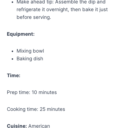
Make ahead tip: Assemble the dip and
refrigerate it overnight, then bake it just
before serving.
Equipment:
Mixing bowl
Baking dish
Time:
Prep time: 10 minutes
Cooking time: 25 minutes
Cuisine:
American