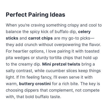
Perfect Pairing Ideas
When you’re craving something crispy and cool to
balance the spicy kick of buffalo dip,
celery
sticks
and
carrot chips
are my go-to picks—
they add crunch without overpowering the flavor.
For heartier options, I love pairing it with toasted
pita wedges or sturdy tortilla chips that hold up
to the creamy dip.
Mini pretzel twists
bring a
salty contrast, while cucumber slices keep things
light. If I’m feeling fancy, I’ll even serve it with
warm,
buttery crostini
for a rich bite. The key is
choosing dippers that complement, not compete
with, that bold buffalo taste.