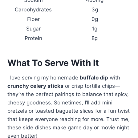
Carbohydrates
3g
Fiber
0g
Sugar
1g
Protein
8g
What To Serve With It
I love serving my homemade
buffalo dip
with
crunchy celery sticks
or crisp tortilla chips—
they’re the perfect pairings to balance that spicy,
cheesy goodness. Sometimes, I’ll add mini
pretzels or toasted baguette slices for a fun twist
that keeps everyone reaching for more. Trust me,
these side dishes make game day or movie night
even better!