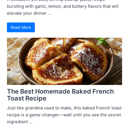
bursting with garlic, lemon, and buttery flavors that will
elevate your dinner ...
Read More
The Best Homemade Baked French
Toast Recipe
Just like grandma used to make, this baked French toast
recipe is a game-changer—wait until you see the secret
ingredient ...