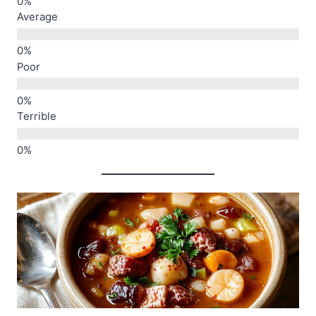
Average
Poor
Terrible