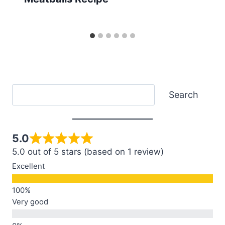
Search
Search
5.0
5.0 out of 5 stars (based on 1 review)
Excellent
Very good