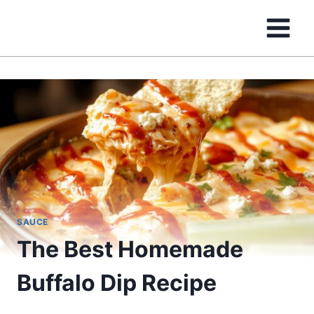
Skip
to
content
SAUCE
The Best Homemade
Buffalo Dip Recipe