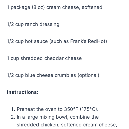
1 package (8 oz) cream cheese, softened
1/2 cup ranch dressing
1/2 cup hot sauce (such as Frank’s RedHot)
1 cup shredded cheddar cheese
1/2 cup blue cheese crumbles (optional)
Instructions:
Preheat the oven to 350°F (175°C).
In a large mixing bowl, combine the
shredded chicken, softened cream cheese,