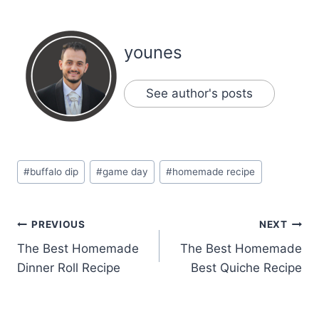
younes
See author's posts
Post
#
buffalo dip
#
game day
#
homemade recipe
Tags:
Post
PREVIOUS
NEXT
The Best Homemade
The Best Homemade
navigation
Dinner Roll Recipe
Best Quiche Recipe