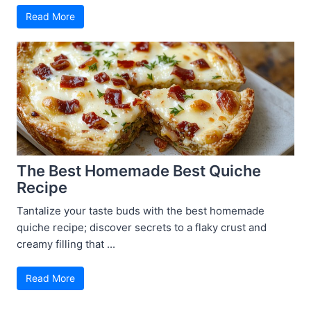
Read More
The Best Homemade Best Quiche
Recipe
Tantalize your taste buds with the best homemade
quiche recipe; discover secrets to a flaky crust and
creamy filling that ...
Read More