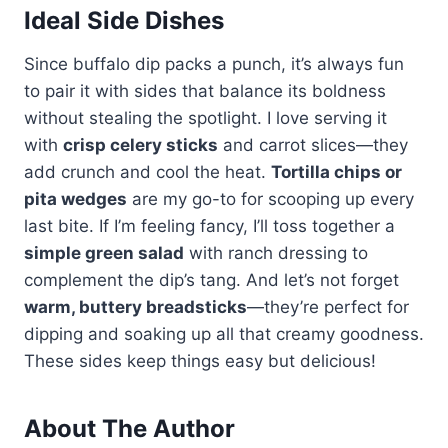
Ideal Side Dishes
Since buffalo dip packs a punch, it’s always fun
to pair it with sides that balance its boldness
without stealing the spotlight. I love serving it
with
crisp celery sticks
and carrot slices—they
add crunch and cool the heat.
Tortilla chips or
pita wedges
are my go-to for scooping up every
last bite. If I’m feeling fancy, I’ll toss together a
simple green salad
with ranch dressing to
complement the dip’s tang. And let’s not forget
warm, buttery breadsticks
—they’re perfect for
dipping and soaking up all that creamy goodness.
These sides keep things easy but delicious!
About The Author