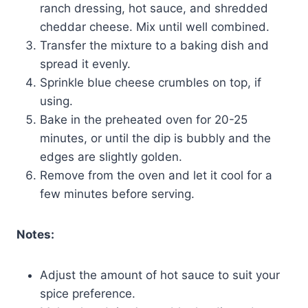
ranch dressing, hot sauce, and shredded
cheddar cheese. Mix until well combined.
Transfer the mixture to a baking dish and
spread it evenly.
Sprinkle blue cheese crumbles on top, if
using.
Bake in the preheated oven for 20-25
minutes, or until the dip is bubbly and the
edges are slightly golden.
Remove from the oven and let it cool for a
few minutes before serving.
Notes:
Adjust the amount of hot sauce to suit your
spice preference.