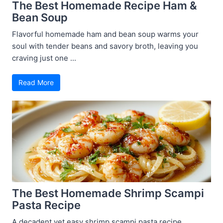
The Best Homemade Recipe Ham &
Bean Soup
Flavorful homemade ham and bean soup warms your
soul with tender beans and savory broth, leaving you
craving just one ...
Read More
The Best Homemade Shrimp Scampi
Pasta Recipe
A decadent yet easy shrimp scampi pasta recipe