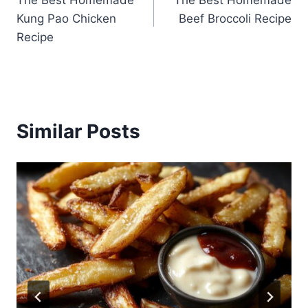
The Best Homemade
The Best Homemade
navigation
Kung Pao Chicken
Beef Broccoli Recipe
Recipe
Similar Posts