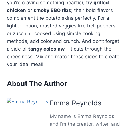
you’re craving something heartier, try
grilled
chicken
or
smoky BBQ ribs
; their bold flavors
complement the potato skins perfectly. For a
lighter option, roasted veggies like bell peppers
or zucchini, cooked using simple cooking
methods, add color and crunch. And don’t forget
a side of
tangy coleslaw
—it cuts through the
cheesiness. Mix and match these sides to create
your ideal meal!
About The Author
Emma Reynolds
My name is Emma Reynolds,
and I’m the creator, writer, and