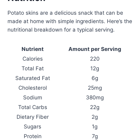
Potato skins are a delicious snack that can be
made at home with simple ingredients. Here’s the
nutritional breakdown for a typical serving.
Nutrient
Amount per Serving
Calories
220
Total Fat
12g
Saturated Fat
6g
Cholesterol
25mg
Sodium
380mg
Total Carbs
22g
Dietary Fiber
2g
Sugars
1g
Protein
7g