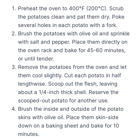
Preheat the oven to 400°F (200°C). Scrub
the potatoes clean and pat them dry. Poke
several holes in each potato with a fork.
Brush the potatoes with olive oil and sprinkle
with salt and pepper. Place them directly on
the oven rack and bake for 45-60 minutes,
or until tender.
Remove the potatoes from the oven and let
them cool slightly. Cut each potato in half
lengthwise. Scoop out the flesh, leaving
about a 1/4-inch thick shell. Reserve the
scooped-out potato for another use.
Brush the inside and outside of the potato
skins with olive oil. Place them skin-side
down on a baking sheet and bake for 10
minutes.