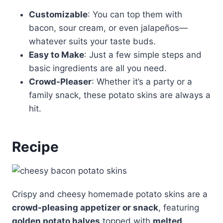
Customizable
: You can top them with
bacon, sour cream, or even jalapeños—
whatever suits your taste buds.
Easy to Make
: Just a few simple steps and
basic ingredients are all you need.
Crowd-Pleaser
: Whether it’s a party or a
family snack, these potato skins are always a
hit.
Recipe
Crispy and cheesy homemade potato skins are a
crowd-pleasing appetizer or snack
, featuring
golden potato halves
topped with
melted