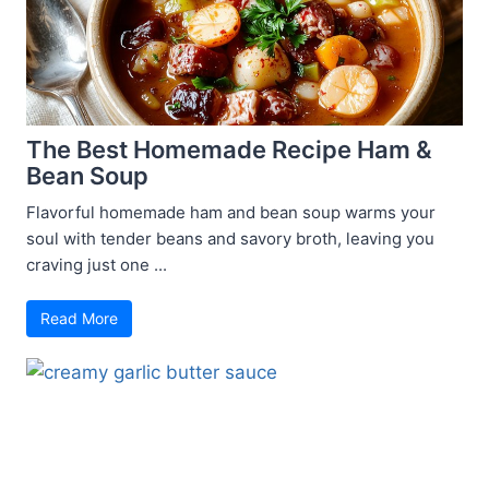
The Best Homemade Recipe Ham &
Bean Soup
Flavorful homemade ham and bean soup warms your
soul with tender beans and savory broth, leaving you
craving just one ...
Read More