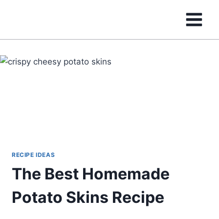
Skip
to
content
RECIPE IDEAS
The Best Homemade
Potato Skins Recipe