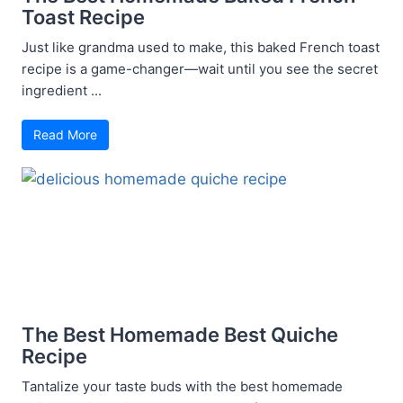
Toast Recipe
Just like grandma used to make, this baked French toast
recipe is a game-changer—wait until you see the secret
ingredient ...
Read More
The Best Homemade Best Quiche
Recipe
Tantalize your taste buds with the best homemade