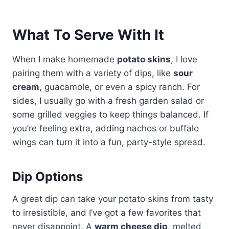
What To Serve With It
When I make homemade
potato skins
, I love
pairing them with a variety of dips, like
sour
cream
, guacamole, or even a spicy ranch. For
sides, I usually go with a fresh garden salad or
some grilled veggies to keep things balanced. If
you’re feeling extra, adding nachos or buffalo
wings can turn it into a fun, party-style spread.
Dip Options
A great dip can take your potato skins from tasty
to irresistible, and I’ve got a few favorites that
never disappoint. A
warm cheese dip
, melted