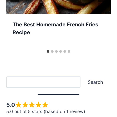
The Best Homemade French Fries
Recipe
Search
Search
5.0
5.0 out of 5 stars (based on 1 review)