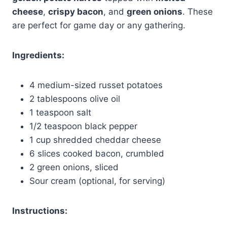
cheese
,
crispy bacon
, and
green onions
. These
are perfect for game day or any gathering.
Ingredients:
4 medium-sized russet potatoes
2 tablespoons olive oil
1 teaspoon salt
1/2 teaspoon black pepper
1 cup shredded cheddar cheese
6 slices cooked bacon, crumbled
2 green onions, sliced
Sour cream (optional, for serving)
Instructions: