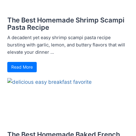
The Best Homemade Shrimp Scampi
Pasta Recipe
A decadent yet easy shrimp scampi pasta recipe
bursting with garlic, lemon, and buttery flavors that will
elevate your dinner ...
Read More
The Best Homemade Baked French