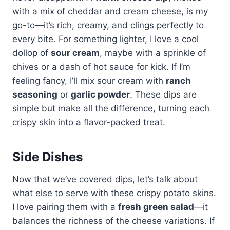
with a mix of cheddar and cream cheese, is my
go-to—it’s rich, creamy, and clings perfectly to
every bite. For something lighter, I love a cool
dollop of
sour cream
, maybe with a sprinkle of
chives or a dash of hot sauce for kick. If I’m
feeling fancy, I’ll mix sour cream with
ranch
seasoning
or
garlic powder
. These dips are
simple but make all the difference, turning each
crispy skin into a flavor-packed treat.
Side Dishes
Now that we’ve covered dips, let’s talk about
what else to serve with these crispy potato skins.
I love pairing them with a
fresh green salad
—it
balances the richness of the cheese variations. If