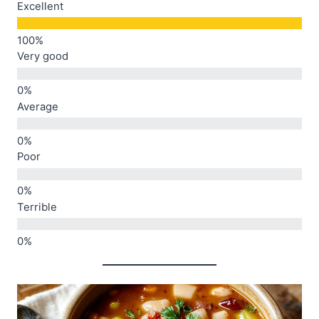
Excellent
Very good
Average
Poor
Terrible