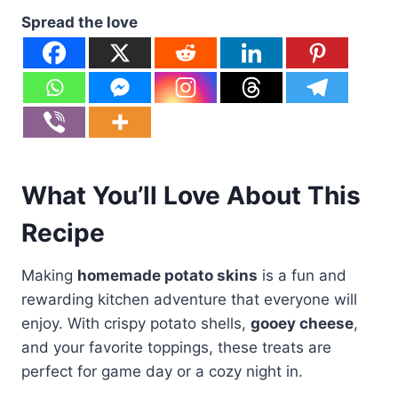
Spread the love
What You’ll Love About This
Recipe
Making
homemade potato skins
is a fun and
rewarding kitchen adventure that everyone will
enjoy. With crispy potato shells,
gooey cheese
,
and your favorite toppings, these treats are
perfect for game day or a cozy night in.