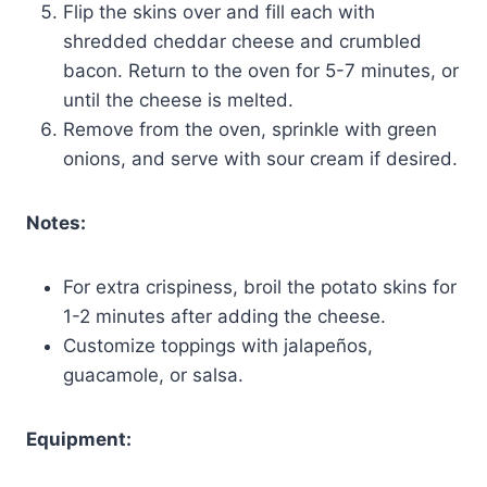
Flip the skins over and fill each with
shredded cheddar cheese and crumbled
bacon. Return to the oven for 5-7 minutes, or
until the cheese is melted.
Remove from the oven, sprinkle with green
onions, and serve with sour cream if desired.
Notes:
For extra crispiness, broil the potato skins for
1-2 minutes after adding the cheese.
Customize toppings with jalapeños,
guacamole, or salsa.
Equipment: