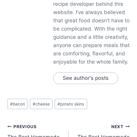
recipe developer behind this
website. I’ve always believed
that great food doesn’t have to
be complicated. With the right
guidance and a little creativity,
anyone can prepare meals that
are comforting, flavorful, and
enjoyable for the whole family.
See author's posts
Post
#
bacon
#
cheese
#
potato skins
Tags:
Post
PREVIOUS
NEXT