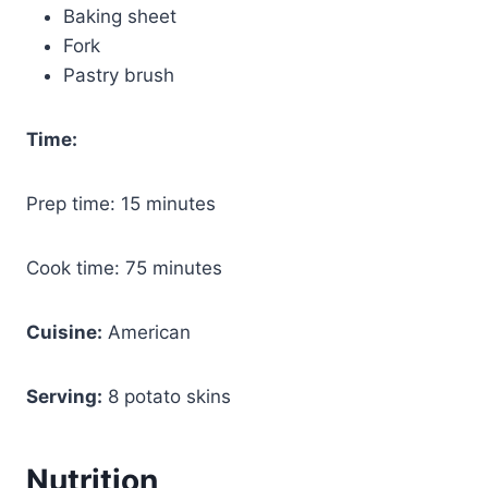
Baking sheet
Fork
Pastry brush
Time:
Prep time: 15 minutes
Cook time: 75 minutes
Cuisine:
American
Serving:
8 potato skins
Nutrition