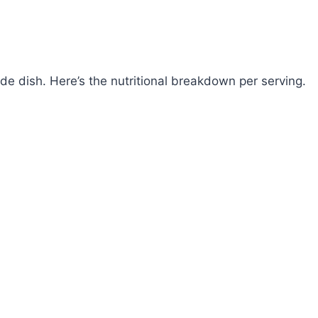
de dish. Here’s the nutritional breakdown per serving.