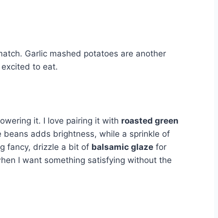
t match. Garlic mashed potatoes are another
 excited to eat.
wering it. I love pairing it with
roasted green
 beans adds brightness, while a sprinkle of
 fancy, drizzle a bit of
balsamic glaze
for
when I want something satisfying without the