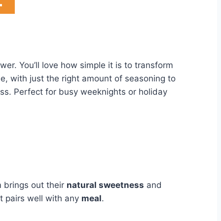
r. You’ll love how simple it is to transform
e, with just the right amount of seasoning to
ess. Perfect for busy weeknights or holiday
brings out their
natural sweetness
and
t pairs well with any
meal
.