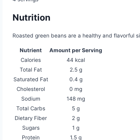
Nutrition
Roasted green beans are a healthy and flavorful si
Nutrient
Amount per Serving
Calories
44 kcal
Total Fat
2.5 g
Saturated Fat
0.4 g
Cholesterol
0 mg
Sodium
148 mg
Total Carbs
5 g
Dietary Fiber
2 g
Sugars
1 g
Protein
1.5 g