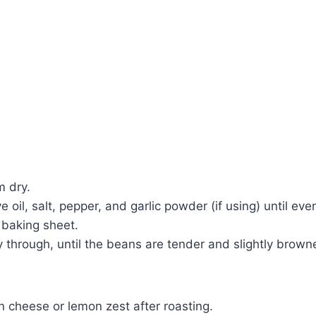
m dry.
e oil, salt, pepper, and garlic powder (if using) until eve
 baking sheet.
y through, until the beans are tender and slightly brown
n cheese or lemon zest after roasting.