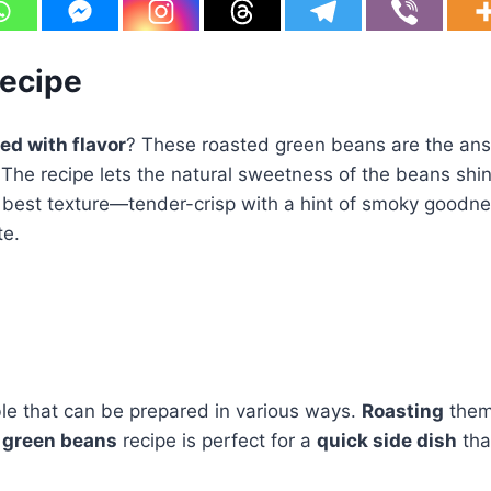
Recipe
ed with flavor
? These roasted green beans are the answe
 The recipe lets the natural sweetness of the beans shin
eir best texture—tender-crisp with a hint of smoky goodn
te.
ble that can be prepared in various ways.
Roasting
them 
d
green beans
recipe is perfect for a
quick side dish
tha