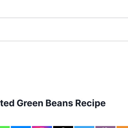
ed Green Beans Recipe