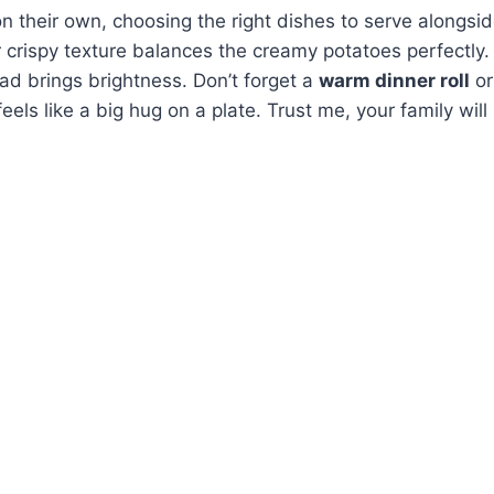
n their own, choosing the right dishes to serve alongsid
 crispy texture balances the creamy potatoes perfectly
lad brings brightness. Don’t forget a
warm dinner roll
or
els like a big hug on a plate. Trust me, your family will