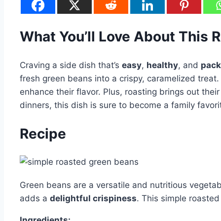
What You’ll Love About This 
Craving a side dish that’s
easy
,
healthy
, and
pack
fresh green beans into a crispy, caramelized treat.
enhance their flavor. Plus, roasting brings out th
dinners, this dish is sure to become a family favori
Recipe
Green beans are a versatile and nutritious vegeta
adds a
delightful crispiness
. This simple roaste
Ingredients: