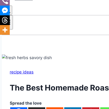
recipe ideas
The Best Homemade Roast
Spread the love