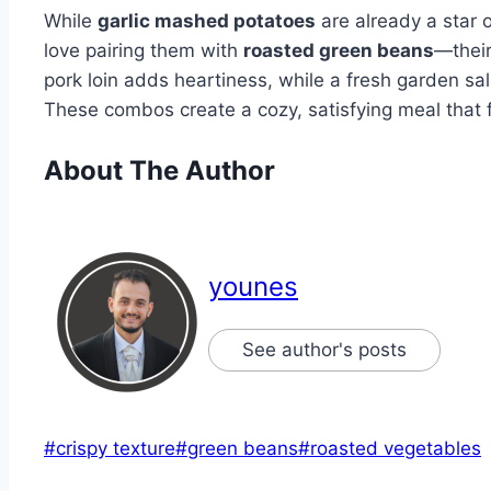
While
garlic mashed potatoes
are already a star o
love pairing them with
roasted green beans
—their
pork loin adds heartiness, while a fresh garden sa
These combos create a cozy, satisfying meal that fe
About The Author
younes
See author's posts
Post
#
crispy texture
#
green beans
#
roasted vegetables
Tags: