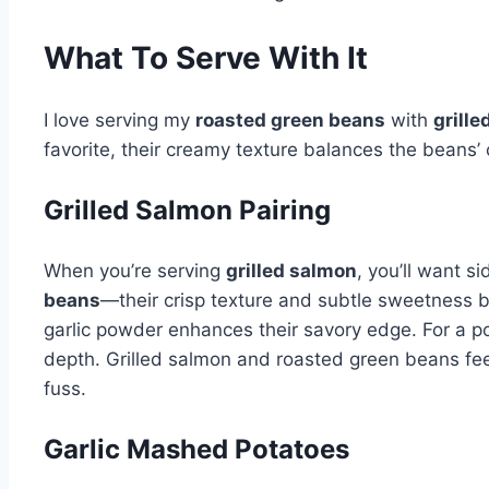
What To Serve With It
I love serving my
roasted green beans
with
grill
favorite, their creamy texture balances the beans’ 
Grilled Salmon Pairing
When you’re serving
grilled salmon
, you’ll want s
beans
—their crisp texture and subtle sweetness b
garlic powder enhances their savory edge. For a pop
depth. Grilled salmon and roasted green beans feel
fuss.
Garlic Mashed Potatoes