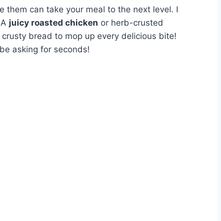
e them can take your meal to the next level. I
. A
juicy roasted chicken
or herb-crusted
 crusty bread to mop up every delicious bite!
 be asking for seconds!