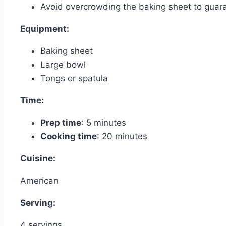
Avoid overcrowding the baking sheet to guara
Equipment:
Baking sheet
Large bowl
Tongs or spatula
Time:
Prep time
: 5 minutes
Cooking time
: 20 minutes
Cuisine:
American
Serving:
4 servings