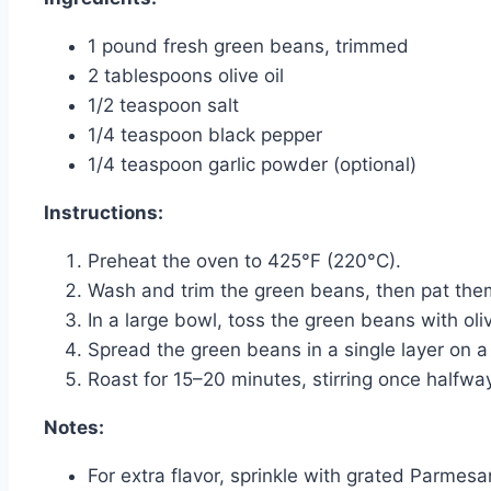
1 pound fresh green beans, trimmed
2 tablespoons olive oil
1/2 teaspoon salt
1/4 teaspoon black pepper
1/4 teaspoon garlic powder (optional)
Instructions:
Preheat the oven to 425°F (220°C).
Wash and trim the green beans, then pat the
In a large bowl, toss the green beans with oliv
Spread the green beans in a single layer on a
Roast for 15–20 minutes, stirring once halfwa
Notes:
For extra flavor, sprinkle with grated Parmesa