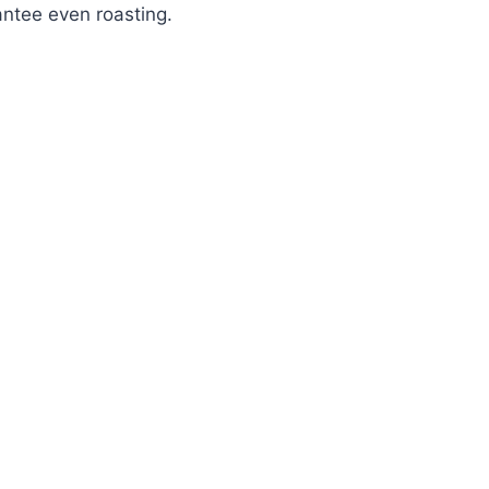
ntee even roasting.