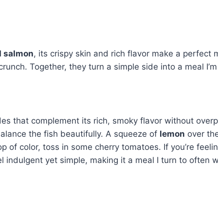
ed salmon
, its crispy skin and rich flavor make a perfec
crunch. Together, they turn a simple side into a meal I’m
ides that complement its rich, smoky flavor without overpo
alance the fish beautifully. A squeeze of
lemon
over the
 of color, toss in some cherry tomatoes. If you’re feeling
 indulgent yet simple, making it a meal I turn to often 