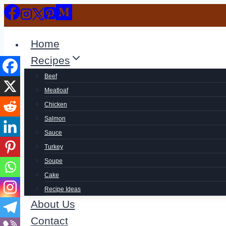
Skip
to
content
Home
Recipes
Beef
Meatloaf
Chicken
Salmon
Sauce
Turkey
Soupe
Cake
Recipe Ideas
About Us
Contact