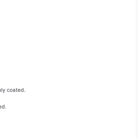
nly coated.
ed.