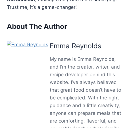
Trust me, it’s a game-changer!
About The Author
Emma Reynolds
My name is Emma Reynolds,
and I’m the creator, writer, and
recipe developer behind this
website. I’ve always believed
that great food doesn’t have to
be complicated. With the right
guidance and a little creativity,
anyone can prepare meals that
are comforting, flavorful, and