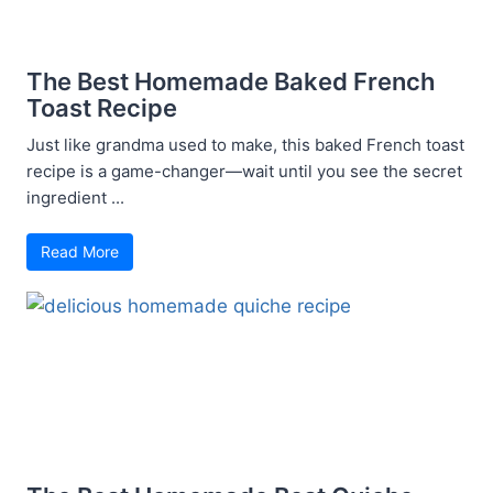
The Best Homemade Baked French
Toast Recipe
Just like grandma used to make, this baked French toast
recipe is a game-changer—wait until you see the secret
ingredient ...
Read More