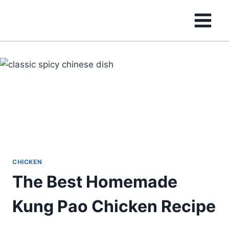
Skip
to
content
CHICKEN
The Best Homemade
Kung Pao Chicken Recipe