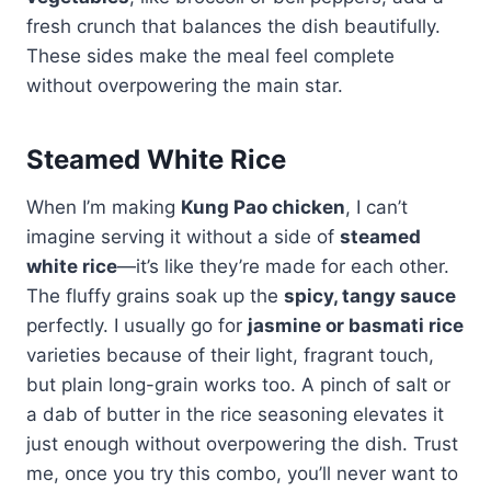
fresh crunch that balances the dish beautifully.
These sides make the meal feel complete
without overpowering the main star.
Steamed White Rice
When I’m making
Kung Pao chicken
, I can’t
imagine serving it without a side of
steamed
white rice
—it’s like they’re made for each other.
The fluffy grains soak up the
spicy, tangy sauce
perfectly. I usually go for
jasmine or basmati rice
varieties because of their light, fragrant touch,
but plain long-grain works too. A pinch of salt or
a dab of butter in the rice seasoning elevates it
just enough without overpowering the dish. Trust
me, once you try this combo, you’ll never want to