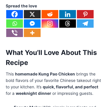
Spread the love
What You’ll Love About This
Recipe
This
homemade Kung Pao Chicken
brings the
bold flavors of your favorite Chinese takeout right
to your kitchen. It’s
quick, flavorful, and perfect
for a
weeknight dinner
or impressing guests.