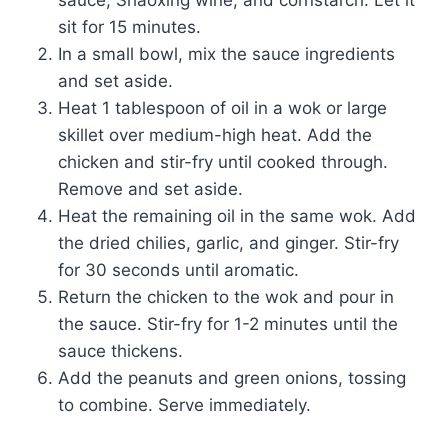
sit for 15 minutes.
In a small bowl, mix the sauce ingredients
and set aside.
Heat 1 tablespoon of oil in a wok or large
skillet over medium-high heat. Add the
chicken and stir-fry until cooked through.
Remove and set aside.
Heat the remaining oil in the same wok. Add
the dried chilies, garlic, and ginger. Stir-fry
for 30 seconds until aromatic.
Return the chicken to the wok and pour in
the sauce. Stir-fry for 1-2 minutes until the
sauce thickens.
Add the peanuts and green onions, tossing
to combine. Serve immediately.