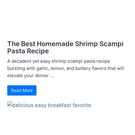
The Best Homemade Shrimp Scampi
Pasta Recipe
A decadent yet easy shrimp scampi pasta recipe
bursting with garlic, lemon, and buttery flavors that will
elevate your dinner ...
Read More