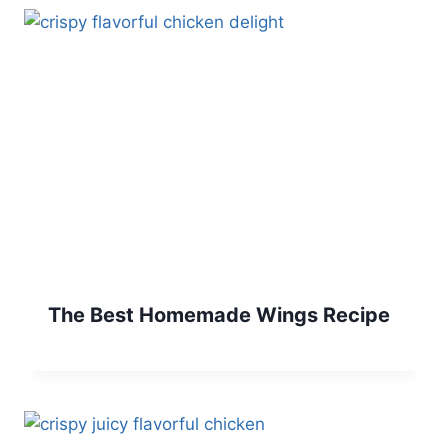
The Best Homemade Wings Recipe