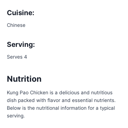
Cuisine:
Chinese
Serving:
Serves 4
Nutrition
Kung Pao Chicken is a delicious and nutritious
dish packed with flavor and essential nutrients.
Below is the nutritional information for a typical
serving.