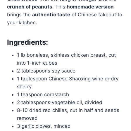
crunch of peanuts
. This
homemade version
brings the
authentic taste
of Chinese takeout to
your kitchen.
Ingredients:
1 lb boneless, skinless chicken breast, cut
into 1-inch cubes
2 tablespoons soy sauce
1 tablespoon Chinese Shaoxing wine or dry
sherry
1 teaspoon cornstarch
2 tablespoons vegetable oil, divided
8-10 dried red chilies, cut in half and seeds
removed
3 garlic cloves, minced