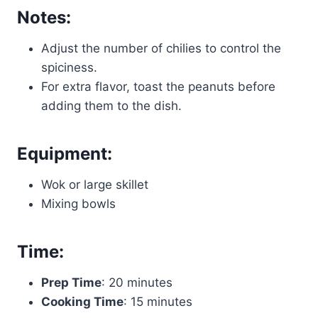
Notes:
Adjust the number of chilies to control the
spiciness.
For extra flavor, toast the peanuts before
adding them to the dish.
Equipment:
Wok or large skillet
Mixing bowls
Time:
Prep Time
: 20 minutes
Cooking Time
: 15 minutes