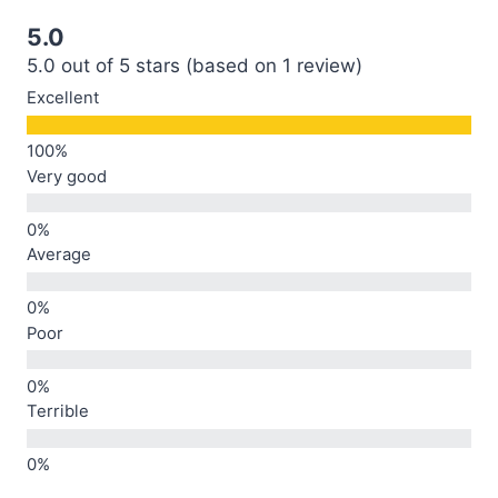
5.0
5.0 out of 5 stars (based on 1 review)
Excellent
Very good
Average
Poor
Terrible