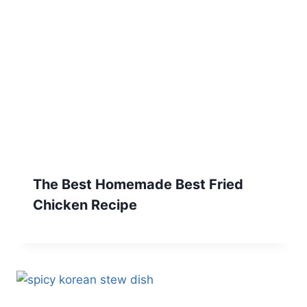
The Best Homemade Best Fried
Chicken Recipe