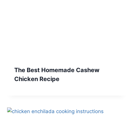
The Best Homemade Cashew
Chicken Recipe