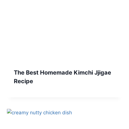
The Best Homemade Kimchi Jjigae
Recipe