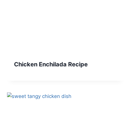
Chicken Enchilada Recipe