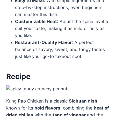
Easy to Make
: With simple ingredients and
step-by-step instructions, even beginners
can master this dish.
Customizable Heat
: Adjust the spice level to
suit your taste, making it as mild or fiery as
you like.
Restaurant-Quality Flavor
: A perfect
balance of savory, sweet, and tangy tastes
just like your go-to takeout spot.
Recipe
Kung Pao Chicken is a classic
Sichuan dish
known for its
bold flavors
, combining the
heat of
dried chilies
with the
tang of vinegar
and the