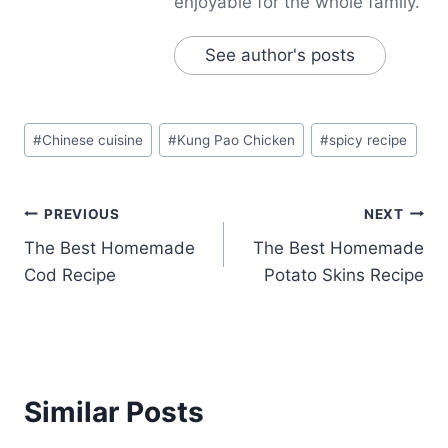
enjoyable for the whole family.
See author's posts
Post
#
Chinese cuisine
#
Kung Pao Chicken
#
spicy recipe
Tags:
Post
PREVIOUS
NEXT
The Best Homemade
The Best Homemade
navigation
Cod Recipe
Potato Skins Recipe
Similar Posts