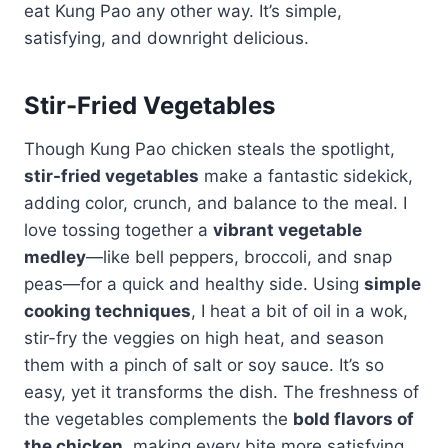
eat Kung Pao any other way. It’s simple,
satisfying, and downright delicious.
Stir-Fried Vegetables
Though Kung Pao chicken steals the spotlight,
stir-fried vegetables
make a fantastic sidekick,
adding color, crunch, and balance to the meal. I
love tossing together a
vibrant vegetable
medley
—like bell peppers, broccoli, and snap
peas—for a quick and healthy side. Using
simple
cooking techniques
, I heat a bit of oil in a wok,
stir-fry the veggies on high heat, and season
them with a pinch of salt or soy sauce. It’s so
easy, yet it transforms the dish. The freshness of
the vegetables complements the
bold flavors of
the chicken
, making every bite more satisfying.