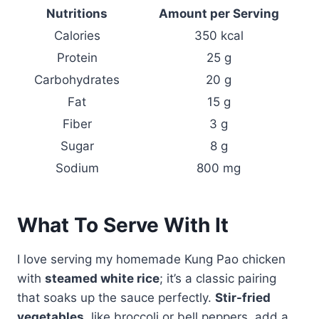
Nutritions
Amount per Serving
Calories
350 kcal
Protein
25 g
Carbohydrates
20 g
Fat
15 g
Fiber
3 g
Sugar
8 g
Sodium
800 mg
What To Serve With It
I love serving my homemade Kung Pao chicken
with
steamed white rice
; it’s a classic pairing
that soaks up the sauce perfectly.
Stir-fried
vegetables
, like broccoli or bell peppers, add a