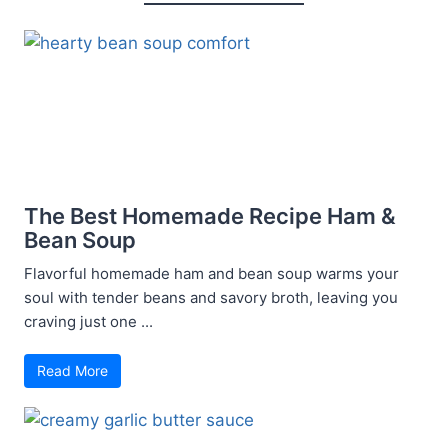
The Best Homemade Recipe Ham &
Bean Soup
Flavorful homemade ham and bean soup warms your
soul with tender beans and savory broth, leaving you
craving just one ...
Read More