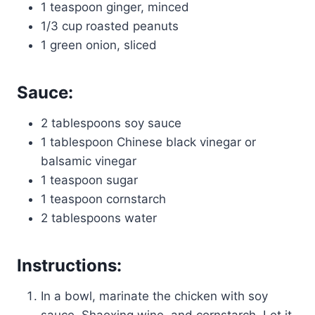
1 teaspoon ginger, minced
1/3 cup roasted peanuts
1 green onion, sliced
Sauce:
2 tablespoons soy sauce
1 tablespoon Chinese black vinegar or
balsamic vinegar
1 teaspoon sugar
1 teaspoon cornstarch
2 tablespoons water
Instructions:
In a bowl, marinate the chicken with soy
sauce, Shaoxing wine, and cornstarch. Let it