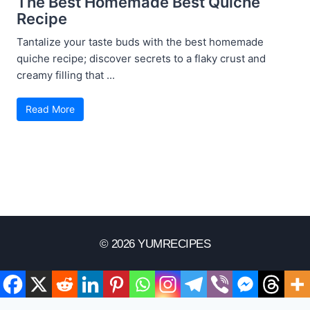
The Best Homemade Best Quiche
Recipe
Tantalize your taste buds with the best homemade
quiche recipe; discover secrets to a flaky crust and
creamy filling that ...
Read More
© 2026 YUMRECIPES
Disclaimer
Terms Of Use
Privacy Policy