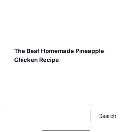
The Best Homemade Pineapple
Chicken Recipe
Search
Search