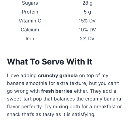
Sugars
28 g
Protein
5 g
Vitamin C
15% DV
Calcium
10% DV
Iron
2% DV
What To Serve With It
I love adding
crunchy granola
on top of my
banana smoothie for extra texture, but you can’t
go wrong with
fresh berries
either. They add a
sweet-tart pop that balances the creamy banana
flavor perfectly. Try mixing both for a breakfast or
snack that’s as tasty as it is satisfying.