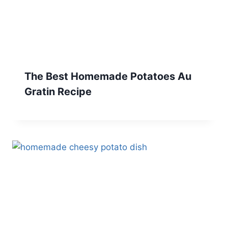
The Best Homemade Potatoes Au
Gratin Recipe