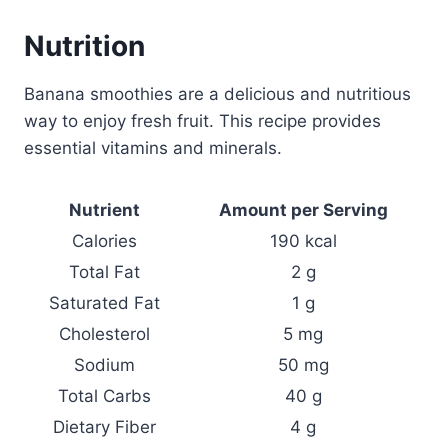
Nutrition
Banana smoothies are a delicious and nutritious
way to enjoy fresh fruit. This recipe provides
essential vitamins and minerals.
Nutrient
Amount per Serving
Calories
190 kcal
Total Fat
2 g
Saturated Fat
1 g
Cholesterol
5 mg
Sodium
50 mg
Total Carbs
40 g
Dietary Fiber
4 g