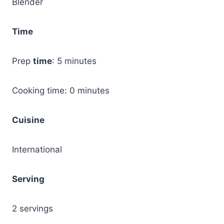
Blender
Time
Prep
time
: 5 minutes
Cooking time: 0 minutes
Cuisine
International
Serving
2 servings