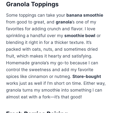
Granola Toppings
Some toppings can take your
banana smoothie
from good to great, and
granola
’s one of my
favorites for adding crunch and flavor. I love
sprinkling a handful over my
smoothie bowl
or
blending it right in for a thicker texture. It’s
packed with oats, nuts, and sometimes dried
fruit, which makes it hearty and satisfying.
Homemade granola’s my go-to because I can
control the sweetness and add my favorite
spices like cinnamon or nutmeg.
Store-bought
works just as well if I’m short on time. Either way,
granola turns my smoothie into something I can
almost eat with a fork—it’s that good!