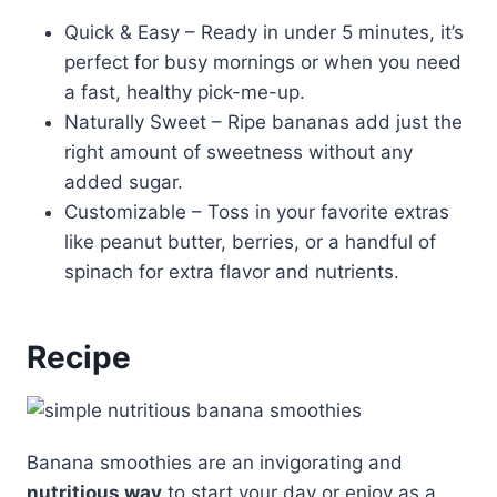
Quick & Easy – Ready in under 5 minutes, it’s
perfect for busy mornings or when you need
a fast, healthy pick-me-up.
Naturally Sweet – Ripe bananas add just the
right amount of sweetness without any
added sugar.
Customizable – Toss in your favorite extras
like peanut butter, berries, or a handful of
spinach for extra flavor and nutrients.
Recipe
Banana smoothies are an invigorating and
nutritious way
to start your day or enjoy as a