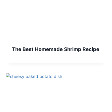
The Best Homemade Shrimp Recipe