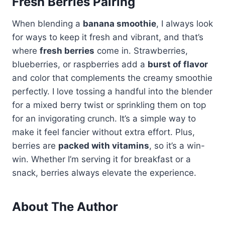
Fresh Berries Pairing
When blending a
banana smoothie
, I always look
for ways to keep it fresh and vibrant, and that’s
where
fresh berries
come in. Strawberries,
blueberries, or raspberries add a
burst of flavor
and color that complements the creamy smoothie
perfectly. I love tossing a handful into the blender
for a mixed berry twist or sprinkling them on top
for an invigorating crunch. It’s a simple way to
make it feel fancier without extra effort. Plus,
berries are
packed with vitamins
, so it’s a win-
win. Whether I’m serving it for breakfast or a
snack, berries always elevate the experience.
About The Author