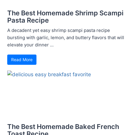
The Best Homemade Shrimp Scampi
Pasta Recipe
A decadent yet easy shrimp scampi pasta recipe
bursting with garlic, lemon, and buttery flavors that will
elevate your dinner ...
Read More
The Best Homemade Baked French
Toast Recipe