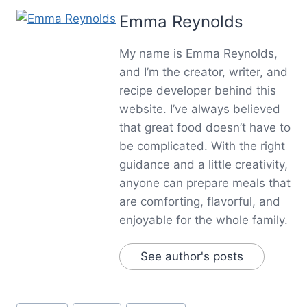
Emma Reynolds
My name is Emma Reynolds,
and I’m the creator, writer, and
recipe developer behind this
website. I’ve always believed
that great food doesn’t have to
be complicated. With the right
guidance and a little creativity,
anyone can prepare meals that
are comforting, flavorful, and
enjoyable for the whole family.
See author's posts
Post