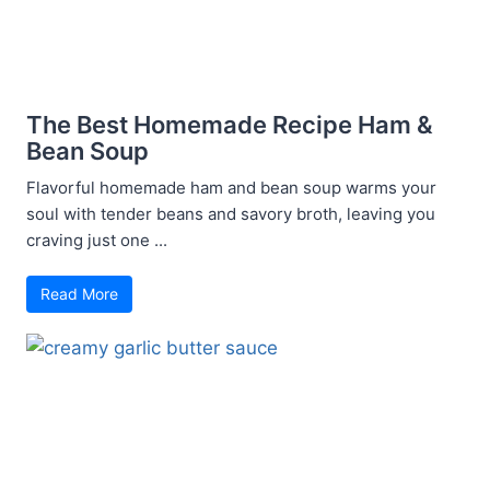
The Best Homemade Recipe Ham &
Bean Soup
Flavorful homemade ham and bean soup warms your
soul with tender beans and savory broth, leaving you
craving just one ...
Read More