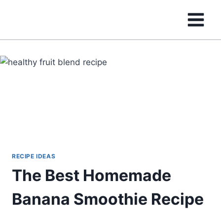
Skip
to
content
RECIPE IDEAS
The Best Homemade
Banana Smoothie Recipe