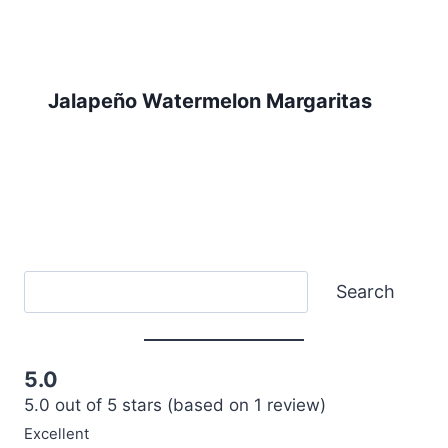
Jalapeño Watermelon Margaritas
Search
Search
5.0
5.0 out of 5 stars (based on 1 review)
Excellent