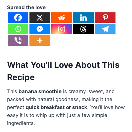
Spread the love
What You’ll Love About This
Recipe
This
banana smoothie
is creamy, sweet, and
packed with natural goodness, making it the
perfect
quick breakfast or snack
. You’ll love how
easy it is to whip up with just a few simple
ingredients.