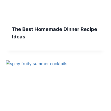
The Best Homemade Dinner Recipe
Ideas