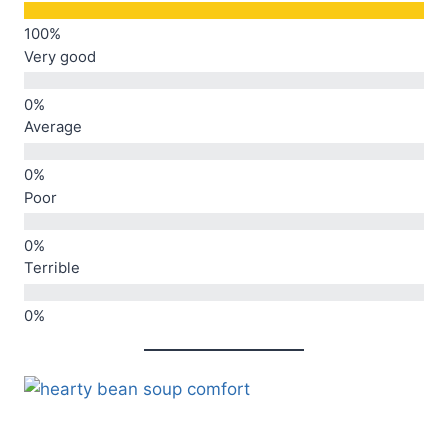
Very good
Average
Poor
Terrible