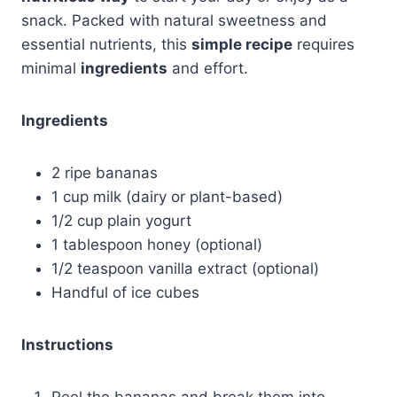
snack. Packed with natural sweetness and
essential nutrients, this
simple recipe
requires
minimal
ingredients
and effort.
Ingredients
2 ripe bananas
1 cup milk (dairy or plant-based)
1/2 cup plain yogurt
1 tablespoon honey (optional)
1/2 teaspoon vanilla extract (optional)
Handful of ice cubes
Instructions
Peel the bananas and break them into