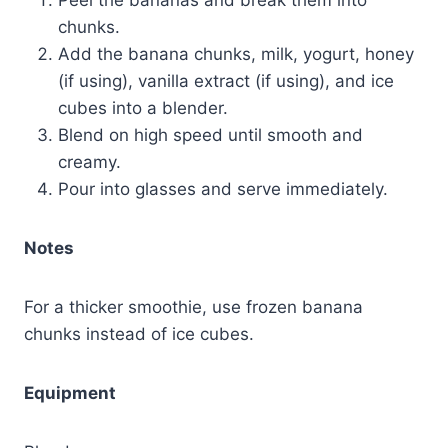
chunks.
Add the banana chunks, milk, yogurt, honey
(if using), vanilla extract (if using), and ice
cubes into a blender.
Blend on high speed until smooth and
creamy.
Pour into glasses and serve immediately.
Notes
For a thicker smoothie, use frozen banana
chunks instead of ice cubes.
Equipment