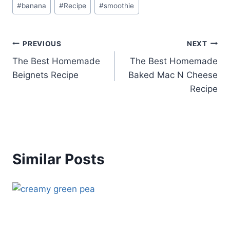
#
banana
#
Recipe
#
smoothie
Tags:
Post
PREVIOUS
NEXT
The Best Homemade
The Best Homemade
navigation
Beignets Recipe
Baked Mac N Cheese
Recipe
Similar Posts