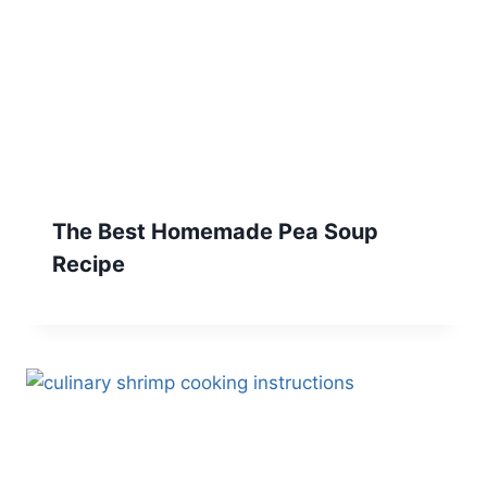
The Best Homemade Pea Soup
Recipe