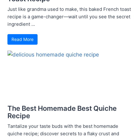
Just like grandma used to make, this baked French toast
recipe is a game-changer—wait until you see the secret
ingredient ...
Read More
The Best Homemade Best Quiche
Recipe
Tantalize your taste buds with the best homemade
quiche recipe; discover secrets to a flaky crust and