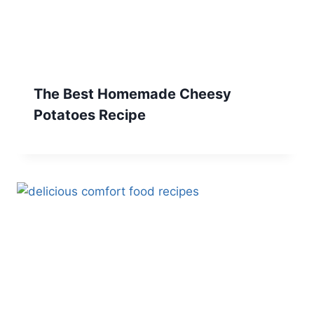
The Best Homemade Cheesy
Potatoes Recipe