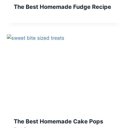
The Best Homemade Fudge Recipe
The Best Homemade Cake Pops