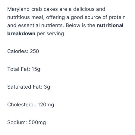
Maryland crab cakes are a delicious and
nutritious meal, offering a good source of protein
and essential nutrients. Below is the
nutritional
breakdown
per serving.
Calories: 250
Total Fat: 15g
Saturated Fat: 3g
Cholesterol: 120mg
Sodium: 500mg