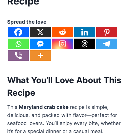
Recipe
Spread the love
What You’ll Love About This
Recipe
This
Maryland crab cake
recipe is simple,
delicious, and packed with flavor—perfect for
seafood lovers. You’ll enjoy every bite, whether
it’s for a special dinner or a casual meal.