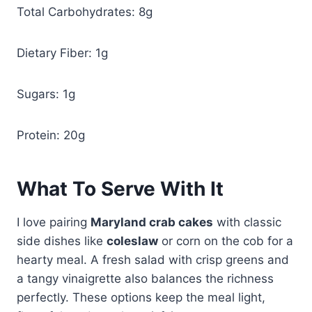
Total Carbohydrates: 8g
Dietary Fiber: 1g
Sugars: 1g
Protein: 20g
What To Serve With It
I love pairing
Maryland crab cakes
with classic
side dishes like
coleslaw
or corn on the cob for a
hearty meal. A fresh salad with crisp greens and
a tangy vinaigrette also balances the richness
perfectly. These options keep the meal light,