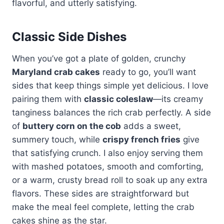
flavorful, and utterly satisfying.
Classic Side Dishes
When you’ve got a plate of golden, crunchy
Maryland crab cakes
ready to go, you’ll want
sides that keep things simple yet delicious. I love
pairing them with
classic coleslaw
—its creamy
tanginess balances the rich crab perfectly. A side
of
buttery corn on the cob
adds a sweet,
summery touch, while
crispy french fries
give
that satisfying crunch. I also enjoy serving them
with mashed potatoes, smooth and comforting,
or a warm, crusty bread roll to soak up any extra
flavors. These sides are straightforward but
make the meal feel complete, letting the crab
cakes shine as the star.