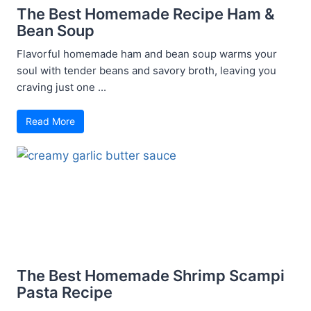
The Best Homemade Recipe Ham &
Bean Soup
Flavorful homemade ham and bean soup warms your
soul with tender beans and savory broth, leaving you
craving just one ...
Read More
The Best Homemade Shrimp Scampi
Pasta Recipe