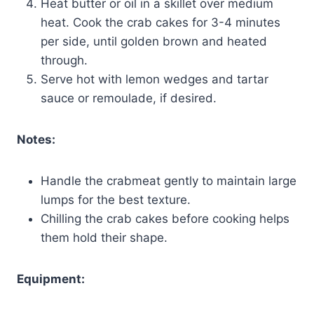
Heat butter or oil in a skillet over medium
heat. Cook the crab cakes for 3-4 minutes
per side, until golden brown and heated
through.
Serve hot with lemon wedges and tartar
sauce or remoulade, if desired.
Notes:
Handle the crabmeat gently to maintain large
lumps for the best texture.
Chilling the crab cakes before cooking helps
them hold their shape.
Equipment: