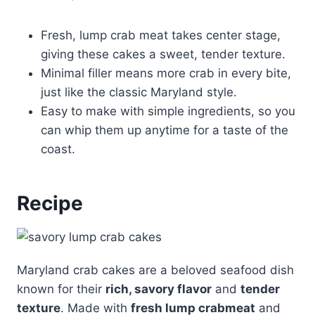
Fresh, lump crab meat takes center stage,
giving these cakes a sweet, tender texture.
Minimal filler means more crab in every bite,
just like the classic Maryland style.
Easy to make with simple ingredients, so you
can whip them up anytime for a taste of the
coast.
Recipe
Maryland crab cakes are a beloved seafood dish
known for their
rich, savory flavor
and
tender
texture
. Made with
fresh lump crabmeat
and