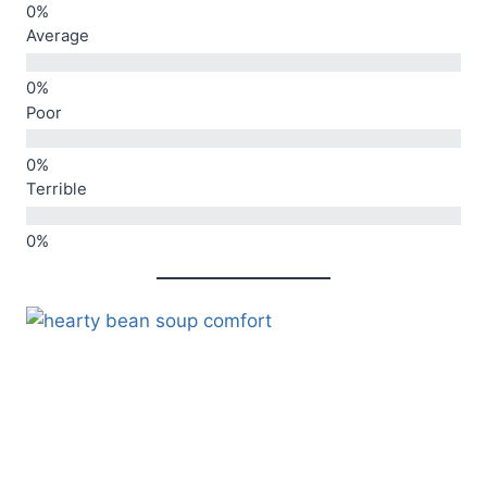
Average
Poor
Terrible