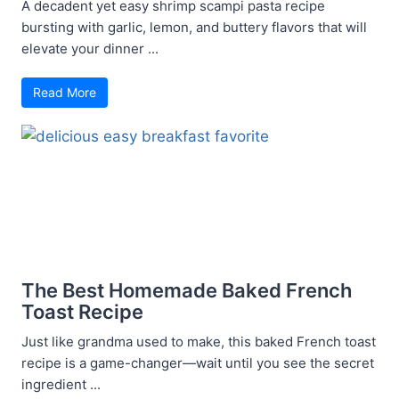
A decadent yet easy shrimp scampi pasta recipe
bursting with garlic, lemon, and buttery flavors that will
elevate your dinner ...
Read More
The Best Homemade Baked French
Toast Recipe
Just like grandma used to make, this baked French toast
recipe is a game-changer—wait until you see the secret
ingredient ...