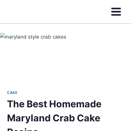
Skip
to
content
CAKE
The Best Homemade
Maryland Crab Cake