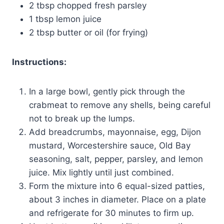
2 tbsp chopped fresh parsley
1 tbsp lemon juice
2 tbsp butter or oil (for frying)
Instructions:
In a large bowl, gently pick through the
crabmeat to remove any shells, being careful
not to break up the lumps.
Add breadcrumbs, mayonnaise, egg, Dijon
mustard, Worcestershire sauce, Old Bay
seasoning, salt, pepper, parsley, and lemon
juice. Mix lightly until just combined.
Form the mixture into 6 equal-sized patties,
about 3 inches in diameter. Place on a plate
and refrigerate for 30 minutes to firm up.