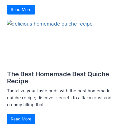
Read More
The Best Homemade Best Quiche
Recipe
Tantalize your taste buds with the best homemade
quiche recipe; discover secrets to a flaky crust and
creamy filling that ...
Read More