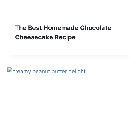
The Best Homemade Chocolate
Cheesecake Recipe