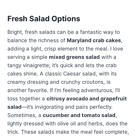
Fresh Salad Options
Bright, fresh salads can be a fantastic way to
balance the richness of
Maryland crab cakes
,
adding a light, crisp element to the meal. I love
serving a simple
mixed greens salad
with a
tangy vinaigrette; it’s quick and lets the crab
cakes shine. A classic Caesar salad, with its
creamy dressing and crunchy croutons, is
another favorite. If I’m feeling adventurous, I’ll
toss together a
citrusy avocado and grapefruit
salad
—it’s invigorating and pairs perfectly.
Sometimes, a
cucumber and tomato salad
,
lightly dressed with olive oil and herbs, does the
trick. These salads make the meal feel complete,