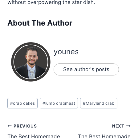
without overpowering the star dish.
About The Author
younes
See author's posts
Post
#
crab cakes
#
lump crabmeat
#
Maryland crab
Tags:
Post
PREVIOUS
NEXT
The Best Homemade
The Best Homemade