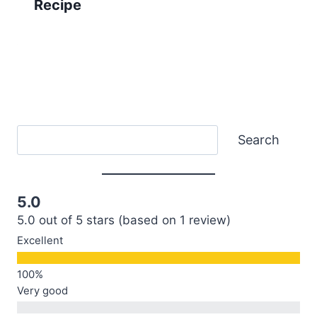
Recipe
Search
Search
5.0
5.0 out of 5 stars (based on 1 review)
Excellent
Very good