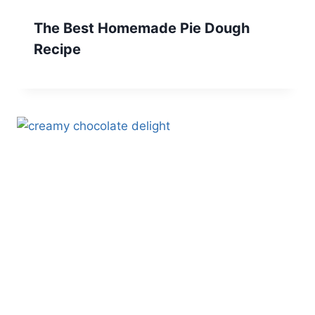
The Best Homemade Pie Dough
Recipe