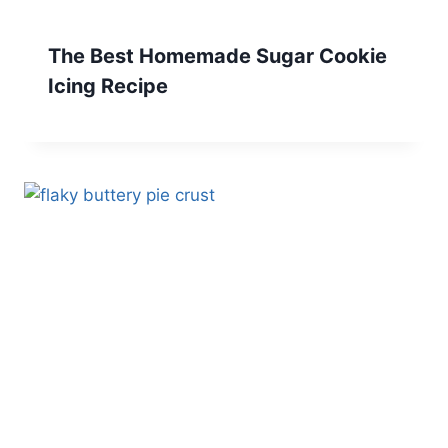
The Best Homemade Sugar Cookie
Icing Recipe