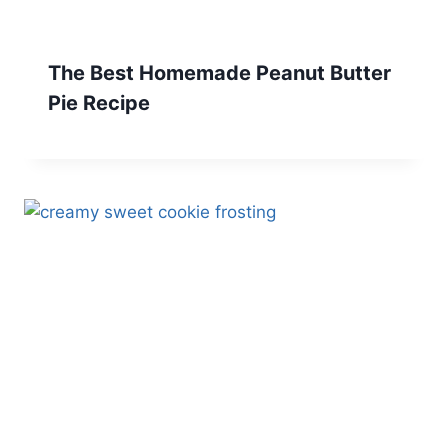
The Best Homemade Peanut Butter
Pie Recipe