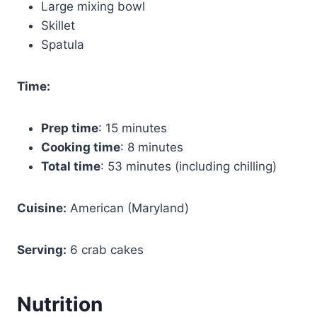
Large mixing bowl
Skillet
Spatula
Time:
Prep time
: 15 minutes
Cooking time
: 8 minutes
Total time
: 53 minutes (including chilling)
Cuisine:
American (Maryland)
Serving:
6 crab cakes
Nutrition