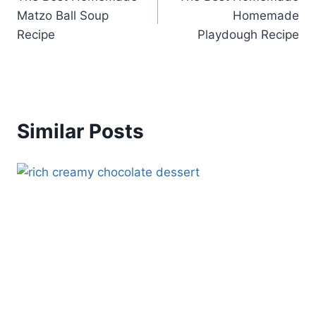
navigation
Matzo Ball Soup
Homemade
Recipe
Playdough Recipe
Similar Posts