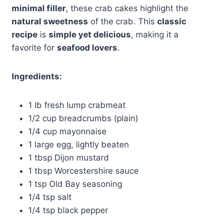
minimal filler
, these crab cakes highlight the
natural sweetness
of the crab. This
classic
recipe
is
simple yet delicious
, making it a
favorite for
seafood lovers
.
Ingredients:
1 lb fresh lump crabmeat
1/2 cup breadcrumbs (plain)
1/4 cup mayonnaise
1 large egg, lightly beaten
1 tbsp Dijon mustard
1 tbsp Worcestershire sauce
1 tsp Old Bay seasoning
1/4 tsp salt
1/4 tsp black pepper