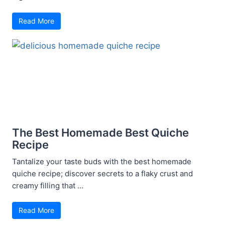
Read More
The Best Homemade Best Quiche
Recipe
Tantalize your taste buds with the best homemade
quiche recipe; discover secrets to a flaky crust and
creamy filling that ...
Read More