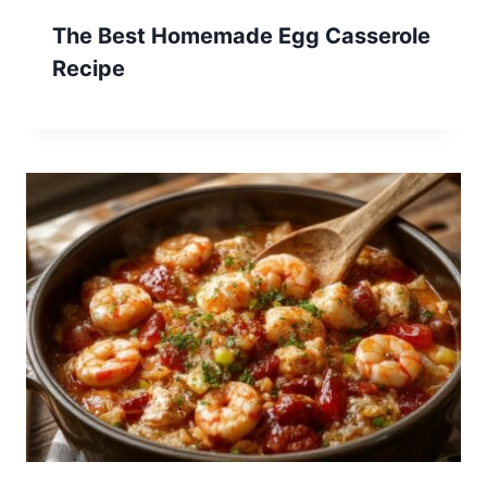
The Best Homemade Egg Casserole
Recipe