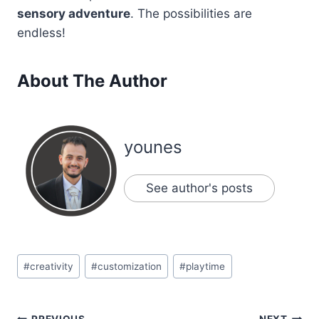
sensory adventure
. The possibilities are
endless!
About The Author
younes
See author's posts
Post
#
creativity
#
customization
#
playtime
Tags:
PREVIOUS
NEXT