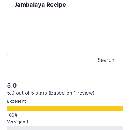
Jambalaya Recipe
Search
Search
5.0
5.0 out of 5 stars (based on 1 review)
Excellent
Very good