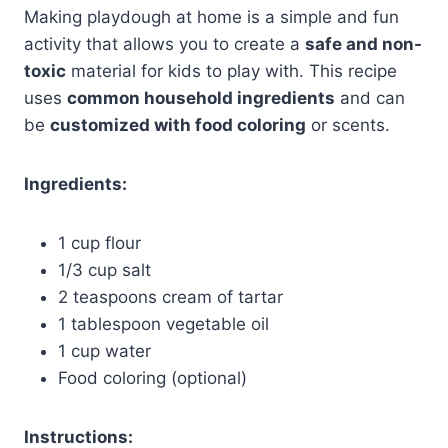
Making playdough at home is a simple and fun
activity that allows you to create a
safe and non-
toxic
material for kids to play with. This recipe
uses
common household ingredients
and can
be
customized with food coloring
or scents.
Ingredients:
1 cup flour
1/3 cup salt
2 teaspoons cream of tartar
1 tablespoon vegetable oil
1 cup water
Food coloring (optional)
Instructions: