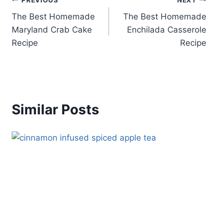
Post
The Best Homemade
The Best Homemade
navigation
Maryland Crab Cake
Enchilada Casserole
Recipe
Recipe
Similar Posts