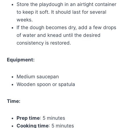
Store the playdough in an airtight container
to keep it soft. It should last for several
weeks.
If the dough becomes dry, add a few drops
of water and knead until the desired
consistency is restored.
Equipment:
Medium saucepan
Wooden spoon or spatula
Time:
Prep time
: 5 minutes
Cooking time
: 5 minutes