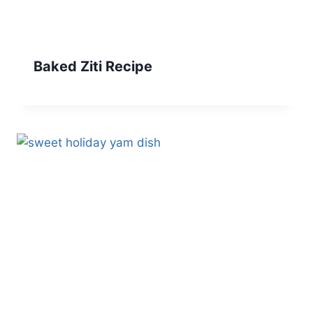
Baked Ziti Recipe