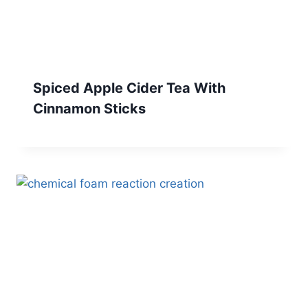
Spiced Apple Cider Tea With
Cinnamon Sticks