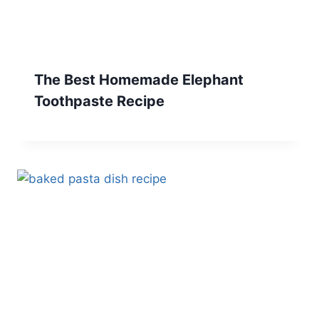
The Best Homemade Elephant
Toothpaste Recipe