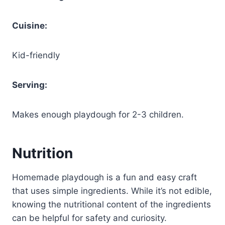
Cuisine:
Kid-friendly
Serving:
Makes enough playdough for 2-3 children.
Nutrition
Homemade playdough is a fun and easy craft
that uses simple ingredients. While it’s not edible,
knowing the nutritional content of the ingredients
can be helpful for safety and curiosity.