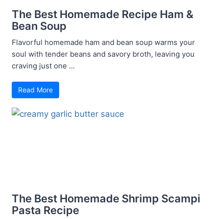
The Best Homemade Recipe Ham &
Bean Soup
Flavorful homemade ham and bean soup warms your
soul with tender beans and savory broth, leaving you
craving just one ...
Read More
The Best Homemade Shrimp Scampi
Pasta Recipe