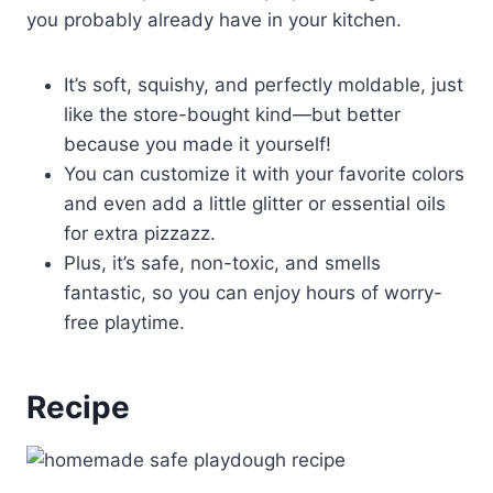
you probably already have in your kitchen.
It’s soft, squishy, and perfectly moldable, just
like the store-bought kind—but better
because you made it yourself!
You can customize it with your favorite colors
and even add a little glitter or essential oils
for extra pizzazz.
Plus, it’s safe, non-toxic, and smells
fantastic, so you can enjoy hours of worry-
free playtime.
Recipe