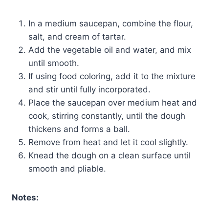
In a medium saucepan, combine the flour,
salt, and cream of tartar.
Add the vegetable oil and water, and mix
until smooth.
If using food coloring, add it to the mixture
and stir until fully incorporated.
Place the saucepan over medium heat and
cook, stirring constantly, until the dough
thickens and forms a ball.
Remove from heat and let it cool slightly.
Knead the dough on a clean surface until
smooth and pliable.
Notes: