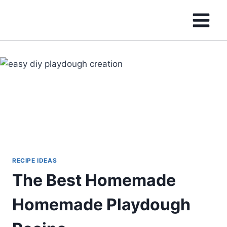
Skip
to
content
RECIPE IDEAS
The Best Homemade
Homemade Playdough