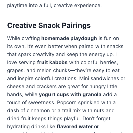
playtime into a full, creative experience.
Creative Snack Pairings
While crafting
homemade playdough
is fun on
its own, it’s even better when paired with snacks
that spark creativity and keep the energy up. I
love serving
fruit kabobs
with colorful berries,
grapes, and melon chunks—they’re easy to eat
and inspire colorful creations. Mini sandwiches or
cheese and crackers are great for hungry little
hands, while
yogurt cups with granola
add a
touch of sweetness. Popcorn sprinkled with a
dash of cinnamon or a trail mix with nuts and
dried fruit keeps things playful. Don’t forget
hydrating drinks like
flavored water or