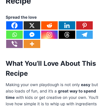
Recipe
Spread the love
What You’ll Love About This
Recipe
Making your own playdough is not only
easy
but
also loads of fun, and it’s a
great way to spend
time
with kids or get creative on your own. You’ll
love how simple it is to whip up with ingredients