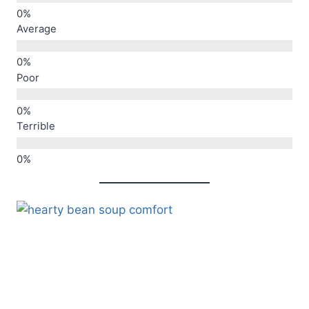
Average
Poor
Terrible