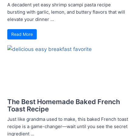
A decadent yet easy shrimp scampi pasta recipe
bursting with garlic, lemon, and buttery flavors that will
elevate your dinner ...
Read More
The Best Homemade Baked French
Toast Recipe
Just like grandma used to make, this baked French toast
recipe is a game-changer—wait until you see the secret
ingredient ...