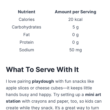
Nutrient
Amount per Serving
Calories
20 kcal
Carbohydrates
5 g
Fat
0 g
Protein
0 g
Sodium
50 mg
What To Serve With It
I love pairing
playdough
with fun snacks like
apple slices or cheese cubes—it keeps little
hands busy and happy. Try setting up a
mini art
station
with crayons and paper, too, so kids can
create while they snack. It’s a great way to turn