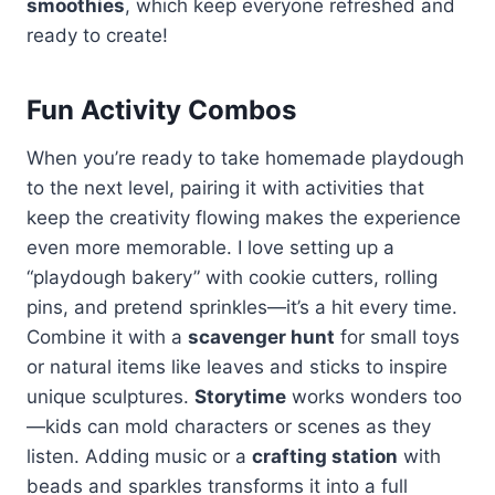
smoothies
, which keep everyone refreshed and
ready to create!
Fun Activity Combos
When you’re ready to take homemade playdough
to the next level, pairing it with activities that
keep the creativity flowing makes the experience
even more memorable. I love setting up a
“playdough bakery” with cookie cutters, rolling
pins, and pretend sprinkles—it’s a hit every time.
Combine it with a
scavenger hunt
for small toys
or natural items like leaves and sticks to inspire
unique sculptures.
Storytime
works wonders too
—kids can mold characters or scenes as they
listen. Adding music or a
crafting station
with
beads and sparkles transforms it into a full