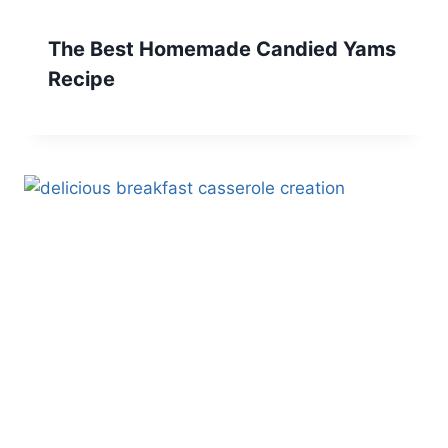
The Best Homemade Candied Yams
Recipe