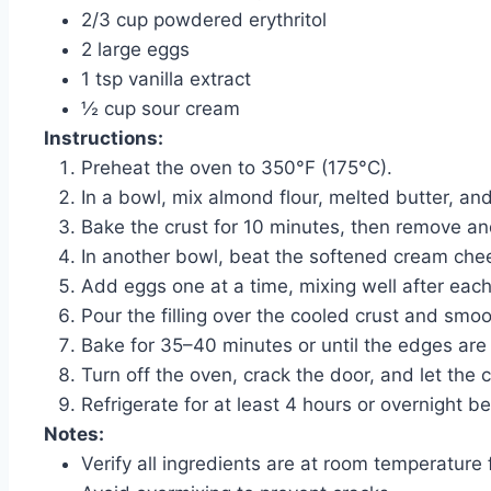
2/3 cup powdered erythritol
2 large eggs
1 tsp vanilla extract
½ cup sour cream
Instructions:
Preheat the oven to 350°F (175°C).
In a bowl, mix almond flour, melted butter, and
Bake the crust for 10 minutes, then remove and 
In another bowl, beat the softened cream chee
Add eggs one at a time, mixing well after each 
Pour the filling over the cooled crust and smoo
Bake for 35–40 minutes or until the edges are se
Turn off the oven, crack the door, and let the 
Refrigerate for at least 4 hours or overnight be
Notes:
Verify all ingredients are at room temperature f