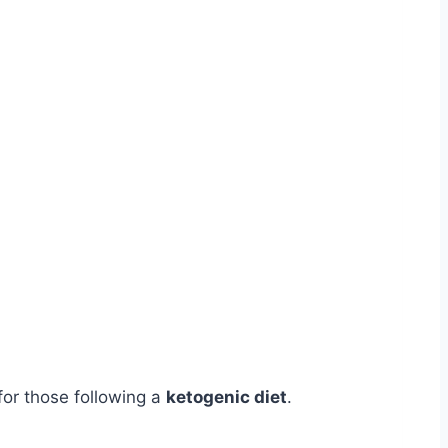
 for those following a
ketogenic diet
.