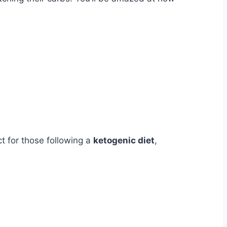
ct for those following a
ketogenic diet
,