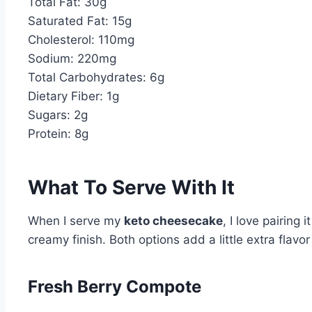
Total Fat: 30g
Saturated Fat: 15g
Cholesterol: 110mg
Sodium: 220mg
Total Carbohydrates: 6g
Dietary Fiber: 1g
Sugars: 2g
Protein: 8g
What To Serve With It
When I serve my
keto cheesecake
, I love pairing 
creamy finish. Both options add a little extra flavo
Fresh Berry Compote