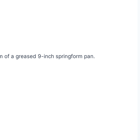
tom of a greased 9-inch springform pan.