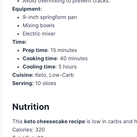
Avoid overmixing to prevent cracks.
Equipment:
9-inch springform pan
Mixing bowls
Electric mixer
Time:
Prep time
: 15 minutes
Cooking time
: 40 minutes
Cooling time
: 5 hours
Cuisine:
Keto, Low-Carb
Serving:
10 slices
Nutrition
This
keto cheesecake recipe
is low in carbs and h
Calories: 320