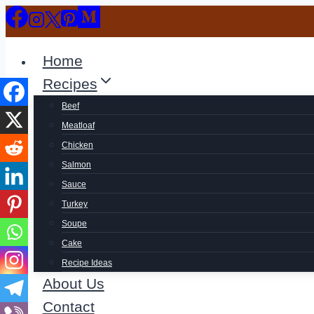
Skip
to
content
Home
Recipes
Beef
Meatloaf
Chicken
Salmon
Sauce
Turkey
Soupe
Cake
Recipe Ideas
About Us
Contact