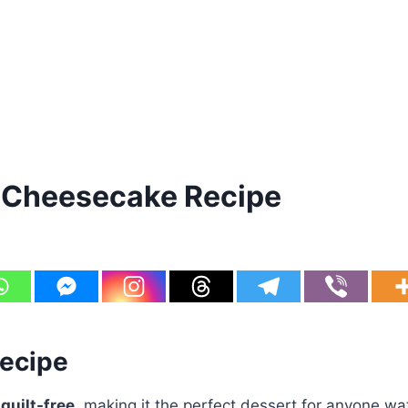
 Cheesecake Recipe
Recipe
 guilt-free
, making it the perfect dessert for anyone wa