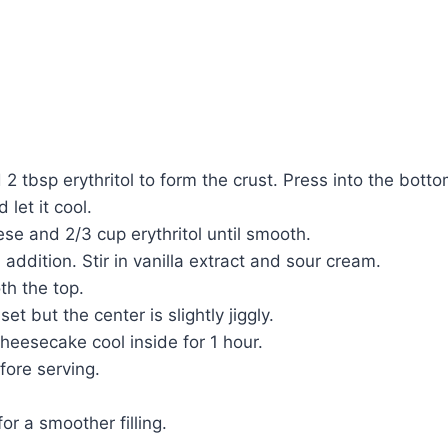
 2 tbsp erythritol to form the crust. Press into the bot
let it cool.
se and 2/3 cup erythritol until smooth.
addition. Stir in vanilla extract and sour cream.
th the top.
t but the center is slightly jiggly.
cheesecake cool inside for 1 hour.
fore serving.
or a smoother filling.