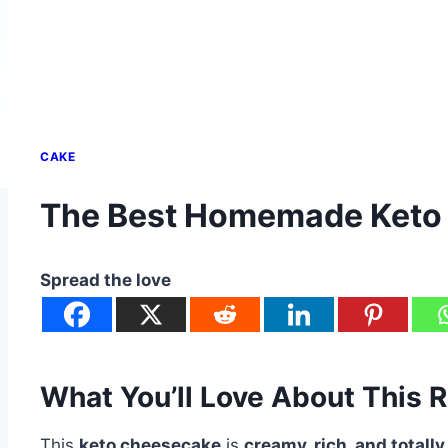
CAKE
The Best Homemade Keto
Spread the love
What You’ll Love About This 
This
keto cheesecake
is
creamy, rich, and totally