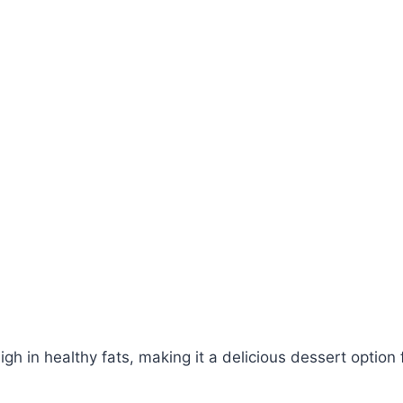
igh in healthy fats, making it a delicious dessert option