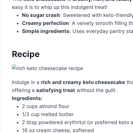
easy it is to whip up this indulgent treat!
No sugar crash
: Sweetened with keto-friendly
Creamy perfection
: A velvety smooth filling t
Simple ingredients
: Uses everyday pantry sta
Recipe
Indulge in a
rich and creamy
keto cheesecake
tha
offering a
satisfying treat
without the guilt.
Ingredients:
2 cups almond flour
1/3 cup melted butter
2 tbsp powdered erythritol (or preferred keto
16 oz cream cheese, softened