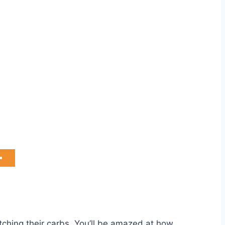
tching their carbs. You’ll be amazed at how