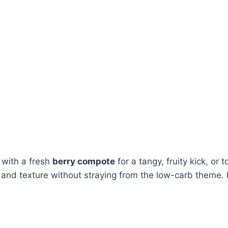
it with a fresh
berry compote
for a tangy, fruity kick, or 
r and texture without straying from the low-carb theme. It