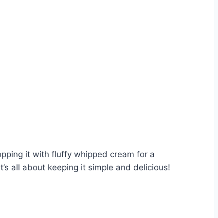
topping it with fluffy whipped cream for a
’s all about keeping it simple and delicious!