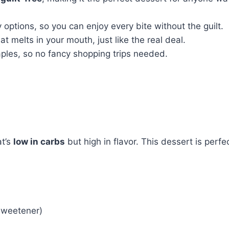
 options, so you can enjoy every bite without the guilt.
hat melts in your mouth, just like the real deal.
ples, so no fancy shopping trips needed.
t’s
low in carbs
but high in flavor. This dessert is perfe
 sweetener)