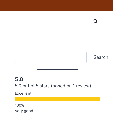
Search
Search
5.0
5.0 out of 5 stars (based on 1 review)
Excellent
Very good