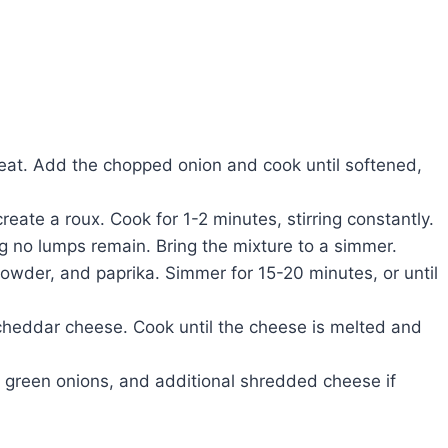
heat. Add the chopped onion and cook until softened,
create a roux. Cook for 1-2 minutes, stirring constantly.
ng no lumps remain. Bring the mixture to a simmer.
powder, and paprika. Simmer for 15-20 minutes, or until
 cheddar cheese. Cook until the cheese is melted and
green onions, and additional shredded cheese if