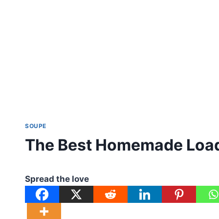
SOUPE
The Best Homemade Load
Spread the love