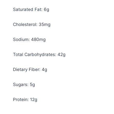
Saturated Fat: 6g
Cholesterol: 35mg
Sodium: 480mg
Total Carbohydrates: 42g
Dietary Fiber: 4g
Sugars: 5g
Protein: 12g