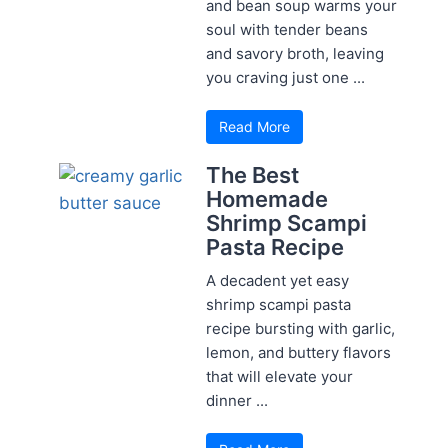
and bean soup warms your
soul with tender beans
and savory broth, leaving
you craving just one ...
Read More
The Best
Homemade
Shrimp Scampi
Pasta Recipe
A decadent yet easy
shrimp scampi pasta
recipe bursting with garlic,
lemon, and buttery flavors
that will elevate your
dinner ...