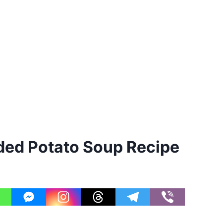
ed Potato Soup Recipe