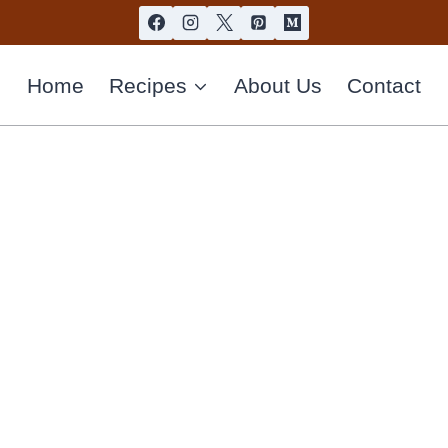
Home
Recipes
About Us
Contact