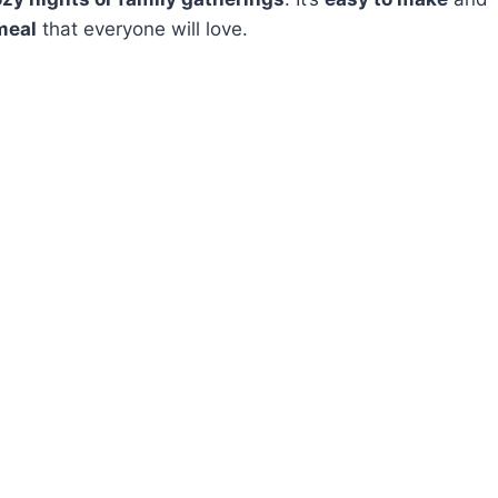
meal
that everyone will love.