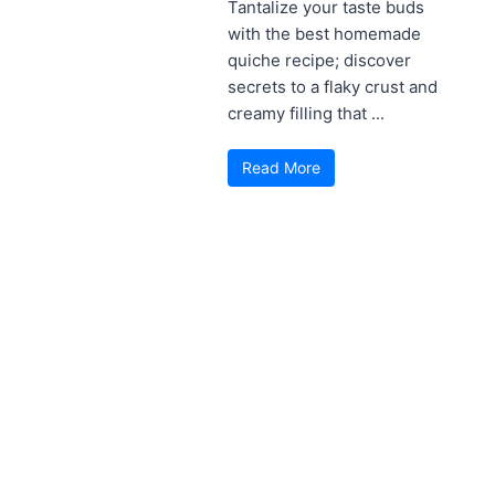
Tantalize your taste buds
with the best homemade
quiche recipe; discover
secrets to a flaky crust and
creamy filling that ...
Read More