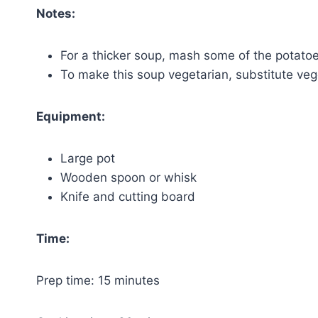
Notes:
For a thicker soup, mash some of the potato
To make this soup vegetarian, substitute veg
Equipment:
Large pot
Wooden spoon or whisk
Knife and cutting board
Time:
Prep time: 15 minutes