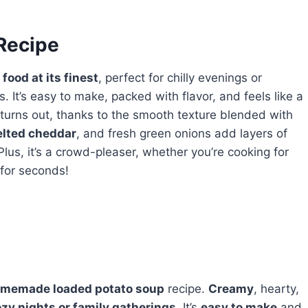
 Recipe
food at its finest
, perfect for chilly evenings or
It’s easy to make, packed with flavor, and feels like a
 turns out, thanks to the smooth texture blended with
elted cheddar
, and fresh green onions add layers of
Plus, it’s a crowd-pleaser, whether you’re cooking for
 for seconds!
memade loaded potato soup
recipe.
Creamy
, hearty,
zy nights or family gatherings
. It’s
easy to make
and