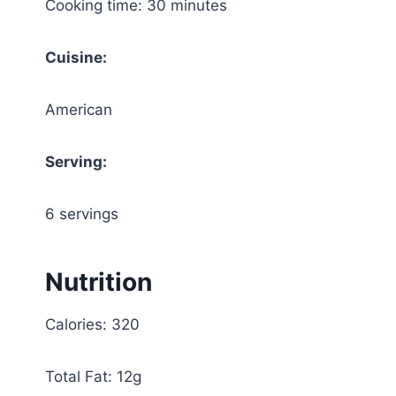
Cooking time: 30 minutes
Cuisine:
American
Serving:
6 servings
Nutrition
Calories: 320
Total Fat: 12g