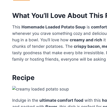
What You’ll Love About This
This
Homemade Loaded Potato Soup
is
comfort 
whenever you crave something cozy and delicious. 
hug in a bowl. You’ll love how
creamy and rich
it
chunks of tender potatoes. The
crispy bacon, m
tasty goodness that make every bite irresistible. 
family or hosting friends, everyone will be asking
Recipe
Indulge in the
ultimate comfort food
with this
ho
and packed with
flavor
, this dish is perfect for
co