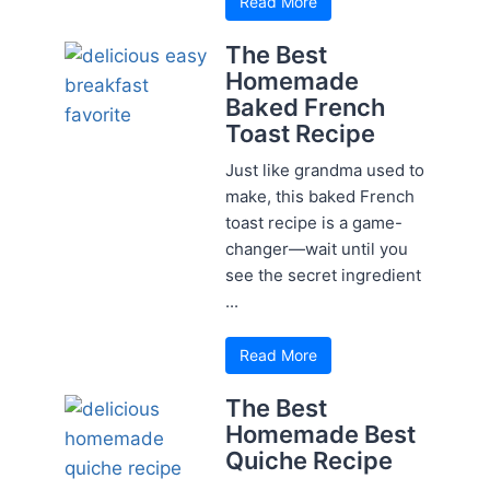
Read More
The Best
Homemade
Baked French
Toast Recipe
Just like grandma used to
make, this baked French
toast recipe is a game-
changer—wait until you
see the secret ingredient
...
Read More
The Best
Homemade Best
Quiche Recipe