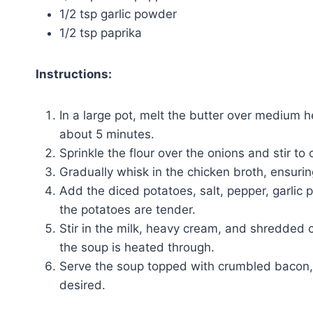
1/2 tsp garlic powder
1/2 tsp paprika
Instructions:
In a large pot, melt the butter over medium 
about 5 minutes.
Sprinkle the flour over the onions and stir to 
Gradually whisk in the chicken broth, ensuri
Add the diced potatoes, salt, pepper, garlic 
the potatoes are tender.
Stir in the milk, heavy cream, and shredded
the soup is heated through.
Serve the soup topped with crumbled bacon, 
desired.