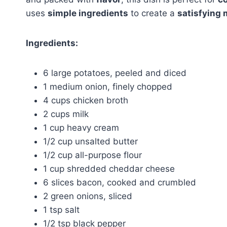
uses
simple ingredients
to create a
satisfying 
Ingredients:
6 large potatoes, peeled and diced
1 medium onion, finely chopped
4 cups chicken broth
2 cups milk
1 cup heavy cream
1/2 cup unsalted butter
1/2 cup all-purpose flour
1 cup shredded cheddar cheese
6 slices bacon, cooked and crumbled
2 green onions, sliced
1 tsp salt
1/2 tsp black pepper