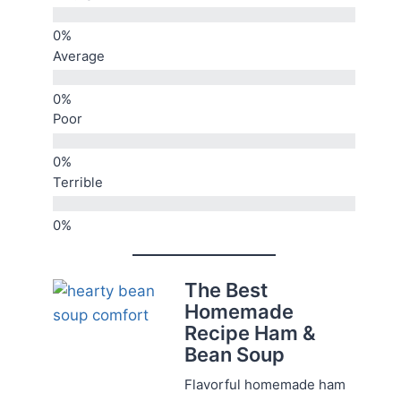
Average
Poor
Terrible
The Best
Homemade
Recipe Ham &
Bean Soup
Flavorful homemade ham