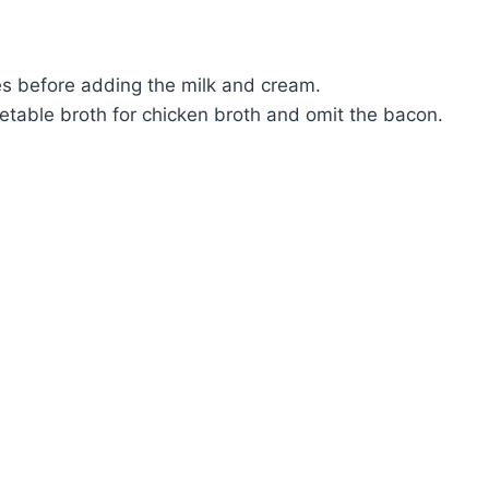
es before adding the milk and cream.
etable broth for chicken broth and omit the bacon.