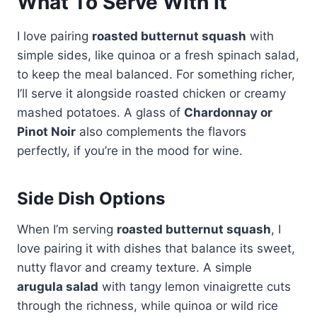
What To Serve With It
I love pairing
roasted butternut squash
with
simple sides, like quinoa or a fresh spinach salad,
to keep the meal balanced. For something richer,
I’ll serve it alongside roasted chicken or creamy
mashed potatoes. A glass of
Chardonnay or
Pinot Noir
also complements the flavors
perfectly, if you’re in the mood for wine.
Side Dish Options
When I’m serving
roasted butternut squash
, I
love pairing it with dishes that balance its sweet,
nutty flavor and creamy texture. A simple
arugula salad
with tangy lemon vinaigrette cuts
through the richness, while quinoa or wild rice