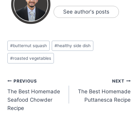
See author's posts
Post
#
butternut squash
#
healthy side dish
Tags:
#
roasted vegetables
Post
PREVIOUS
NEXT
The Best Homemade
The Best Homemade
navigation
Seafood Chowder
Puttanesca Recipe
Recipe