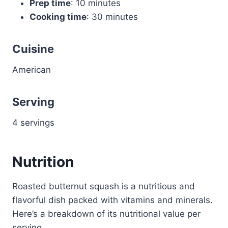
Prep time
: 10 minutes
Cooking time
: 30 minutes
Cuisine
American
Serving
4 servings
Nutrition
Roasted butternut squash is a nutritious and
flavorful dish packed with vitamins and minerals.
Here’s a breakdown of its nutritional value per
serving.