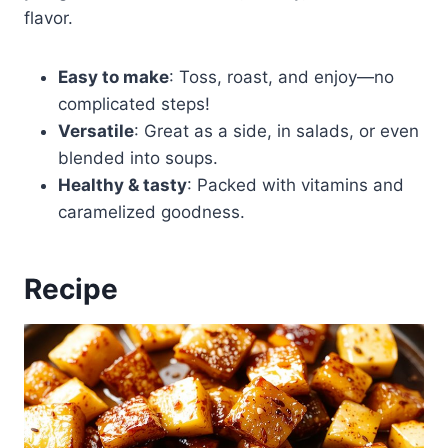
flavor.
Easy to make
: Toss, roast, and enjoy—no
complicated steps!
Versatile
: Great as a side, in salads, or even
blended into soups.
Healthy & tasty
: Packed with vitamins and
caramelized goodness.
Recipe