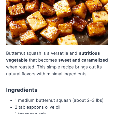
Butternut squash is a versatile and
nutritious
vegetable
that becomes
sweet and caramelized
when roasted. This simple recipe brings out its
natural flavors with minimal ingredients.
Ingredients
1 medium butternut squash (about 2–3 lbs)
2 tablespoons olive oil
1 teaspoon salt