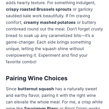
adds hearty texture. For something indulgent,
crispy roasted Brussels sprouts
or garlicky
sautéed kale work beautifully. If I’m craving
comfort,
creamy mashed potatoes
or buttery
cornbread round out the meal. Don’t forget crusty
bread to soak up any caramelized bits—it’s a
game-changer. Each side brings something
unique, letting the squash shine without
overpowering it. Experiment and find your
favorite combo!
Pairing Wine Choices
Since
butternut squash
has a naturally sweet
and earthy flavor, pairing it with the right wine
can elevate the whole meal. For me, a crisp white
wine like
Sauvignon Blanc
or Pinot Grigio works