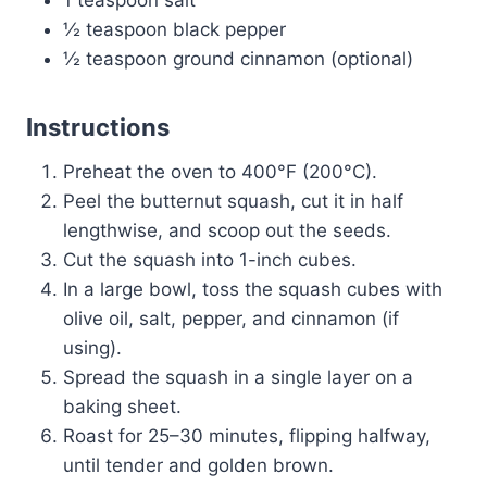
½ teaspoon black pepper
½ teaspoon ground cinnamon (optional)
Instructions
Preheat the oven to 400°F (200°C).
Peel the butternut squash, cut it in half
lengthwise, and scoop out the seeds.
Cut the squash into 1-inch cubes.
In a large bowl, toss the squash cubes with
olive oil, salt, pepper, and cinnamon (if
using).
Spread the squash in a single layer on a
baking sheet.
Roast for 25–30 minutes, flipping halfway,
until tender and golden brown.