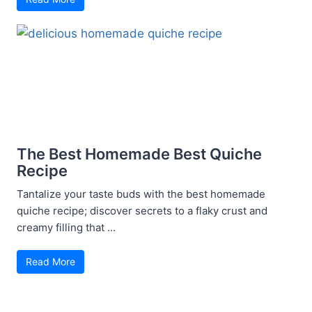
The Best Homemade Best Quiche
Recipe
Tantalize your taste buds with the best homemade
quiche recipe; discover secrets to a flaky crust and
creamy filling that ...
Read More