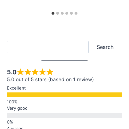
Search
Search
5.0
5.0 out of 5 stars (based on 1 review)
Excellent
Very good
Average