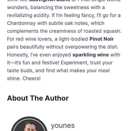
wonders, balancing the sweetness with a
revitalizing acidity. If I’m feeling fancy, I’ll go for a
Chardonnay with subtle oak notes, which
complements the creaminess of roasted squash.
For red wine lovers, a light-bodied
Pinot Noir
pairs beautifully without overpowering the dish.
Honestly, I’ve even enjoyed
sparkling wine
with
it—it’s fun and festive! Experiment, trust your
taste buds, and find what makes your meal
shine. Cheers!
About The Author
younes