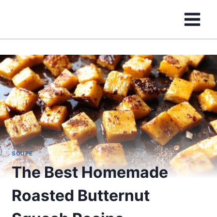
Skip
to
content
SOUPE
The Best Homemade
Roasted Butternut