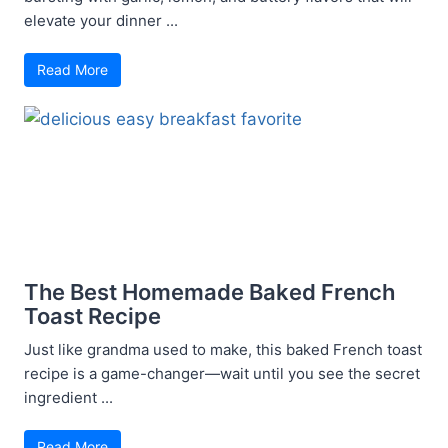
elevate your dinner ...
Read More
The Best Homemade Baked French
Toast Recipe
Just like grandma used to make, this baked French toast
recipe is a game-changer—wait until you see the secret
ingredient ...
Read More