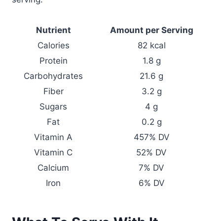
Nutrient
Amount per Serving
Calories
82 kcal
Protein
1.8 g
Carbohydrates
21.6 g
Fiber
3.2 g
Sugars
4 g
Fat
0.2 g
Vitamin A
457% DV
Vitamin C
52% DV
Calcium
7% DV
Iron
6% DV