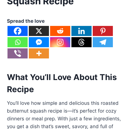
Squash Recipe
Spread the love
What You’ll Love About This
Recipe
You’ll love how simple and delicious this roasted
butternut squash recipe is—it’s perfect for cozy
dinners or meal prep. With just a few ingredients,
you get a dish that’s sweet, savory, and full of