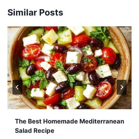
Similar Posts
The Best Homemade Mediterranean
Salad Recipe