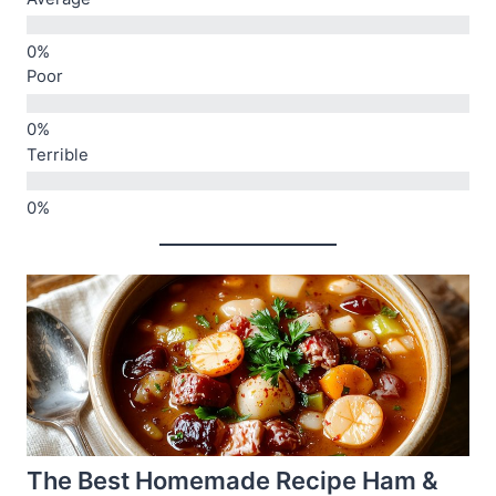
Poor
Terrible
The Best Homemade Recipe Ham &