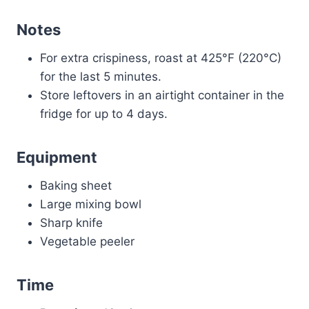
Notes
For extra crispiness, roast at 425°F (220°C)
for the last 5 minutes.
Store leftovers in an airtight container in the
fridge for up to 4 days.
Equipment
Baking sheet
Large mixing bowl
Sharp knife
Vegetable peeler
Time