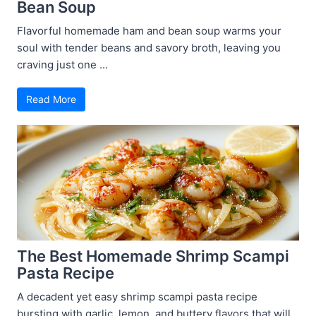
Bean Soup
Flavorful homemade ham and bean soup warms your
soul with tender beans and savory broth, leaving you
craving just one ...
Read More
The Best Homemade Shrimp Scampi
Pasta Recipe
A decadent yet easy shrimp scampi pasta recipe
bursting with garlic, lemon, and buttery flavors that will