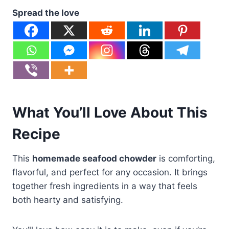
Spread the love
What You’ll Love About This
Recipe
This
homemade seafood chowder
is comforting,
flavorful, and perfect for any occasion. It brings
together fresh ingredients in a way that feels
both hearty and satisfying.