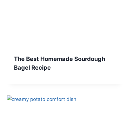
The Best Homemade Sourdough
Bagel Recipe