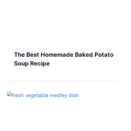
The Best Homemade Baked Potato
Soup Recipe