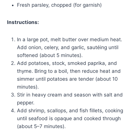
Fresh parsley, chopped (for garnish)
Instructions:
In a large pot, melt butter over medium heat.
Add onion, celery, and garlic, sautéing until
softened (about 5 minutes).
Add potatoes, stock, smoked paprika, and
thyme. Bring to a boil, then reduce heat and
simmer until potatoes are tender (about 10
minutes).
Stir in heavy cream and season with salt and
pepper.
Add shrimp, scallops, and fish fillets, cooking
until seafood is opaque and cooked through
(about 5–7 minutes).