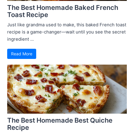
The Best Homemade Baked French
Toast Recipe
Just like grandma used to make, this baked French toast
recipe is a game-changer—wait until you see the secret
ingredient ...
Read More
The Best Homemade Best Quiche
Recipe