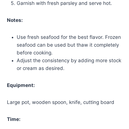
Garnish with fresh parsley and serve hot.
Notes:
Use fresh seafood for the best flavor. Frozen
seafood can be used but thaw it completely
before cooking.
Adjust the consistency by adding more stock
or cream as desired.
Equipment:
Large pot, wooden spoon, knife, cutting board
Time: