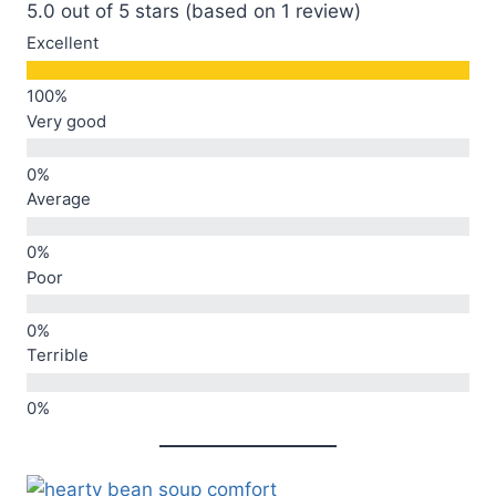
5.0 out of 5 stars (based on 1 review)
Excellent
Very good
Average
Poor
Terrible