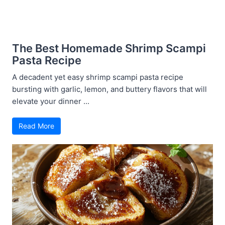
The Best Homemade Shrimp Scampi
Pasta Recipe
A decadent yet easy shrimp scampi pasta recipe
bursting with garlic, lemon, and buttery flavors that will
elevate your dinner ...
Read More