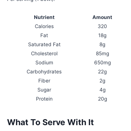
Nutrient
Amount
Calories
320
Fat
18g
Saturated Fat
8g
Cholesterol
85mg
Sodium
650mg
Carbohydrates
22g
Fiber
2g
Sugar
4g
Protein
20g
What To Serve With It