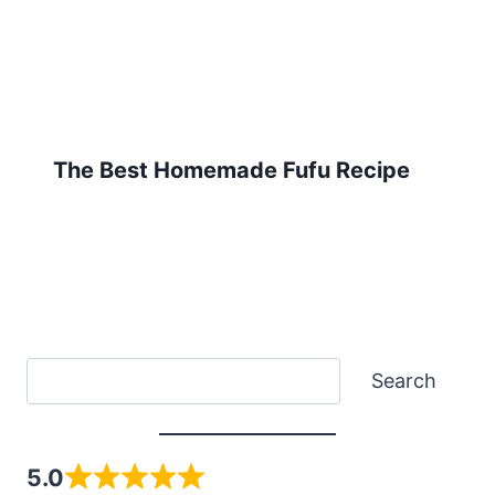
The Best Homemade Fufu Recipe
Search
Search
5.0