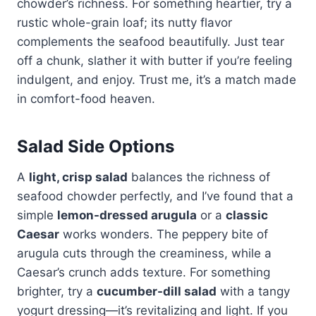
chowder’s richness. For something heartier, try a
rustic whole-grain loaf; its nutty flavor
complements the seafood beautifully. Just tear
off a chunk, slather it with butter if you’re feeling
indulgent, and enjoy. Trust me, it’s a match made
in comfort-food heaven.
Salad Side Options
A
light, crisp salad
balances the richness of
seafood chowder perfectly, and I’ve found that a
simple
lemon-dressed arugula
or a
classic
Caesar
works wonders. The peppery bite of
arugula cuts through the creaminess, while a
Caesar’s crunch adds texture. For something
brighter, try a
cucumber-dill salad
with a tangy
yogurt dressing—it’s revitalizing and light. If you