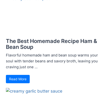
The Best Homemade Recipe Ham &
Bean Soup
Flavorful homemade ham and bean soup warms your
soul with tender beans and savory broth, leaving you
craving just one ...
Read More