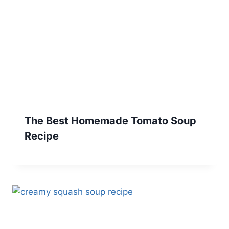
The Best Homemade Tomato Soup
Recipe