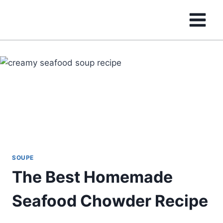
Skip
to
content
SOUPE
The Best Homemade
Seafood Chowder Recipe