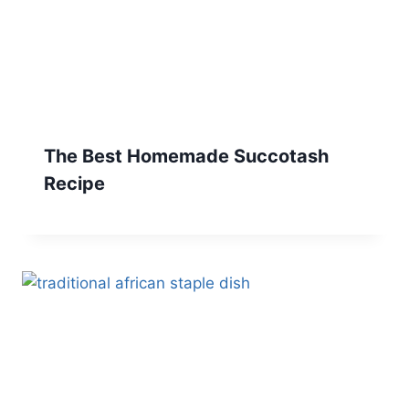
The Best Homemade Succotash
Recipe