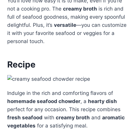
You’ll love how easy it is to make, even if you’re
not a cooking pro. The
creamy broth
is rich and
full of seafood goodness, making every spoonful
delightful. Plus, it’s
versatile
—you can customize
it with your favorite seafood or veggies for a
personal touch.
Recipe
Indulge in the rich and comforting flavors of
homemade seafood chowder
, a
hearty dish
perfect for any occasion. This recipe combines
fresh seafood
with
creamy broth
and
aromatic
vegetables
for a satisfying meal.