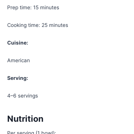
Prep time: 15 minutes
Cooking time: 25 minutes
Cuisine:
American
Serving:
4–6 servings
Nutrition
Per serving (1 bowl):