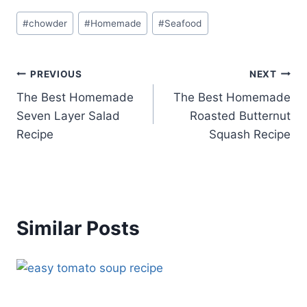
Post
#
chowder
#
Homemade
#
Seafood
Tags:
Post
PREVIOUS
NEXT
The Best Homemade
The Best Homemade
navigation
Seven Layer Salad
Roasted Butternut
Recipe
Squash Recipe
Similar Posts