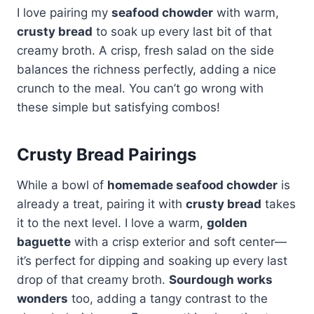
I love pairing my
seafood chowder
with warm,
crusty bread
to soak up every last bit of that
creamy broth. A crisp, fresh salad on the side
balances the richness perfectly, adding a nice
crunch to the meal. You can’t go wrong with
these simple but satisfying combos!
Crusty Bread Pairings
While a bowl of
homemade seafood chowder
is
already a treat, pairing it with
crusty bread
takes
it to the next level. I love a warm,
golden
baguette
with a crisp exterior and soft center—
it’s perfect for dipping and soaking up every last
drop of that creamy broth.
Sourdough works
wonders
too, adding a tangy contrast to the