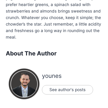
prefer heartier greens, a spinach salad with
strawberries and almonds brings sweetness and
crunch. Whatever you choose, keep it simple; the
chowder’s the star. Just remember, a little acidity
and freshness go a long way in rounding out the
meal.
About The Author
younes
See author's posts