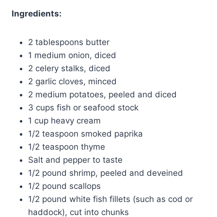
Ingredients:
2 tablespoons butter
1 medium onion, diced
2 celery stalks, diced
2 garlic cloves, minced
2 medium potatoes, peeled and diced
3 cups fish or seafood stock
1 cup heavy cream
1/2 teaspoon smoked paprika
1/2 teaspoon thyme
Salt and pepper to taste
1/2 pound shrimp, peeled and deveined
1/2 pound scallops
1/2 pound white fish fillets (such as cod or
haddock), cut into chunks