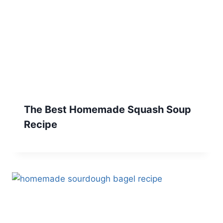
The Best Homemade Squash Soup
Recipe