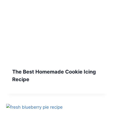
The Best Homemade Cookie Icing
Recipe