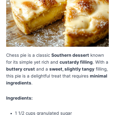
Chess pie is a classic
Southern dessert
known
for its simple yet rich and
custardy filling
. With a
buttery crust
and a
sweet, slightly tangy
filling,
this pie is a delightful treat that requires
minimal
ingredients
.
Ingredients:
1 1/2 cups granulated sugar