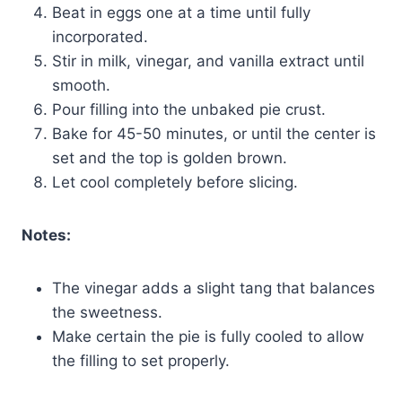
Beat in eggs one at a time until fully
incorporated.
Stir in milk, vinegar, and vanilla extract until
smooth.
Pour filling into the unbaked pie crust.
Bake for 45-50 minutes, or until the center is
set and the top is golden brown.
Let cool completely before slicing.
Notes:
The vinegar adds a slight tang that balances
the sweetness.
Make certain the pie is fully cooled to allow
the filling to set properly.