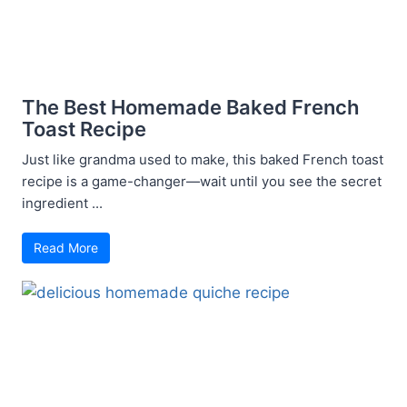
The Best Homemade Baked French
Toast Recipe
Just like grandma used to make, this baked French toast
recipe is a game-changer—wait until you see the secret
ingredient ...
Read More