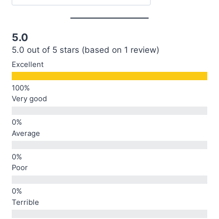
5.0
5.0 out of 5 stars (based on 1 review)
Excellent
Very good
Average
Poor
Terrible