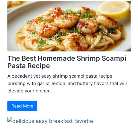
The Best Homemade Shrimp Scampi
Pasta Recipe
A decadent yet easy shrimp scampi pasta recipe
bursting with garlic, lemon, and buttery flavors that will
elevate your dinner ...
Read More