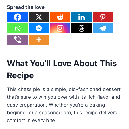
Spread the love
What You’ll Love About This
Recipe
This chess pie is a simple, old-fashioned dessert
that’s sure to win you over with its rich flavor and
easy preparation. Whether you’re a baking
beginner or a seasoned pro, this recipe delivers
comfort in every bite.