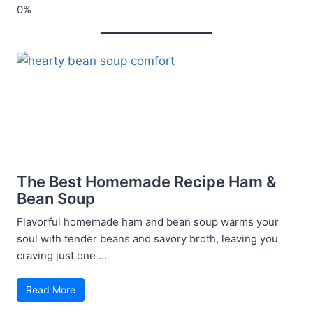
The Best Homemade Recipe Ham &
Bean Soup
Flavorful homemade ham and bean soup warms your
soul with tender beans and savory broth, leaving you
craving just one ...
Read More