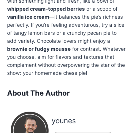
with something light and fresh, like a bowl of
whipped cream-topped berries
or a scoop of
vanilla ice cream
—it balances the pie’s richness
perfectly. If you’re feeling adventurous, try a slice
of tangy lemon bars or a crunchy pecan pie to
add variety. Chocolate lovers might enjoy a
brownie or fudgy mousse
for contrast. Whatever
you choose, aim for flavors and textures that
complement without overpowering the star of the
show: your homemade chess pie!
About The Author
younes