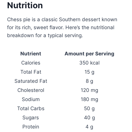
Nutrition
Chess pie is a classic Southern dessert known
for its rich, sweet flavor. Here’s the nutritional
breakdown for a typical serving.
Nutrient
Amount per Serving
Calories
350 kcal
Total Fat
15 g
Saturated Fat
8 g
Cholesterol
120 mg
Sodium
180 mg
Total Carbs
50 g
Sugars
40 g
Protein
4 g