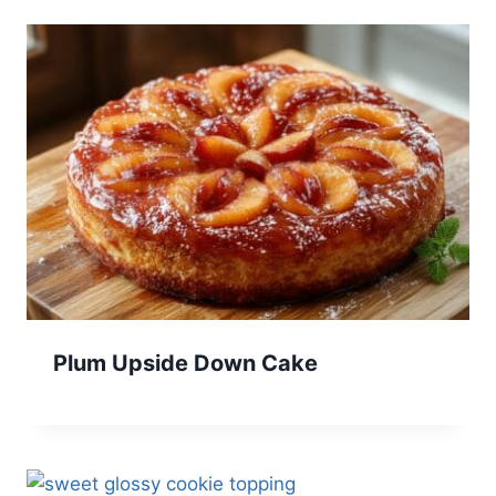
Plum Upside Down Cake