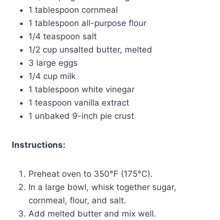
1 tablespoon cornmeal
1 tablespoon all-purpose flour
1/4 teaspoon salt
1/2 cup unsalted butter, melted
3 large eggs
1/4 cup milk
1 tablespoon white vinegar
1 teaspoon vanilla extract
1 unbaked 9-inch pie crust
Instructions:
Preheat oven to 350°F (175°C).
In a large bowl, whisk together sugar,
cornmeal, flour, and salt.
Add melted butter and mix well.