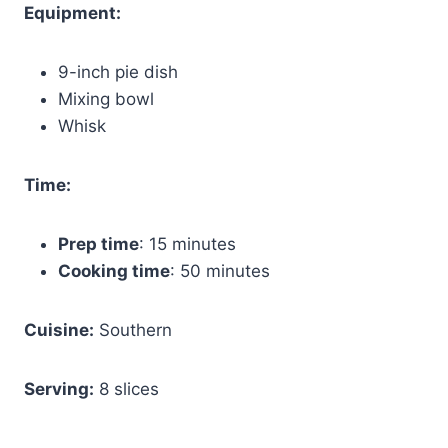
Equipment:
9-inch pie dish
Mixing bowl
Whisk
Time:
Prep time
: 15 minutes
Cooking time
: 50 minutes
Cuisine:
Southern
Serving:
8 slices