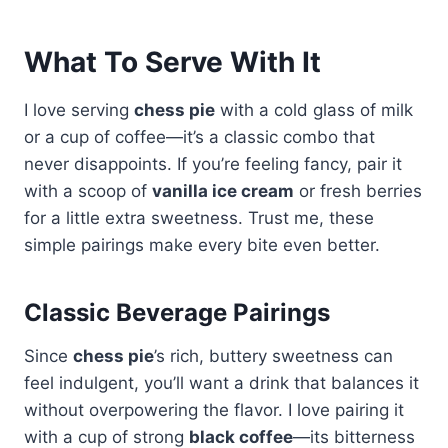
What To Serve With It
I love serving
chess pie
with a cold glass of milk
or a cup of coffee—it’s a classic combo that
never disappoints. If you’re feeling fancy, pair it
with a scoop of
vanilla ice cream
or fresh berries
for a little extra sweetness. Trust me, these
simple pairings make every bite even better.
Classic Beverage Pairings
Since
chess pie
’s rich, buttery sweetness can
feel indulgent, you’ll want a drink that balances it
without overpowering the flavor. I love pairing it
with a cup of strong
black coffee
—its bitterness