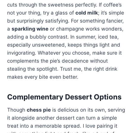
cuts through the sweetness perfectly. If coffee’s
not your thing, try a glass of
cold milk
; it’s simple
but surprisingly satisfying. For something fancier,
a
sparkling wine
or champagne works wonders,
adding a bubbly contrast. In summer, iced tea,
especially unsweetened, keeps things light and
invigorating. Whatever you choose, make sure it
complements the pie’s decadence without
stealing the spotlight. Trust me, the right drink
makes every bite even better.
Complementary Dessert Options
Though
chess pie
is delicious on its own, serving
it alongside another dessert can turn a simple
treat into a memorable spread. I love pairing it