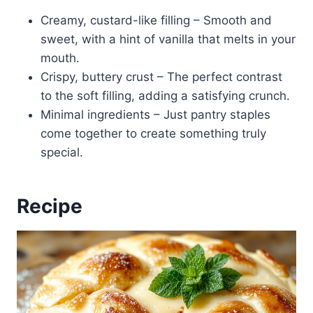
Creamy, custard-like filling – Smooth and
sweet, with a hint of vanilla that melts in your
mouth.
Crispy, buttery crust – The perfect contrast
to the soft filling, adding a satisfying crunch.
Minimal ingredients – Just pantry staples
come together to create something truly
special.
Recipe