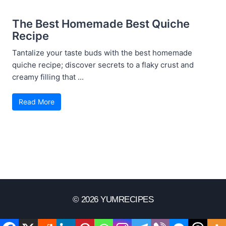
The Best Homemade Best Quiche
Recipe
Tantalize your taste buds with the best homemade
quiche recipe; discover secrets to a flaky crust and
creamy filling that ...
Read More
© 2026 YUMRECIPES
Disclaimer
Terms Of Use
Privacy Policy