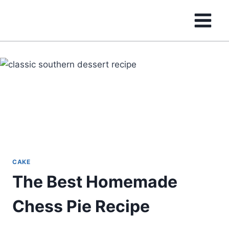
Skip
to
content
CAKE
The Best Homemade
Chess Pie Recipe