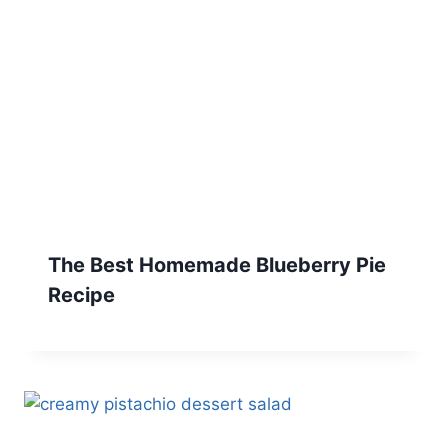
The Best Homemade Blueberry Pie
Recipe