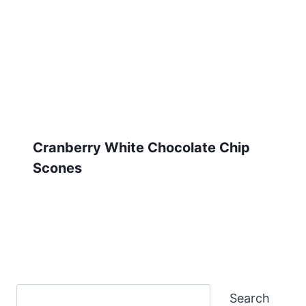
Cranberry White Chocolate Chip
Scones
Search
Search