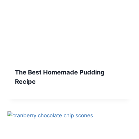
The Best Homemade Pudding
Recipe