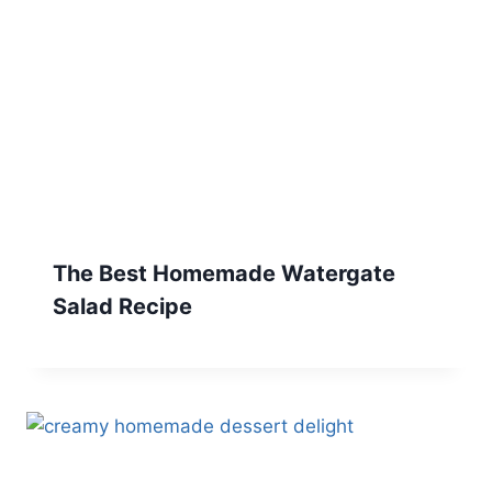
The Best Homemade Watergate
Salad Recipe