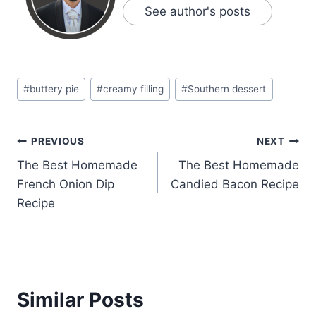
See author's posts
Post
#
buttery pie
#
creamy filling
#
Southern dessert
Tags:
Post
PREVIOUS
NEXT
The Best Homemade
The Best Homemade
navigation
French Onion Dip
Candied Bacon Recipe
Recipe
Similar Posts