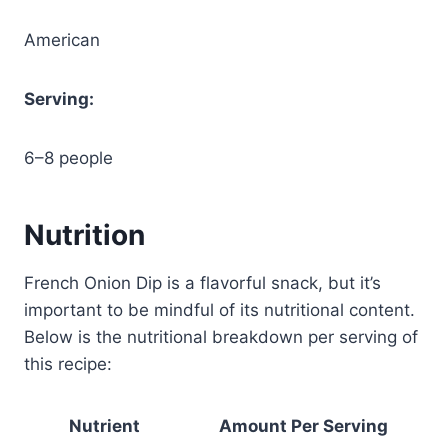
American
Serving:
6–8 people
Nutrition
French Onion Dip is a flavorful snack, but it’s
important to be mindful of its nutritional content.
Below is the nutritional breakdown per serving of
this recipe:
Nutrient
Amount Per Serving