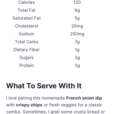
Calories
120
Total Fat
9g
Saturated Fat
5g
Cholesterol
20mg
Sodium
250mg
Total Carbs
7g
Dietary Fiber
1g
Sugars
3g
Protein
3g
What To Serve With It
I love pairing this homemade
French onion dip
with
crispy chips
or fresh veggies for a classic
combo. Sometimes, I grab some crusty bread or