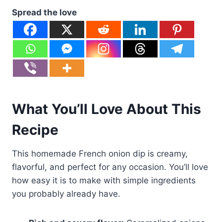
Spread the love
What You’ll Love About This
Recipe
This homemade French onion dip is creamy,
flavorful, and perfect for any occasion. You’ll love
how easy it is to make with simple ingredients
you probably already have.