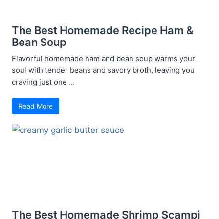
The Best Homemade Recipe Ham &
Bean Soup
Flavorful homemade ham and bean soup warms your
soul with tender beans and savory broth, leaving you
craving just one ...
Read More
The Best Homemade Shrimp Scampi