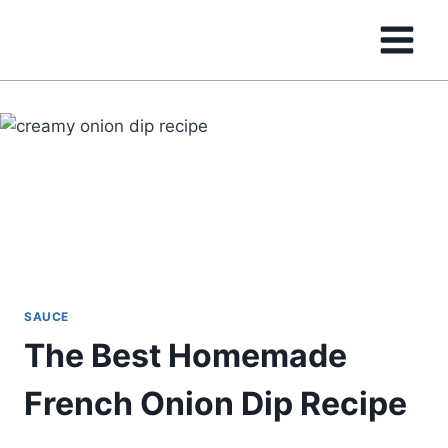
Skip
to
content
SAUCE
The Best Homemade
French Onion Dip Recipe