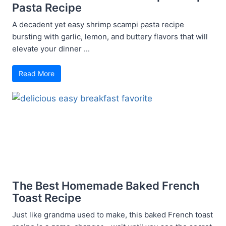
Pasta Recipe
A decadent yet easy shrimp scampi pasta recipe
bursting with garlic, lemon, and buttery flavors that will
elevate your dinner ...
Read More
The Best Homemade Baked French
Toast Recipe
Just like grandma used to make, this baked French toast