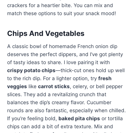
crackers for a heartier bite. You can mix and
match these options to suit your snack mood!
Chips And Vegetables
A classic bowl of homemade French onion dip
deserves the perfect dippers, and I’ve got plenty
of tasty ideas to share. I love pairing it with
crispy potato chips
—thick-cut ones hold up well
to the rich dip. For a lighter option, try
fresh
veggies
like
carrot sticks
, celery, or bell pepper
slices. They add a revitalizing crunch that
balances the dip’s creamy flavor. Cucumber
rounds are also fantastic, especially when chilled.
If you’re feeling bold,
baked pita chips
or tortilla
chips can add a bit of extra texture. Mix and