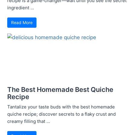
recipe is a game-changer—wait until you see the secret
ingredient ...
Read More
The Best Homemade Best Quiche
Recipe
Tantalize your taste buds with the best homemade
quiche recipe; discover secrets to a flaky crust and
creamy filling that ...