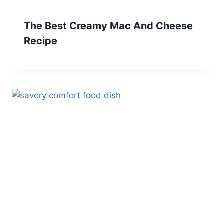
The Best Creamy Mac And Cheese
Recipe