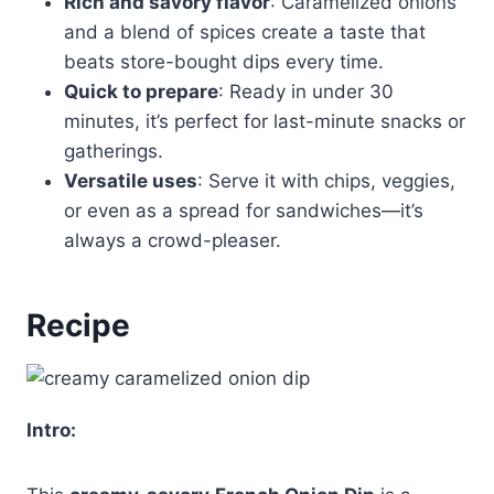
Rich and savory flavor
: Caramelized onions
and a blend of spices create a taste that
beats store-bought dips every time.
Quick to prepare
: Ready in under 30
minutes, it’s perfect for last-minute snacks or
gatherings.
Versatile uses
: Serve it with chips, veggies,
or even as a spread for sandwiches—it’s
always a crowd-pleaser.
Recipe
Intro: