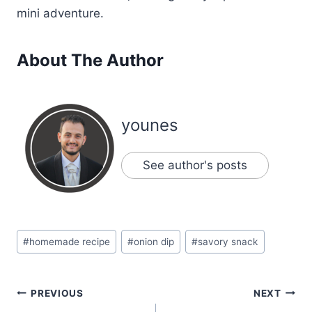
mini adventure.
About The Author
younes
See author's posts
Post
#
homemade recipe
#
onion dip
#
savory snack
Tags:
Post
PREVIOUS
NEXT