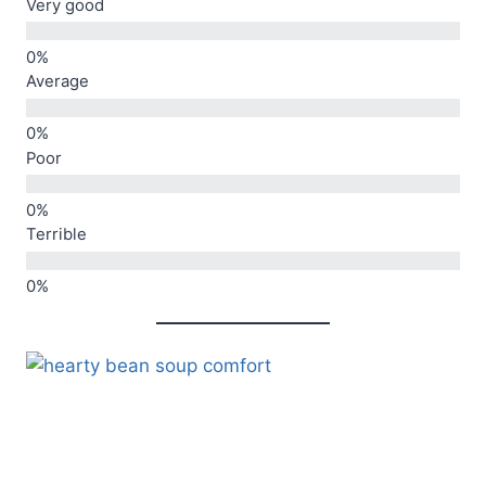
Very good
Average
Poor
Terrible