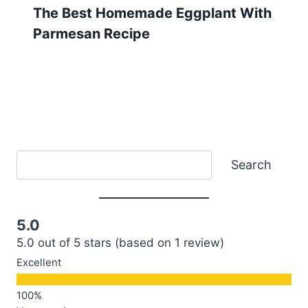
The Best Homemade Eggplant With
Parmesan Recipe
Search
Search
5.0
5.0 out of 5 stars (based on 1 review)
Excellent