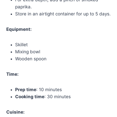
paprika.
Store in an airtight container for up to 5 days.
Equipment:
Skillet
Mixing bowl
Wooden spoon
Time:
Prep time
: 10 minutes
Cooking time
: 30 minutes
Cuisine: