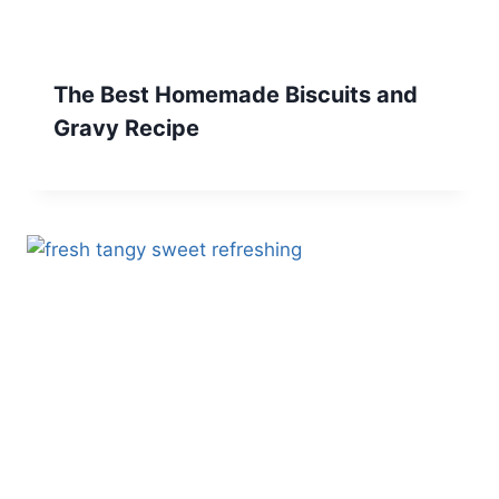
The Best Homemade Biscuits and
Gravy Recipe