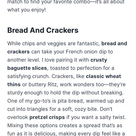
match to find your favorite combo—it’s all about
what you enjoy!
Bread And Crackers
While chips and veggies are fantastic,
bread and
crackers
can take your French onion dip to
another level. I love pairing it with
crusty
baguette slices
, toasted to perfection for a
satisfying crunch. Crackers, like
classic wheat
thins
or buttery Ritz, work wonders too—they’re
sturdy enough to hold the dip without breaking.
One of my go-to’s is pita bread, warmed up and
cut into triangles for a soft, cozy bite. Don’t
overlook
pretzel crisps
if you want a salty twist.
Mixing these options creates a spread that’s as
fun as it is delicious, making every dip feel like a