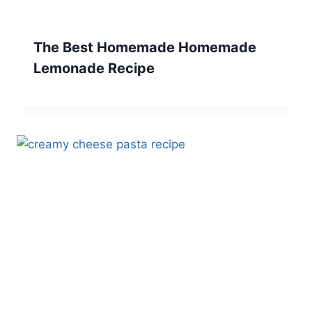
The Best Homemade Homemade
Lemonade Recipe