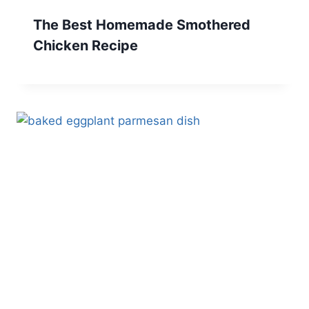
The Best Homemade Smothered
Chicken Recipe