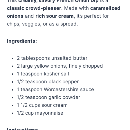
This
creamy, savory
French Onion Dip
is a
classic crowd-pleaser
. Made with
caramelized
onions
and
rich sour cream
, it’s perfect for
chips, veggies, or as a spread.
Ingredients:
2 tablespoons unsalted butter
2 large yellow onions, finely chopped
1 teaspoon kosher salt
1/2 teaspoon black pepper
1 teaspoon Worcestershire sauce
1/2 teaspoon garlic powder
1 1/2 cups sour cream
1/2 cup mayonnaise
Instructions: