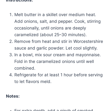
Melt butter in a skillet over medium heat.
Add onions, salt, and pepper. Cook, stirring
occasionally, until onions are deeply
caramelized (about 25–30 minutes).
Remove from heat and stir in Worcestershire
sauce and garlic powder. Let cool slightly.
In a bowl, mix sour cream and mayonnaise.
Fold in the caramelized onions until well
combined.
Refrigerate for at least 1 hour before serving
to let flavors meld.
Notes:
For extra depth, add a pinch of smoked