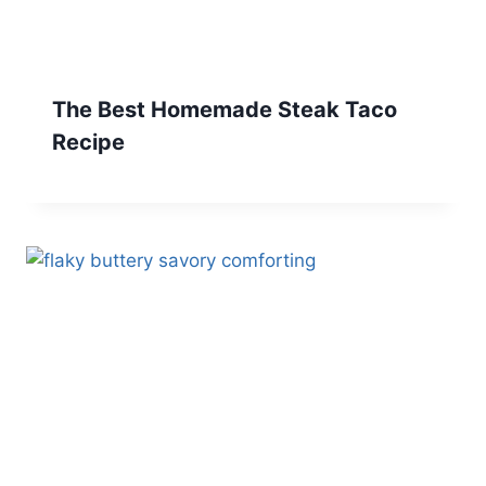
The Best Homemade Steak Taco
Recipe