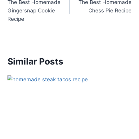
The Best Homemade
The Best Homemade
navigation
Gingersnap Cookie
Chess Pie Recipe
Recipe
Similar Posts