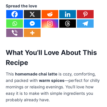
Spread the love
What You’ll Love About This
Recipe
This
homemade chai latte
is cozy, comforting,
and packed with
warm spices
—perfect for chilly
mornings or relaxing evenings. You’ll love how
easy it is to make with simple ingredients you
probably already have.