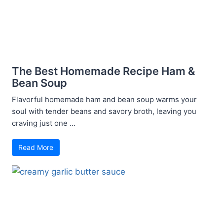
The Best Homemade Recipe Ham &
Bean Soup
Flavorful homemade ham and bean soup warms your
soul with tender beans and savory broth, leaving you
craving just one ...
Read More