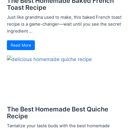
The Best Homemade Baked French
Toast Recipe
Just like grandma used to make, this baked French toast
recipe is a game-changer—wait until you see the secret
ingredient ...
Read More
The Best Homemade Best Quiche
Recipe
Tantalize your taste buds with the best homemade