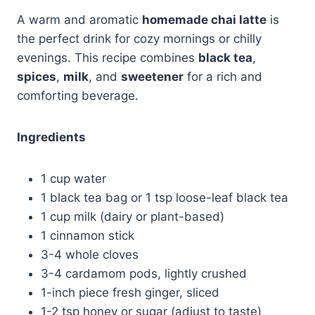
A warm and aromatic
homemade chai latte
is
the perfect drink for cozy mornings or chilly
evenings. This recipe combines
black tea
,
spices
,
milk
, and
sweetener
for a rich and
comforting beverage.
Ingredients
1 cup water
1 black tea bag or 1 tsp loose-leaf black tea
1 cup milk (dairy or plant-based)
1 cinnamon stick
3-4 whole cloves
3-4 cardamom pods, lightly crushed
1-inch piece fresh ginger, sliced
1-2 tsp honey or sugar (adjust to taste)