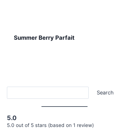
Summer Berry Parfait
Search
Search
5.0
5.0 out of 5 stars (based on 1 review)