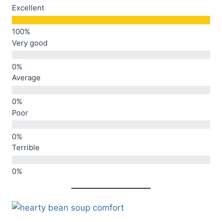
Excellent
Very good
Average
Poor
Terrible