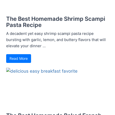
The Best Homemade Shrimp Scampi
Pasta Recipe
A decadent yet easy shrimp scampi pasta recipe
bursting with garlic, lemon, and buttery flavors that will
elevate your dinner ...
Read More