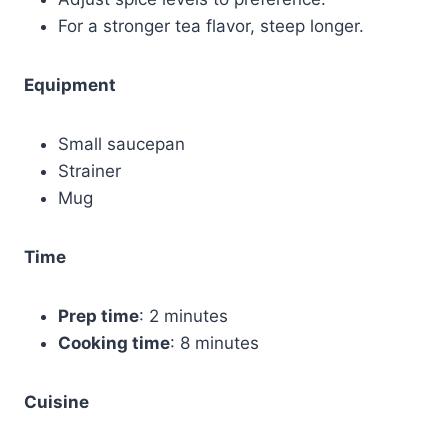
For a stronger tea flavor, steep longer.
Equipment
Small saucepan
Strainer
Mug
Time
Prep time
: 2 minutes
Cooking time
: 8 minutes
Cuisine