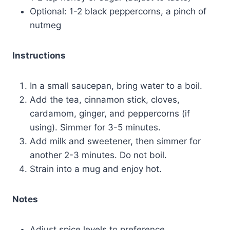
Optional: 1-2 black peppercorns, a pinch of
nutmeg
Instructions
In a small saucepan, bring water to a boil.
Add the tea, cinnamon stick, cloves,
cardamom, ginger, and peppercorns (if
using). Simmer for 3-5 minutes.
Add milk and sweetener, then simmer for
another 2-3 minutes. Do not boil.
Strain into a mug and enjoy hot.
Notes
Adjust spice levels to preference.