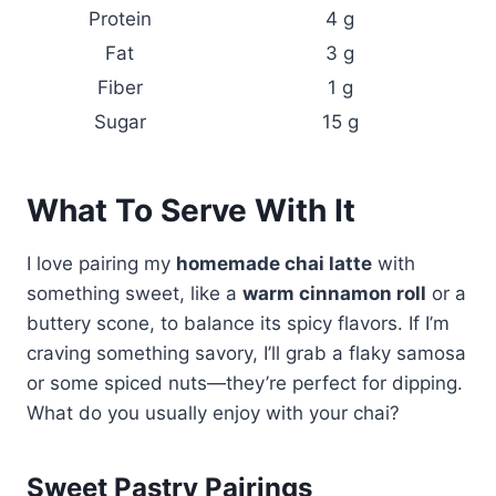
Protein
4 g
Fat
3 g
Fiber
1 g
Sugar
15 g
What To Serve With It
I love pairing my
homemade chai latte
with
something sweet, like a
warm cinnamon roll
or a
buttery scone, to balance its spicy flavors. If I’m
craving something savory, I’ll grab a flaky samosa
or some spiced nuts—they’re perfect for dipping.
What do you usually enjoy with your chai?
Sweet Pastry Pairings