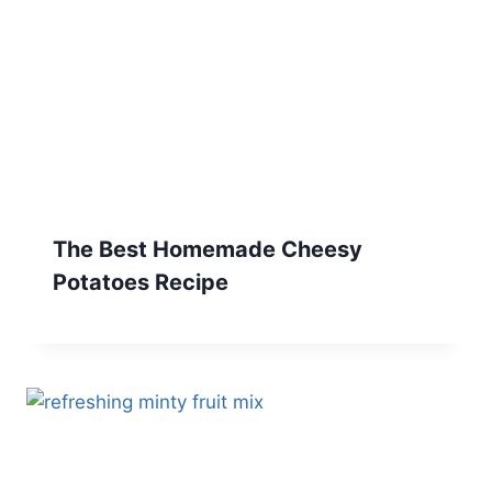
The Best Homemade Cheesy
Potatoes Recipe