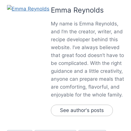
Emma Reynolds
My name is Emma Reynolds,
and I’m the creator, writer, and
recipe developer behind this
website. I’ve always believed
that great food doesn’t have to
be complicated. With the right
guidance and a little creativity,
anyone can prepare meals that
are comforting, flavorful, and
enjoyable for the whole family.
See author's posts