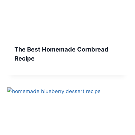
The Best Homemade Cornbread
Recipe