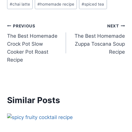
Post
#
chai latte
#
homemade recipe
#
spiced tea
Tags:
Post
PREVIOUS
NEXT
The Best Homemade
The Best Homemade
navigation
Crock Pot Slow
Zuppa Toscana Soup
Cooker Pot Roast
Recipe
Recipe
Similar Posts