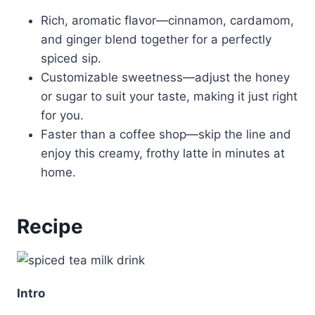
Rich, aromatic flavor—cinnamon, cardamom,
and ginger blend together for a perfectly
spiced sip.
Customizable sweetness—adjust the honey
or sugar to suit your taste, making it just right
for you.
Faster than a coffee shop—skip the line and
enjoy this creamy, frothy latte in minutes at
home.
Recipe
Intro