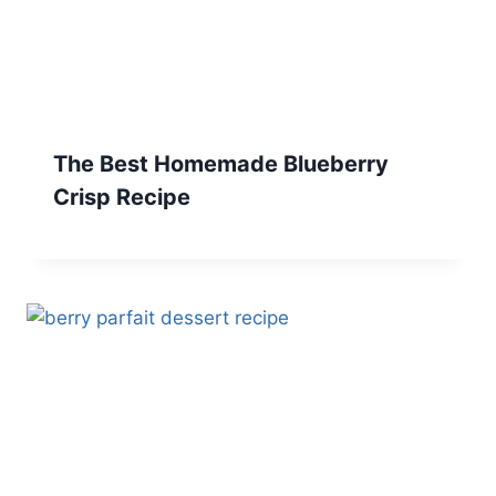
The Best Homemade Blueberry
Crisp Recipe