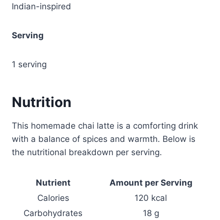
Indian-inspired
Serving
1 serving
Nutrition
This homemade chai latte is a comforting drink
with a balance of spices and warmth. Below is
the nutritional breakdown per serving.
Nutrient
Amount per Serving
Calories
120 kcal
Carbohydrates
18 g