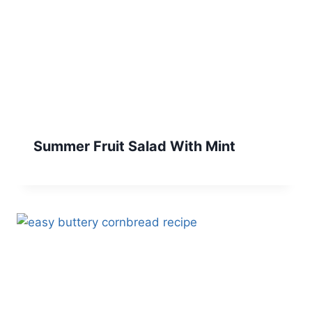
Summer Fruit Salad With Mint