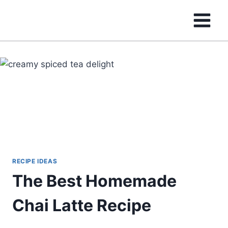
Skip
to
content
RECIPE IDEAS
The Best Homemade
Chai Latte Recipe