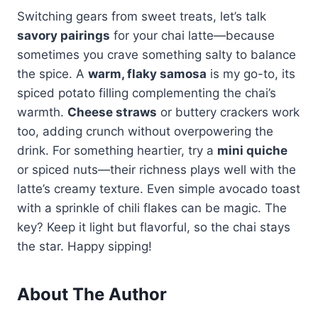
Switching gears from sweet treats, let’s talk
savory pairings
for your chai latte—because
sometimes you crave something salty to balance
the spice. A
warm, flaky samosa
is my go-to, its
spiced potato filling complementing the chai’s
warmth.
Cheese straws
or buttery crackers work
too, adding crunch without overpowering the
drink. For something heartier, try a
mini quiche
or spiced nuts—their richness plays well with the
latte’s creamy texture. Even simple avocado toast
with a sprinkle of chili flakes can be magic. The
key? Keep it light but flavorful, so the chai stays
the star. Happy sipping!
About The Author