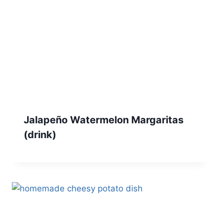
Jalapeño Watermelon Margaritas
(drink)