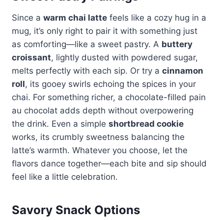
Since a
warm chai latte
feels like a cozy hug in a
mug, it’s only right to pair it with something just
as comforting—like a sweet pastry. A
buttery
croissant
, lightly dusted with powdered sugar,
melts perfectly with each sip. Or try a
cinnamon
roll
, its gooey swirls echoing the spices in your
chai. For something richer, a chocolate-filled pain
au chocolat adds depth without overpowering
the drink. Even a simple
shortbread cookie
works, its crumbly sweetness balancing the
latte’s warmth. Whatever you choose, let the
flavors dance together—each bite and sip should
feel like a little celebration.
Savory Snack Options