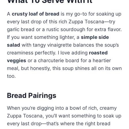
A
crusty loaf of bread
is my go-to for soaking up
every last drop of this rich Zuppa Toscana—try
garlic bread or a rustic sourdough for extra flavor.
If you want something lighter, a
simple side
salad
with tangy vinaigrette balances the soup’s
creaminess perfectly. I love adding
roasted
veggies
or a charcuterie board for a heartier
meal, but honestly, this soup shines all on its own
too.
Bread Pairings
When you’re digging into a bowl of rich, creamy
Zuppa Toscana, you’ll want something to soak up
every last drop—that’s where the right bread