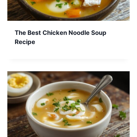
The Best Chicken Noodle Soup
Recipe