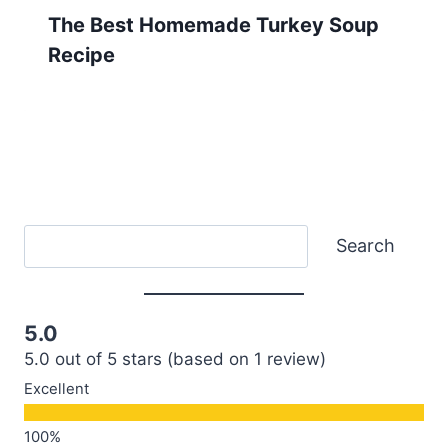
The Best Homemade Turkey Soup
Recipe
Search
Search
5.0
5.0 out of 5 stars (based on 1 review)
Excellent