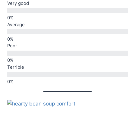
Very good
Average
Poor
Terrible