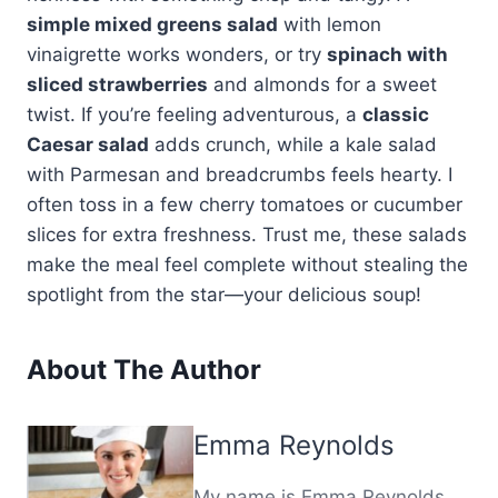
simple mixed greens salad
with lemon
vinaigrette works wonders, or try
spinach with
sliced strawberries
and almonds for a sweet
twist. If you’re feeling adventurous, a
classic
Caesar salad
adds crunch, while a kale salad
with Parmesan and breadcrumbs feels hearty. I
often toss in a few cherry tomatoes or cucumber
slices for extra freshness. Trust me, these salads
make the meal feel complete without stealing the
spotlight from the star—your delicious soup!
About The Author
Emma Reynolds
My name is Emma Reynolds,