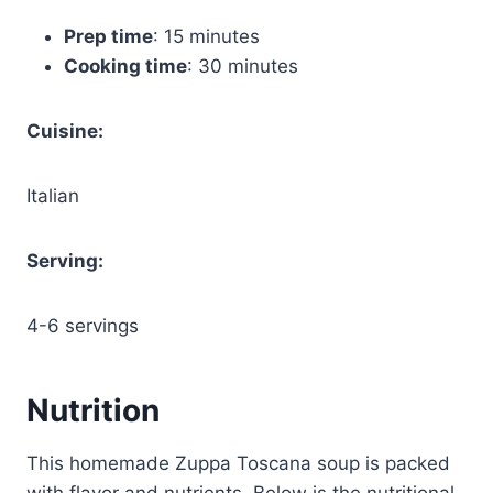
Prep time
: 15 minutes
Cooking time
: 30 minutes
Cuisine:
Italian
Serving:
4-6 servings
Nutrition
This homemade Zuppa Toscana soup is packed
with flavor and nutrients. Below is the nutritional