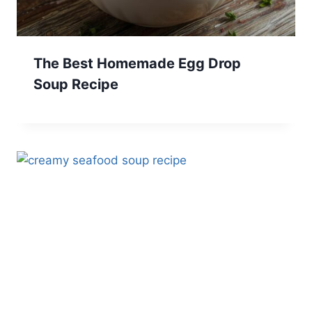
The Best Homemade Egg Drop
Soup Recipe