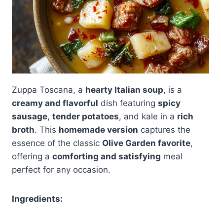
Zuppa Toscana, a
hearty Italian soup
, is a
creamy and flavorful
dish featuring
spicy
sausage
,
tender potatoes
, and kale in a
rich
broth
. This
homemade version
captures the
essence of the classic
Olive Garden favorite
,
offering a
comforting and satisfying
meal
perfect for any occasion.
Ingredients: