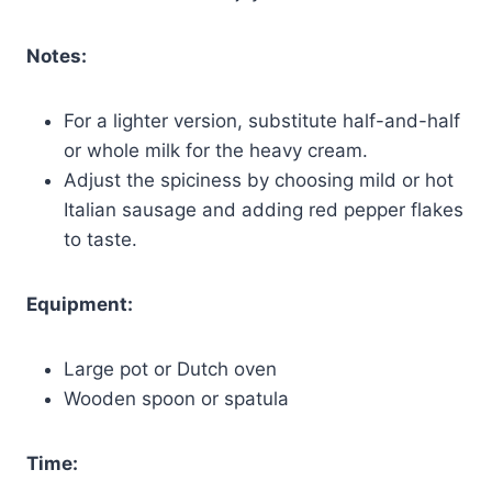
Notes:
For a lighter version, substitute half-and-half
or whole milk for the heavy cream.
Adjust the spiciness by choosing mild or hot
Italian sausage and adding red pepper flakes
to taste.
Equipment:
Large pot or Dutch oven
Wooden spoon or spatula
Time: