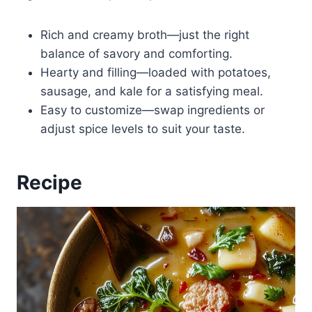
Rich and creamy broth—just the right
balance of savory and comforting.
Hearty and filling—loaded with potatoes,
sausage, and kale for a satisfying meal.
Easy to customize—swap ingredients or
adjust spice levels to suit your taste.
Recipe