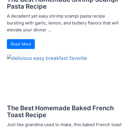
Pasta Recipe
A decadent yet easy shrimp scampi pasta recipe
bursting with garlic, lemon, and buttery flavors that will
elevate your dinner ...
Read More
The Best Homemade Baked French
Toast Recipe
Just like grandma used to make, this baked French toast