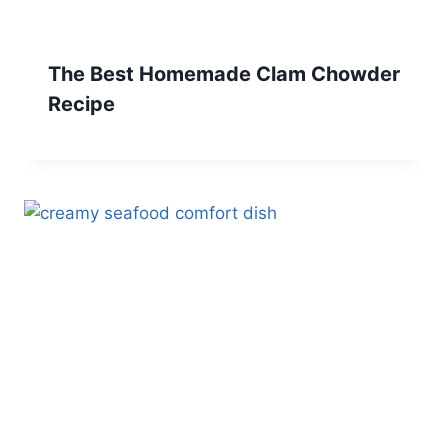
The Best Homemade Clam Chowder
Recipe