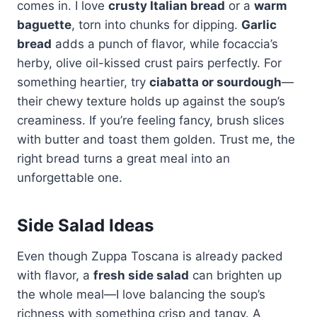
comes in. I love
crusty Italian bread
or a
warm
baguette
, torn into chunks for dipping.
Garlic
bread
adds a punch of flavor, while focaccia’s
herby, olive oil-kissed crust pairs perfectly. For
something heartier, try
ciabatta or sourdough
—
their chewy texture holds up against the soup’s
creaminess. If you’re feeling fancy, brush slices
with butter and toast them golden. Trust me, the
right bread turns a great meal into an
unforgettable one.
Side Salad Ideas
Even though Zuppa Toscana is already packed
with flavor, a
fresh side salad
can brighten up
the whole meal—I love balancing the soup’s
richness with something crisp and tangy. A