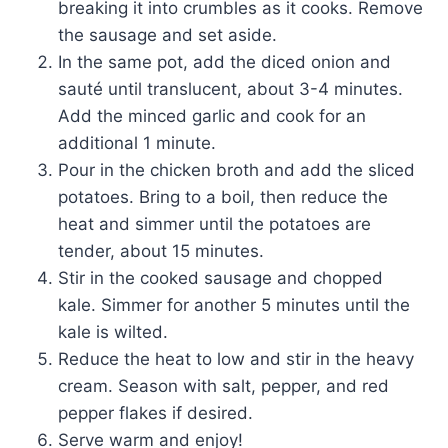
breaking it into crumbles as it cooks. Remove
the sausage and set aside.
In the same pot, add the diced onion and
sauté until translucent, about 3-4 minutes.
Add the minced garlic and cook for an
additional 1 minute.
Pour in the chicken broth and add the sliced
potatoes. Bring to a boil, then reduce the
heat and simmer until the potatoes are
tender, about 15 minutes.
Stir in the cooked sausage and chopped
kale. Simmer for another 5 minutes until the
kale is wilted.
Reduce the heat to low and stir in the heavy
cream. Season with salt, pepper, and red
pepper flakes if desired.
Serve warm and enjoy!