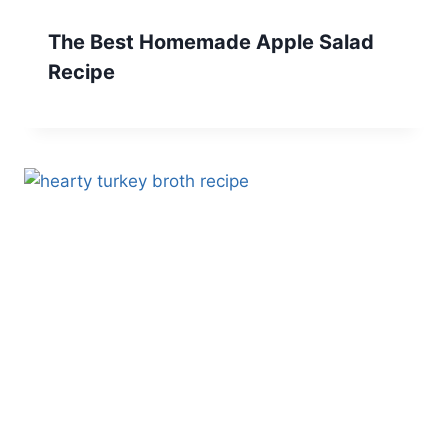
The Best Homemade Apple Salad
Recipe