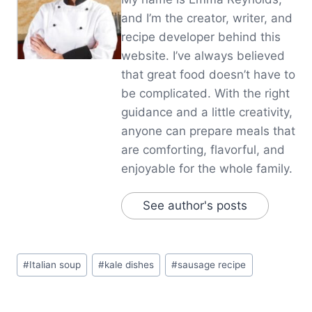
and I’m the creator, writer, and
recipe developer behind this
website. I’ve always believed
that great food doesn’t have to
be complicated. With the right
guidance and a little creativity,
anyone can prepare meals that
are comforting, flavorful, and
enjoyable for the whole family.
See author's posts
Post
#
Italian soup
#
kale dishes
#
sausage recipe
Tags: