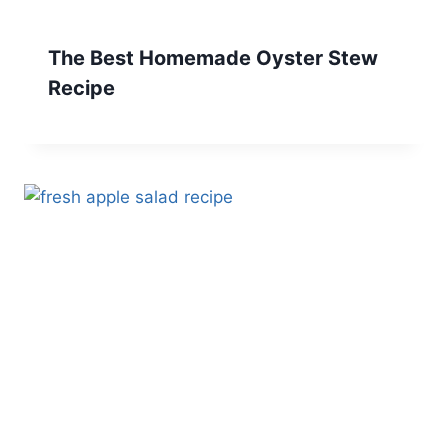
The Best Homemade Oyster Stew
Recipe