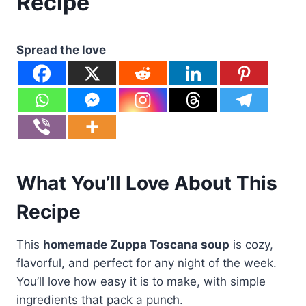
Recipe
Spread the love
What You’ll Love About This
Recipe
This
homemade Zuppa Toscana soup
is cozy,
flavorful, and perfect for any night of the week.
You’ll love how easy it is to make, with simple
ingredients that pack a punch.