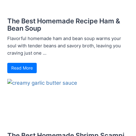
The Best Homemade Recipe Ham &
Bean Soup
Flavorful homemade ham and bean soup warms your
soul with tender beans and savory broth, leaving you
craving just one ...
Read More
The Best Homemade Shrimp Scampi