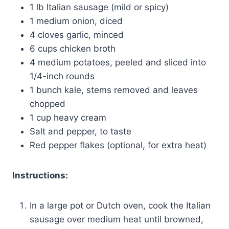
1 lb Italian sausage (mild or spicy)
1 medium onion, diced
4 cloves garlic, minced
6 cups chicken broth
4 medium potatoes, peeled and sliced into
1/4-inch rounds
1 bunch kale, stems removed and leaves
chopped
1 cup heavy cream
Salt and pepper, to taste
Red pepper flakes (optional, for extra heat)
Instructions:
In a large pot or Dutch oven, cook the Italian
sausage over medium heat until browned,