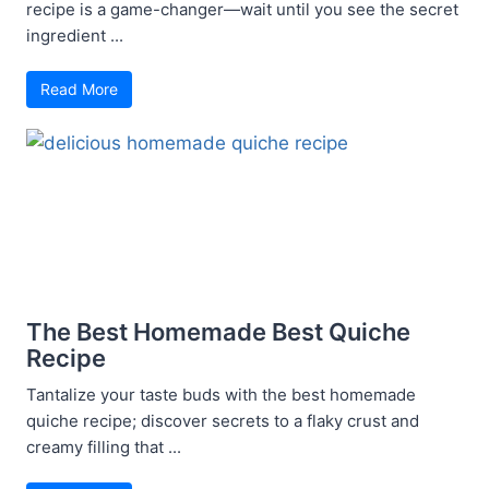
recipe is a game-changer—wait until you see the secret
ingredient ...
Read More
The Best Homemade Best Quiche
Recipe
Tantalize your taste buds with the best homemade
quiche recipe; discover secrets to a flaky crust and
creamy filling that ...