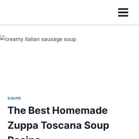
Skip
to
content
SOUPE
The Best Homemade
Zuppa Toscana Soup