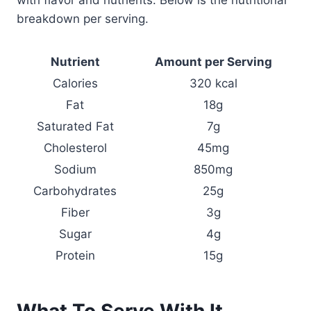
breakdown per serving.
Nutrient
Amount per Serving
Calories
320 kcal
Fat
18g
Saturated Fat
7g
Cholesterol
45mg
Sodium
850mg
Carbohydrates
25g
Fiber
3g
Sugar
4g
Protein
15g
What To Serve With It