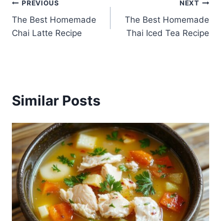
Post
PREVIOUS
NEXT
The Best Homemade
The Best Homemade
navigation
Chai Latte Recipe
Thai Iced Tea Recipe
Similar Posts