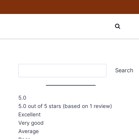
Search
Search
5.0
5.0 out of 5 stars (based on 1 review)
Excellent
Very good
Average