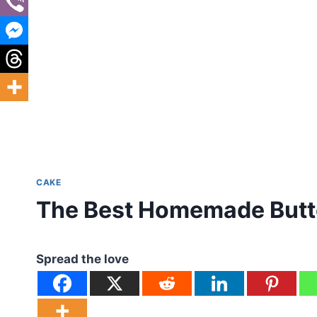
CAKE
The Best Homemade Butt
Spread the love