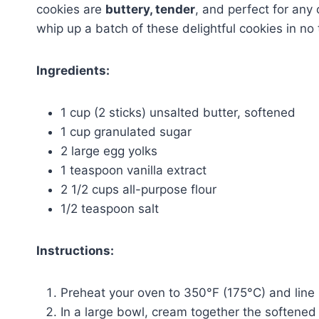
cookies are
buttery, tender
, and perfect for any
whip up a batch of these delightful cookies in no 
Ingredients:
1 cup (2 sticks) unsalted butter, softened
1 cup granulated sugar
2 large egg yolks
1 teaspoon vanilla extract
2 1/2 cups all-purpose flour
1/2 teaspoon salt
Instructions:
Preheat your oven to 350°F (175°C) and line
In a large bowl, cream together the softened b