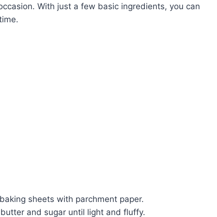
 occasion. With just a few basic ingredients, you can
time.
 baking sheets with parchment paper.
utter and sugar until light and fluffy.