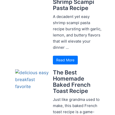
Shrimp Scampi
Pasta Recipe
A decadent yet easy
shrimp scampi pasta
recipe bursting with garlic,
lemon, and buttery flavors
that will elevate your
dinner ...
Read More
The Best
Homemade
Baked French
Toast Recipe
Just like grandma used to
make, this baked French
toast recipe is a game-