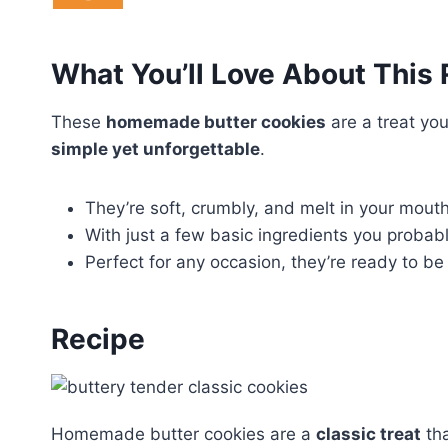
What You’ll Love About This
These
homemade butter cookies
are a treat you
simple yet unforgettable
.
They’re soft, crumbly, and melt in your mouth,
With just a few basic ingredients you probab
Perfect for any occasion, they’re ready to be
Recipe
Homemade butter cookies are a
classic treat
tha