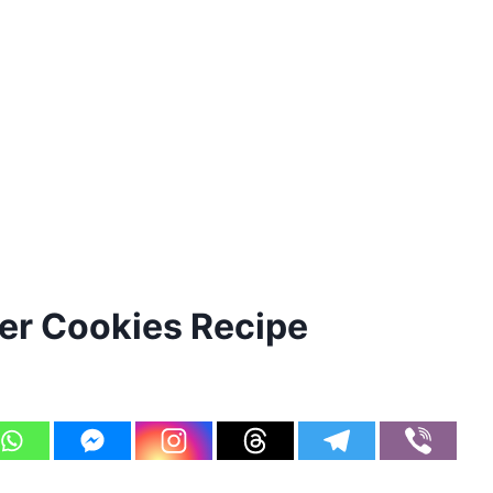
er Cookies Recipe