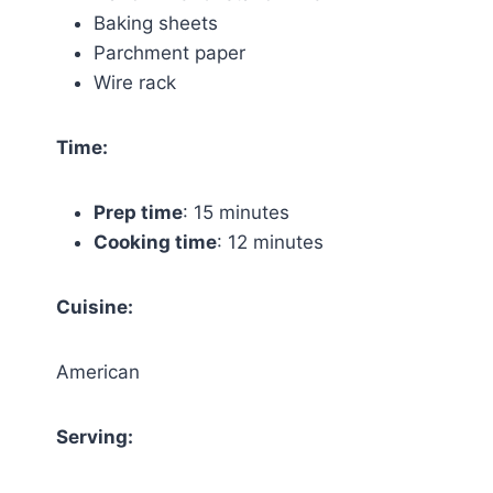
Baking sheets
Parchment paper
Wire rack
Time:
Prep time
: 15 minutes
Cooking time
: 12 minutes
Cuisine:
American
Serving: