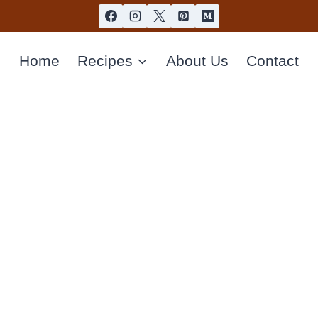
Home
Recipes
About Us
Contact