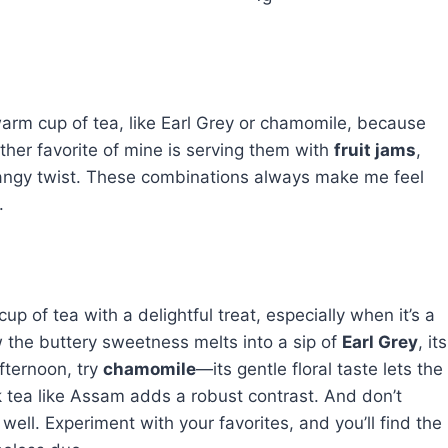
arm cup of tea, like Earl Grey or chamomile, because
ther favorite of mine is serving them with
fruit jams
,
 tangy twist. These combinations always make me feel
.
 of tea with a delightful treat, especially when it’s a
w the buttery sweetness melts into a sip of
Earl Grey
, its
fternoon, try
chamomile
—its gentle floral taste lets the
k tea like Assam adds a robust contrast. And don’t
y well. Experiment with your favorites, and you’ll find the