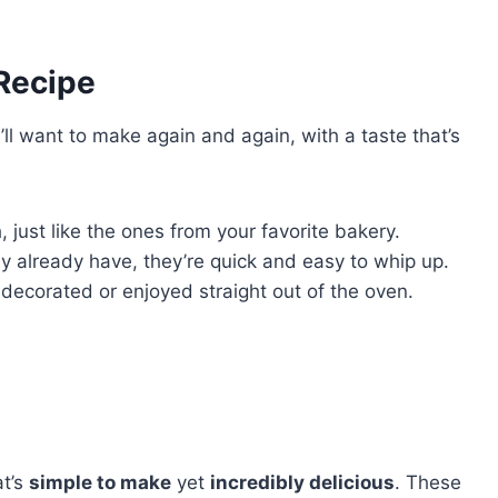
 Recipe
’ll want to make again and again, with a taste that’s
 just like the ones from your favorite bakery.
ly already have, they’re quick and easy to whip up.
 decorated or enjoyed straight out of the oven.
t’s
simple to make
yet
incredibly delicious
. These