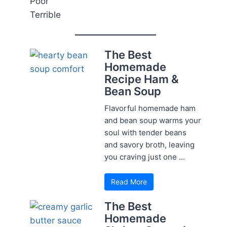
Poor
Terrible
The Best
Homemade
Recipe Ham &
Bean Soup
Flavorful homemade ham
and bean soup warms your
soul with tender beans
and savory broth, leaving
you craving just one ...
Read More
The Best
Homemade