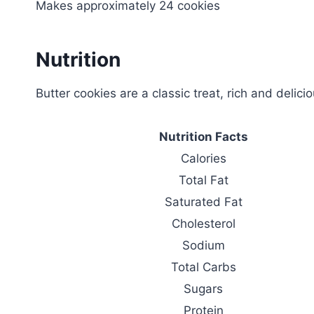
Makes approximately 24 cookies
Nutrition
Butter cookies are a classic treat, rich and delici
Nutrition Facts
Calories
Total Fat
Saturated Fat
Cholesterol
Sodium
Total Carbs
Sugars
Protein