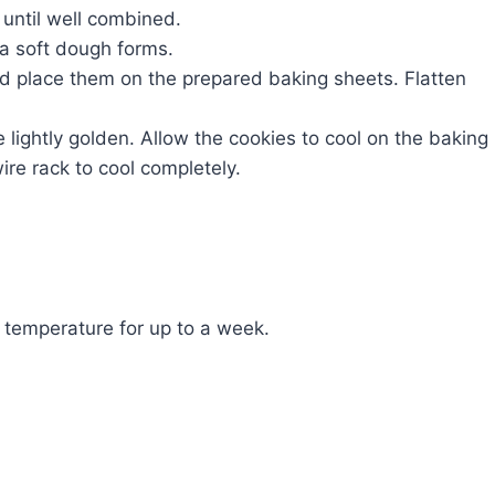
 until well combined.
 a soft dough forms.
nd place them on the prepared baking sheets. Flatten
e lightly golden. Allow the cookies to cool on the baking
ire rack to cool completely.
m temperature for up to a week.