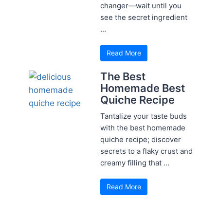
changer—wait until you
see the secret ingredient
...
Read More
The Best
Homemade Best
Quiche Recipe
Tantalize your taste buds
with the best homemade
quiche recipe; discover
secrets to a flaky crust and
creamy filling that ...
Read More