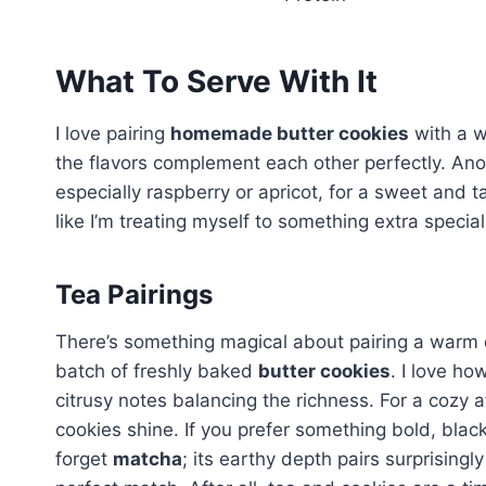
What To Serve With It
I love pairing
homemade butter cookies
with a w
the flavors complement each other perfectly. Ano
especially raspberry or apricot, for a sweet and
like I’m treating myself to something extra special
Tea Pairings
There’s something magical about pairing a warm cup
batch of freshly baked
butter cookies
. I love ho
citrusy notes balancing the richness. For a cozy a
cookies shine. If you prefer something bold, blac
forget
matcha
; its earthy depth pairs surprisingl