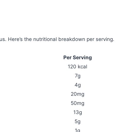
ous. Here’s the nutritional breakdown per serving.
Per Serving
120 kcal
7g
4g
20mg
50mg
13g
5g
1g