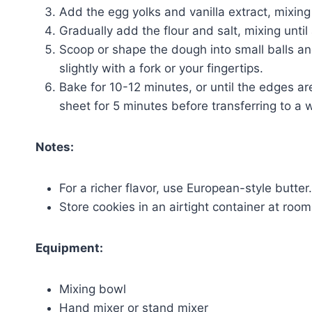
Add the egg yolks and vanilla extract, mixing
Gradually add the flour and salt, mixing until
Scoop or shape the dough into small balls a
slightly with a fork or your fingertips.
Bake for 10-12 minutes, or until the edges ar
sheet for 5 minutes before transferring to a w
Notes:
For a richer flavor, use European-style butter.
Store cookies in an airtight container at roo
Equipment:
Mixing bowl
Hand mixer or stand mixer