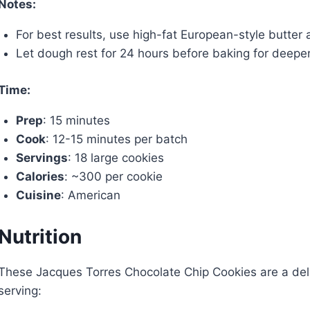
Notes:
For best results, use high-fat European-style butter
Let dough rest for 24 hours before baking for deeper 
Time:
Prep
: 15 minutes
Cook
: 12-15 minutes per batch
Servings
: 18 large cookies
Calories
: ~300 per cookie
Cuisine
: American
Nutrition
These Jacques Torres Chocolate Chip Cookies are a deligh
serving: