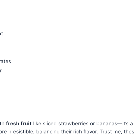
at
rates
r
th
fresh fruit
like sliced strawberries or bananas—it’s a
irresistible, balancing their rich flavor. Trust me, these