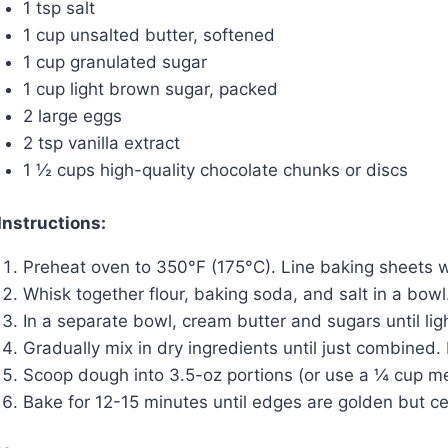
1 tsp salt
1 cup unsalted butter, softened
1 cup granulated sugar
1 cup light brown sugar, packed
2 large eggs
2 tsp vanilla extract
1 ½ cups high-quality chocolate chunks or discs
Instructions:
Preheat oven to 350°F (175°C). Line baking sheets 
Whisk together flour, baking soda, and salt in a bowl
In a separate bowl, cream butter and sugars until ligh
Gradually mix in dry ingredients until just combined.
Scoop dough into 3.5-oz portions (or use a ¼ cup me
Bake for 12-15 minutes until edges are golden but cent