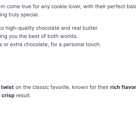
 come true for any cookie lover, with their perfect bal
g truly special.
to high-quality chocolate and real butter.
ving you the best of both worlds.
s or extra chocolate, for a personal touch.
 twist
on the classic favorite, known for their
rich flavo
 crisp
result.