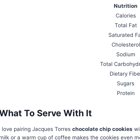
Nutrition
Calories
Total Fat
Saturated F
Cholesterol
Sodium
Total Carbohyd
Dietary Fibe
Sugars
Protein
What To Serve With It
I love pairing Jacques Torres
chocolate chip cookies
wi
milk or a warm cup of coffee makes the cookies even more 