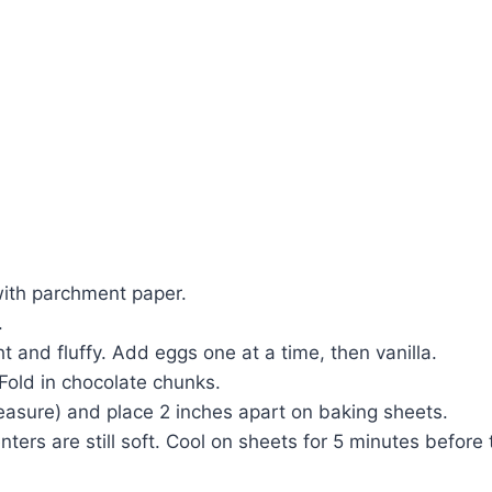
with parchment paper.
.
t and fluffy. Add eggs one at a time, then vanilla.
 Fold in chocolate chunks.
asure) and place 2 inches apart on baking sheets.
ers are still soft. Cool on sheets for 5 minutes before t