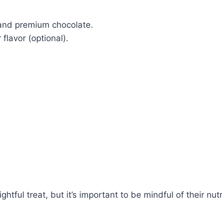
 and premium chocolate.
flavor (optional).
tful treat, but it’s important to be mindful of their nu