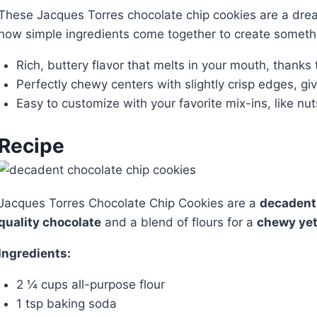
These Jacques Torres chocolate chip cookies are a dream
how simple ingredients come together to create somethin
Rich, buttery flavor that melts in your mouth, thanks 
Perfectly chewy centers with slightly crisp edges, gi
Easy to customize with your favorite mix-ins, like nut
Recipe
Jacques Torres Chocolate Chip Cookies are a
decadent
quality chocolate
and a blend of flours for a
chewy yet
Ingredients:
2 ¼ cups all-purpose flour
1 tsp baking soda