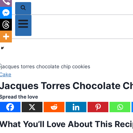
Cake
Jacques Torres Chocolate C
Spread the love
What You’ll Love About This Rec