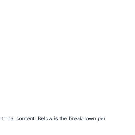
tritional content. Below is the breakdown per