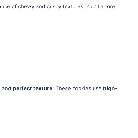
ance of chewy and crispy textures. You’ll adore
r
and
perfect texture
. These cookies use
high-