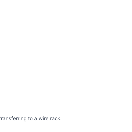
ransferring to a wire rack.