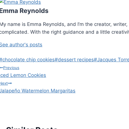
Emma Reynolds
My name is Emma Reynolds, and I’m the creator, writer, 
complicated. With the right guidance and a little creativ
See author's posts
Post
#
chocolate chip cookies
#
dessert recipes
#
Jacques Torr
Tags:
Post
Previous
Iced Lemon Cookies
navigation
Next
Jalapeño Watermelon Margaritas