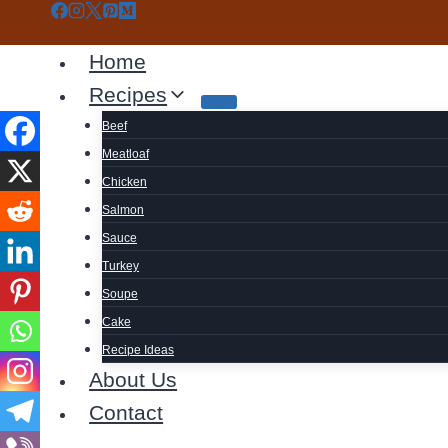
Skip
to
Home
content
Recipes
Beef
Meatloaf
Chicken
Salmon
Sauce
Turkey
Soupe
Cake
Recipe Ideas
About Us
Contact