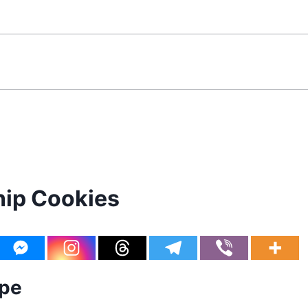
hip Cookies
ipe