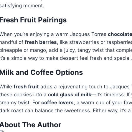
satisfying moment.
Fresh Fruit Pairings
When you’re enjoying a warm Jacques Torres
chocolate
handful of
fresh berries
, like strawberries or raspberri
pineapple or mango, add a juicy, tangy twist that comple
It’s a simple way to make dessert feel fresh and special. 
Milk and Coffee Options
While
fresh fruit
adds a rejuvenating touch to Jacques To
these cookies into a
cold glass of milk
—it’s timeless. I
creamy twist. For
coffee lovers
, a warm cup of your fav
dark roast can balance the sweetness. Either way, it’s
About The Author