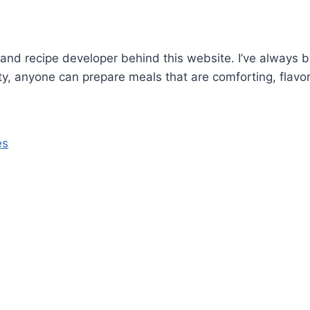
and recipe developer behind this website. I’ve always b
ity, anyone can prepare meals that are comforting, flavor
es