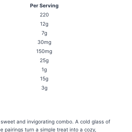
Per Serving
220
12g
7g
30mg
150mg
25g
1g
15g
3g
 sweet and invigorating combo. A cold glass of
 pairings turn a simple treat into a cozy,