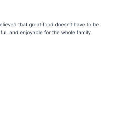
elieved that great food doesn’t have to be
ful, and enjoyable for the whole family.