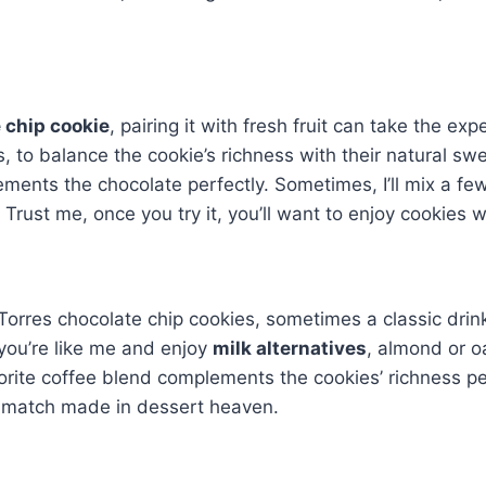
 chip cookie
, pairing it with fresh fruit can take the exp
es, to balance the cookie’s richness with their natural s
ments the chocolate perfectly. Sometimes, I’ll mix a few
Trust me, once you try it, you’ll want to enjoy cookies wi
rres chocolate chip cookies, sometimes a classic drink pa
f you’re like me and enjoy
milk alternatives
, almond or o
orite coffee blend complements the cookies’ richness per
 a match made in dessert heaven.