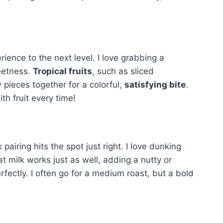
erience to the next level. I love grabbing a
weetness.
Tropical fruits
, such as sliced
 pieces together for a colorful,
satisfying bite
.
th fruit every time!
iring hits the spot just right. I love dunking
at milk works just as well, adding a nutty or
fectly. I often go for a medium roast, but a bold