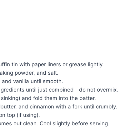
in tin with paper liners or grease lightly.
baking powder, and salt.
 and vanilla until smooth.
ingredients until just combined—do not overmix.
 sinking) and fold them into the batter.
 butter, and cinnamon with a fork until crumbly.
on top (if using).
omes out clean. Cool slightly before serving.