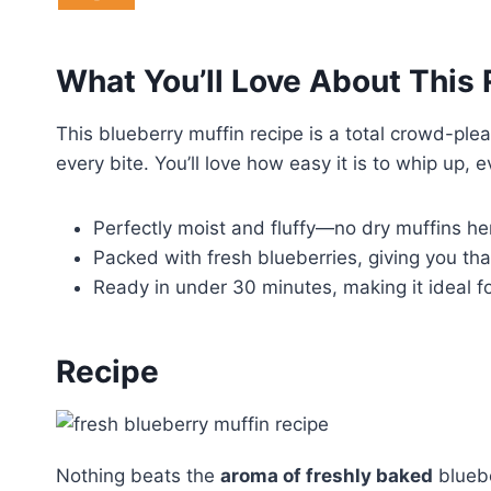
What You’ll Love About This
This blueberry muffin recipe is a total crowd-plea
every bite. You’ll love how easy it is to whip up, e
Perfectly moist and fluffy—no dry muffins here
Packed with fresh blueberries, giving you tha
Ready in under 30 minutes, making it ideal f
Recipe
Nothing beats the
aroma of freshly baked
bluebe