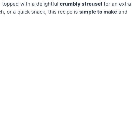
topped with a delightful
crumbly streusel
for an extra
ch, or a quick snack, this recipe is
simple to make
and