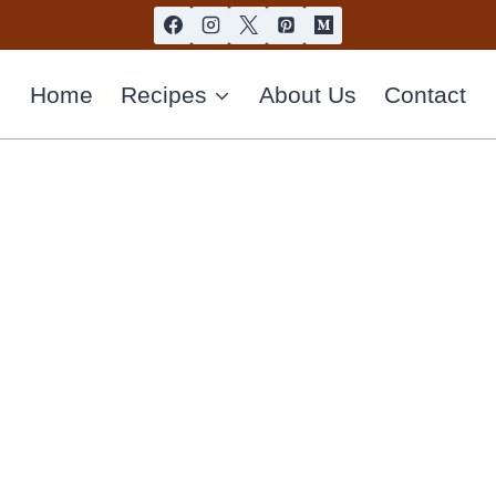
Home
Recipes
About Us
Contact