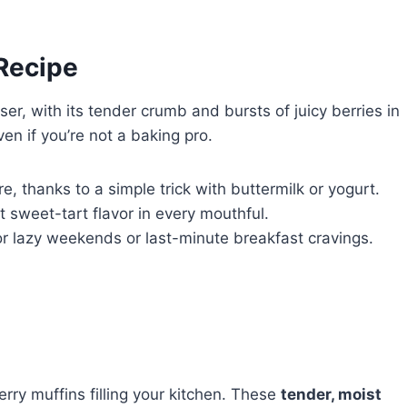
 Recipe
ser, with its tender crumb and bursts of juicy berries in
ven if you’re not a baking pro.
, thanks to a simple trick with buttermilk or yogurt.
t sweet-tart flavor in every mouthful.
or lazy weekends or last-minute breakfast cravings.
rry muffins filling your kitchen. These
tender, moist