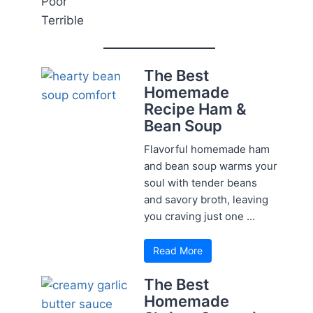
Poor
Terrible
The Best
Homemade
Recipe Ham &
Bean Soup
Flavorful homemade ham
and bean soup warms your
soul with tender beans
and savory broth, leaving
you craving just one ...
Read More
The Best
Homemade