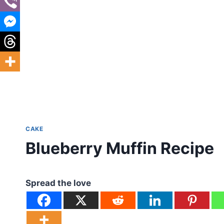
CAKE
Blueberry Muffin Recipe
Spread the love