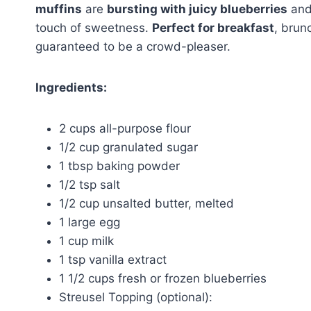
muffins
are
bursting with juicy blueberries
and 
touch of sweetness.
Perfect for breakfast
, brun
guaranteed to be a crowd-pleaser.
Ingredients:
2 cups all-purpose flour
1/2 cup granulated sugar
1 tbsp baking powder
1/2 tsp salt
1/2 cup unsalted butter, melted
1 large egg
1 cup milk
1 tsp vanilla extract
1 1/2 cups fresh or frozen blueberries
Streusel Topping (optional):