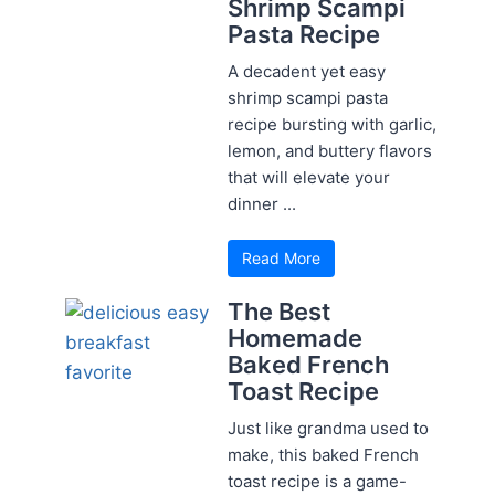
Shrimp Scampi
Pasta Recipe
A decadent yet easy
shrimp scampi pasta
recipe bursting with garlic,
lemon, and buttery flavors
that will elevate your
dinner ...
Read More
The Best
Homemade
Baked French
Toast Recipe
Just like grandma used to
make, this baked French
toast recipe is a game-