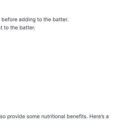
 before adding to the batter.
 to the batter.
lso provide some nutritional benefits. Here’s a