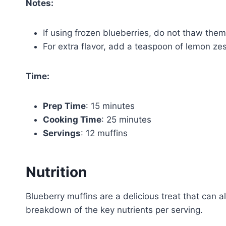
Notes:
If using frozen blueberries, do not thaw them
For extra flavor, add a teaspoon of lemon zest
Time:
Prep Time
: 15 minutes
Cooking Time
: 25 minutes
Servings
: 12 muffins
Nutrition
Blueberry muffins are a delicious treat that can a
breakdown of the key nutrients per serving.