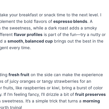
take your breakfast or snack time to the next level. I
mplement the bold flavors of
espresso blends
. A
 the sweetness, while a dark roast adds a smoky
ifferent
flavor profiles
is part of the fun—try a nutty or
nd a
smooth, balanced cup
brings out the best in the
lgent every time.
ding
fresh fruit
on the side can make the experience
ces of juicy oranges or tangy strawberries for an
 fruits, like raspberries or kiwi, bring a burst of color
f I’m feeling fancy, I’ll drizzle a bit of
fruit preserves
sweetness. It’s a simple trick that turns a
morning
orth trying!