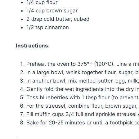
1/4 cup flour
1/4 cup brown sugar
2 tbsp cold butter, cubed
1/2 tsp cinnamon
Instructions:
Preheat the oven to 375°F (190°C). Line a muff
In a large bowl, whisk together flour, sugar, 
In another bowl, mix melted butter, egg, milk,
Gently fold the wet ingredients into the dry 
Toss blueberries with 1 tbsp flour (to prevent
For the streusel, combine flour, brown sugar,
Fill muffin cups 3/4 full and sprinkle streusel 
Bake for 20-25 minutes or until a toothpick c