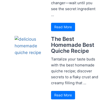
changer—wait until you
see the secret ingredient
...
Read More
The Best
Homemade Best
Quiche Recipe
Tantalize your taste buds
with the best homemade
quiche recipe; discover
secrets to a flaky crust and
creamy filling that ...
Read More