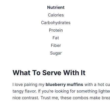
Nutrient
Calories
Carbohydrates
Protein
Fat
Fiber
Sugar
What To Serve With It
I love pairing my
blueberry muffins
with a hot cu
tangy flavor. If you’re looking for something lighte
nice contrast. Trust me, these combos make brea