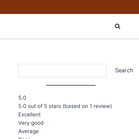
Search
Search
5.0
5.0 out of 5 stars (based on 1 review)
Excellent
Very good
Average