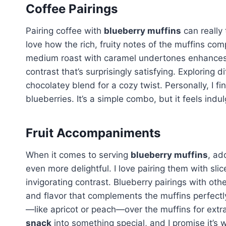
Coffee Pairings
Pairing coffee with
blueberry muffins
can really 
love how the rich, fruity notes of the muffins co
medium roast with caramel undertones enhances
contrast that’s surprisingly satisfying. Exploring d
chocolatey blend for a cozy twist. Personally, I fi
blueberries. It’s a simple combo, but it feels indu
Fruit Accompaniments
When it comes to serving
blueberry muffins
, ad
even more delightful. I love pairing them with sli
invigorating contrast. Blueberry pairings with other
and flavor that complements the muffins perfectly. I
—like apricot or peach—over the muffins for extra 
snack
into something special, and I promise it’s w