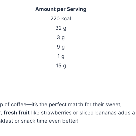
Amount per Serving
220 kcal
32 g
3 g
9 g
1 g
15 g
p of coffee—it’s the perfect match for their sweet,
r,
fresh fruit
like strawberries or sliced bananas adds a
kfast or snack time even better!