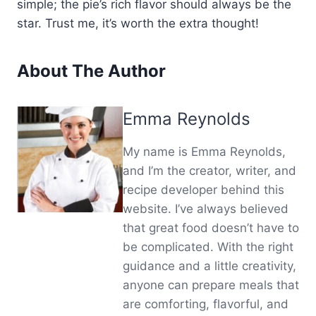
simple; the pie’s rich flavor should always be the
star. Trust me, it’s worth the extra thought!
About The Author
Emma Reynolds
My name is Emma Reynolds,
and I’m the creator, writer, and
recipe developer behind this
website. I’ve always believed
that great food doesn’t have to
be complicated. With the right
guidance and a little creativity,
anyone can prepare meals that
are comforting, flavorful, and