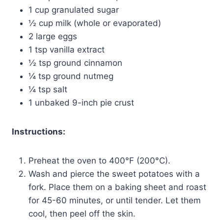
1 cup granulated sugar
½ cup milk (whole or evaporated)
2 large eggs
1 tsp vanilla extract
½ tsp ground cinnamon
¼ tsp ground nutmeg
¼ tsp salt
1 unbaked 9-inch pie crust
Instructions:
Preheat the oven to 400°F (200°C).
Wash and pierce the sweet potatoes with a
fork. Place them on a baking sheet and roast
for 45-60 minutes, or until tender. Let them
cool, then peel off the skin.