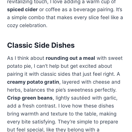
revitalizing touch, I love adding a warm cup of
spiced cider
or coffee as a beverage pairing. It’s
a simple combo that makes every slice feel like a
cozy celebration.
Classic Side Dishes
As I think about
rounding out a meal
with sweet
potato pie, I can’t help but get excited about
pairing it with classic sides that just feel right. A
creamy potato gratin
, layered with cheese and
herbs, balances the pie’s sweetness perfectly.
Crisp green beans
, lightly sautéed with garlic,
add a fresh contrast. I love how these dishes
bring warmth and texture to the table, making
every bite satisfying. They’re simple to prepare
but feel special, like they belong with a