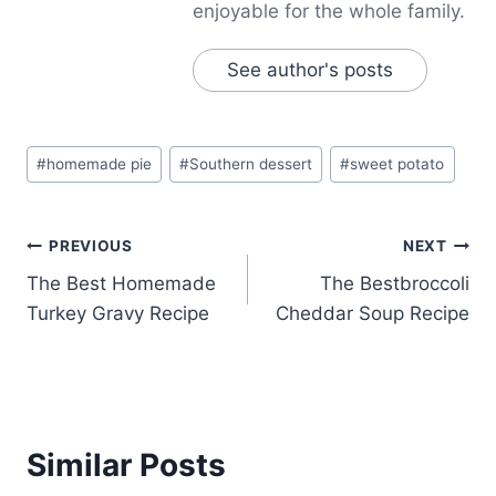
enjoyable for the whole family.
See author's posts
Post
#
homemade pie
#
Southern dessert
#
sweet potato
Tags:
Post
PREVIOUS
NEXT
The Best Homemade
The Bestbroccoli
navigation
Turkey Gravy Recipe
Cheddar Soup Recipe
Similar Posts