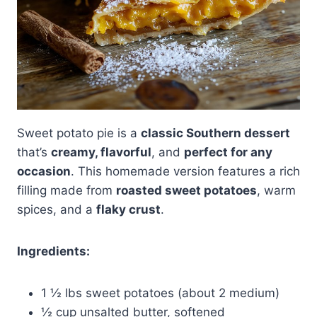
Sweet potato pie is a
classic Southern dessert
that’s
creamy, flavorful
, and
perfect for any
occasion
. This homemade version features a rich
filling made from
roasted sweet potatoes
, warm
spices, and a
flaky crust
.
Ingredients:
1 ½ lbs sweet potatoes (about 2 medium)
½ cup unsalted butter, softened