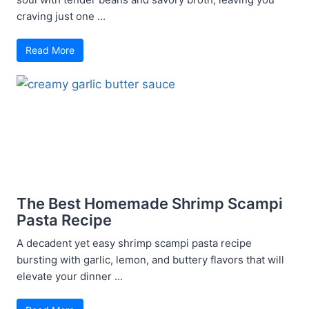
craving just one ...
Read More
The Best Homemade Shrimp Scampi
Pasta Recipe
A decadent yet easy shrimp scampi pasta recipe
bursting with garlic, lemon, and buttery flavors that will
elevate your dinner ...