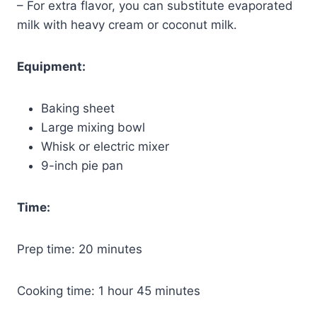
– For extra flavor, you can substitute evaporated
milk with heavy cream or coconut milk.
Equipment:
Baking sheet
Large mixing bowl
Whisk or electric mixer
9-inch pie pan
Time:
Prep time: 20 minutes
Cooking time: 1 hour 45 minutes