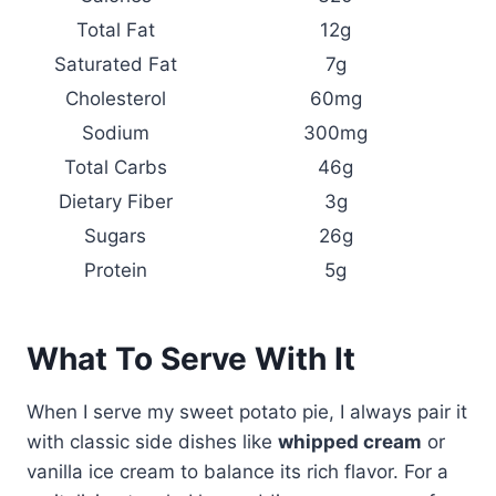
Total Fat
12g
Saturated Fat
7g
Cholesterol
60mg
Sodium
300mg
Total Carbs
46g
Dietary Fiber
3g
Sugars
26g
Protein
5g
What To Serve With It
When I serve my sweet potato pie, I always pair it
with classic side dishes like
whipped cream
or
vanilla ice cream to balance its rich flavor. For a