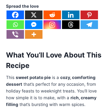
Spread the love
What You’ll Love About This
Recipe
This
sweet potato pie
is a
cozy, comforting
dessert
that’s perfect for any occasion, from
holiday feasts to weeknight treats. You’ll love
how simple it is to make, with a
rich, creamy
filling
that’s bursting with warm spices.