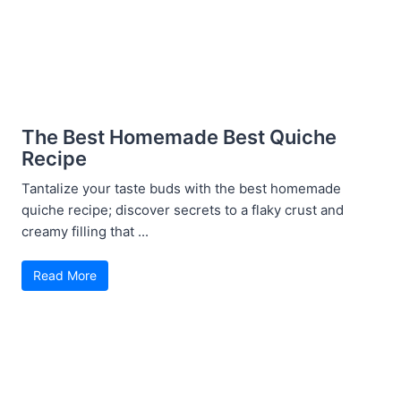
The Best Homemade Best Quiche
Recipe
Tantalize your taste buds with the best homemade
quiche recipe; discover secrets to a flaky crust and
creamy filling that ...
Read More