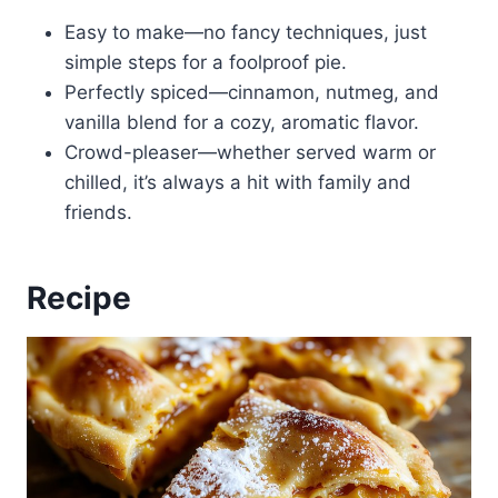
Easy to make—no fancy techniques, just
simple steps for a foolproof pie.
Perfectly spiced—cinnamon, nutmeg, and
vanilla blend for a cozy, aromatic flavor.
Crowd-pleaser—whether served warm or
chilled, it’s always a hit with family and
friends.
Recipe