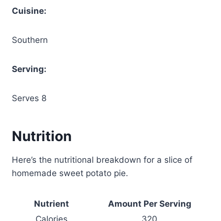
Cuisine:
Southern
Serving:
Serves 8
Nutrition
Here’s the nutritional breakdown for a slice of
homemade sweet potato pie.
Nutrient
Amount Per Serving
Calories
320