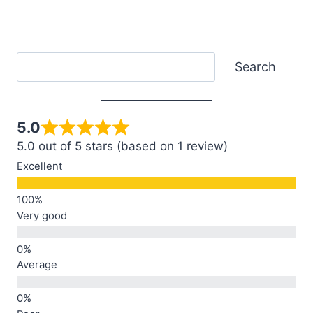
Search
Search
5.0
5.0 out of 5 stars (based on 1 review)
Excellent
Very good
Average