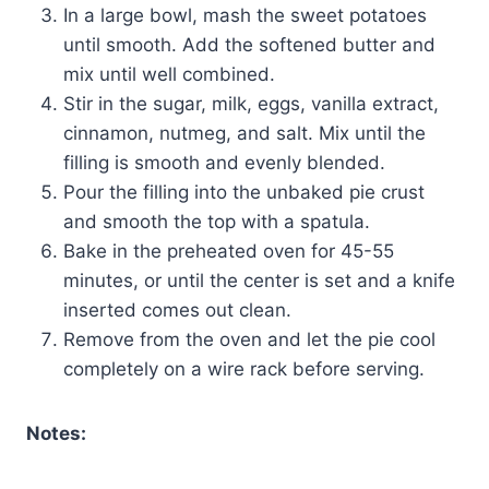
In a large bowl, mash the sweet potatoes
until smooth. Add the softened butter and
mix until well combined.
Stir in the sugar, milk, eggs, vanilla extract,
cinnamon, nutmeg, and salt. Mix until the
filling is smooth and evenly blended.
Pour the filling into the unbaked pie crust
and smooth the top with a spatula.
Bake in the preheated oven for 45-55
minutes, or until the center is set and a knife
inserted comes out clean.
Remove from the oven and let the pie cool
completely on a wire rack before serving.
Notes: