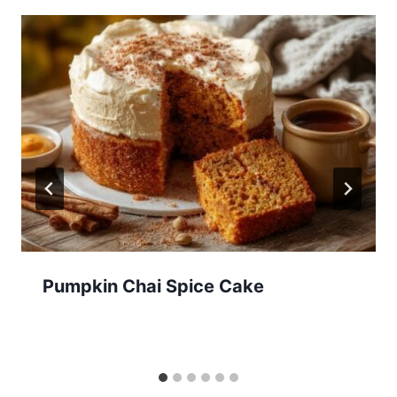
Pumpkin Chai Spice Cake