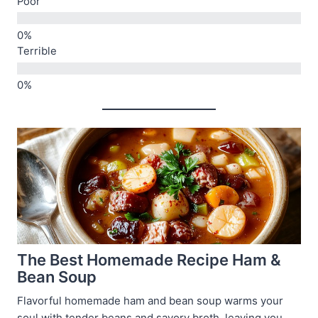
Poor
Terrible
The Best Homemade Recipe Ham &
Bean Soup
Flavorful homemade ham and bean soup warms your
soul with tender beans and savory broth, leaving you