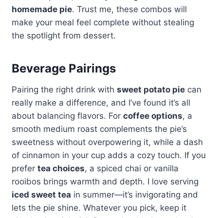
homemade pie
. Trust me, these combos will
make your meal feel complete without stealing
the spotlight from dessert.
Beverage Pairings
Pairing the right drink with
sweet potato pie
can
really make a difference, and I’ve found it’s all
about balancing flavors. For
coffee options
, a
smooth medium roast complements the pie’s
sweetness without overpowering it, while a dash
of cinnamon in your cup adds a cozy touch. If you
prefer
tea choices
, a spiced chai or vanilla
rooibos brings warmth and depth. I love serving
iced sweet tea
in summer—it’s invigorating and
lets the pie shine. Whatever you pick, keep it