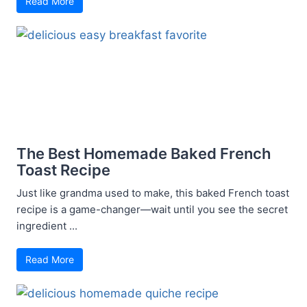
Read More
The Best Homemade Baked French
Toast Recipe
Just like grandma used to make, this baked French toast
recipe is a game-changer—wait until you see the secret
ingredient ...
Read More