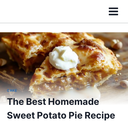
Skip
to
content
CAKE
The Best Homemade
Sweet Potato Pie Recipe