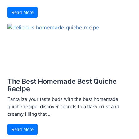
Read More
The Best Homemade Best Quiche
Recipe
Tantalize your taste buds with the best homemade
quiche recipe; discover secrets to a flaky crust and
creamy filling that ...
Read More