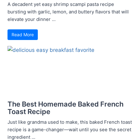
A decadent yet easy shrimp scampi pasta recipe
bursting with garlic, lemon, and buttery flavors that will
elevate your dinner ...
Read More
The Best Homemade Baked French
Toast Recipe
Just like grandma used to make, this baked French toast
recipe is a game-changer—wait until you see the secret
ingredient ...