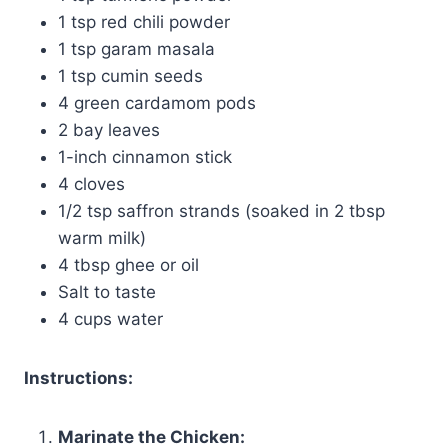
1 tsp red chili powder
1 tsp garam masala
1 tsp cumin seeds
4 green cardamom pods
2 bay leaves
1-inch cinnamon stick
4 cloves
1/2 tsp saffron strands (soaked in 2 tbsp
warm milk)
4 tbsp ghee or oil
Salt to taste
4 cups water
Instructions:
Marinate the Chicken: