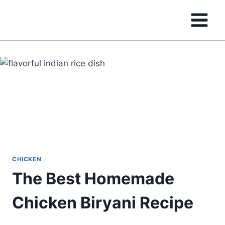
Skip
to
content
CHICKEN
The Best Homemade
Chicken Biryani Recipe