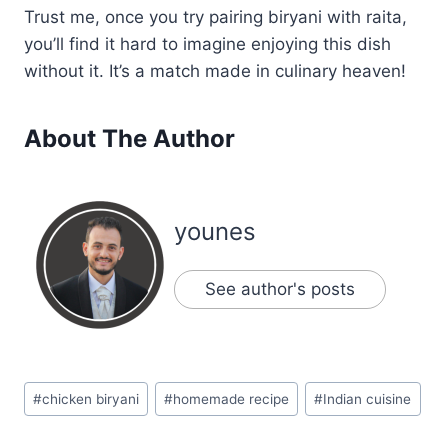
Trust me, once you try pairing biryani with raita,
you’ll find it hard to imagine enjoying this dish
without it. It’s a match made in culinary heaven!
About The Author
younes
See author's posts
Post
#
chicken biryani
#
homemade recipe
#
Indian cuisine
Tags: