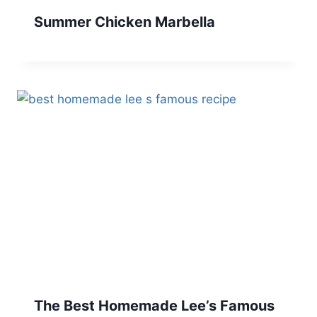
Summer Chicken Marbella
The Best Homemade Lee’s Famous