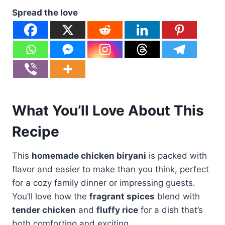
Spread the love
What You’ll Love About This
Recipe
This
homemade chicken biryani
is packed with
flavor and easier to make than you think, perfect
for a cozy family dinner or impressing guests.
You’ll love how the
fragrant spices
blend with
tender chicken
and
fluffy rice
for a dish that’s
both comforting and exciting.