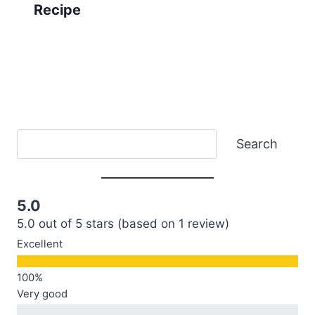
Recipe
Search
Search
5.0
5.0 out of 5 stars (based on 1 review)
Excellent
Very good