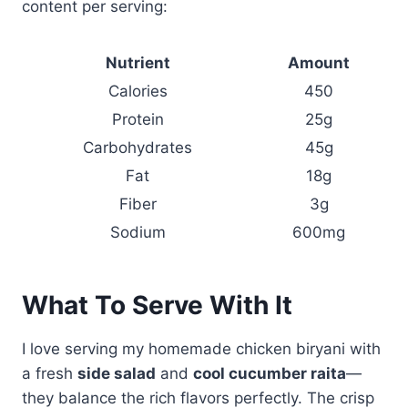
content per serving:
Nutrient
Amount
Calories
450
Protein
25g
Carbohydrates
45g
Fat
18g
Fiber
3g
Sodium
600mg
What To Serve With It
I love serving my homemade chicken biryani with
a fresh
side salad
and
cool cucumber raita
—
they balance the rich flavors perfectly. The crisp