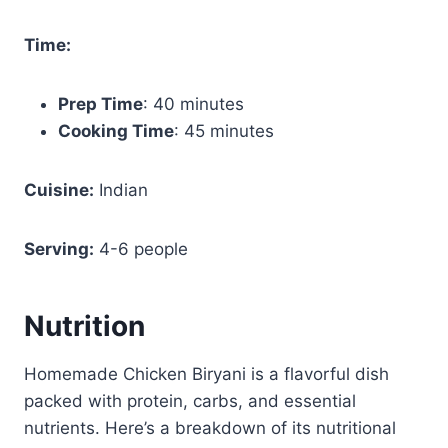
Time:
Prep Time
: 40 minutes
Cooking Time
: 45 minutes
Cuisine:
Indian
Serving:
4-6 people
Nutrition
Homemade Chicken Biryani is a flavorful dish
packed with protein, carbs, and essential
nutrients. Here’s a breakdown of its nutritional