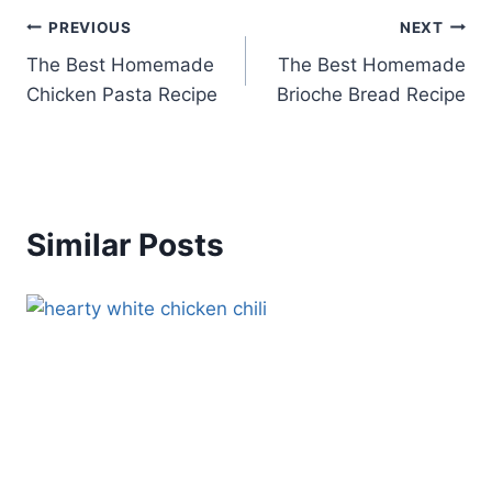
Post
PREVIOUS
NEXT
The Best Homemade
The Best Homemade
navigation
Chicken Pasta Recipe
Brioche Bread Recipe
Similar Posts