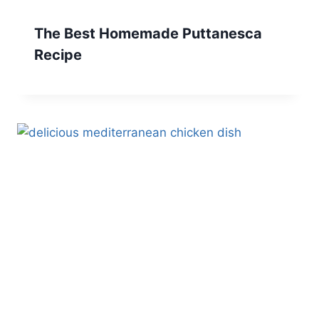
The Best Homemade Puttanesca
Recipe