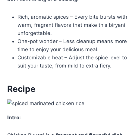
Rich, aromatic spices – Every bite bursts with
warm, fragrant flavors that make this biryani
unforgettable.
One-pot wonder – Less cleanup means more
time to enjoy your delicious meal.
Customizable heat – Adjust the spice level to
suit your taste, from mild to extra fiery.
Recipe
Intro: