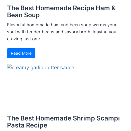
The Best Homemade Recipe Ham &
Bean Soup
Flavorful homemade ham and bean soup warms your
soul with tender beans and savory broth, leaving you
craving just one ...
Read More
The Best Homemade Shrimp Scampi
Pasta Recipe