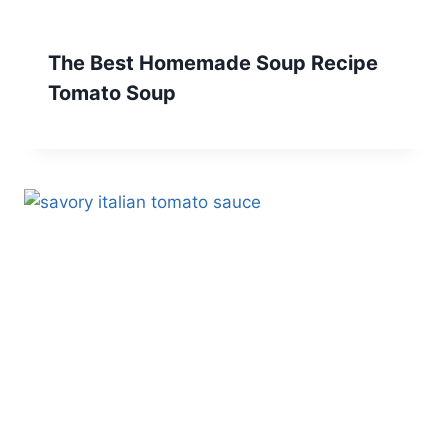
The Best Homemade Soup Recipe
Tomato Soup