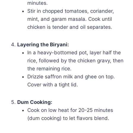
minutes.
Stir in chopped tomatoes, coriander,
mint, and garam masala. Cook until
chicken is tender and oil separates.
Layering the Biryani:
In a heavy-bottomed pot, layer half the
rice, followed by the chicken gravy, then
the remaining rice.
Drizzle saffron milk and ghee on top.
Cover with a tight lid.
Dum Cooking:
Cook on low heat for 20-25 minutes
(dum cooking) to let flavors blend.