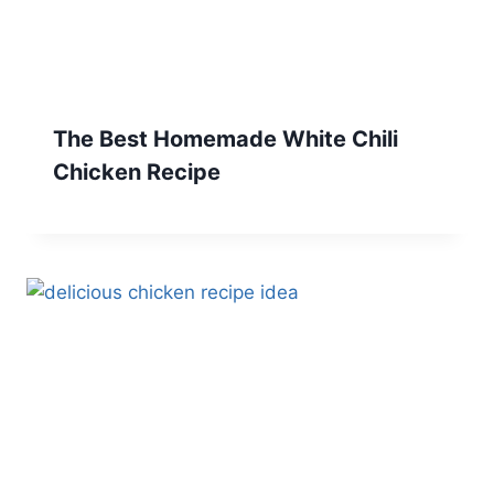
The Best Homemade White Chili
Chicken Recipe