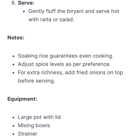
Serve:
Gently fluff the biryani and serve hot
with raita or salad.
Notes:
Soaking rice guarantees even cooking.
Adjust spice levels as per preference.
For extra richness, add fried onions on top
before serving.
Equipment:
Large pot with lid
Mixing bowls
Strainer