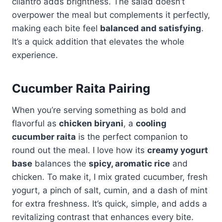
cilantro adds brightness. The salad doesn’t
overpower the meal but complements it perfectly,
making each bite feel
balanced and satisfying
.
It’s a quick addition that elevates the whole
experience.
Cucumber Raita Pairing
When you’re serving something as bold and
flavorful as
chicken biryani
, a
cooling
cucumber raita
is the perfect companion to
round out the meal. I love how its
creamy yogurt
base
balances the
spicy, aromatic rice
and
chicken. To make it, I mix grated cucumber, fresh
yogurt, a pinch of salt, cumin, and a dash of mint
for extra freshness. It’s quick, simple, and adds a
revitalizing contrast that enhances every bite.