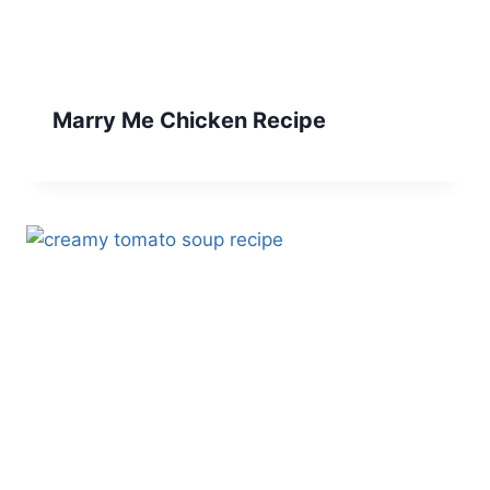
Marry Me Chicken Recipe