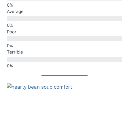
Average
Poor
Terrible