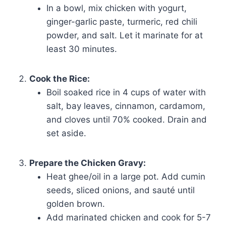
In a bowl, mix chicken with yogurt,
ginger-garlic paste, turmeric, red chili
powder, and salt. Let it marinate for at
least 30 minutes.
Cook the Rice:
Boil soaked rice in 4 cups of water with
salt, bay leaves, cinnamon, cardamom,
and cloves until 70% cooked. Drain and
set aside.
Prepare the Chicken Gravy:
Heat ghee/oil in a large pot. Add cumin
seeds, sliced onions, and sauté until
golden brown.
Add marinated chicken and cook for 5-7