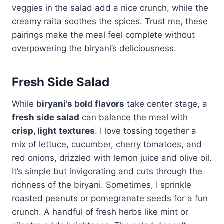
veggies in the salad add a nice crunch, while the
creamy raita soothes the spices. Trust me, these
pairings make the meal feel complete without
overpowering the biryani’s deliciousness.
Fresh Side Salad
While
biryani’s bold flavors
take center stage, a
fresh side salad
can balance the meal with
crisp, light textures
. I love tossing together a
mix of lettuce, cucumber, cherry tomatoes, and
red onions, drizzled with lemon juice and olive oil.
It’s simple but invigorating and cuts through the
richness of the biryani. Sometimes, I sprinkle
roasted peanuts or pomegranate seeds for a fun
crunch. A handful of fresh herbs like mint or