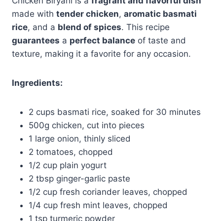
Chicken Biryani is a
fragrant and flavorful dish
made with
tender chicken
,
aromatic basmati
rice
, and a
blend of spices
. This recipe
guarantees
a
perfect balance
of taste and
texture, making it a favorite for any occasion.
Ingredients:
2 cups basmati rice, soaked for 30 minutes
500g chicken, cut into pieces
1 large onion, thinly sliced
2 tomatoes, chopped
1/2 cup plain yogurt
2 tbsp ginger-garlic paste
1/2 cup fresh coriander leaves, chopped
1/4 cup fresh mint leaves, chopped
1 tsp turmeric powder