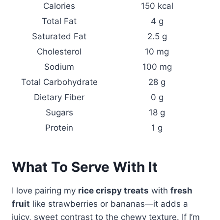
Calories
150 kcal
Total Fat
4 g
Saturated Fat
2.5 g
Cholesterol
10 mg
Sodium
100 mg
Total Carbohydrate
28 g
Dietary Fiber
0 g
Sugars
18 g
Protein
1 g
What To Serve With It
I love pairing my
rice crispy treats
with
fresh
fruit
like strawberries or bananas—it adds a
juicy, sweet contrast to the chewy texture. If I’m