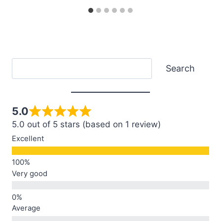
Search
Search
5.0
5.0 out of 5 stars (based on 1 review)
Excellent
Very good
Average