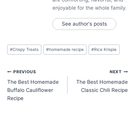
enjoyable for the whole family.
See author's posts
Post
#
Crispy Treats
#
homemade recipe
#
Rice Krispie
Tags:
Post
PREVIOUS
NEXT
The Best Homemade
The Best Homemade
navigation
Buffalo Cauliflower
Classic Chili Recipe
Recipe