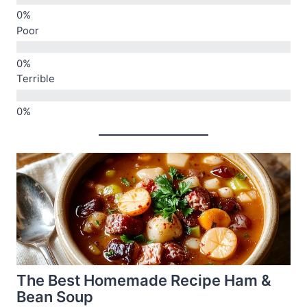
Poor
Terrible
The Best Homemade Recipe Ham &
Bean Soup