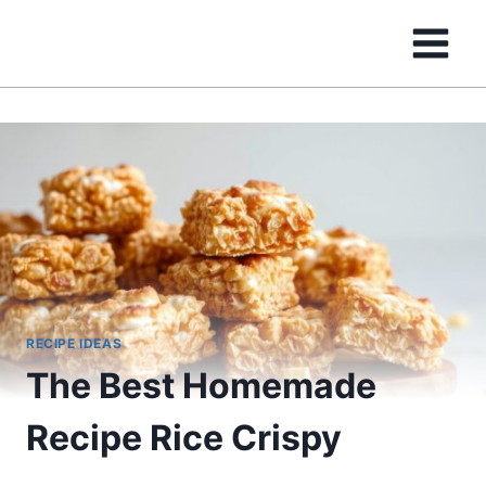
Skip
to
content
RECIPE IDEAS
The Best Homemade
Recipe Rice Crispy