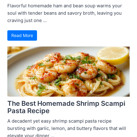
Flavorful homemade ham and bean soup warms your
soul with tender beans and savory broth, leaving you
craving just one ...
Read More
The Best Homemade Shrimp Scampi
Pasta Recipe
A decadent yet easy shrimp scampi pasta recipe
bursting with garlic, lemon, and buttery flavors that will
elevate your dinner ...