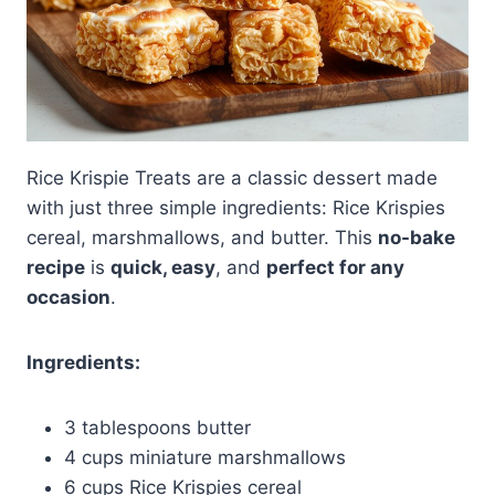
Rice Krispie Treats are a classic dessert made
with just three simple ingredients: Rice Krispies
cereal, marshmallows, and butter. This
no-bake
recipe
is
quick, easy
, and
perfect for any
occasion
.
Ingredients:
3 tablespoons butter
4 cups miniature marshmallows
6 cups Rice Krispies cereal