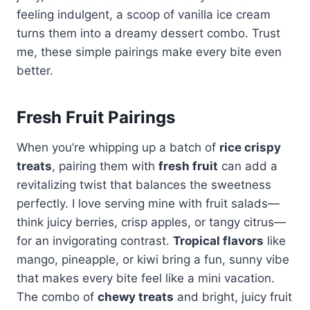
feeling indulgent, a scoop of vanilla ice cream
turns them into a dreamy dessert combo. Trust
me, these simple pairings make every bite even
better.
Fresh Fruit Pairings
When you’re whipping up a batch of
rice crispy
treats
, pairing them with
fresh fruit
can add a
revitalizing twist that balances the sweetness
perfectly. I love serving mine with fruit salads—
think juicy berries, crisp apples, or tangy citrus—
for an invigorating contrast.
Tropical flavors
like
mango, pineapple, or kiwi bring a fun, sunny vibe
that makes every bite feel like a mini vacation.
The combo of
chewy treats
and bright, juicy fruit