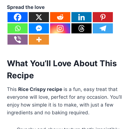
Spread the love
What You’ll Love About This
Recipe
This
Rice Crispy recipe
is a fun, easy treat that
everyone will love, perfect for any occasion. You’ll
enjoy how simple it is to make, with just a few
ingredients and no baking required.