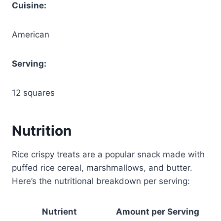
Cuisine:
American
Serving:
12 squares
Nutrition
Rice crispy treats are a popular snack made with
puffed rice cereal, marshmallows, and butter.
Here’s the nutritional breakdown per serving:
Nutrient
Amount per Serving