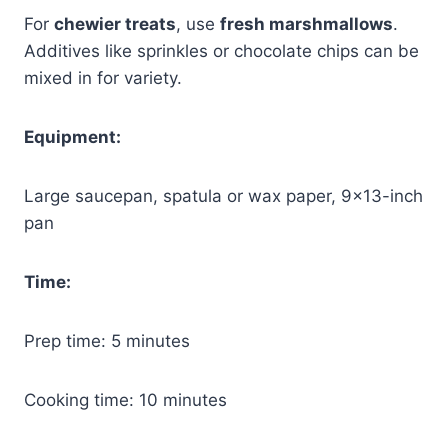
For
chewier treats
, use
fresh marshmallows
.
Additives like sprinkles or chocolate chips can be
mixed in for variety.
Equipment:
Large saucepan, spatula or wax paper, 9×13-inch
pan
Time:
Prep time: 5 minutes
Cooking time: 10 minutes