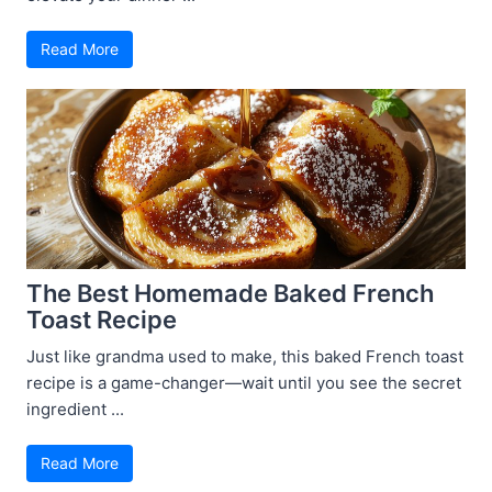
Read More
The Best Homemade Baked French
Toast Recipe
Just like grandma used to make, this baked French toast
recipe is a game-changer—wait until you see the secret
ingredient ...
Read More