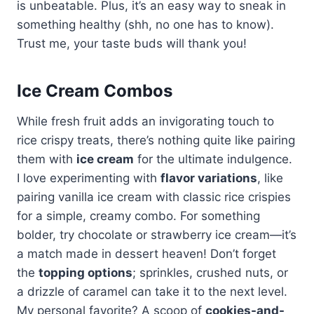
is unbeatable. Plus, it’s an easy way to sneak in
something healthy (shh, no one has to know).
Trust me, your taste buds will thank you!
Ice Cream Combos
While fresh fruit adds an invigorating touch to
rice crispy treats, there’s nothing quite like pairing
them with
ice cream
for the ultimate indulgence.
I love experimenting with
flavor variations
, like
pairing vanilla ice cream with classic rice crispies
for a simple, creamy combo. For something
bolder, try chocolate or strawberry ice cream—it’s
a match made in dessert heaven! Don’t forget
the
topping options
; sprinkles, crushed nuts, or
a drizzle of caramel can take it to the next level.
My personal favorite? A scoop of
cookies-and-