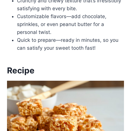
Crunchy and chewy texture that’s irresistibly
satisfying with every bite.
Customizable flavors—add chocolate,
sprinkles, or even peanut butter for a
personal twist.
Quick to prepare—ready in minutes, so you
can satisfy your sweet tooth fast!
Recipe