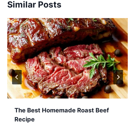
Similar Posts
The Best Homemade Roast Beef
Recipe