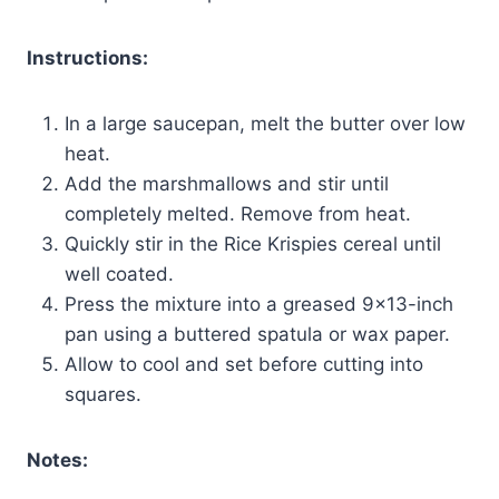
Instructions:
In a large saucepan, melt the butter over low
heat.
Add the marshmallows and stir until
completely melted. Remove from heat.
Quickly stir in the Rice Krispies cereal until
well coated.
Press the mixture into a greased 9×13-inch
pan using a buttered spatula or wax paper.
Allow to cool and set before cutting into
squares.
Notes: