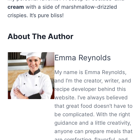
cream
with a side of marshmallow-drizzled
crispies. It’s pure bliss!
About The Author
Emma Reynolds
My name is Emma Reynolds,
and I’m the creator, writer, and
recipe developer behind this
website. I’ve always believed
that great food doesn’t have to
be complicated. With the right
guidance and a little creativity,
anyone can prepare meals that
are comforting, flavorful, and