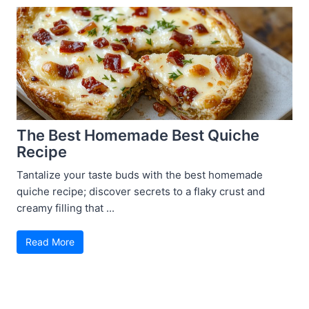
The Best Homemade Best Quiche
Recipe
Tantalize your taste buds with the best homemade
quiche recipe; discover secrets to a flaky crust and
creamy filling that ...
Read More