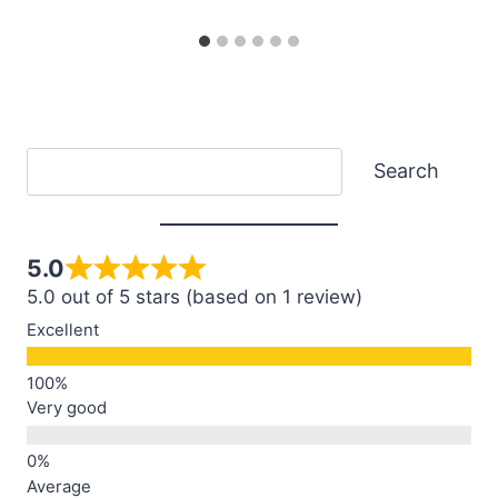
Search
Search
5.0
5.0 out of 5 stars (based on 1 review)
Excellent
Very good
Average