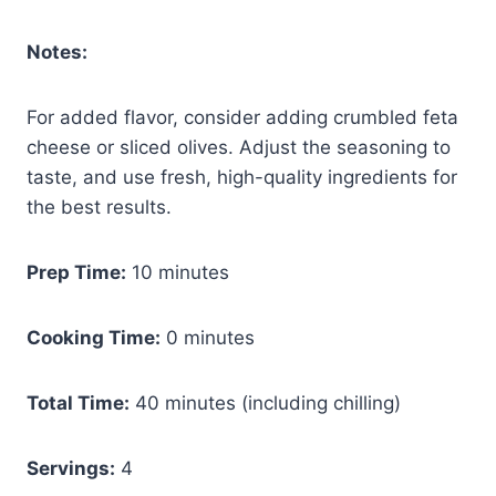
Notes:
For added flavor, consider adding crumbled feta
cheese or sliced olives. Adjust the seasoning to
taste, and use fresh, high-quality ingredients for
the best results.
Prep Time:
10 minutes
Cooking Time:
0 minutes
Total Time:
40 minutes (including chilling)
Servings:
4