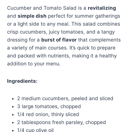
Cucumber and Tomato Salad is a
revitalizing
and
simple dish
perfect for summer gatherings
or a light side to any meal. This salad combines
crisp cucumbers, juicy tomatoes, and a tangy
dressing for a
burst of flavor
that complements
a variety of main courses. It’s quick to prepare
and packed with nutrients, making it a healthy
addition to your menu.
Ingredients:
2 medium cucumbers, peeled and sliced
3 large tomatoes, chopped
1/4 red onion, thinly sliced
2 tablespoons fresh parsley, chopped
1/4 cup olive oil