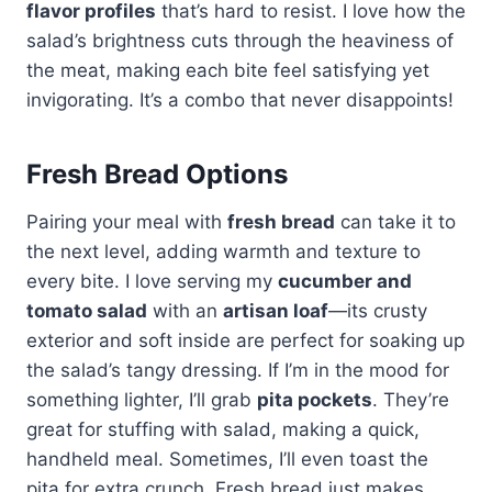
flavor profiles
that’s hard to resist. I love how the
salad’s brightness cuts through the heaviness of
the meat, making each bite feel satisfying yet
invigorating. It’s a combo that never disappoints!
Fresh Bread Options
Pairing your meal with
fresh bread
can take it to
the next level, adding warmth and texture to
every bite. I love serving my
cucumber and
tomato salad
with an
artisan loaf
—its crusty
exterior and soft inside are perfect for soaking up
the salad’s tangy dressing. If I’m in the mood for
something lighter, I’ll grab
pita pockets
. They’re
great for stuffing with salad, making a quick,
handheld meal. Sometimes, I’ll even toast the
pita for extra crunch. Fresh bread just makes