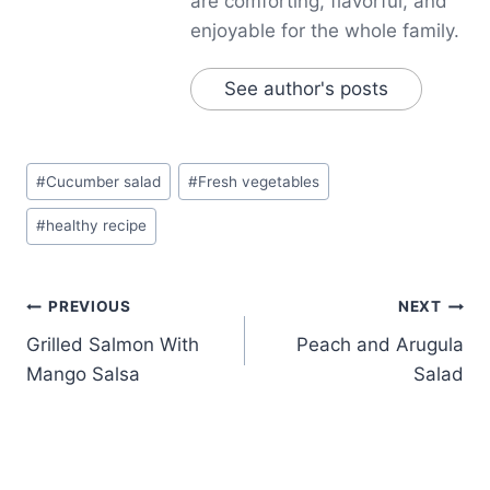
are comforting, flavorful, and
enjoyable for the whole family.
See author's posts
Post
#
Cucumber salad
#
Fresh vegetables
Tags:
#
healthy recipe
Post
PREVIOUS
NEXT
Grilled Salmon With
Peach and Arugula
navigation
Mango Salsa
Salad