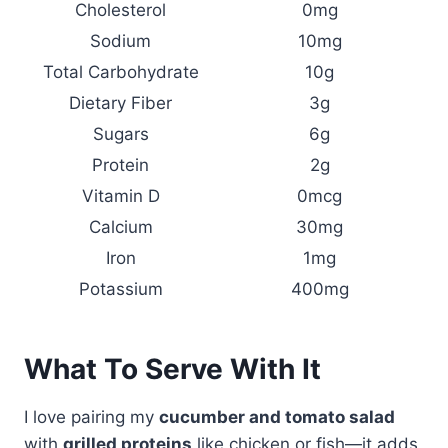
Cholesterol
0mg
Sodium
10mg
Total Carbohydrate
10g
Dietary Fiber
3g
Sugars
6g
Protein
2g
Vitamin D
0mcg
Calcium
30mg
Iron
1mg
Potassium
400mg
What To Serve With It
I love pairing my
cucumber and tomato salad
with
grilled proteins
like chicken or fish—it adds