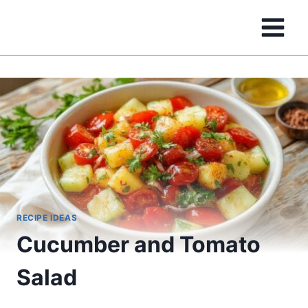
Skip
to
content
RECIPE IDEAS
Cucumber and Tomato
Salad