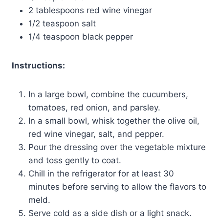
2 tablespoons red wine vinegar
1/2 teaspoon salt
1/4 teaspoon black pepper
Instructions:
In a large bowl, combine the cucumbers,
tomatoes, red onion, and parsley.
In a small bowl, whisk together the olive oil,
red wine vinegar, salt, and pepper.
Pour the dressing over the vegetable mixture
and toss gently to coat.
Chill in the refrigerator for at least 30
minutes before serving to allow the flavors to
meld.
Serve cold as a side dish or a light snack.