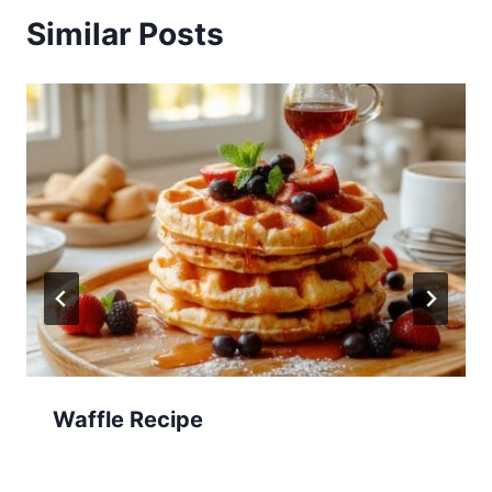
Similar Posts
Waffle Recipe