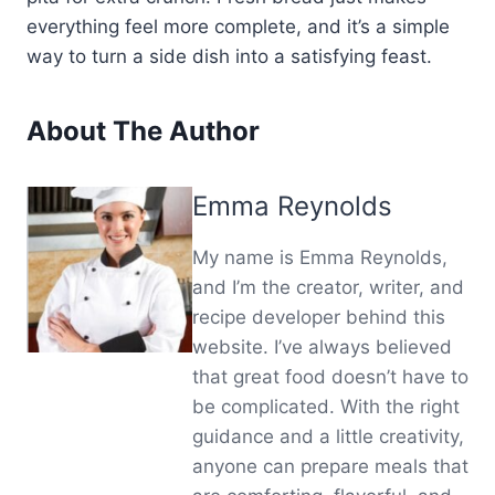
everything feel more complete, and it’s a simple
way to turn a side dish into a satisfying feast.
About The Author
Emma Reynolds
My name is Emma Reynolds,
and I’m the creator, writer, and
recipe developer behind this
website. I’ve always believed
that great food doesn’t have to
be complicated. With the right
guidance and a little creativity,
anyone can prepare meals that