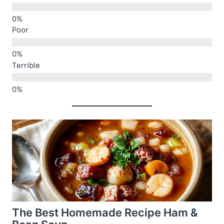
Poor
Terrible
The Best Homemade Recipe Ham &