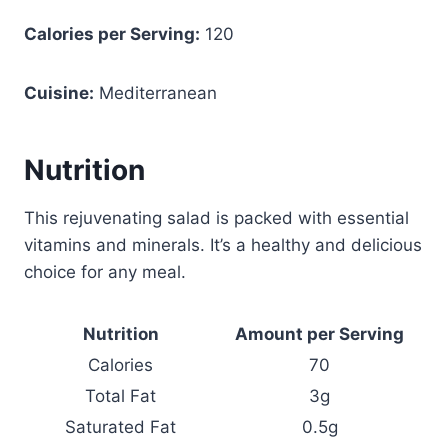
Calories per Serving:
120
Cuisine:
Mediterranean
Nutrition
This rejuvenating salad is packed with essential
vitamins and minerals. It’s a healthy and delicious
choice for any meal.
Nutrition
Amount per Serving
Calories
70
Total Fat
3g
Saturated Fat
0.5g