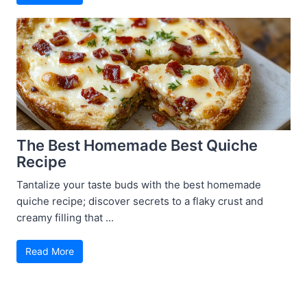
The Best Homemade Best Quiche
Recipe
Tantalize your taste buds with the best homemade
quiche recipe; discover secrets to a flaky crust and
creamy filling that ...
Read More