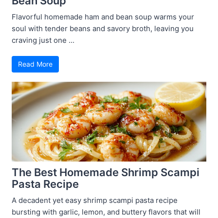
Bean Soup
Flavorful homemade ham and bean soup warms your
soul with tender beans and savory broth, leaving you
craving just one ...
Read More
The Best Homemade Shrimp Scampi
Pasta Recipe
A decadent yet easy shrimp scampi pasta recipe
bursting with garlic, lemon, and buttery flavors that will