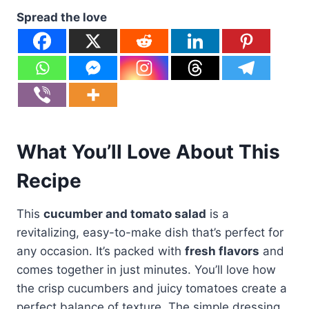
Spread the love
What You’ll Love About This
Recipe
This
cucumber and tomato salad
is a
revitalizing, easy-to-make dish that’s perfect for
any occasion. It’s packed with
fresh flavors
and
comes together in just minutes. You’ll love how
the crisp cucumbers and juicy tomatoes create a
perfect balance of texture. The simple dressing