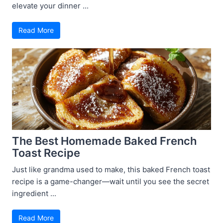
elevate your dinner ...
Read More
The Best Homemade Baked French
Toast Recipe
Just like grandma used to make, this baked French toast
recipe is a game-changer—wait until you see the secret
ingredient ...
Read More