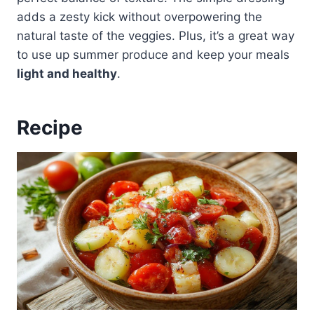
adds a zesty kick without overpowering the
natural taste of the veggies. Plus, it’s a great way
to use up summer produce and keep your meals
light and healthy
.
Recipe