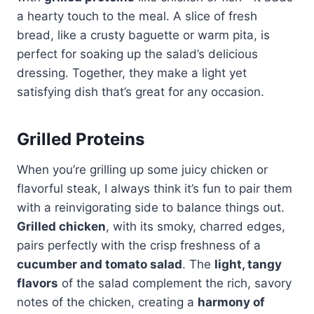
a hearty touch to the meal. A slice of fresh
bread, like a crusty baguette or warm pita, is
perfect for soaking up the salad’s delicious
dressing. Together, they make a light yet
satisfying dish that’s great for any occasion.
Grilled Proteins
When you’re grilling up some juicy chicken or
flavorful steak, I always think it’s fun to pair them
with a reinvigorating side to balance things out.
Grilled chicken
, with its smoky, charred edges,
pairs perfectly with the crisp freshness of a
cucumber and tomato salad
. The
light, tangy
flavors
of the salad complement the rich, savory
notes of the chicken, creating a
harmony of