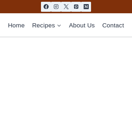
Home
Recipes
About Us
Contact