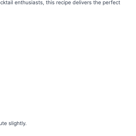
ocktail enthusiasts, this recipe delivers the perfect
te slightly.