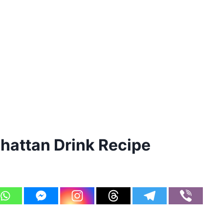
attan Drink Recipe