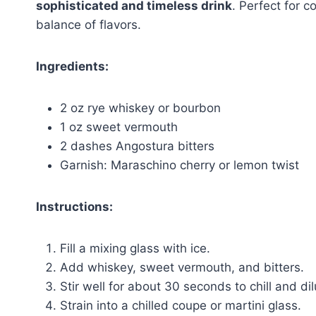
sophisticated and timeless drink
. Perfect for c
balance of flavors.
Ingredients:
2 oz rye whiskey or bourbon
1 oz sweet vermouth
2 dashes Angostura bitters
Garnish: Maraschino cherry or lemon twist
Instructions:
Fill a mixing glass with ice.
Add whiskey, sweet vermouth, and bitters.
Stir well for about 30 seconds to chill and dilu
Strain into a chilled coupe or martini glass.