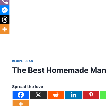
RECIPE IDEAS
The Best Homemade Manh
Spread the love