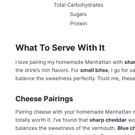
Total Carbohydrates
Sugars
Protein
What To Serve With It
I love pairing my homemade Manhattan with
sha
the drink’s rich flavors. For
small bites
, I go for 
balance the sweetness perfectly. Trust me, thes
Cheese Pairings
Pairing cheese with your homemade Manhattan mig
totally worth it. I’ve found that
sharp cheddar
wor
balances the sweetness of the vermouth.
Blue c