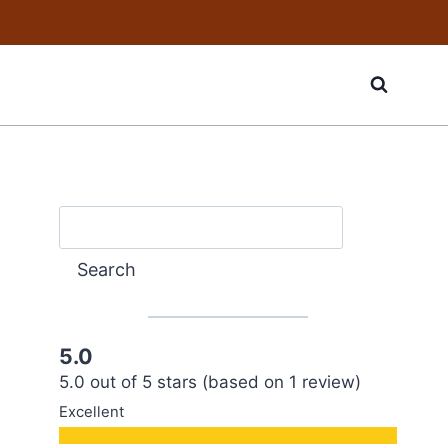
Search
Search
5.0
5.0 out of 5 stars (based on 1 review)
Excellent