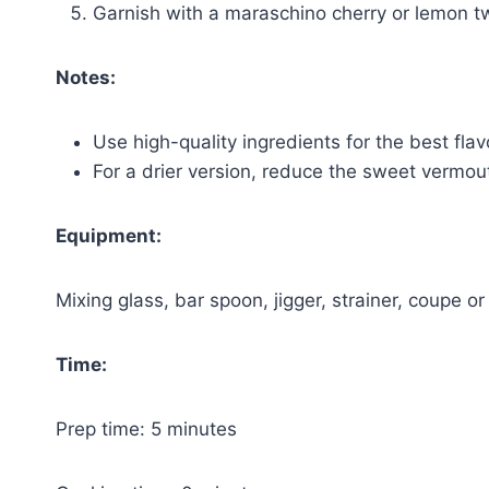
Garnish with a maraschino cherry or lemon tw
Notes:
Use high-quality ingredients for the best flav
For a drier version, reduce the sweet vermou
Equipment:
Mixing glass, bar spoon, jigger, strainer, coupe or
Time:
Prep time: 5 minutes