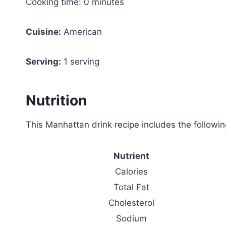
Cooking time: 0 minutes
Cuisine:
American
Serving:
1 serving
Nutrition
This Manhattan drink recipe includes the following
Nutrient
Calories
Total Fat
Cholesterol
Sodium