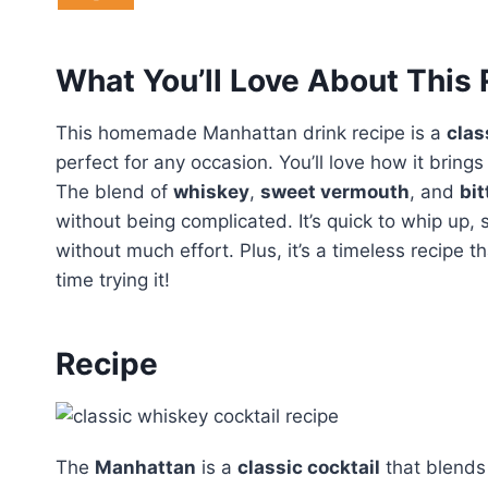
What You’ll Love About This
This homemade Manhattan drink recipe is a
clas
perfect for any occasion. You’ll love how it brings
The blend of
whiskey
,
sweet vermouth
, and
bit
without being complicated. It’s quick to whip up, 
without much effort. Plus, it’s a timeless recipe tha
time trying it!
Recipe
The
Manhattan
is a
classic cocktail
that blends