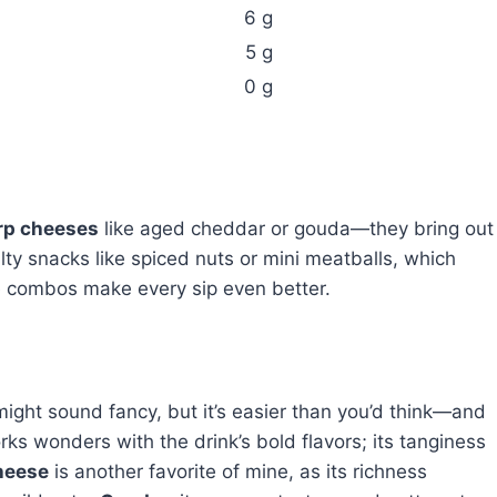
6 g
5 g
0 g
rp cheeses
like aged cheddar or gouda—they bring out
salty snacks like spiced nuts or mini meatballs, which
e combos make every sip even better.
ht sound fancy, but it’s easier than you’d think—and
ks wonders with the drink’s bold flavors; its tanginess
heese
is another favorite of mine, as its richness