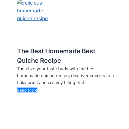
The Best Homemade Best
Quiche Recipe
Tantalize your taste buds with the best
homemade quiche recipe; discover secrets to a
flaky crust and creamy filling that ...
Read More