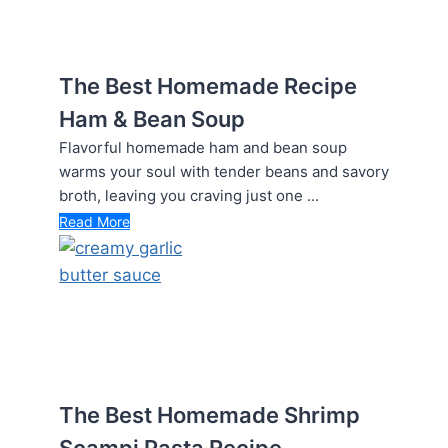
The Best Homemade Recipe
Ham & Bean Soup
Flavorful homemade ham and bean soup
warms your soul with tender beans and savory
broth, leaving you craving just one ...
Read More
The Best Homemade Shrimp
Scampi Pasta Recipe