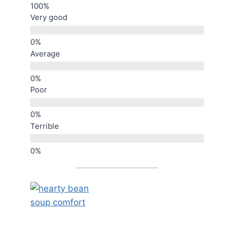
Very good
Average
Poor
Terrible