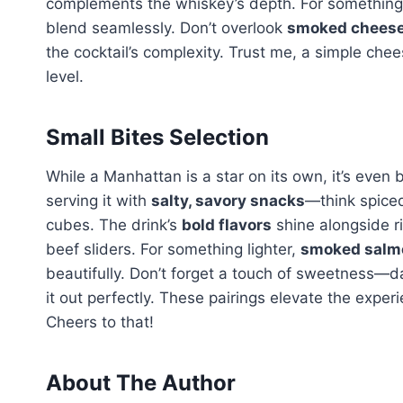
complements the whiskey’s depth. For something 
blend seamlessly. Don’t overlook
smoked chees
the cocktail’s complexity. Trust me, a simple ch
level.
Small Bites Selection
While a Manhattan is a star on its own, it’s even b
serving it with
salty, savory snacks
—think spice
cubes. The drink’s
bold flavors
shine alongside r
beef sliders. For something lighter,
smoked salmo
beautifully. Don’t forget a touch of sweetness—d
it out perfectly. These pairings elevate the exper
Cheers to that!
About The Author