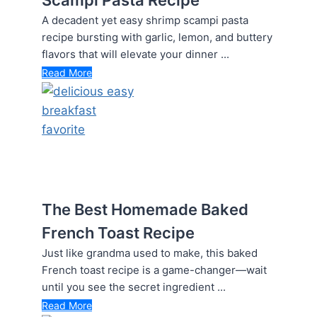
A decadent yet easy shrimp scampi pasta
recipe bursting with garlic, lemon, and buttery
flavors that will elevate your dinner ...
Read More
The Best Homemade Baked
French Toast Recipe
Just like grandma used to make, this baked
French toast recipe is a game-changer—wait
until you see the secret ingredient ...
Read More