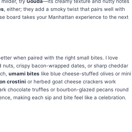
milder, try
Gouda
—its creamy texture and nutty notes
es
, either; they add a smoky twist that pairs well with
eese board takes your Manhattan experience to the next
etter when paired with the right small bites. I love
d nuts, crispy bacon-wrapped dates, or sharp cheddar
ich,
umami bites
like blue cheese-stuffed olives or mini
n crostini
or herbed goat cheese crackers work
ark chocolate truffles or bourbon-glazed pecans round
ience, making each sip and bite feel like a celebration.