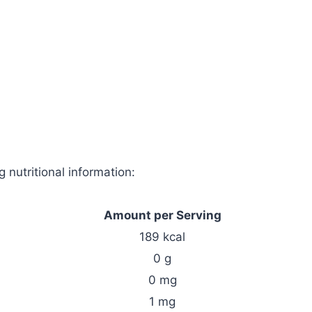
 nutritional information:
Amount per Serving
189 kcal
0 g
0 mg
1 mg