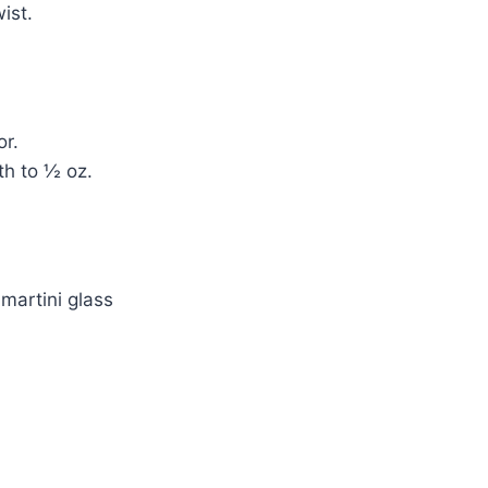
ist.
or.
th to ½ oz.
 martini glass