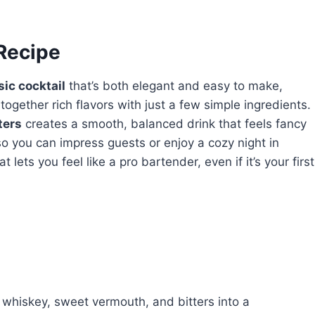
 Recipe
sic cocktail
that’s both elegant and easy to make,
 together rich flavors with just a few simple ingredients.
ters
creates a smooth, balanced drink that feels fancy
so you can impress guests or enjoy a cozy night in
t lets you feel like a pro bartender, even if it’s your first
 whiskey, sweet vermouth, and bitters into a