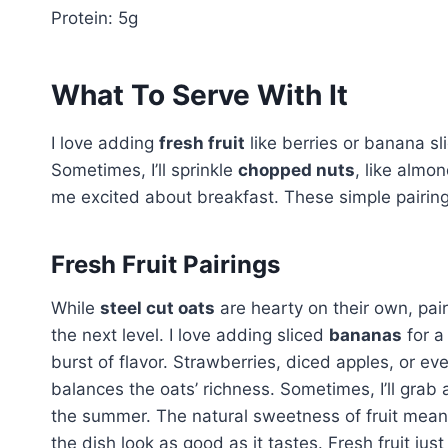
Protein: 5g
What To Serve With It
I love adding
fresh fruit
like berries or banana sli
Sometimes, I’ll sprinkle
chopped nuts
, like almo
me excited about breakfast. These simple pairing
Fresh Fruit Pairings
While
steel cut oats
are hearty on their own, pai
the next level. I love adding sliced
bananas
for a
burst of flavor. Strawberries, diced apples, or eve
balances the oats’ richness. Sometimes, I’ll grab a
the summer. The natural sweetness of fruit means
the dish look as good as it tastes. Fresh fruit just