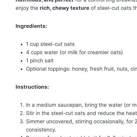
enjoy the
rich, chewy texture
of steel-cut oats t
Ingredients:
1 cup steel-cut oats
4 cups water (or milk for creamier oats)
1 pinch salt
Optional toppings: honey, fresh fruit, nuts, c
Instructions:
In a medium saucepan, bring the water (or mil
Stir in the steel-cut oats and reduce the heat
Simmer uncovered, stirring occasionally, for 
consistency.