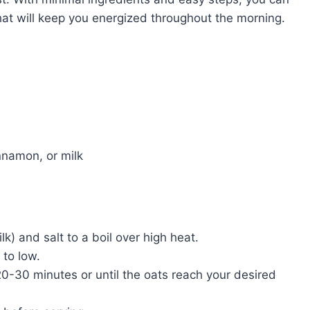
hat will keep you energized throughout the morning.
innamon, or milk
k) and salt to a boil over high heat.
 to low.
20-30 minutes or until the oats reach your desired