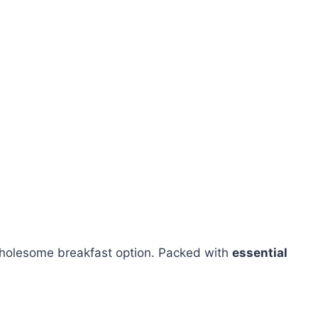
wholesome breakfast option. Packed with
essential