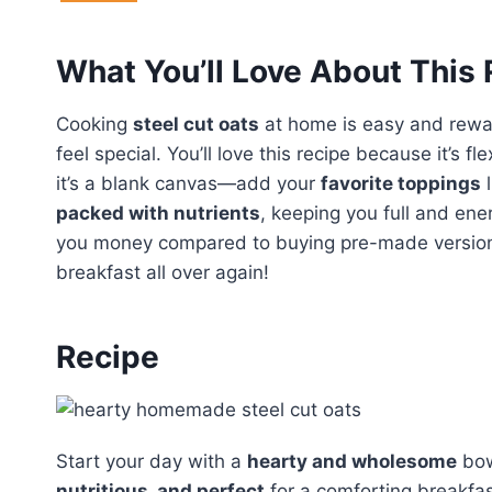
What You’ll Love About This
Cooking
steel cut oats
at home is easy and rewa
feel special. You’ll love this recipe because it’s fl
it’s a blank canvas—add your
favorite toppings
l
packed with nutrients
, keeping you full and ener
you money compared to buying pre-made versions. G
breakfast all over again!
Recipe
Start your day with a
hearty and wholesome
bow
nutritious, and perfect
for a comforting breakfas