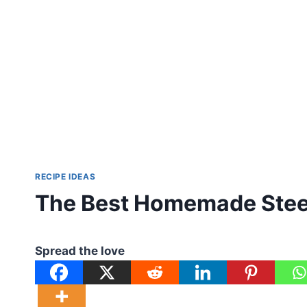
RECIPE IDEAS
The Best Homemade Steel
Spread the love