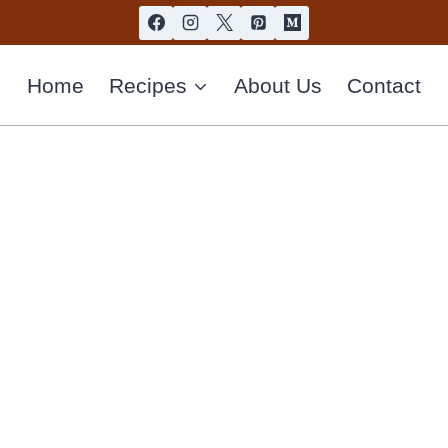
Home
Recipes
About Us
Contact