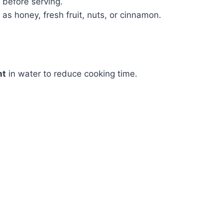
 before serving.
as honey, fresh fruit, nuts, or cinnamon.
ht
in water to reduce cooking time.