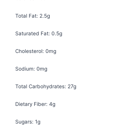
Total Fat: 2.5g
Saturated Fat: 0.5g
Cholesterol: 0mg
Sodium: 0mg
Total Carbohydrates: 27g
Dietary Fiber: 4g
Sugars: 1g