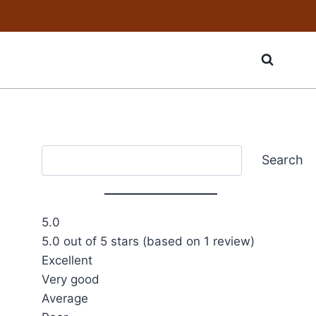
Search
Search
5.0
5.0 out of 5 stars (based on 1 review)
Excellent
Very good
Average