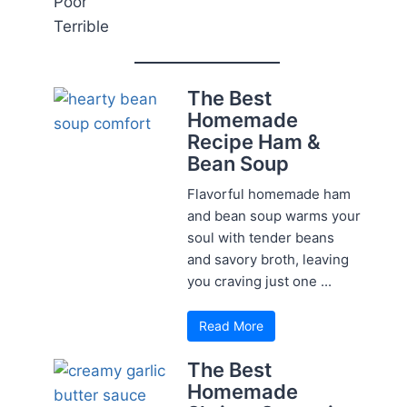
Poor
Terrible
The Best
Homemade
Recipe Ham &
Bean Soup
Flavorful homemade ham
and bean soup warms your
soul with tender beans
and savory broth, leaving
you craving just one ...
Read More
The Best
Homemade