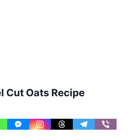
 Cut Oats Recipe