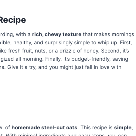
 Recipe
rding, with a
rich, chewy texture
that makes mornings
exible, healthy, and surprisingly simple to whip up. First,
ike fresh fruit, nuts, or a drizzle of honey. Second, it’s
gized all morning. Finally, it’s budget-friendly, saving
ive it a try, and you might just fall in love with
l of
homemade steel-cut oats
. This recipe is
simple,
t. With minimal ingredients and easy steps, you can