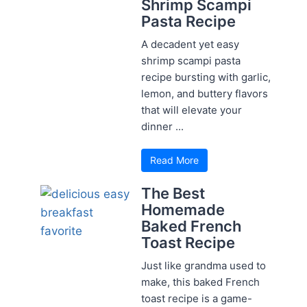
Shrimp Scampi
Pasta Recipe
A decadent yet easy
shrimp scampi pasta
recipe bursting with garlic,
lemon, and buttery flavors
that will elevate your
dinner ...
Read More
The Best
Homemade
Baked French
Toast Recipe
Just like grandma used to
make, this baked French
toast recipe is a game-