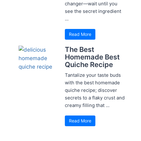
changer—wait until you
see the secret ingredient
...
Read More
The Best
Homemade Best
Quiche Recipe
Tantalize your taste buds
with the best homemade
quiche recipe; discover
secrets to a flaky crust and
creamy filling that ...
Read More