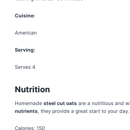
Cuisine:
American
Serving:
Serves 4
Nutrition
Homemade
steel cut oats
are a nutritious and 
nutrients
, they provide a great start to your day.
Calories: 150