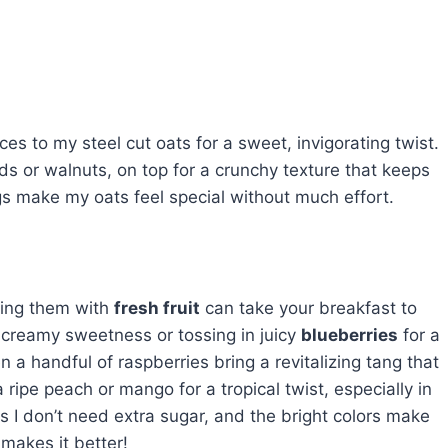
ces to my steel cut oats for a sweet, invigorating twist.
nds or walnuts, on top for a crunchy texture that keeps
s make my oats feel special without much effort.
ring them with
fresh fruit
can take your breakfast to
 creamy sweetness or tossing in juicy
blueberries
for a
n a handful of raspberries bring a revitalizing tang that
 ripe peach or mango for a tropical twist, especially in
 I don’t need extra sugar, and the bright colors make
 makes it better!