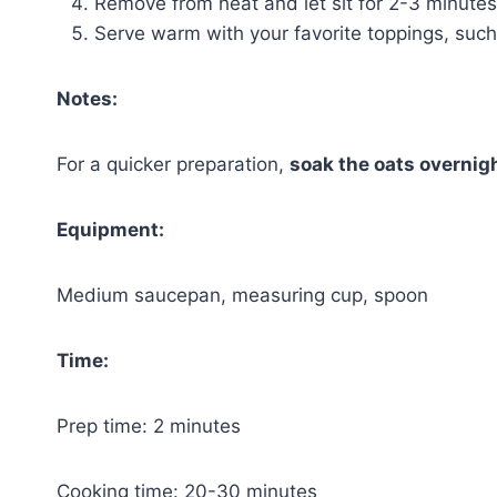
Remove from heat and let sit for 2-3 minutes
Serve warm with your favorite toppings, such 
Notes:
For a quicker preparation,
soak the oats overnig
Equipment:
Medium saucepan, measuring cup, spoon
Time:
Prep time: 2 minutes
Cooking time: 20-30 minutes