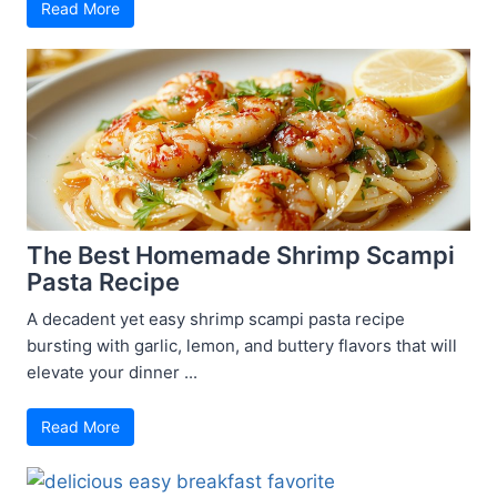
Read More
The Best Homemade Shrimp Scampi
Pasta Recipe
A decadent yet easy shrimp scampi pasta recipe
bursting with garlic, lemon, and buttery flavors that will
elevate your dinner ...
Read More