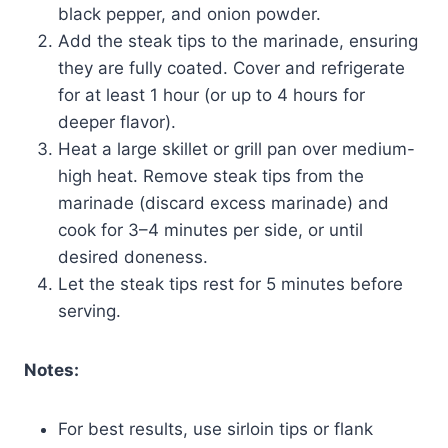
black pepper, and onion powder.
Add the steak tips to the marinade, ensuring
they are fully coated. Cover and refrigerate
for at least 1 hour (or up to 4 hours for
deeper flavor).
Heat a large skillet or grill pan over medium-
high heat. Remove steak tips from the
marinade (discard excess marinade) and
cook for 3–4 minutes per side, or until
desired doneness.
Let the steak tips rest for 5 minutes before
serving.
Notes:
For best results, use sirloin tips or flank