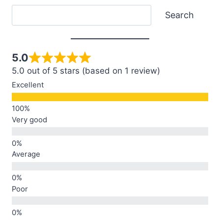
Search
Search
5.0
5.0 out of 5 stars (based on 1 review)
Excellent
Very good
Average
Poor