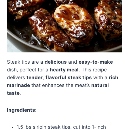
Steak tips are a
delicious
and
easy-to-make
dish, perfect for a
hearty meal
. This recipe
delivers
tender
,
flavorful
steak tips
with a
rich
marinade
that enhances the meat’s
natural
taste
.
Ingredients:
1.5 lbs sirloin steak tips, cut into 1-inch