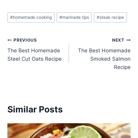
Post
#
homemade cooking
#
marinade tips
#
steak recipe
Tags:
Post
PREVIOUS
NEXT
The Best Homemade
The Best Homemade
navigation
Steel Cut Oats Recipe
Smoked Salmon
Recipe
Similar Posts