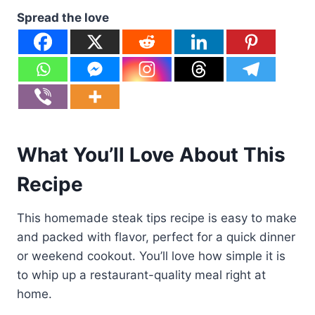
Spread the love
What You’ll Love About This
Recipe
This homemade steak tips recipe is easy to make
and packed with flavor, perfect for a quick dinner
or weekend cookout. You’ll love how simple it is
to whip up a restaurant-quality meal right at
home.