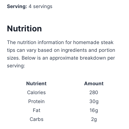
Serving:
4 servings
Nutrition
The nutrition information for homemade steak
tips can vary based on ingredients and portion
sizes. Below is an approximate breakdown per
serving:
Nutrient
Amount
Calories
280
Protein
30g
Fat
16g
Carbs
2g