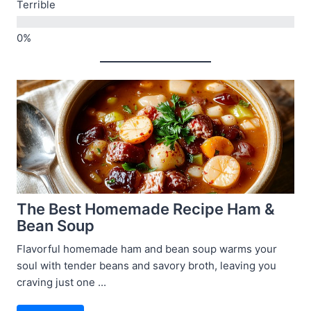
Terrible
The Best Homemade Recipe Ham &
Bean Soup
Flavorful homemade ham and bean soup warms your
soul with tender beans and savory broth, leaving you
craving just one ...