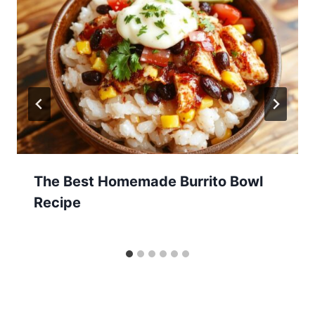
The Best Homemade Burrito Bowl
Recipe