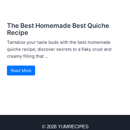
The Best Homemade Best Quiche
Recipe
Tantalize your taste buds with the best homemade
quiche recipe; discover secrets to a flaky crust and
creamy filling that ...
Read More
© 2026 YUMRECIPES