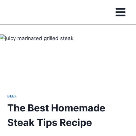
Skip
to
content
BEEF
The Best Homemade
Steak Tips Recipe