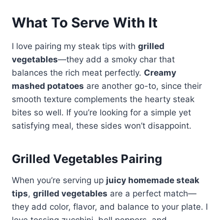
What To Serve With It
I love pairing my steak tips with
grilled
vegetables
—they add a smoky char that
balances the rich meat perfectly.
Creamy
mashed potatoes
are another go-to, since their
smooth texture complements the hearty steak
bites so well. If you’re looking for a simple yet
satisfying meal, these sides won’t disappoint.
Grilled Vegetables Pairing
When you’re serving up
juicy homemade steak
tips
,
grilled vegetables
are a perfect match—
they add color, flavor, and balance to your plate. I
love tossing zucchini, bell peppers, and