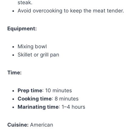
steak.
Avoid overcooking to keep the meat tender.
Equipment:
Mixing bowl
Skillet or grill pan
Time:
Prep time
: 10 minutes
Cooking time
: 8 minutes
Marinating time
: 1–4 hours
Cuisine:
American