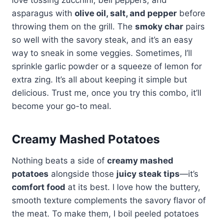
asparagus with
olive oil, salt, and pepper
before
throwing them on the grill. The
smoky char
pairs
so well with the savory steak, and it’s an easy
way to sneak in some veggies. Sometimes, I’ll
sprinkle garlic powder or a squeeze of lemon for
extra zing. It’s all about keeping it simple but
delicious. Trust me, once you try this combo, it’ll
become your go-to meal.
Creamy Mashed Potatoes
Nothing beats a side of
creamy mashed
potatoes
alongside those
juicy steak tips
—it’s
comfort food
at its best. I love how the buttery,
smooth texture complements the savory flavor of
the meat. To make them, I boil peeled potatoes