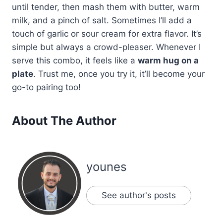
until tender, then mash them with butter, warm
milk, and a pinch of salt. Sometimes I’ll add a
touch of garlic or sour cream for extra flavor. It’s
simple but always a crowd-pleaser. Whenever I
serve this combo, it feels like a
warm hug on a
plate
. Trust me, once you try it, it’ll become your
go-to pairing too!
About The Author
younes
See author's posts