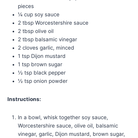
pieces
¼ cup soy sauce
2 tbsp Worcestershire sauce
2 tbsp olive oil
2 tbsp balsamic vinegar
2 cloves garlic, minced
1 tsp Dijon mustard
1 tsp brown sugar
½ tsp black pepper
½ tsp onion powder
Instructions:
In a bowl, whisk together soy sauce,
Worcestershire sauce, olive oil, balsamic
vinegar, garlic, Dijon mustard, brown sugar,