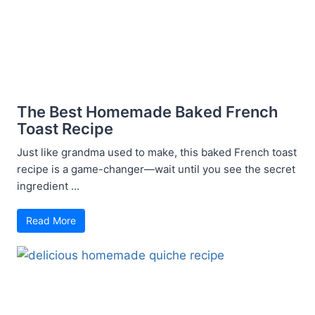
The Best Homemade Baked French
Toast Recipe
Just like grandma used to make, this baked French toast
recipe is a game-changer—wait until you see the secret
ingredient ...
Read More