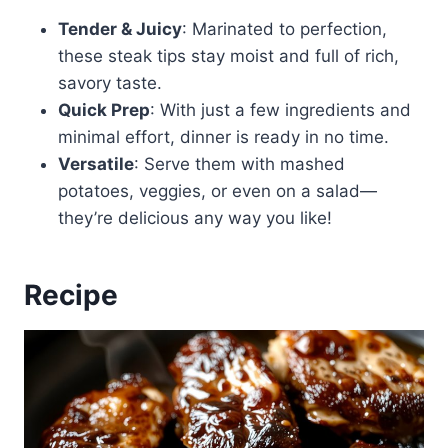
Tender & Juicy
: Marinated to perfection,
these steak tips stay moist and full of rich,
savory taste.
Quick Prep
: With just a few ingredients and
minimal effort, dinner is ready in no time.
Versatile
: Serve them with mashed
potatoes, veggies, or even on a salad—
they’re delicious any way you like!
Recipe