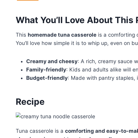
What You’ll Love About This
This
homemade tuna casserole
is a comforting 
You’ll love how simple it is to whip up, even on 
Creamy and cheesy
: A rich, creamy sauce w
Family-friendly
: Kids and adults alike will en
Budget-friendly
: Made with pantry staples, i
Recipe
Tuna casserole is a
comforting and easy-to-ma