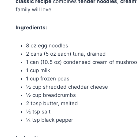
classic recipe
combines
tender noodles
,
cream
family will love.
Ingredients:
8 oz egg noodles
2 cans (5 oz each) tuna, drained
1 can (10.5 oz) condensed cream of mushro
1 cup milk
1 cup frozen peas
½ cup shredded cheddar cheese
½ cup breadcrumbs
2 tbsp butter, melted
½ tsp salt
¼ tsp black pepper