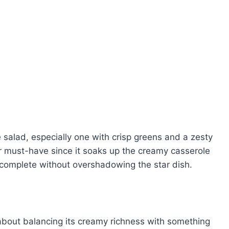
 salad, especially one with crisp greens and a zesty
r must-have since it soaks up the creamy casserole
 complete without overshadowing the star dish.
 about balancing its creamy richness with something