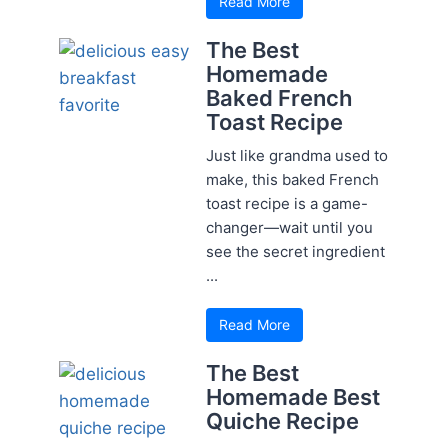
Read More
The Best
Homemade
Baked French
Toast Recipe
Just like grandma used to
make, this baked French
toast recipe is a game-
changer—wait until you
see the secret ingredient
...
Read More
The Best
Homemade Best
Quiche Recipe