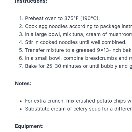
Instructions:
Preheat oven to 375°F (190°C).
Cook egg noodles according to package instru
In a large bowl, mix tuna, cream of mushroom
Stir in cooked noodles until well combined.
Transfer mixture to a greased 9×13-inch baki
In a small bowl, combine breadcrumbs and mel
Bake for 25–30 minutes or until bubbly and 
Notes:
For extra crunch, mix crushed potato chips 
Substitute cream of celery soup for a differen
Equipment: