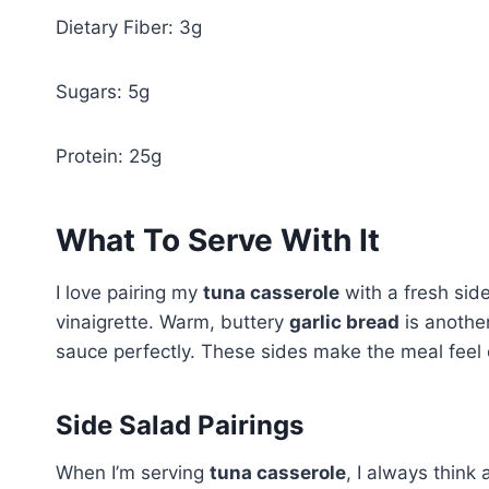
Dietary Fiber: 3g
Sugars: 5g
Protein: 25g
What To Serve With It
I love pairing my
tuna casserole
with a fresh side
vinaigrette. Warm, buttery
garlic bread
is anothe
sauce perfectly. These sides make the meal feel
Side Salad Pairings
When I’m serving
tuna casserole
, I always think