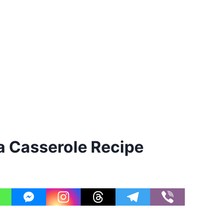
 Casserole Recipe