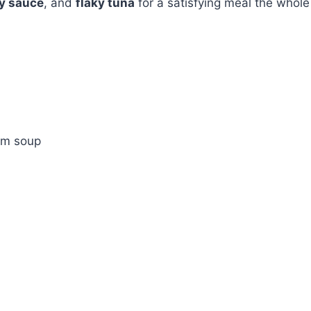
y sauce
, and
flaky tuna
for a satisfying meal the whole
om soup