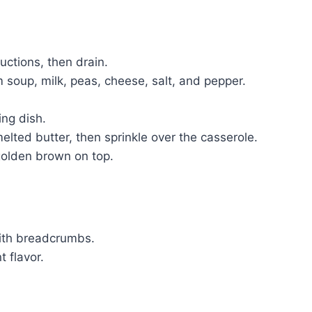
ctions, then drain.
 soup, milk, peas, cheese, salt, and pepper.
ng dish.
ted butter, then sprinkle over the casserole.
golden brown on top.
with breadcrumbs.
t flavor.