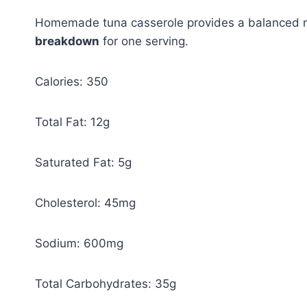
Homemade tuna casserole provides a balanced me
breakdown
for one serving.
Calories: 350
Total Fat: 12g
Saturated Fat: 5g
Cholesterol: 45mg
Sodium: 600mg
Total Carbohydrates: 35g