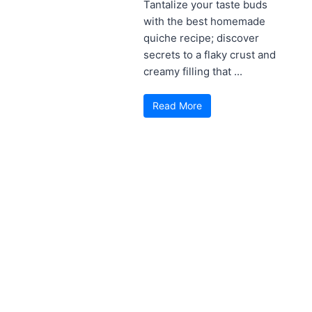
Tantalize your taste buds
with the best homemade
quiche recipe; discover
secrets to a flaky crust and
creamy filling that ...
Read More