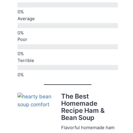
Average
Poor
Terrible
The Best
Homemade
Recipe Ham &
Bean Soup
Flavorful homemade ham