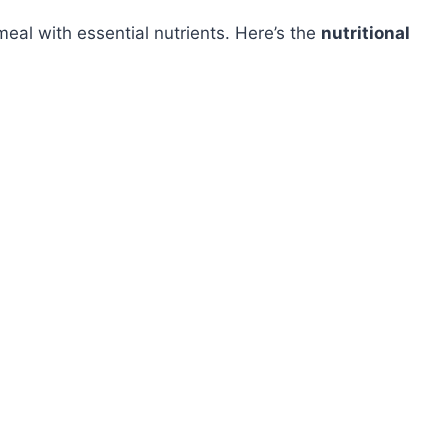
al with essential nutrients. Here’s the
nutritional