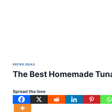
RECIPE IDEAS
The Best Homemade Tuna
Spread the love