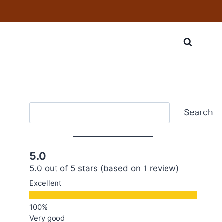
Search
Search
5.0
5.0 out of 5 stars (based on 1 review)
Excellent
Very good