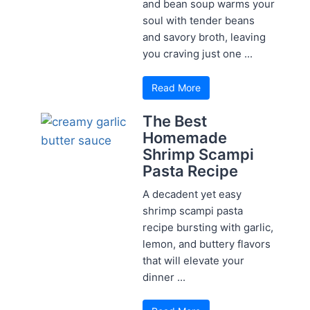
and bean soup warms your
soul with tender beans
and savory broth, leaving
you craving just one ...
Read More
The Best
Homemade
Shrimp Scampi
Pasta Recipe
A decadent yet easy
shrimp scampi pasta
recipe bursting with garlic,
lemon, and buttery flavors
that will elevate your
dinner ...