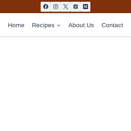
Home
Recipes
About Us
Contact