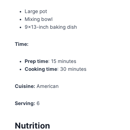
Large pot
Mixing bowl
9×13-inch baking dish
Time:
Prep time
: 15 minutes
Cooking time
: 30 minutes
Cuisine:
American
Serving:
6
Nutrition