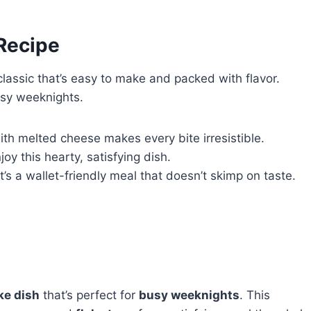
 Recipe
classic that’s easy to make and packed with flavor.
busy weeknights.
ith melted cheese makes every bite irresistible.
joy this hearty, satisfying dish.
t’s a wallet-friendly meal that doesn’t skimp on taste.
ke dish
that’s perfect for
busy weeknights
. This