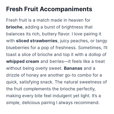
Fresh Fruit Accompaniments
Fresh fruit is a match made in heaven for
brioche
, adding a burst of brightness that
balances its rich, buttery flavor. I love pairing it
with
sliced strawberries
, juicy peaches, or tangy
blueberries for a pop of freshness. Sometimes, I’ll
toast a slice of brioche and top it with a dollop of
whipped cream
and berries—it feels like a treat
without being overly sweet.
Bananas
and a
drizzle of honey are another go-to combo for a
quick, satisfying snack. The natural sweetness of
the fruit complements the brioche perfectly,
making every bite feel indulgent yet light. It’s a
simple, delicious pairing I always recommend.