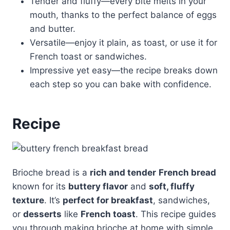
Tender and fluffy—every bite melts in your
mouth, thanks to the perfect balance of eggs
and butter.
Versatile—enjoy it plain, as toast, or use it for
French toast or sandwiches.
Impressive yet easy—the recipe breaks down
each step so you can bake with confidence.
Recipe
Brioche bread is a
rich and tender
French bread
known for its
buttery flavor
and
soft, fluffy
texture
. It’s
perfect for breakfast
, sandwiches,
or
desserts
like
French toast
. This recipe guides
you through making brioche at home with simple