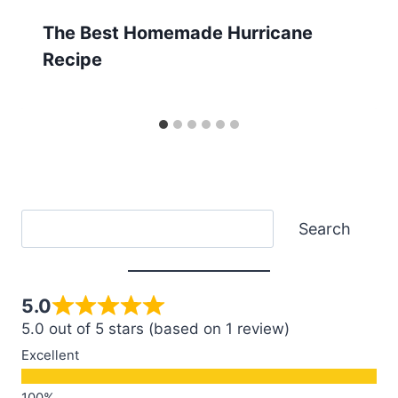
The Best Homemade Hurricane
Recipe
Search
Search
5.0
5.0 out of 5 stars (based on 1 review)
Excellent