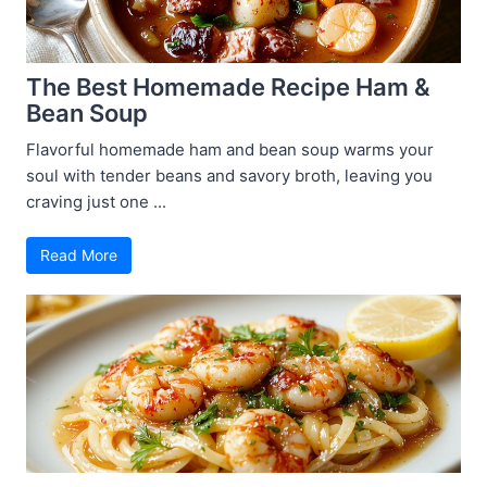
The Best Homemade Recipe Ham &
Bean Soup
Flavorful homemade ham and bean soup warms your
soul with tender beans and savory broth, leaving you
craving just one ...
Read More