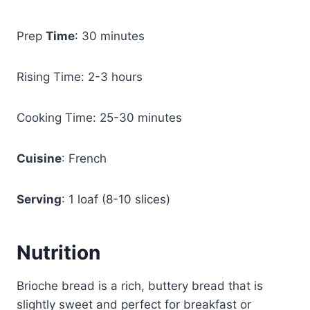
Prep
Time
: 30 minutes
Rising Time: 2-3 hours
Cooking Time: 25-30 minutes
Cuisine
: French
Serving
: 1 loaf (8-10 slices)
Nutrition
Brioche bread is a rich, buttery bread that is
slightly sweet and perfect for breakfast or