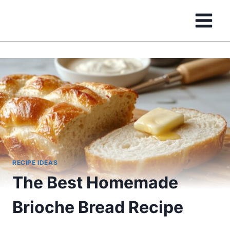
Skip
to
content
RECIPE IDEAS
The Best Homemade
Brioche Bread Recipe