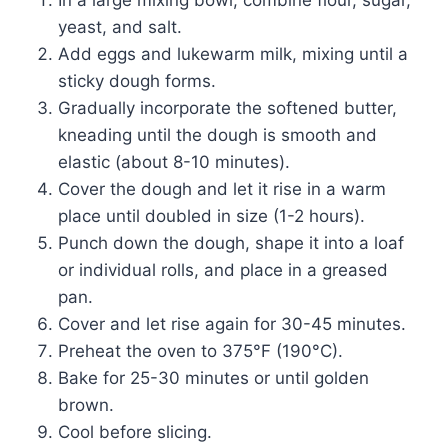
yeast, and salt.
Add eggs and lukewarm milk, mixing until a
sticky dough forms.
Gradually incorporate the softened butter,
kneading until the dough is smooth and
elastic (about 8-10 minutes).
Cover the dough and let it rise in a warm
place until doubled in size (1-2 hours).
Punch down the dough, shape it into a loaf
or individual rolls, and place in a greased
pan.
Cover and let rise again for 30-45 minutes.
Preheat the oven to 375°F (190°C).
Bake for 25-30 minutes or until golden
brown.
Cool before slicing.