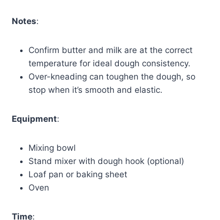
Notes
:
Confirm butter and milk are at the correct
temperature for ideal dough consistency.
Over-kneading can toughen the dough, so
stop when it’s smooth and elastic.
Equipment
:
Mixing bowl
Stand mixer with dough hook (optional)
Loaf pan or baking sheet
Oven
Time
: