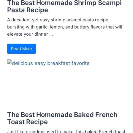
The Best Homemade Shrimp Scampi
Pasta Recipe
A decadent yet easy shrimp scampi pasta recipe
bursting with garlic, lemon, and buttery flavors that will
elevate your dinner ...
Read More
The Best Homemade Baked French
Toast Recipe
Just like grandma used to make, this baked French toast