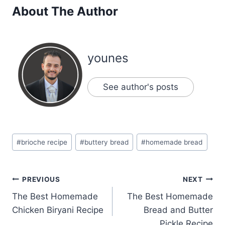
About The Author
younes
See author's posts
Post
#
brioche recipe
#
buttery bread
#
homemade bread
Tags:
Post
PREVIOUS
NEXT
The Best Homemade
The Best Homemade
navigation
Chicken Biryani Recipe
Bread and Butter
Pickle Recipe