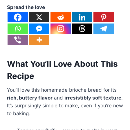
Spread the love
What You’ll Love About This
Recipe
You’ll love this homemade brioche bread for its
rich, buttery flavor
and
irresistibly soft texture
.
It’s surprisingly simple to make, even if you’re new
to baking.