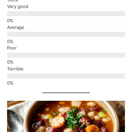
Very good
Average
Poor
Terrible