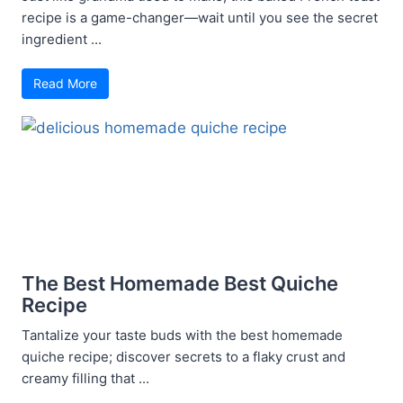
recipe is a game-changer—wait until you see the secret
ingredient ...
Read More
The Best Homemade Best Quiche
Recipe
Tantalize your taste buds with the best homemade
quiche recipe; discover secrets to a flaky crust and
creamy filling that ...