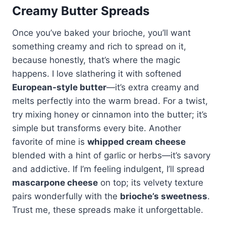
Creamy Butter Spreads
Once you’ve baked your brioche, you’ll want
something creamy and rich to spread on it,
because honestly, that’s where the magic
happens. I love slathering it with softened
European-style butter
—it’s extra creamy and
melts perfectly into the warm bread. For a twist,
try mixing honey or cinnamon into the butter; it’s
simple but transforms every bite. Another
favorite of mine is
whipped cream cheese
blended with a hint of garlic or herbs—it’s savory
and addictive. If I’m feeling indulgent, I’ll spread
mascarpone cheese
on top; its velvety texture
pairs wonderfully with the
brioche’s sweetness
.
Trust me, these spreads make it unforgettable.