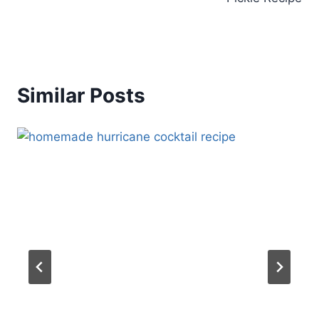
Similar Posts