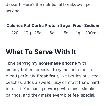
dessert. Here’s the nutritional breakdown per
serving:
Calories
Fat
Carbs
Protein
Sugar
Fiber
Sodium
220
10g
25g
6g
5g
1g
200mg
What To Serve With It
I love serving my
homemade brioche
with
creamy butter spreads—they melt into the soft
bread perfectly.
Fresh fruit
, like berries or sliced
peaches, adds a sweet, juicy contrast that’s hard
to resist. You can’t go wrong with these simple
pairings, and they make every bite feel special.