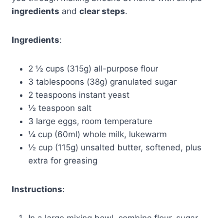
ingredients
and
clear steps
.
Ingredients
:
2 ½ cups (315g) all-purpose flour
3 tablespoons (38g) granulated sugar
2 teaspoons instant yeast
½ teaspoon salt
3 large eggs, room temperature
¼ cup (60ml) whole milk, lukewarm
½ cup (115g) unsalted butter, softened, plus
extra for greasing
Instructions
:
In a large mixing bowl, combine flour, sugar,