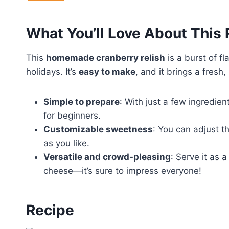
What You’ll Love About This
This
homemade cranberry relish
is a burst of fl
holidays. It’s
easy to make
, and it brings a fresh,
Simple to prepare
: With just a few ingredien
for beginners.
Customizable sweetness
: You can adjust th
as you like.
Versatile and crowd-pleasing
: Serve it as 
cheese—it’s sure to impress everyone!
Recipe