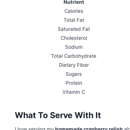
Nutrient
Calories
Total Fat
Saturated Fat
Cholesterol
Sodium
Total Carbohydrate
Dietary Fiber
Sugars
Protein
Vitamin C
What To Serve With It
I love serving my
homemade cranberry relish
al