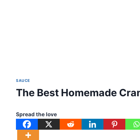
SAUCE
The Best Homemade Cran
Spread the love