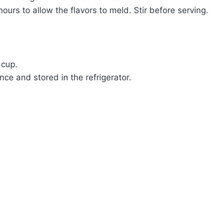
hours to allow the flavors to meld. Stir before serving.
 cup.
ce and stored in the refrigerator.