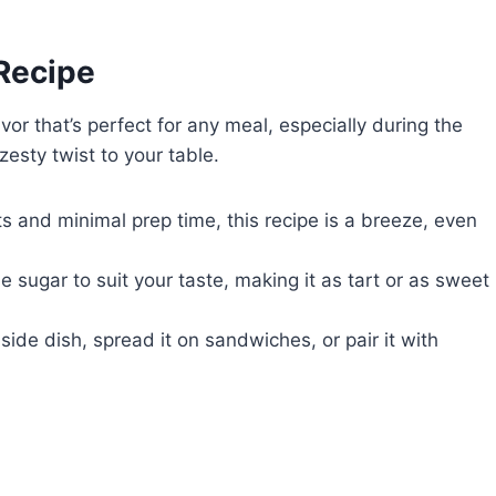
 Recipe
avor that’s perfect for any meal, especially during the
 zesty twist to your table.
ts and minimal prep time, this recipe is a breeze, even
e sugar to suit your taste, making it as tart or as sweet
a side dish, spread it on sandwiches, or pair it with