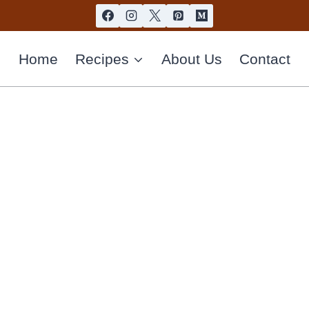
Home
Recipes
About Us
Contact