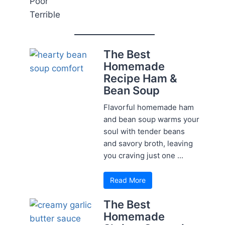
Poor
Terrible
The Best
Homemade
Recipe Ham &
Bean Soup
Flavorful homemade ham
and bean soup warms your
soul with tender beans
and savory broth, leaving
you craving just one ...
Read More
The Best
Homemade