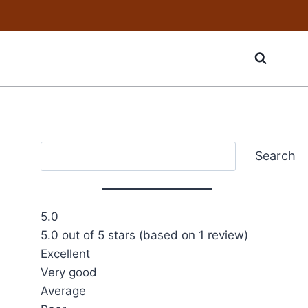
Search
Search
5.0
5.0 out of 5 stars (based on 1 review)
Excellent
Very good
Average