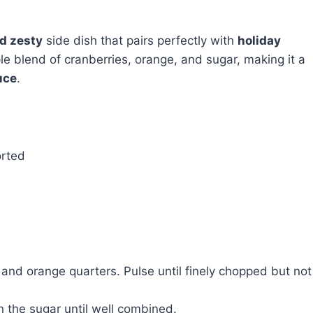
nd zesty
side dish that pairs perfectly with
holiday
 blend of cranberries, orange, and sugar, making it a
uce
.
orted
 and orange quarters. Pulse until finely chopped but not
n the sugar until well combined.