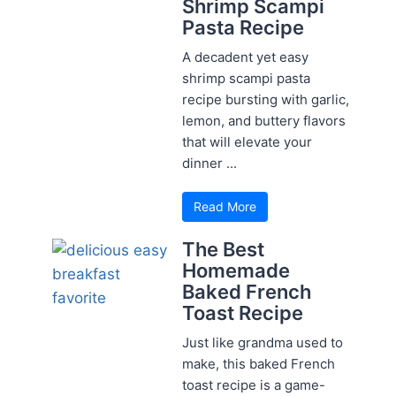
Shrimp Scampi
Pasta Recipe
A decadent yet easy
shrimp scampi pasta
recipe bursting with garlic,
lemon, and buttery flavors
that will elevate your
dinner ...
Read More
The Best
Homemade
Baked French
Toast Recipe
Just like grandma used to
make, this baked French
toast recipe is a game-