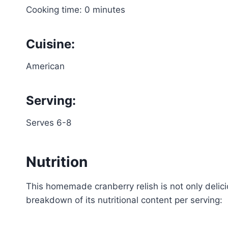
Cooking time: 0 minutes
Cuisine:
American
Serving:
Serves 6-8
Nutrition
This homemade cranberry relish is not only delici
breakdown of its nutritional content per serving: