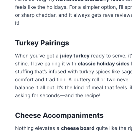
feels like the holidays. For a simpler option, I’ll
or sharp cheddar, and it always gets rave review
it!
Turkey Pairings
When you’ve got a
juicy turkey
ready to serve, it
shine. I love pairing it with
classic holiday sides
stuffing that’s infused with turkey spices like s
comfort and tradition. A buttery roll or two never
balance it all out. It’s the kind of meal that feels
asking for seconds—and the recipe!
Cheese Accompaniments
Nothing elevates a
cheese board
quite like the 