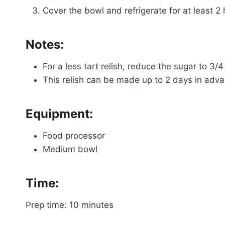
Cover the bowl and refrigerate for at least 2 
Notes:
For a less tart relish, reduce the sugar to 3/4
This relish can be made up to 2 days in advan
Equipment:
Food processor
Medium bowl
Time:
Prep time: 10 minutes