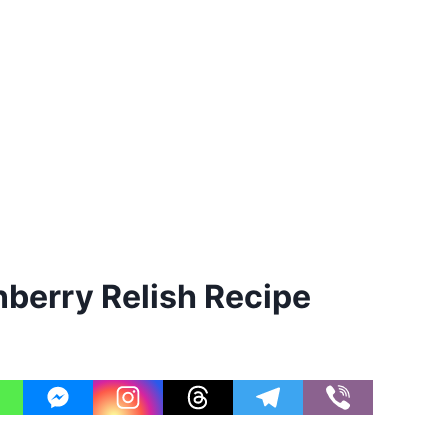
berry Relish Recipe