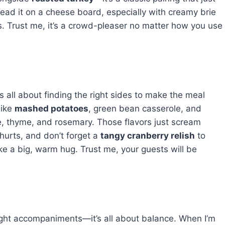
 spread it on a cheese board, especially with creamy brie
s. Trust me, it’s a crowd-pleaser no matter how you use
’s all about finding the right sides to make the meal
like
mashed potatoes
, green bean casserole, and
age, thyme, and rosemary. Those flavors just scream
 hurts, and don’t forget a
tangy cranberry relish
to
 like a big, warm hug. Trust me, your guests will be
right accompaniments—it’s all about balance. When I’m