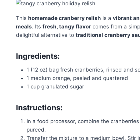
This
homemade cranberry relish
is a
vibrant a
meals
. Its
fresh, tangy flavor
comes from a simple
delightful alternative to
traditional cranberry sa
Ingredients:
1 (12 oz) bag fresh cranberries, rinsed and s
1 medium orange, peeled and quartered
1 cup granulated sugar
Instructions:
In a food processor, combine the cranberries
pureed.
Transfer the mixture to a medium bowl. Stir i