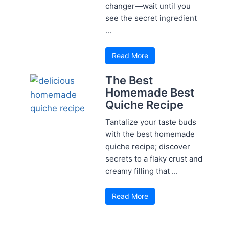
changer—wait until you
see the secret ingredient
...
Read More
The Best
Homemade Best
Quiche Recipe
Tantalize your taste buds
with the best homemade
quiche recipe; discover
secrets to a flaky crust and
creamy filling that ...
Read More