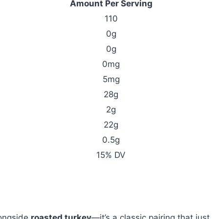
Amount Per Serving
110
0g
0g
0mg
5mg
28g
2g
22g
0.5g
15% DV
ongside
roasted turkey
—it’s a classic pairing that just