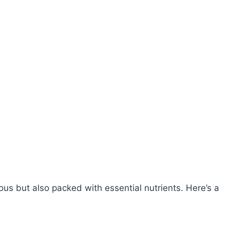
ous but also packed with essential nutrients. Here’s a