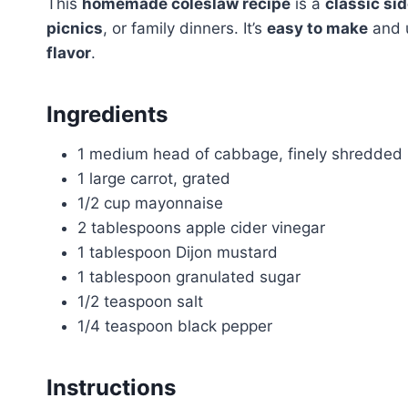
This
homemade coleslaw recipe
is a
classic si
picnics
, or family dinners. It’s
easy to make
and 
flavor
.
Ingredients
1 medium head of cabbage, finely shredded
1 large carrot, grated
1/2 cup mayonnaise
2 tablespoons apple cider vinegar
1 tablespoon Dijon mustard
1 tablespoon granulated sugar
1/2 teaspoon salt
1/4 teaspoon black pepper
Instructions