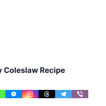
 Coleslaw Recipe