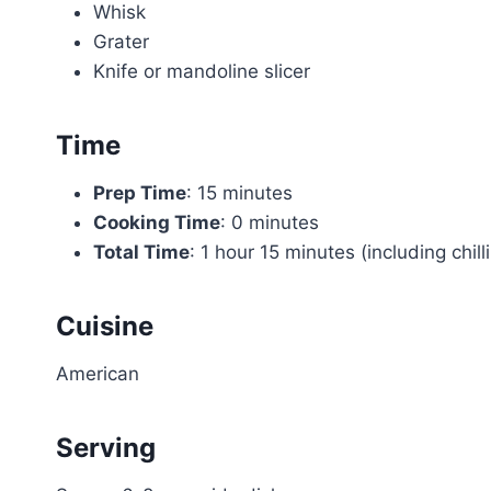
Whisk
Grater
Knife or mandoline slicer
Time
Prep Time
: 15 minutes
Cooking Time
: 0 minutes
Total Time
: 1 hour 15 minutes (including chill
Cuisine
American
Serving