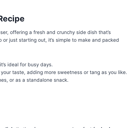
 Recipe
er, offering a fresh and crunchy side dish that’s
 or just starting out, it’s simple to make and packed
t’s ideal for busy days.
it your taste, adding more sweetness or tang as you like.
hes, or as a standalone snack.