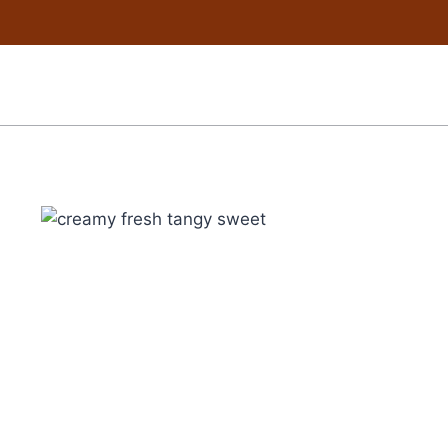
Skip
to
content