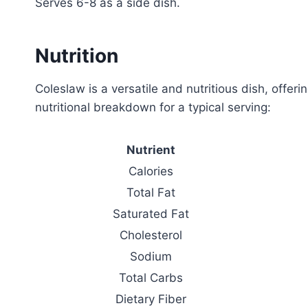
Serves 6-8 as a side dish.
Nutrition
Coleslaw is a versatile and nutritious dish, offeri
nutritional breakdown for a typical serving:
Nutrient
Calories
Total Fat
Saturated Fat
Cholesterol
Sodium
Total Carbs
Dietary Fiber