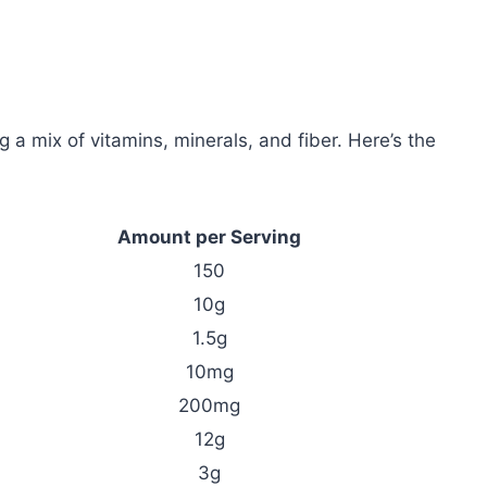
ng a mix of vitamins, minerals, and fiber. Here’s the
Amount per Serving
150
10g
1.5g
10mg
200mg
12g
3g