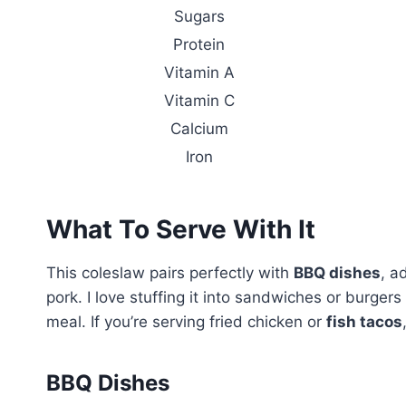
Sugars
Protein
Vitamin A
Vitamin C
Calcium
Iron
What To Serve With It
This coleslaw pairs perfectly with
BBQ dishes
, a
pork. I love stuffing it into sandwiches or burger
meal. If you’re serving fried chicken or
fish tacos
BBQ Dishes