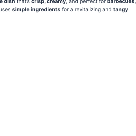
de dish
that’s
crisp, creamy
, and perfect for
barbecues,
uses
simple ingredients
for a revitalizing and
tangy