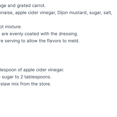
ge and grated carrot.
aise, apple cider vinegar, Dijon mustard, sugar, salt,
ot mixture.
s are evenly coated with the dressing.
re serving to allow the flavors to meld.
blespoon of apple cider vinegar.
e sugar to 2 tablespoons.
slaw mix from the store.