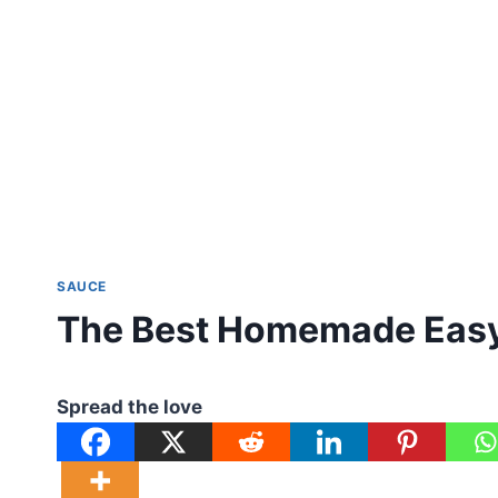
SAUCE
The Best Homemade Easy
Spread the love