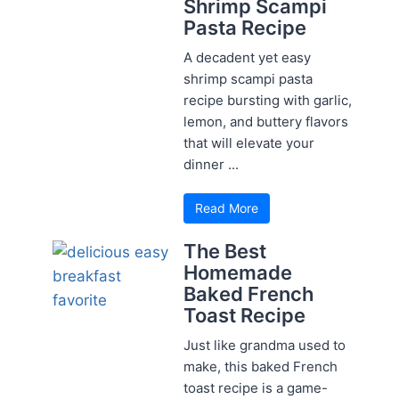
Shrimp Scampi
Pasta Recipe
A decadent yet easy
shrimp scampi pasta
recipe bursting with garlic,
lemon, and buttery flavors
that will elevate your
dinner ...
Read More
The Best
Homemade
Baked French
Toast Recipe
Just like grandma used to
make, this baked French
toast recipe is a game-