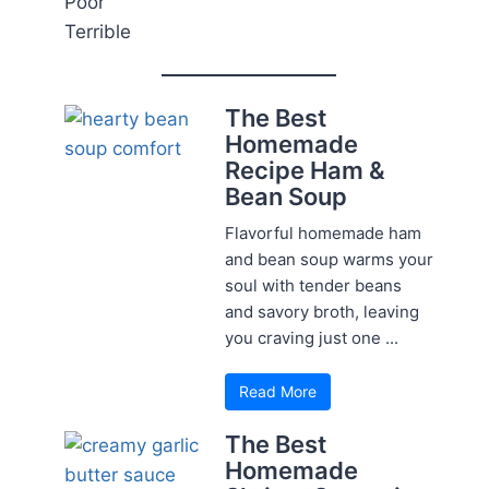
Poor
Terrible
The Best
Homemade
Recipe Ham &
Bean Soup
Flavorful homemade ham
and bean soup warms your
soul with tender beans
and savory broth, leaving
you craving just one ...
Read More
The Best
Homemade