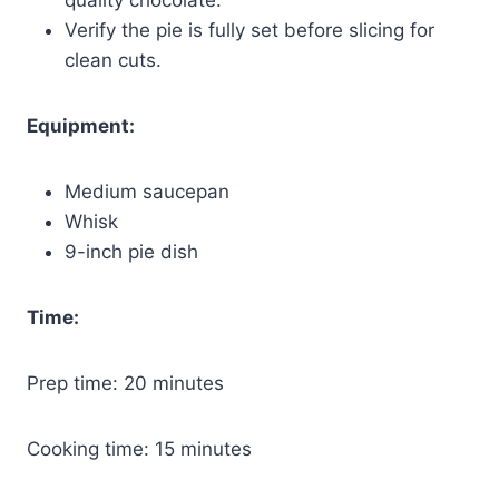
Verify the pie is fully set before slicing for
clean cuts.
Equipment:
Medium saucepan
Whisk
9-inch pie dish
Time:
Prep time: 20 minutes
Cooking time: 15 minutes