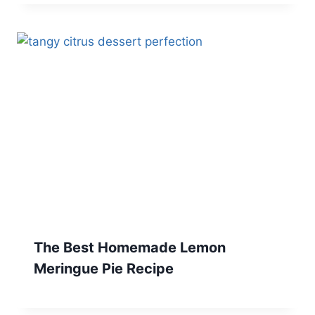
The Best Homemade Lemon
Meringue Pie Recipe