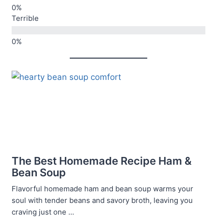
Terrible
The Best Homemade Recipe Ham &
Bean Soup
Flavorful homemade ham and bean soup warms your
soul with tender beans and savory broth, leaving you
craving just one ...