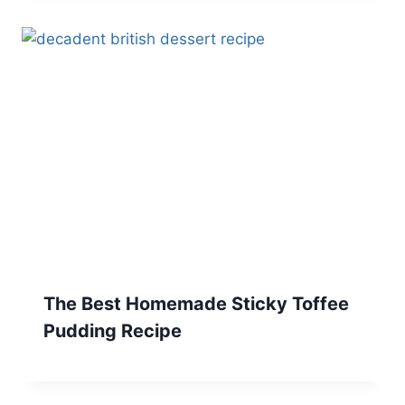
The Best Homemade Sticky Toffee
Pudding Recipe