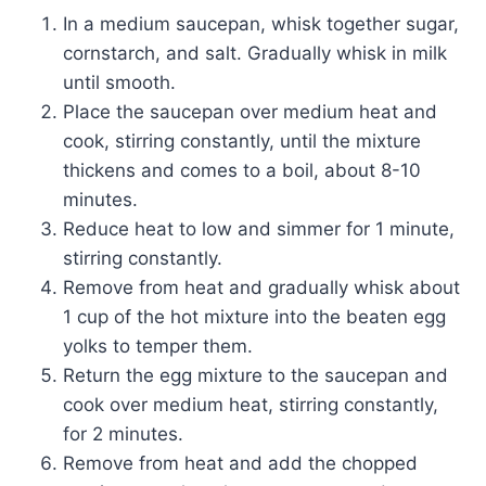
In a medium saucepan, whisk together sugar,
cornstarch, and salt. Gradually whisk in milk
until smooth.
Place the saucepan over medium heat and
cook, stirring constantly, until the mixture
thickens and comes to a boil, about 8-10
minutes.
Reduce heat to low and simmer for 1 minute,
stirring constantly.
Remove from heat and gradually whisk about
1 cup of the hot mixture into the beaten egg
yolks to temper them.
Return the egg mixture to the saucepan and
cook over medium heat, stirring constantly,
for 2 minutes.
Remove from heat and add the chopped