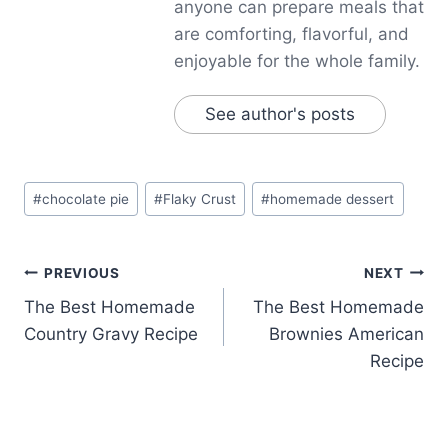
anyone can prepare meals that
are comforting, flavorful, and
enjoyable for the whole family.
See author's posts
Post
#
chocolate pie
#
Flaky Crust
#
homemade dessert
Tags:
Post
PREVIOUS
NEXT
The Best Homemade
The Best Homemade
navigation
Country Gravy Recipe
Brownies American
Recipe