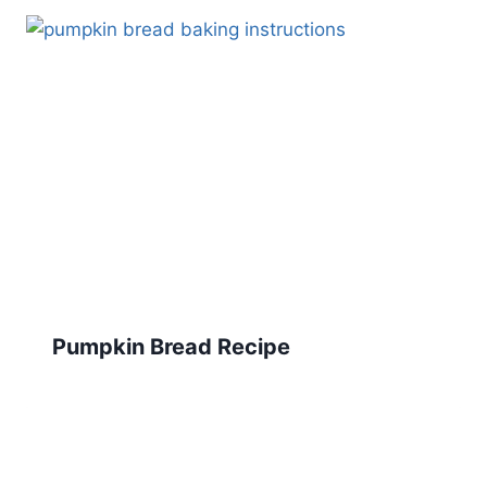
Pumpkin Bread Recipe