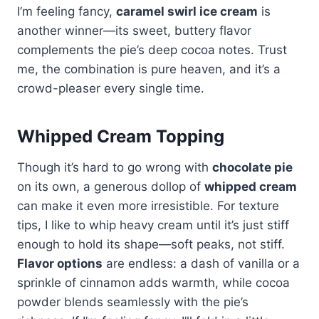
I’m feeling fancy,
caramel swirl ice cream
is
another winner—its sweet, buttery flavor
complements the pie’s deep cocoa notes. Trust
me, the combination is pure heaven, and it’s a
crowd-pleaser every single time.
Whipped Cream Topping
Though it’s hard to go wrong with
chocolate pie
on its own, a generous dollop of
whipped cream
can make it even more irresistible. For texture
tips, I like to whip heavy cream until it’s just stiff
enough to hold its shape—soft peaks, not stiff.
Flavor options
are endless: a dash of vanilla or a
sprinkle of cinnamon adds warmth, while cocoa
powder blends seamlessly with the pie’s