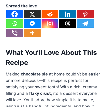
Spread the love
What You’ll Love About This
Recipe
Making
chocolate pie
at home couldn’t be easier
or more delicious—this recipe is perfect for
satisfying your sweet tooth! With a rich, creamy
filling and a
flaky crust
, it’s a dessert everyone
will love. You’ll adore how simple it is to make,
using just a handful of ingredients, and how it