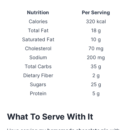
Nutrition
Per Serving
Calories
320 kcal
Total Fat
18 g
Saturated Fat
10 g
Cholesterol
70 mg
Sodium
200 mg
Total Carbs
35 g
Dietary Fiber
2 g
Sugars
25 g
Protein
5 g
What To Serve With It