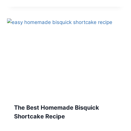
The Best Homemade Bisquick
Shortcake Recipe