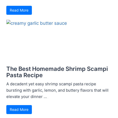
Read More
The Best Homemade Shrimp Scampi
Pasta Recipe
A decadent yet easy shrimp scampi pasta recipe
bursting with garlic, lemon, and buttery flavors that will
elevate your dinner ...
Read More