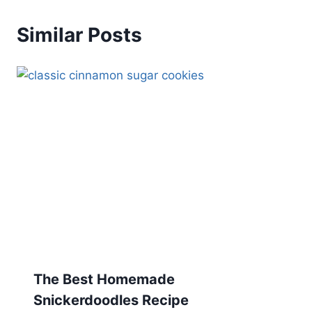
Similar Posts
The Best Homemade
Snickerdoodles Recipe