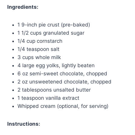
Ingredients:
1 9-inch pie crust (pre-baked)
1 1/2 cups granulated sugar
1/4 cup cornstarch
1/4 teaspoon salt
3 cups whole milk
4 large egg yolks, lightly beaten
6 oz semi-sweet chocolate, chopped
2 oz unsweetened chocolate, chopped
2 tablespoons unsalted butter
1 teaspoon vanilla extract
Whipped cream (optional, for serving)
Instructions: