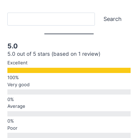
Search
Search
5.0
5.0 out of 5 stars (based on 1 review)
Excellent
Very good
Average
Poor