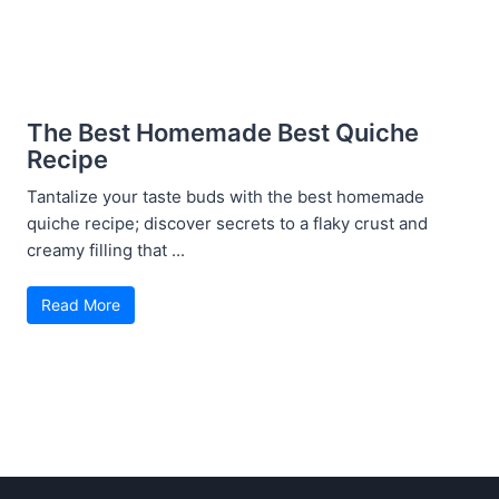
The Best Homemade Best Quiche
Recipe
Tantalize your taste buds with the best homemade
quiche recipe; discover secrets to a flaky crust and
creamy filling that ...
Read More