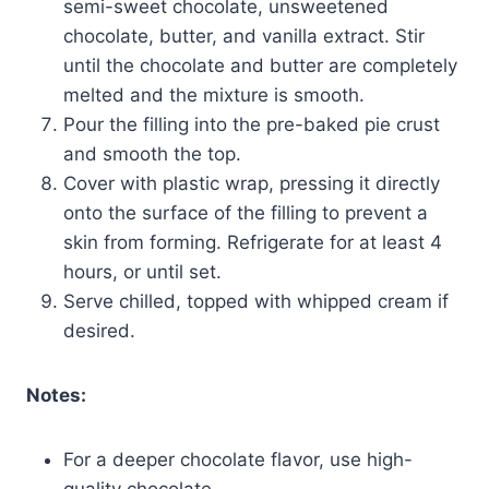
semi-sweet chocolate, unsweetened
chocolate, butter, and vanilla extract. Stir
until the chocolate and butter are completely
melted and the mixture is smooth.
Pour the filling into the pre-baked pie crust
and smooth the top.
Cover with plastic wrap, pressing it directly
onto the surface of the filling to prevent a
skin from forming. Refrigerate for at least 4
hours, or until set.
Serve chilled, topped with whipped cream if
desired.
Notes:
For a deeper chocolate flavor, use high-
quality chocolate.