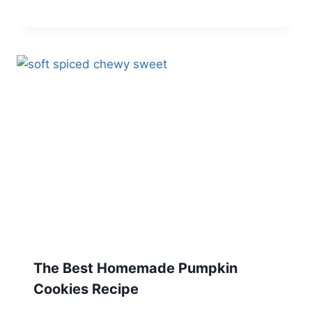
The Best Homemade Pumpkin
Cookies Recipe