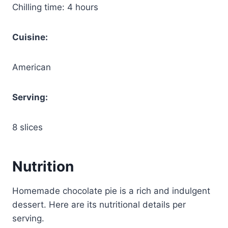
Chilling time: 4 hours
Cuisine:
American
Serving:
8 slices
Nutrition
Homemade chocolate pie is a rich and indulgent
dessert. Here are its nutritional details per
serving.