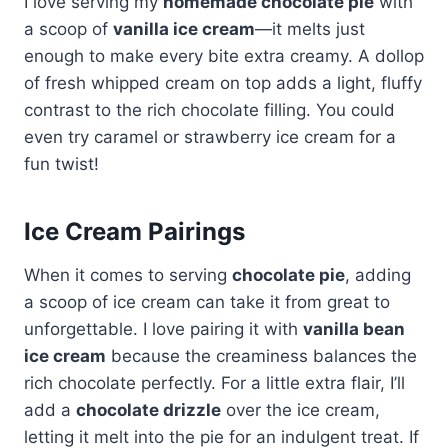
I love serving my
homemade chocolate pie
with
a scoop of
vanilla ice cream
—it melts just
enough to make every bite extra creamy. A dollop
of fresh whipped cream on top adds a light, fluffy
contrast to the rich chocolate filling. You could
even try caramel or strawberry ice cream for a
fun twist!
Ice Cream Pairings
When it comes to serving
chocolate pie
, adding
a scoop of ice cream can take it from great to
unforgettable. I love pairing it with
vanilla bean
ice cream
because the creaminess balances the
rich chocolate perfectly. For a little extra flair, I’ll
add a
chocolate drizzle
over the ice cream,
letting it melt into the pie for an indulgent treat. If