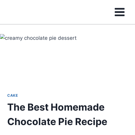
Skip
to
content
CAKE
The Best Homemade
Chocolate Pie Recipe