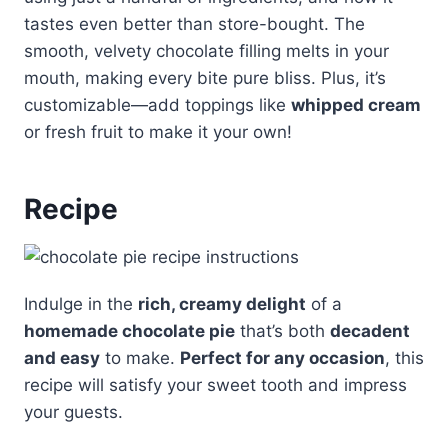
tastes even better than store-bought. The
smooth, velvety chocolate filling melts in your
mouth, making every bite pure bliss. Plus, it’s
customizable—add toppings like
whipped cream
or fresh fruit to make it your own!
Recipe
Indulge in the
rich, creamy delight
of a
homemade chocolate pie
that’s both
decadent
and easy
to make.
Perfect for any occasion
, this
recipe will satisfy your sweet tooth and impress
your guests.