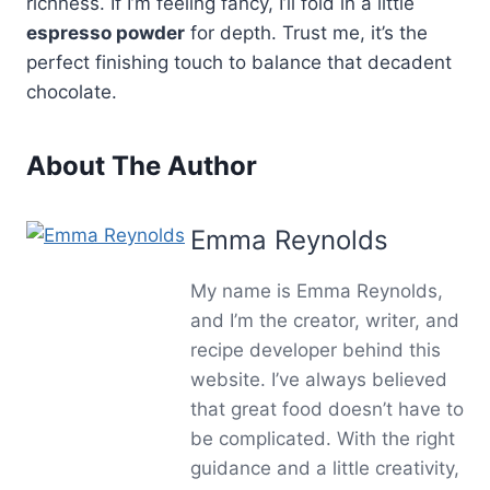
richness. If I’m feeling fancy, I’ll fold in a little
espresso powder
for depth. Trust me, it’s the
perfect finishing touch to balance that decadent
chocolate.
About The Author
Emma Reynolds
My name is Emma Reynolds,
and I’m the creator, writer, and
recipe developer behind this
website. I’ve always believed
that great food doesn’t have to
be complicated. With the right
guidance and a little creativity,