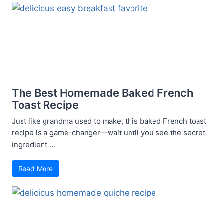
The Best Homemade Baked French
Toast Recipe
Just like grandma used to make, this baked French toast
recipe is a game-changer—wait until you see the secret
ingredient ...
Read More