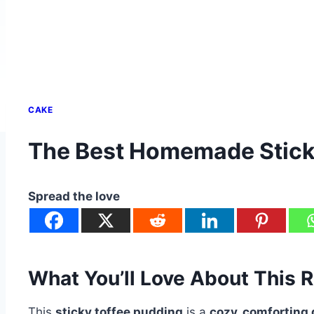
CAKE
The Best Homemade Stick
Spread the love
What You’ll Love About This 
This
sticky toffee pudding
is a
cozy, comforting 