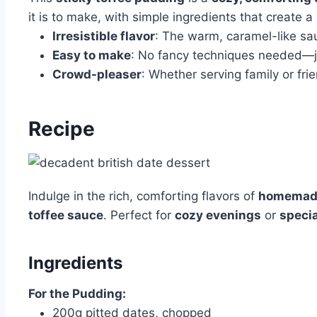
it is to make, with simple ingredients that create a
Irresistible flavor
: The warm, caramel-like sa
Easy to make
: No fancy techniques needed—jus
Crowd-pleaser
: Whether serving family or fr
Recipe
Indulge in the rich, comforting flavors of
homemade
toffee sauce
. Perfect for
cozy evenings
or
speci
Ingredients
For the Pudding:
200g pitted dates, chopped