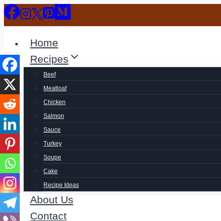
Skip
to
content
Home
Recipes
Beef
Meatloaf
Chicken
Salmon
Sauce
Turkey
Soupe
Cake
Recipe Ideas
About Us
Contact