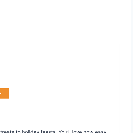
treats to holiday feasts. You’ll love how easy