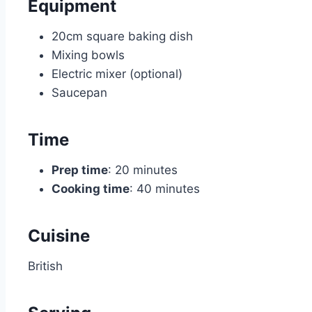
Equipment
20cm square baking dish
Mixing bowls
Electric mixer (optional)
Saucepan
Time
Prep time
: 20 minutes
Cooking time
: 40 minutes
Cuisine
British