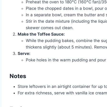
Preheat the oven to 180°C (160°C fan)/3
Place the chopped dates in a bowl, pour ove
In a separate bowl, cream the butter and sug
Stir in the date mixture (including the liq
skewer comes out clean.
Make the Toffee Sauce:
While the pudding bakes, combine the suga
thickens slightly (about 5 minutes). Remove
Serve:
Poke holes in the warm pudding and pour o
Notes
Store leftovers in an airtight container for up 
For extra richness, serve with vanilla ice crea