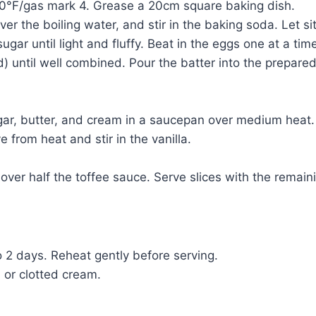
50°F/gas mark 4. Grease a 20cm square baking dish.
r the boiling water, and stir in the baking soda. Let sit
ar until light and fluffy. Beat in the eggs one at a time,
uid) until well combined. Pour the batter into the prepar
r, butter, and cream in a saucepan over medium heat. S
 from heat and stir in the vanilla.
ver half the toffee sauce. Serve slices with the remaini
to 2 days. Reheat gently before serving.
m or clotted cream.