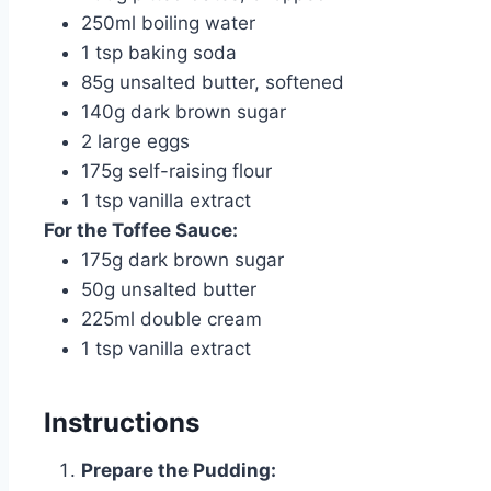
250ml boiling water
1 tsp baking soda
85g unsalted butter, softened
140g dark brown sugar
2 large eggs
175g self-raising flour
1 tsp vanilla extract
For the Toffee Sauce:
175g dark brown sugar
50g unsalted butter
225ml double cream
1 tsp vanilla extract
Instructions
Prepare the Pudding: