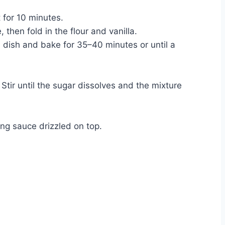
 for 10 minutes.
 then fold in the flour and vanilla.
ed dish and bake for 35–40 minutes or until a
tir until the sugar dissolves and the mixture
ng sauce drizzled on top.