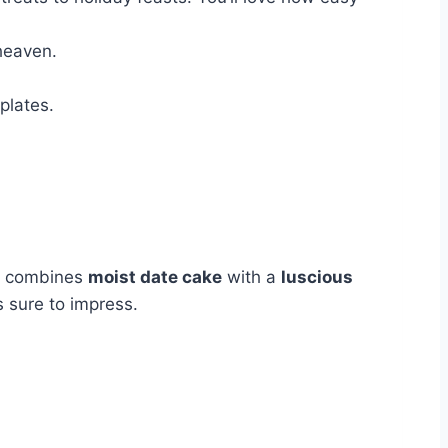
heaven.
plates.
t combines
moist date cake
with a
luscious
s sure to impress.