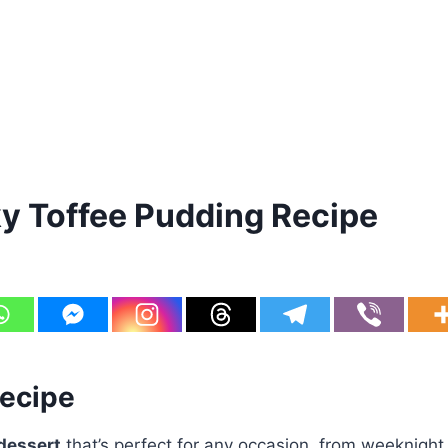
y Toffee Pudding Recipe
Recipe
dessert
that’s perfect for any occasion, from weeknight 