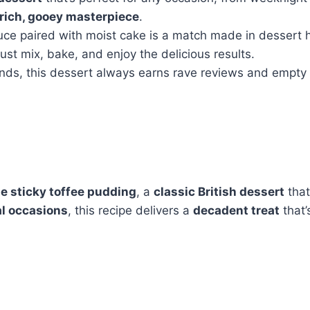
rich, gooey masterpiece
.
uce paired with moist cake is a match made in dessert 
t mix, bake, and enjoy the delicious results.
iends, this dessert always earns rave reviews and empty 
 sticky toffee pudding
, a
classic British dessert
tha
al occasions
, this recipe delivers a
decadent treat
that’